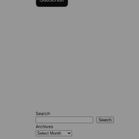
Search
Search
Archives