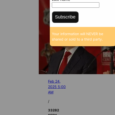
Subscribe
Your information will NEVER be
shared or sold to a third party.
Feb 24,
2025 5:00
AM
/
33282