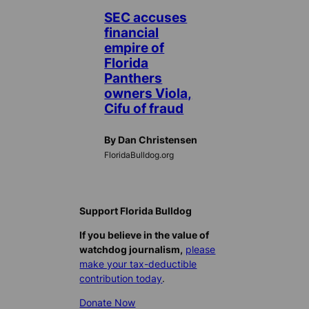
SEC accuses
financial
empire of
Florida
Panthers
owners Viola,
Cifu of fraud
By Dan Christensen
FloridaBulldog.org
Support Florida Bulldog
If you believe in the value of
watchdog journalism,
please
make your tax-deductible
contribution today
.
Donate Now