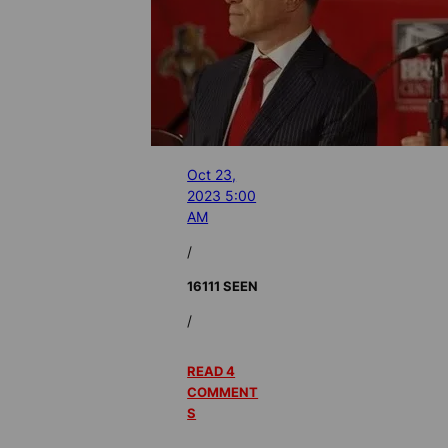
Oct 23,
2023 5:00
AM
/
16111 SEEN
/
READ 4
COMMENT
S