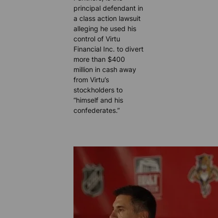
principal defendant in
a class action lawsuit
alleging he used his
control of Virtu
Financial Inc. to divert
more than $400
million in cash away
from Virtu’s
stockholders to
“himself and his
confederates.”