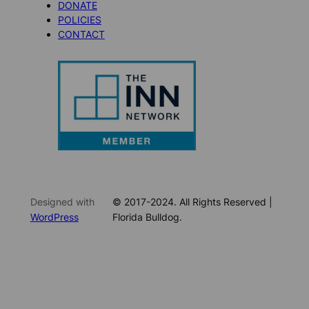
DONATE
POLICIES
CONTACT
Designed with
© 2017-2024. All Rights Reserved |
WordPress
Florida Bulldog.