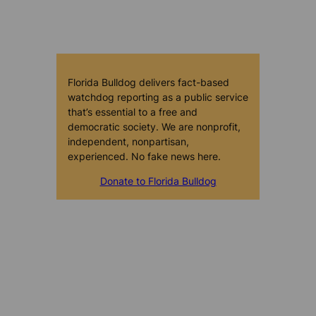
Florida Bulldog delivers fact-based
watchdog reporting as a public service
that’s essential to a free and
democratic society. We are nonprofit,
independent, nonpartisan,
experienced. No fake news here.
Donate to Florida Bulldog