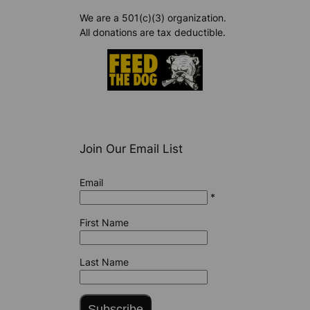
We are a 501(c)(3) organization.
All donations are tax deductible.
Join Our Email List
Email
*
First Name
Last Name
Subscribe