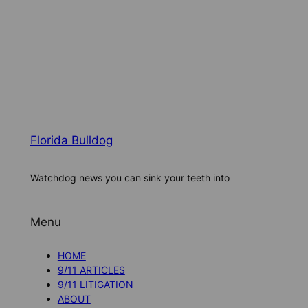
Florida Bulldog
Watchdog news you can sink your teeth into
Menu
HOME
9/11 ARTICLES
9/11 LITIGATION
ABOUT