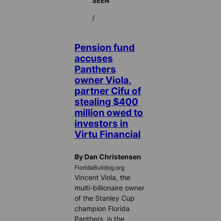
SEEN
/
Pension fund
accuses
Panthers
owner Viola,
partner Cifu of
stealing $400
million owed to
investors in
Virtu Financial
By Dan Christensen
FloridaBulldog.org
Vincent Viola, the
multi-billionaire owner
of the Stanley Cup
champion Florida
Panthers, is the