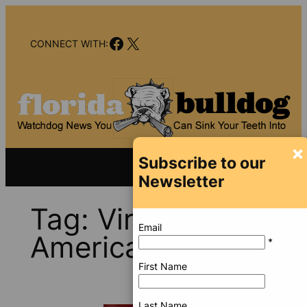
Skip
to
Facebook
X
content
CONNECT WITH:
×
Subscribe to our
Newsletter
Tag:
Virtu
Email
Americas
*
First Name
Last Name