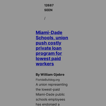
12687
SEEN
/
Miami-Dade
Schools, union
push costly
private loan
program for
lowest paid
workers
By William Gjebre
FloridaBulldog.org
A union representing
the lowest-paid
Miami-Dade public
schools employees
has endorsed a