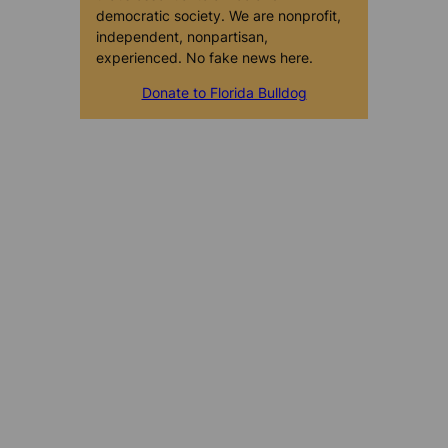
democratic society. We are nonprofit,
independent, nonpartisan,
experienced. No fake news here.
Donate to Florida Bulldog