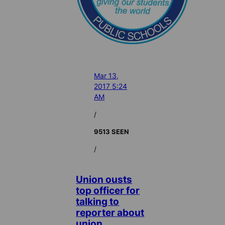
Mar 13,
2017 5:24
AM
/
9513 SEEN
/
Union ousts
top officer for
talking to
reporter about
union