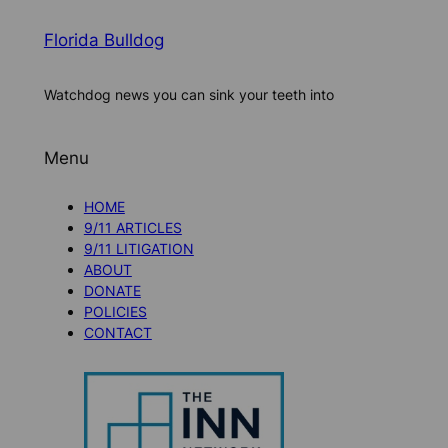
Florida Bulldog
Watchdog news you can sink your teeth into
Menu
HOME
9/11 ARTICLES
9/11 LITIGATION
ABOUT
DONATE
POLICIES
CONTACT