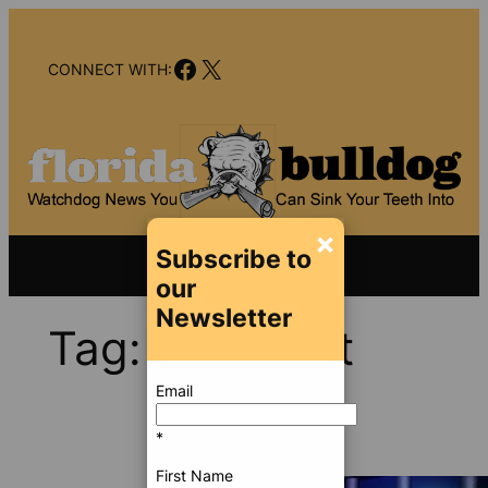
Skip
to
Facebook
X
content
CONNECT WITH:
×
Subscribe to
our
Newsletter
Tag:
Wellpoint
Email
*
First Name