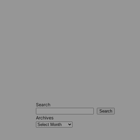
Search
Search
Archives