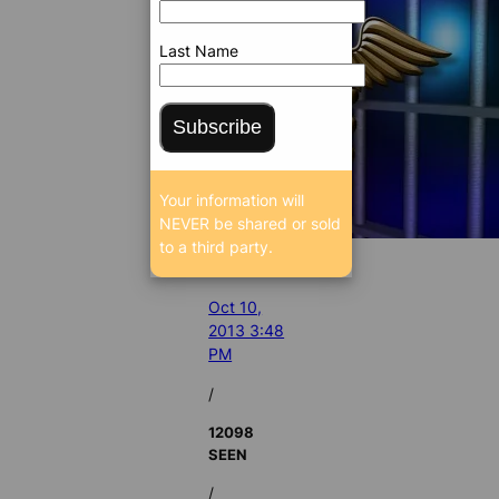
Last Name
Subscribe
Your information will
NEVER be shared or sold
to a third party.
Oct 10,
2013 3:48
PM
/
12098
SEEN
/