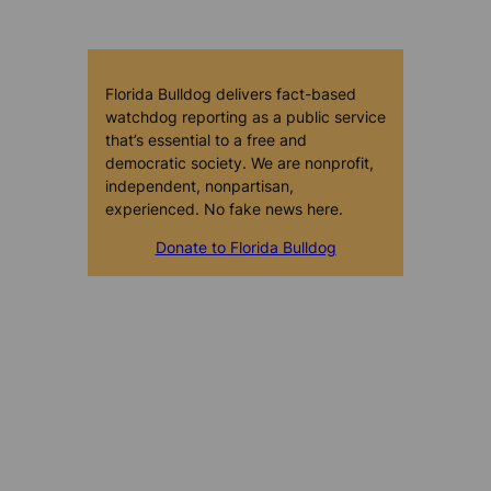
Florida Bulldog delivers fact-based
watchdog reporting as a public service
that’s essential to a free and
democratic society. We are nonprofit,
independent, nonpartisan,
experienced. No fake news here.
Donate to Florida Bulldog