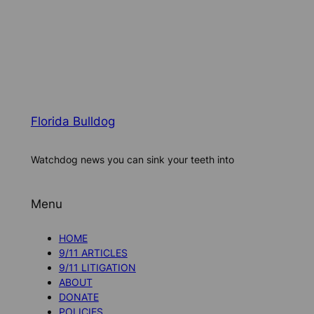
Florida Bulldog
Watchdog news you can sink your teeth into
Menu
HOME
9/11 ARTICLES
9/11 LITIGATION
ABOUT
DONATE
POLICIES