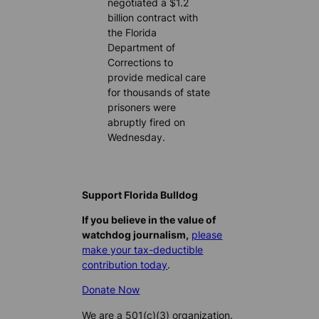
negotiated a $1.2
billion contract with
the Florida
Department of
Corrections to
provide medical care
for thousands of state
prisoners were
abruptly fired on
Wednesday.
Support Florida Bulldog
If you believe in the value of
watchdog journalism,
please
make your tax-deductible
contribution today
.
Donate Now
We are a 501(c)(3) organization.