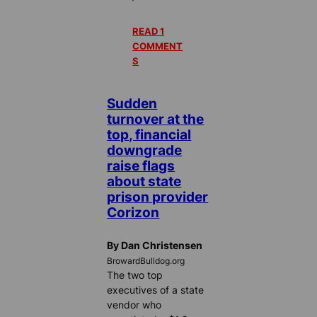
READ 1
COMMENT
S
Sudden
turnover at the
top, financial
downgrade
raise flags
about state
prison provider
Corizon
By Dan Christensen
BrowardBulldog.org
The two top
executives of a state
vendor who