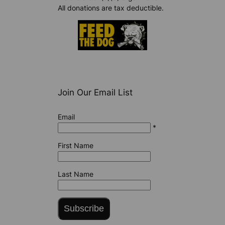
All donations are tax deductible.
Join Our Email List
Email
*
First Name
Last Name
Subscribe