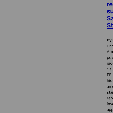
re
s
S
St
By 
Flo
Ar
pow
jud
Sau
FBI
hid
an 
sta
rep
inv
app