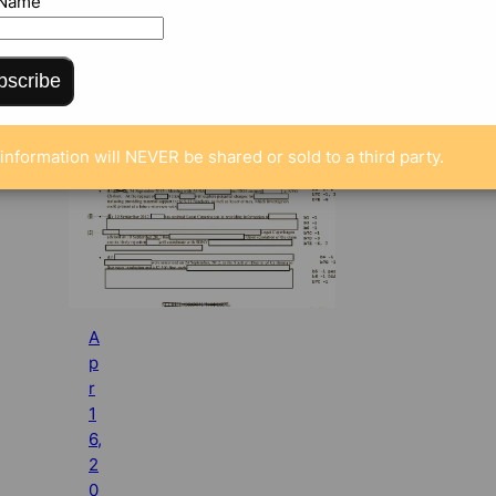
 Name
bscribe
information will NEVER be shared or sold to a third party.
A
p
r
1
6,
2
0