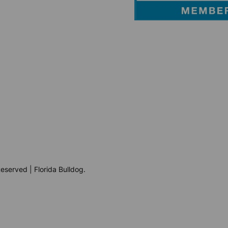
eserved | Florida Bulldog.