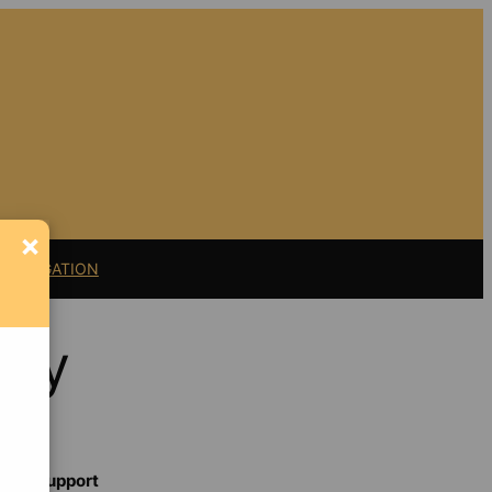
×
11 LITIGATION
ncy
Support