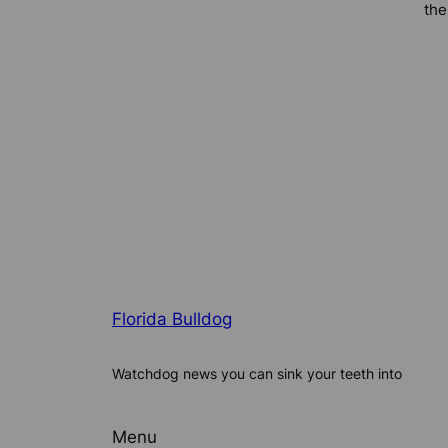
the
Florida Bulldog
Watchdog news you can sink your teeth into
Menu