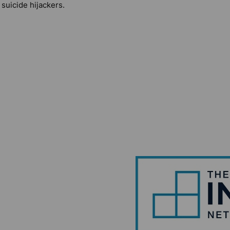
 suicide hijackers.