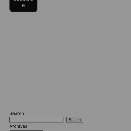
e
Search
Search
Archives