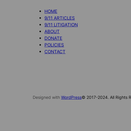
HOME
9/11 ARTICLES
9/11 LITIGATION
ABOUT
DONATE
POLICIES
CONTACT
Designed with
WordPress
© 2017-2024. All Rights R