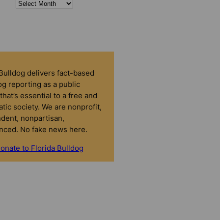
 Bulldog delivers fact-based
g reporting as a public
that’s essential to a free and
tic society. We are nonprofit,
dent, nonpartisan,
nced. No fake news here.
onate to Florida Bulldog