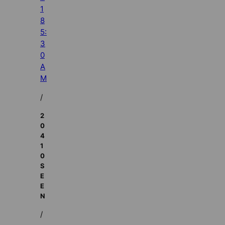
1
8
5:
3
0
A
M
/
2
0
4
1
0
S
E
E
N
/