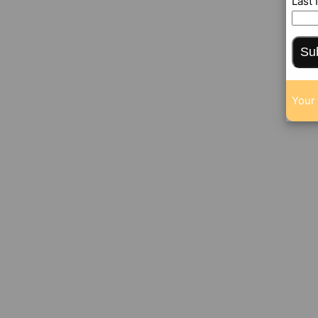
Last
Su
Your 