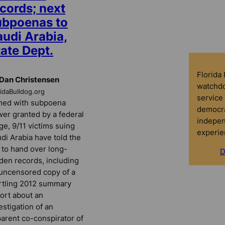
cords; next
ubpoenas to
audi Arabia,
ate Dept.
Florida
Dan Christensen
watchdo
ridaBulldog.org
service 
med with subpoena
democra
er granted by a federal
indepen
ge, 9/11 victims suing
experie
di Arabia have told the
 to hand over long-
D
den records, including
uncensored copy of a
rtling 2012 summary
ort about an
estigation of an
arent co-conspirator of