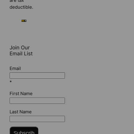
are tax
deductible.
Join Our
Email List
Email
*
First Name
Last Name
Subscrib