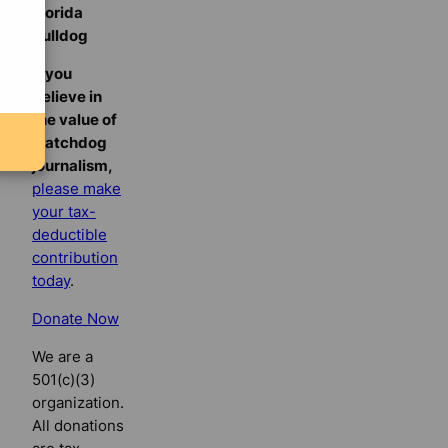
Florida
Bulldog
If you
believe in
the value of
watchdog
journalism,
please make
your tax-
deductible
contribution
today
.
Donate Now
We are a
501(c)(3)
organization.
All donations