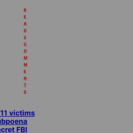
R
E
A
D
2
C
O
M
M
E
N
T
S
11 victims
ubpoena
cret FBI