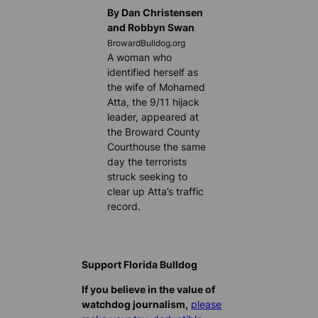
By Dan Christensen
and Robbyn Swan
BrowardBulldog.org
A woman who
identified herself as
the wife of Mohamed
Atta, the 9/11 hijack
leader, appeared at
the Broward County
Courthouse the same
day the terrorists
struck seeking to
clear up Atta’s traffic
record.
Support Florida Bulldog
If you believe in the value of
watchdog journalism,
please