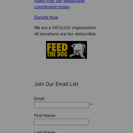
make your tax-deductible
contribution today
.
Donate Now
We are a 501(c)(3) organization.
All donations are tax deductible.
Join Our Email List
Email
*
First Name
Last Name