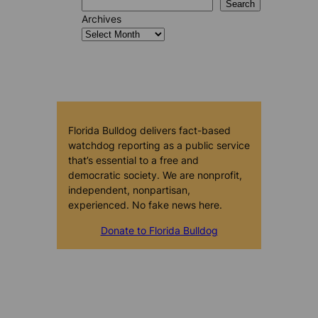
Search
Archives
Florida Bulldog delivers fact-based
watchdog reporting as a public service
that’s essential to a free and
democratic society. We are nonprofit,
independent, nonpartisan,
experienced. No fake news here.
Donate to Florida Bulldog