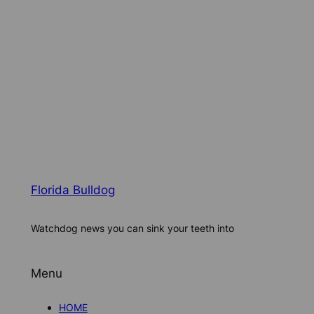
Florida Bulldog
Watchdog news you can sink your teeth into
Menu
HOME