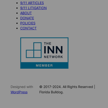
9/11 ARTICLES
9/11 LITIGATION
ABOUT
DONATE
POLICIES
CONTACT
Designed with
© 2017-2024. All Rights Reserved |
WordPress
Florida Bulldog.