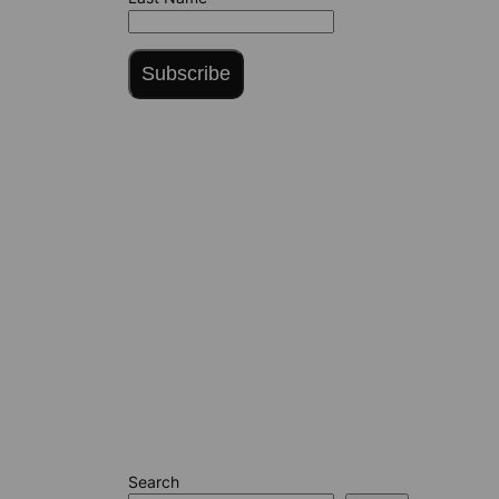
Subscribe
Search