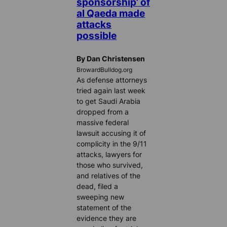
sponsorship’ of
al Qaeda made
attacks
possible
By Dan Christensen
BrowardBulldog.org
As defense attorneys
tried again last week
to get Saudi Arabia
dropped from a
massive federal
lawsuit accusing it of
complicity in the 9/11
attacks, lawyers for
those who survived,
and relatives of the
dead, filed a
sweeping new
statement of the
evidence they are