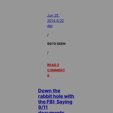
Jun 25,
2014 6:22
AM
/
9670 SEEN
/
READ 2
COMMENT
S
Down the
rabbit hole with
the FBI: Saying
9/11
documents