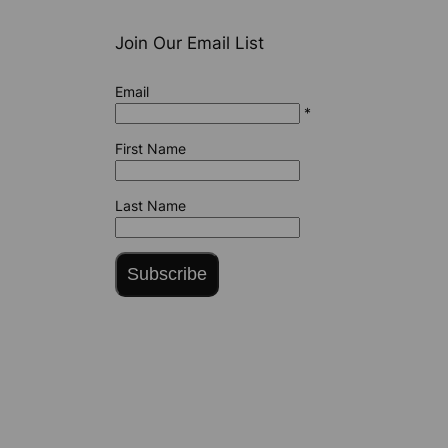
Join Our Email List
Email
*
First Name
Last Name
Subscribe