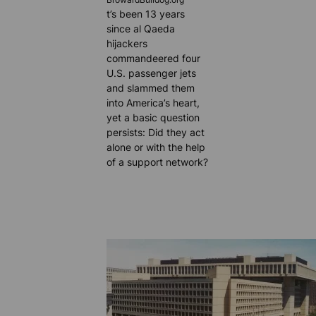
BrowardBulldog.org
t’s been 13 years
since al Qaeda
hijackers
commandeered four
U.S. passenger jets
and slammed them
into America’s heart,
yet a basic question
persists: Did they act
alone or with the help
of a support network?