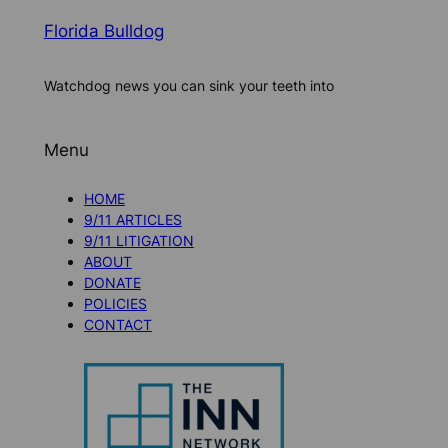
Florida Bulldog
Watchdog news you can sink your teeth into
Menu
HOME
9/11 ARTICLES
9/11 LITIGATION
ABOUT
DONATE
POLICIES
CONTACT