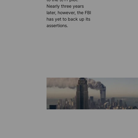
Nearly three years
later, however, the FBI
has yet to back up its
assertions.