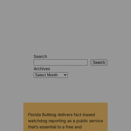
Search
Search
Archives
Florida Bulldog delivers fact-based
watchdog reporting as a public service
that’s essential to a free and