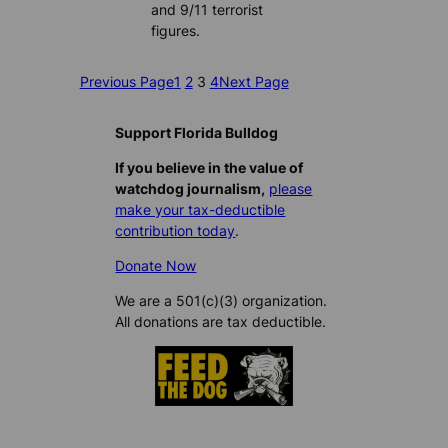
and 9/11 terrorist
figures.
Previous Page
1
2
3
4
Next Page
Support Florida Bulldog
If you believe in the value of
watchdog journalism,
please
make your tax-deductible
contribution today
.
Donate Now
We are a 501(c)(3) organization.
All donations are tax deductible.