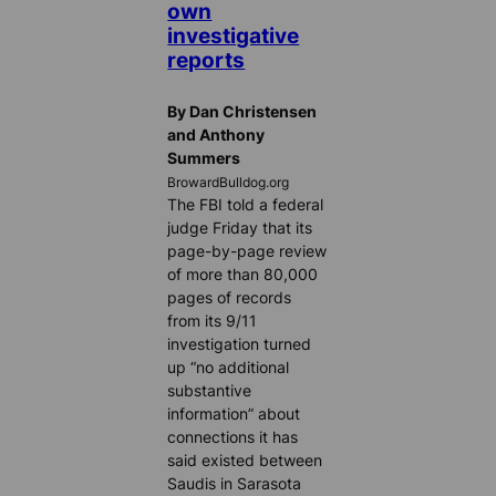
own
investigative
reports
By Dan Christensen
and Anthony
Summers
BrowardBulldog.org
The FBI told a federal
judge Friday that its
page-by-page review
of more than 80,000
pages of records
from its 9/11
investigation turned
up “no additional
substantive
information” about
connections it has
said existed between
Saudis in Sarasota