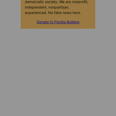
democratic society. We are nonprofit,
independent, nonpartisan,
experienced. No fake news here.
Donate to Florida Bulldog