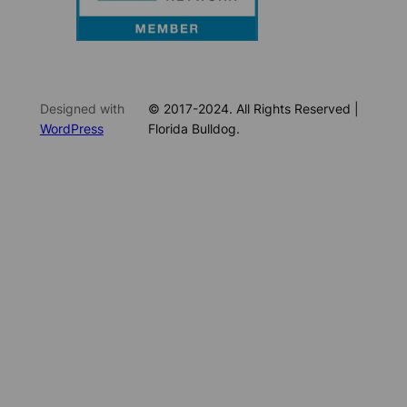
Designed with
© 2017-2024. All Rights Reserved |
WordPress
Florida Bulldog.