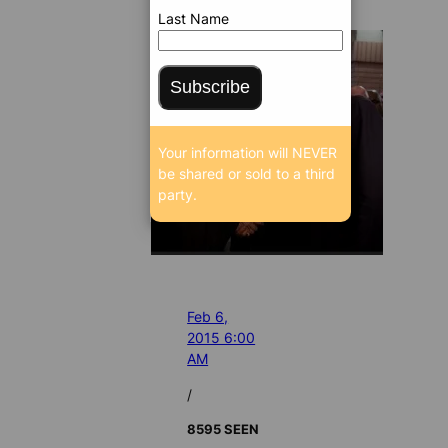
Last Name
Subscribe
Your information will NEVER
be shared or sold to a third
party.
Feb 6,
2015 6:00
AM
/
8595 SEEN