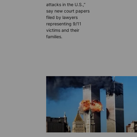
attacks in the U.S.,”
say new court papers
filed by lawyers
representing 9/11
victims and their
families.