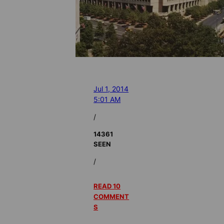
Jul 1, 2014
5:01 AM
/
14361
SEEN
/
READ 10
COMMENT
S