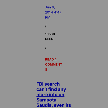
Jun 6,
2014 4:47
PM
/
10530
SEEN
/
READ 4
COMMENT
S
FBI search
can’t find any
more info on
Sarasota
Saudis, even its