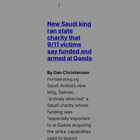
/
New Saudi king
ran state
charity that
9/11 victims
say funded and
armed al Qaeda
By Dan Christensen
FloridaBulldog.org
Saudi Arabia’s new
king, Salman,
“actively directed” a
Saudi charity whose
funding was
“especially important
to al Qaeda acquiring
the strike capabilities
used to launch