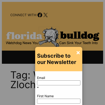
Skip
to
Facebook
X
content
CONNECT WITH:
×
Subscribe to
our Newsletter
Tag:
William J.
Email
Zloch
*
First Name