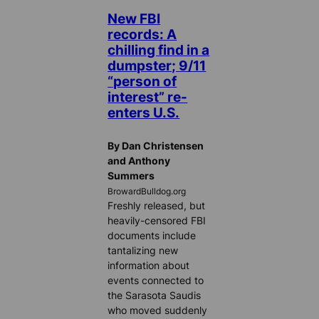
New FBI
records: A
chilling find in a
dumpster; 9/11
“person of
interest” re-
enters U.S.
By Dan Christensen
and Anthony
Summers
BrowardBulldog.org
Freshly released, but
heavily-censored FBI
documents include
tantalizing new
information about
events connected to
the Sarasota Saudis
who moved suddenly