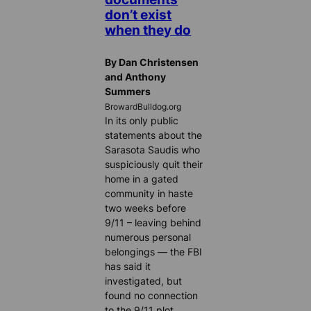
don’t exist
when they do
By Dan Christensen
and Anthony
Summers
BrowardBulldog.org
In its only public
statements about the
Sarasota Saudis who
suspiciously quit their
home in a gated
community in haste
two weeks before
9/11 – leaving behind
numerous personal
belongings — the FBI
has said it
investigated, but
found no connection
to the 9/11 plot.