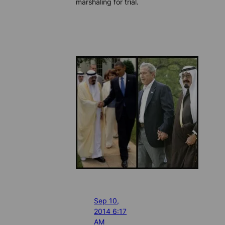
marshaling for trial.
Sep 10,
2014 6:17
AM