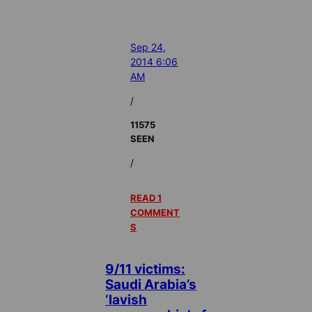
Sep 24,
2014 6:06
AM
/
11575
SEEN
/
READ 1
COMMENT
S
9/11 victims:
Saudi Arabia’s
‘lavish