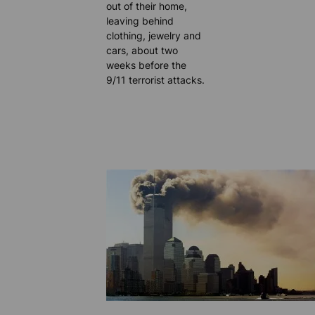
out of their home,
leaving behind
clothing, jewelry and
cars, about two
weeks before the
9/11 terrorist attacks.