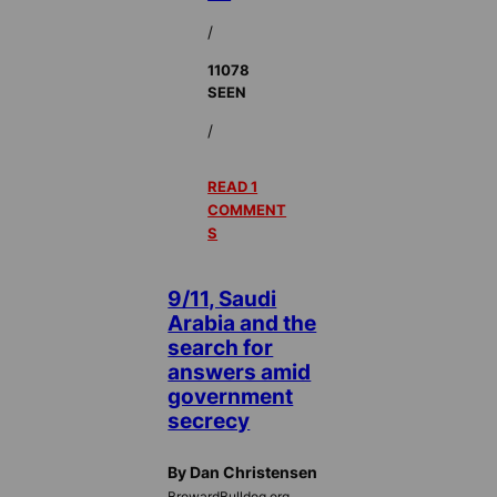
/
11078
SEEN
/
READ 1
COMMENT
S
9/11, Saudi
Arabia and the
search for
answers amid
government
secrecy
By Dan Christensen