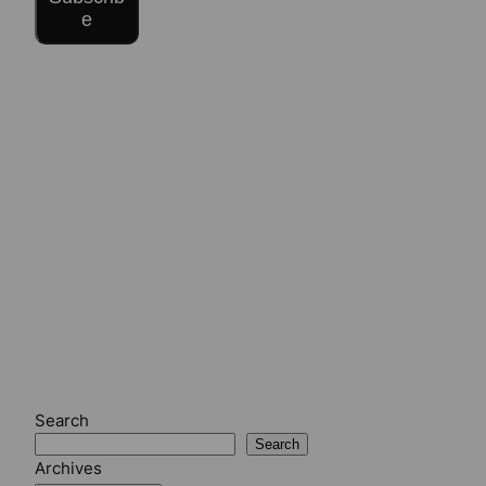
e
Search
Search
Archives