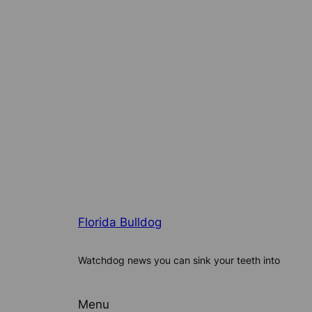
Florida Bulldog
Watchdog news you can sink your teeth into
Menu