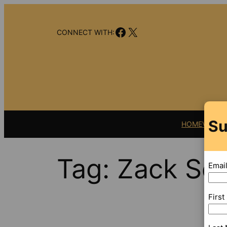
Skip
to
Facebook
X
content
CONNECT WITH:
Su
HOME
VIDEO
Tag:
Zack Sco
Emai
Firs