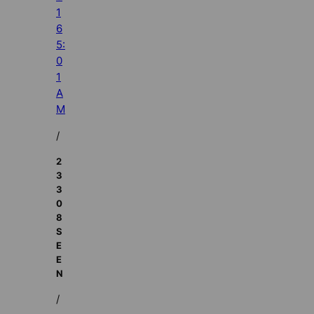
1
6
5:
0
1
A
M
/
2
3
3
0
8
S
E
E
N
/