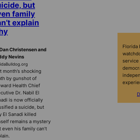
icide, but
ven family
n’t explain
hy
Florida
Dan Christensen and
watchdo
ddy Nevins
service 
ridaBulldog.org
democra
t month’s shocking
indepen
th by gunshot of
experie
ward Health Chief
cutive Dr. Nabil El
D
adi is now officially
ssified a suicide, but
 El Sanadi killed
self remains a mystery
t even his family can’t
lain.