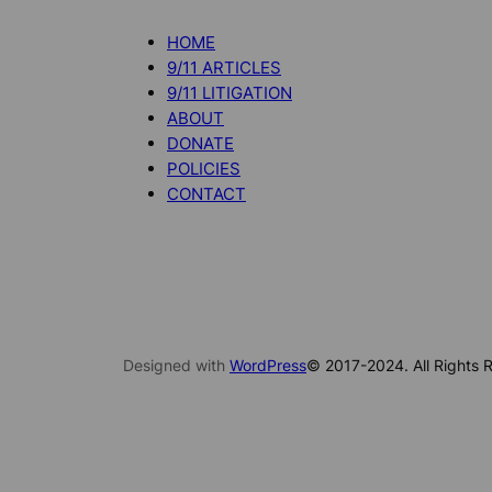
HOME
9/11 ARTICLES
9/11 LITIGATION
ABOUT
DONATE
POLICIES
CONTACT
Designed with
WordPress
© 2017-2024. All Rights R