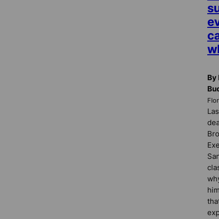
su
e
ca
w
By 
Bu
Flo
Las
dea
Bro
Exe
San
cla
why
him
tha
exp