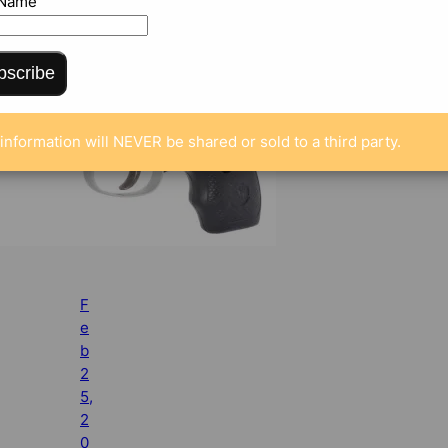
 Name
bscribe
information will NEVER be shared or sold to a third party.
F
e
b
2
5,
2
0