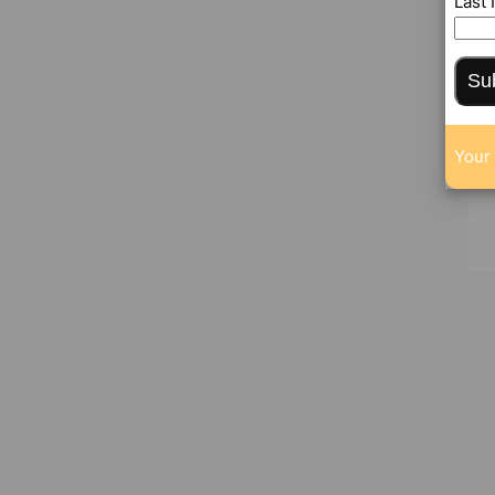
Last
Su
Your 