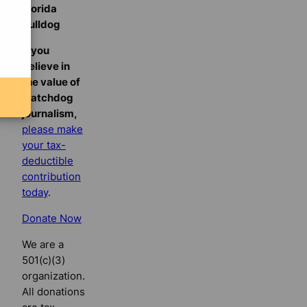
Florida
Bulldog
If you
believe in
the value of
watchdog
journalism,
please make
your tax-
deductible
contribution
today
.
Donate Now
We are a
501(c)(3)
organization.
All donations