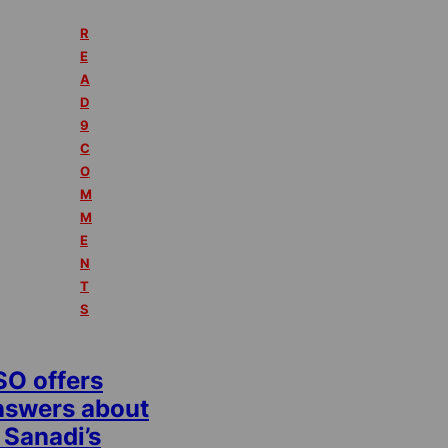
R
E
A
D
9
C
O
M
M
E
N
T
S
SO offers
nswers about
 Sanadi’s