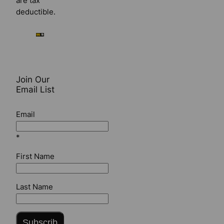
are tax
deductible.
Join Our
Email List
Email
*
First Name
Last Name
Subscrib