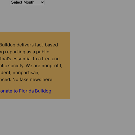
 Bulldog delivers fact-based
g reporting as a public
that’s essential to a free and
tic society. We are nonprofit,
dent, nonpartisan,
nced. No fake news here.
onate to Florida Bulldog