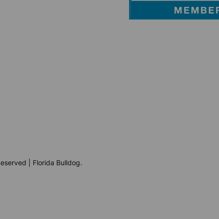
eserved | Florida Bulldog.