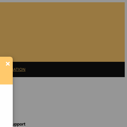
×
11 LITIGATION
Support