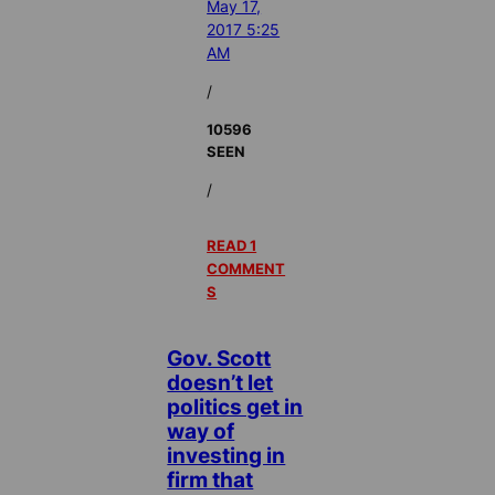
May 17,
2017 5:25
AM
/
10596
SEEN
/
READ 1
COMMENT
S
Gov. Scott
doesn’t let
politics get in
way of
investing in
firm that