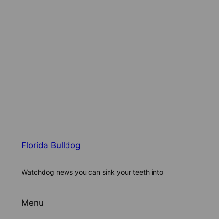
Florida Bulldog
Watchdog news you can sink your teeth into
Menu