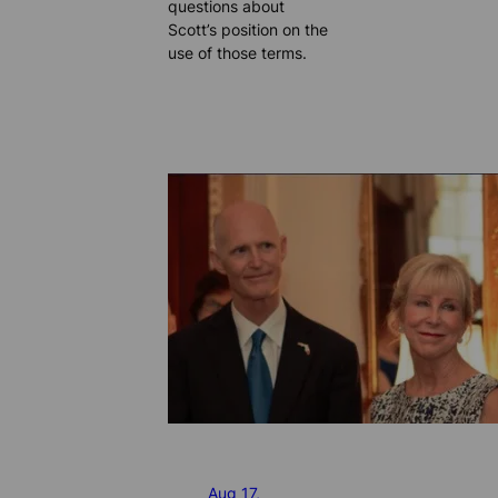
questions about
Scott’s position on the
use of those terms.
Aug 17,