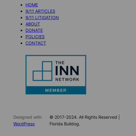
HOME
9/11 ARTICLES
9/11 LITIGATION
ABOUT
DONATE
POLICIES
CONTACT
Designed with
© 2017-2024. All Rights Reserved |
WordPress
Florida Bulldog.