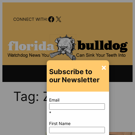
Skip
to
Facebook
X
content
CONNECT WITH:
×
Subscribe to
our Newsletter
Tag:
Zika
Email
*
First Name