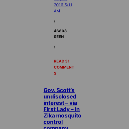
2016 5:11
AM
/
46803
SEEN
/
READ 31
COMMENT
S
Gov. Scott’s
undisclosed
interest – via
First Lady – in
Zika mosquito
control
company