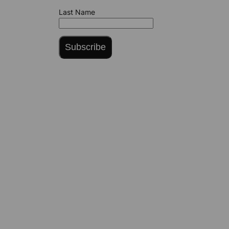
Last Name
Subscribe