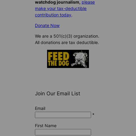
watchdog journalism,
please
make your tax-deductible
contribution today
.
Donate Now
We are a 501(c)(3) organization.
All donations are tax deductible.
Join Our Email List
Email
*
First Name