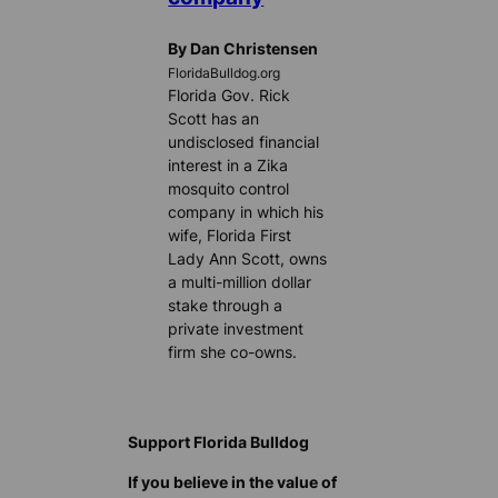
By Dan Christensen
FloridaBulldog.org
Florida Gov. Rick
Scott has an
undisclosed financial
interest in a Zika
mosquito control
company in which his
wife, Florida First
Lady Ann Scott, owns
a multi-million dollar
stake through a
private investment
firm she co-owns.
Support Florida Bulldog
If you believe in the value of