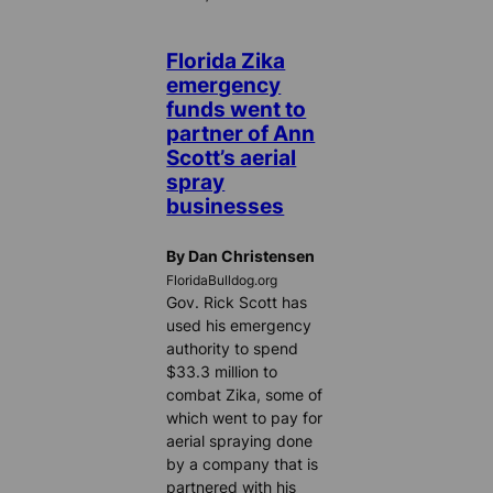
Florida Zika
emergency
funds went to
partner of Ann
Scott’s aerial
spray
businesses
By Dan Christensen
FloridaBulldog.org
Gov. Rick Scott has
used his emergency
authority to spend
$33.3 million to
combat Zika, some of
which went to pay for
aerial spraying done
by a company that is
partnered with his