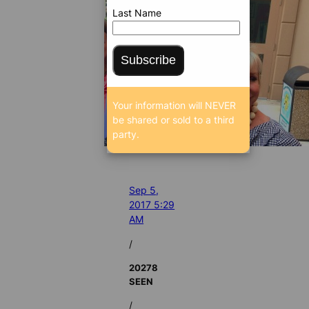
Last Name
Subscribe
Your information will NEVER
be shared or sold to a third
party.
Sep 5,
2017 5:29
AM
/
20278
SEEN
/