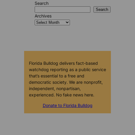
Search
Search
Archives
Florida Bulldog delivers fact-based
watchdog reporting as a public service
that’s essential to a free and
democratic society. We are nonprofit,
independent, nonpartisan,
experienced. No fake news here.
Donate to Florida Bulldog