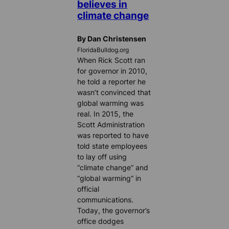
believes in
climate change
By Dan Christensen
FloridaBulldog.org
When Rick Scott ran
for governor in 2010,
he told a reporter he
wasn’t convinced that
global warming was
real. In 2015, the
Scott Administration
was reported to have
told state employees
to lay off using
“climate change” and
“global warming” in
official
communications.
Today, the governor’s
office dodges