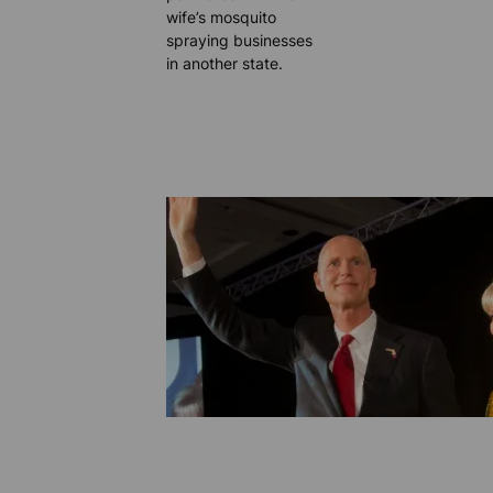
wife’s mosquito
spraying businesses
in another state.