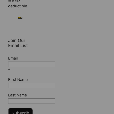
are tax
deductible.
Join Our
Email List
Email
*
First Name
Last Name
Subscrib