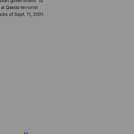
bian government” to
 al Qaeda terrorist
acks of Sept. 11, 2001.
M