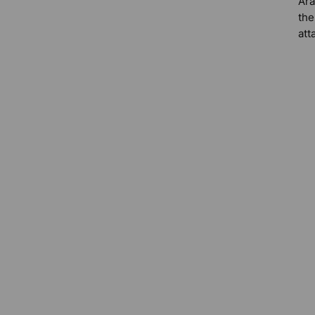
Ara
the
att