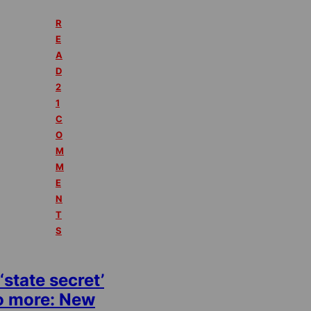
R
E
A
D
2
1
C
O
M
M
E
N
T
S
‘state secret’
o more: New