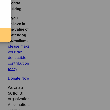
Florida
Bulldog
If you
believe in
the value of
watchdog
journalism,
please make
your tax-
deductible
contribution
today
.
Donate Now
We are a
501(c)(3)
organization.
All donations