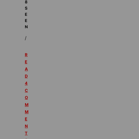
8
S
E
E
N
/
R
E
A
D
4
C
O
M
M
E
N
T