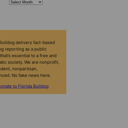
 Bulldog delivers fact-based
g reporting as a public
that’s essential to a free and
tic society. We are nonprofit,
dent, nonpartisan,
nced. No fake news here.
onate to Florida Bulldog