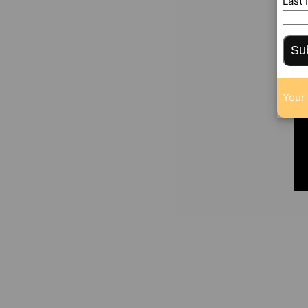
Last
Su
Your 