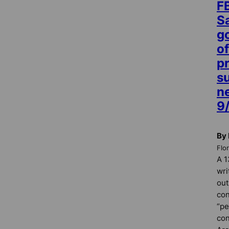
FB
S
g
of
p
s
n
9/
By 
Flo
A 1
wri
out
con
“pe
con