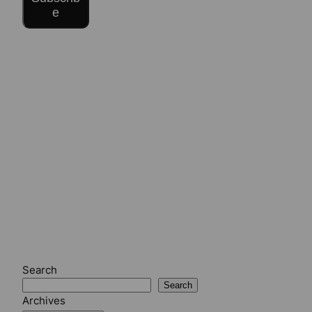
e
Search
Search
Archives