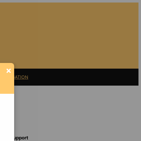
×
11 LITIGATION
Support