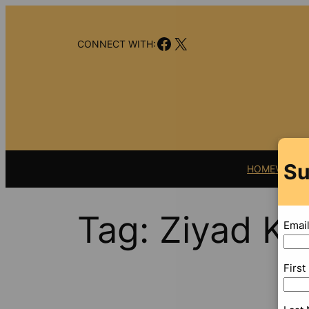
Skip
to
Facebook
X
content
CONNECT WITH:
Su
HOME
VIDEO
Tag:
Ziyad Kh
Emai
Firs