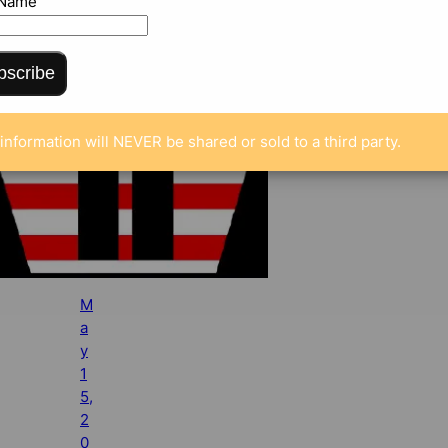
 Name
bscribe
information will NEVER be shared or sold to a third party.
M
a
y
1
5,
2
0