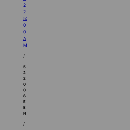
2
2
5:
0
0
A
M
/
5
2
2
0
0
S
E
E
N
/