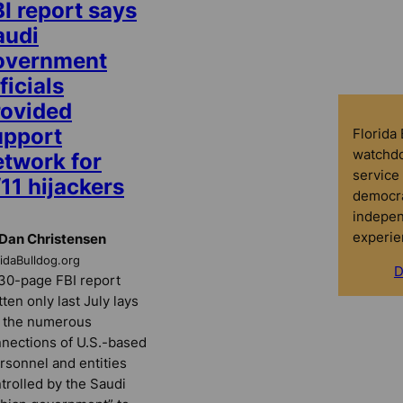
I report says
audi
overnment
ficials
rovided
upport
Florida
watchdo
etwork for
service 
11 hijackers
democra
indepen
experie
Dan Christensen
ridaBulldog.org
D
30-page FBI report
tten only last July lays
 the numerous
nections of U.S.-based
rsonnel and entities
trolled by the Saudi