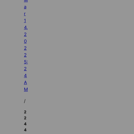
a
r
1
4,
2
0
2
2
5:
2
4
A
M
/
2
2
4
4