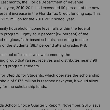
. Last month, the Florida Department of Revenue
hool year, 2010-2011, had exceeded 90 percent of the new
ercent increase in the Florida Tax Credit funding cap. This
o $175 million for the 2011-2012 school year.
mily household income level falls within the federal
ch program. Eighty-four percent (84 percent) of the
nd religious/faith-based schools, according to state
 of the students (88.7 percent) attend grades K-8.
school officials, it was welcomed by the
ng group that raises, receives and distributes nearly 96
pting program students.
or for Step Up for Students, which operates the scholarship
eshold of $175 million is reached next year, it would allow
y for the scholarship funds.
da School Choice Quarterly Report, November, 2010, says