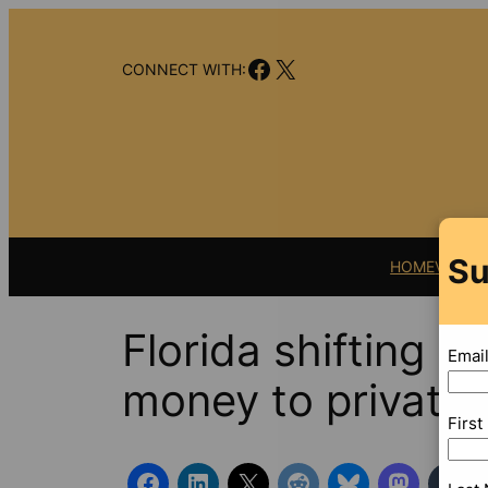
Skip
to
Facebook
X
content
CONNECT WITH:
Su
HOME
VIDEO
Florida shifting m
Emai
money to private
Firs