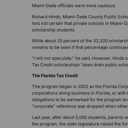
Miami-Dade officials were more cautious.
Richard Hinds, Miami-Dade County Public School
he’s not certain that private schools in Miami-D
scholarship students.
While about 25 percent of the 32,320 scholarsh
remains to be seen if that percentage continu
“I will not speculate,” he said. However, Hinds
Tax Credit scholarships “does drain public scho
The Florida Tax Credit
The program began in 2002 as the Florida Corpo
corporations doing business in Florida, or with F
obligations to be earmarked for the program and 
“corporate” reference was dropped when other
Last year, after about 5,000 students, parents a
the program, the state legislature raised the fu