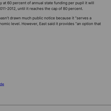
y at 60 percent of annual state funding per pupil it will
11-2012, until it reaches the cap of 80 percent.
hasn’t drawn much public notice because it “serves a
omic level. However, East said it provides “an option that
de