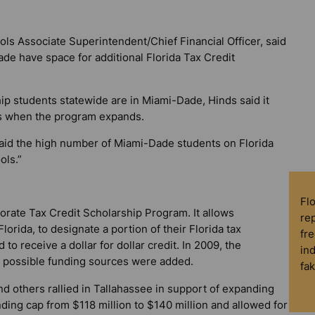
s Associate Superintendent/Chief Financial Officer, said
ade have space for additional Florida Tax Credit
ip students statewide are in Miami-Dade, Hinds said it
es when the program expands.
 said the high number of Miami-Dade students on Florida
ols.”
Fl
rate Tax Credit Scholarship Program. It allows
rep
lorida, to designate a portion of their Florida tax
fre
to receive a dollar for dollar credit. In 2009, the
in
 possible funding sources were added.
fa
nd others rallied in Tallahassee in support of expanding
nding cap from $118 million to $140 million and allowed for