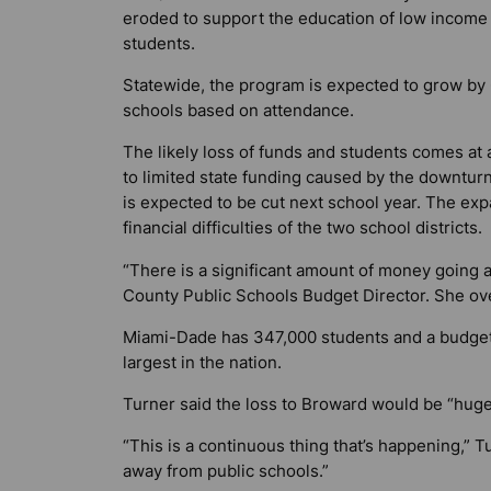
eroded to support the education of low income
students.
Statewide, the program is expected to grow by 6
schools based on attendance.
The likely loss of funds and students comes at 
to limited state funding caused by the downturn
is expected to be cut next school year. The exp
financial difficulties of the two school districts
“There is a significant amount of money going 
County Public Schools Budget Director. She ove
Miami-Dade has 347,000 students and a budget 
largest in the nation.
Turner said the loss to Broward would be “huge
“This is a continuous thing that’s happening,” T
away from public schools.”