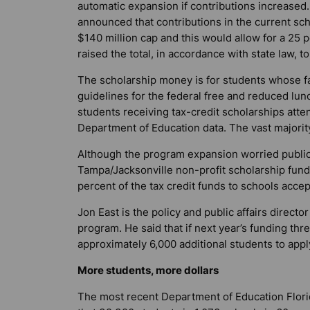
automatic expansion if contributions increased
announced that contributions in the current sc
$140 million cap and this would allow for a 25 p
raised the total, in accordance with state law, t
The scholarship money is for students whose fa
guidelines for the federal free and reduced lun
students receiving tax-credit scholarships atte
Department of Education data. The vast majority
Although the program expansion worried public 
Tampa/Jacksonville non-profit scholarship fundi
percent of the tax credit funds to schools acce
Jon East is the policy and public affairs direct
program. He said that if next year’s funding thr
approximately 6,000 additional students to appl
More students, more dollars
The most recent Department of Education Flori