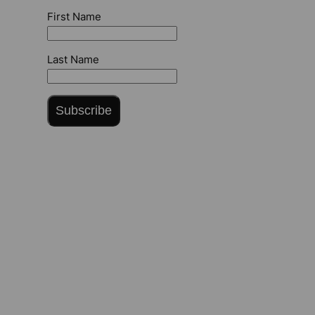
First Name
Last Name
Subscribe