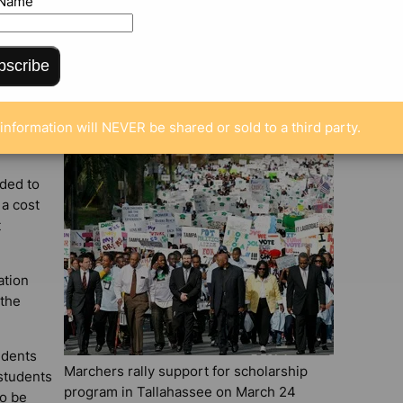
 Name
ENTS
bscribe
information will NEVER be shared or sold to a third party.
aded to
 a cost
t
ation
 the
udents
Marchers rally support for scholarship
students
program in Tallahassee on March 24
so be