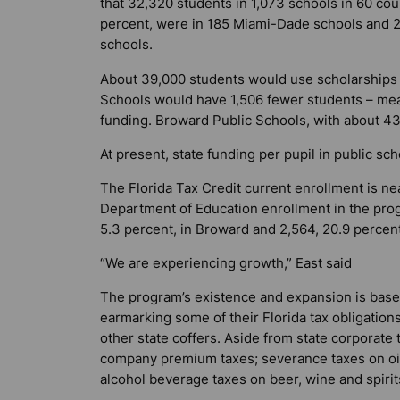
that 32,320 students in 1,073 schools in 60 coun
percent, were in 185 Miami-Dade schools and 2
schools.
About 39,000 students would use scholarships n
Schools would have 1,506 fewer students – mean
funding. Broward Public Schools, with about 43
At present, state funding per pupil in public sc
The Florida Tax Credit current enrollment is nea
Department of Education enrollment in the prog
5.3 percent, in Broward and 2,564, 20.9 percen
“We are experiencing growth,” East said
The program’s existence and expansion is based
earmarking some of their Florida tax obligations
other state coffers. Aside from state corporat
company premium taxes; severance taxes on oil a
alcohol beverage taxes on beer, wine and spirit