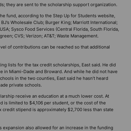
ds; they are sent to the scholarship support organization.
the fund, according to the Step Up for Students website,
BJ’s Wholesale Club; Burger King; Marriott International;
 USA; Sysco Food Services (Central Florida, South Florida,
Walgreen; CVS; Verizon; AT&T; Waste Management.
evel of contributions can be reached so that additional
g lists for the tax credit scholarships, East said. He did
e in Miami-Dade and Broward. And while he did not have
schools in the two counties, East said he hasn’t heard
Dade private schools.
larship receive an education at a much lower cost. At
d is limited to $4,106 per student, or the cost of the
ax credit stipend is approximately $2,700 less than state
s expansion also allowed for an increase in the funding