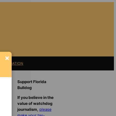
×
11 LITIGATION
Support Florida
Bulldog
If you believe in the
value of watchdog
journalism,
please
make your tax-