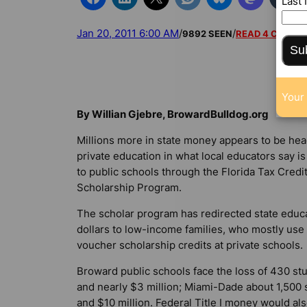
Last
Jan 20, 2011 6:00 AM
/
/
9892 SEEN
READ 4 COMM
Su
Your 
By Willian Gjebre, BrowardBulldog.org
Millions more in state money appears to be he
private education in what local educators say is
to public schools through the Florida Tax Credi
Scholarship Program.
The scholar program has redirected state educ
dollars to low-income families, who mostly use
voucher scholarship credits at private schools.
Broward public schools face the loss of 430 st
and nearly $3 million; Miami-Dade about 1,500 
and $10 million. Federal Title I money would al