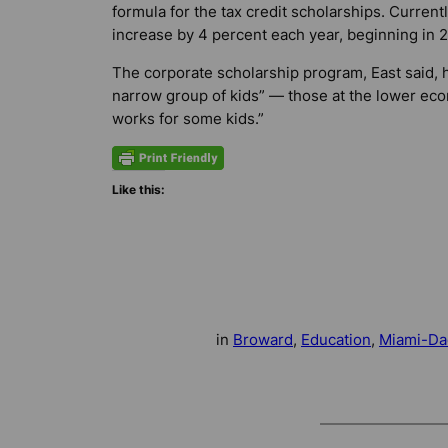
formula for the tax credit scholarships. Currentl
increase by 4 percent each year, beginning in 20
The corporate scholarship program, East said, 
narrow group of kids” — those at the lower econ
works for some kids.”
Like this:
in
Broward
, 
Education
, 
Miami-Da