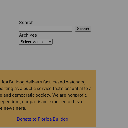
Search
Search
Archives
orida Bulldog delivers fact-based watchdog
orting as a public service that’s essential to a
e and democratic society. We are nonprofit,
dependent, nonpartisan, experienced. No
ke news here.
Donate to Florida Bulldog