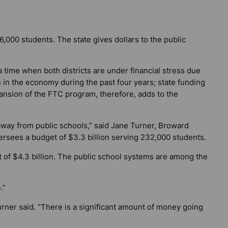
,000 students. The state gives dollars to the public
a time when both districts are under financial stress due
 in the economy during the past four years; state funding
ansion of the FTC program, therefore, adds to the
.
away from public schools,” said Jane Turner, Broward
rsees a budget of $3.3 billion serving 232,000 students.
of $4.3 billion. The public school systems are among the
.”
urner said. “There is a significant amount of money going