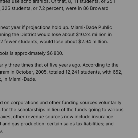
ties use scholarships. Of that, 8,111 students, or 25.1
,325 students, or 7.2 percent, were in 86 Broward
ext year if projections hold up. Miami-Dade Public
ing the District would lose about $10.24 million in
2 fewer students, would lose about $2.94 million.
hools is approximately $6,800.
rly three times that of five years ago. According to the
ram in October, 2005, totaled 12,241 students, with 652,
t, in Miami-Dade.
 on corporations and other funding sources voluntarily
 for the scholarships in lieu of the funds going to various
e taxes, other revenue sources now include insurance
nd gas production; certain sales tax liabilities; and
s.