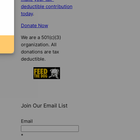
deductible contribution
today
.
Donate Now
We are a 501(c)(3)
organization. All
donations are tax
deductible.
Join Our Email List
Email
*