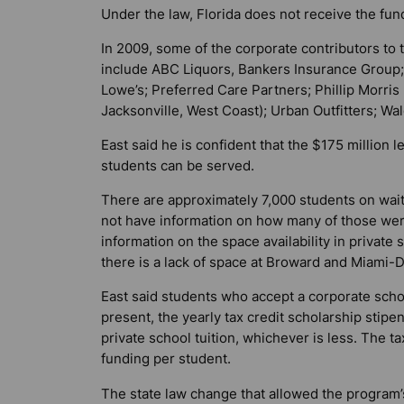
Under the law, Florida does not receive the fun
In 2009, some of the corporate contributors to 
include ABC Liquors, Bankers Insurance Group; 
Lowe’s; Preferred Care Partners; Phillip Morris
Jacksonville, West Coast); Urban Outfitters; 
East said he is confident that the $175 million l
students can be served.
There are approximately 7,000 students on waitin
not have information on how many of those wer
information on the space availability in private 
there is a lack of space at Broward and Miami-
East said students who accept a corporate scho
present, the yearly tax credit scholarship stipen
private school tuition, whichever is less. The t
funding per student.
The state law change that allowed the program’