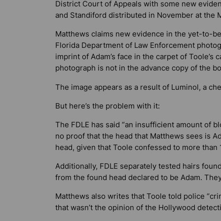
District Court of Appeals with some new evide
and Standiford distributed in November at the M
Matthews claims new evidence in the yet-to-be
Florida Department of Law Enforcement photogr
imprint of Adam’s face in the carpet of Toole’s 
photograph is not in the advance copy of the b
The image appears as a result of Luminol, a chem
But here’s the problem with it:
The FDLE has said “an insufficient amount of blo
no proof that the head that Matthews sees is A
head, given that Toole confessed to more than
Additionally, FDLE separately tested hairs foun
from the found head declared to be Adam. They
Matthews also writes that Toole told police “cri
that wasn’t the opinion of the Hollywood detect