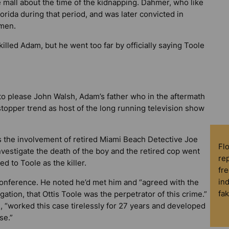
mall about the time of the kidnapping. Dahmer, who like
lorida during that period, and was later convicted in
 men.
lled Adam, but he went too far by officially saying Toole
to please John Walsh, Adam’s father who in the aftermath
-stopper trend as host of the long running television show
as the involvement of retired Miami Beach Detective Joe
Fl
vestigate the death of the boy and the retired cop went
rep
ted to Toole as the killer.
fre
in
nference. He noted he’d met him and “agreed with the
fa
gation, that Ottis Toole was the perpetrator of this crime.”
, “worked this case tirelessly for 27 years and developed
se.”