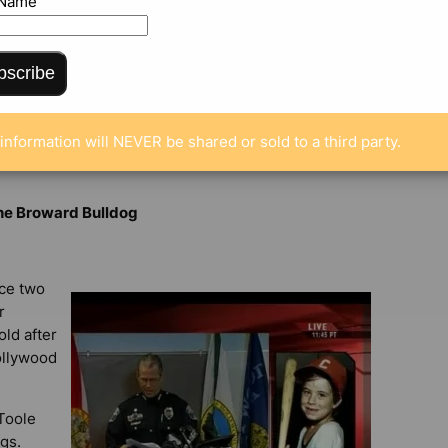
 Name
bscribe
NTS
information will NEVER be shared or sold to a third party.
the Broward Bulldog
nce two
r
old after
ollywood
 Toole
gs.