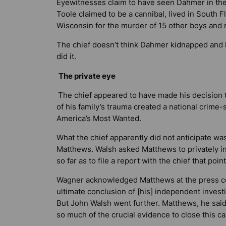
Eyewitnesses claim to have seen Dahmer in the 
Toole claimed to be a cannibal, lived in South F
Wisconsin for the murder of 15 other boys and
The chief doesn’t think Dahmer kidnapped and ki
did it.
The private eye
The chief appeared to have made his decision 
of his family’s trauma created a national crime
America’s Most Wanted.
What the chief apparently did not anticipate w
Matthews. Walsh asked Matthews to privately in
so far as to file a report with the chief that poin
Wagner acknowledged Matthews at the press co
ultimate conclusion of [his] independent investi
But John Walsh went further. Matthews, he said
so much of the crucial evidence to close this ca