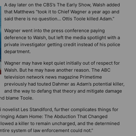
A day later on the CBS’s The Early Show, Walsh added
that Matthews “took it to Chief Wagner a year ago and
said there is no question… Ottis Toole killed Adam.”
Wagner went into the press conference paying
deference to Walsh, but left the media spotlight with a
private investigator getting credit instead of his police
department.
Wagner may have kept quiet initially out of respect for
Walsh. But he may have another reason. The ABC
television network news magazine
Primetime
previously had touted Dahmer as Adam’s potential killer,
and the way to defang that theory and mitigate damage
and blame Toole.
ovelist Les Standiford, further complicates things for
ringing Adam Home: The Abduction That Changed
t allowed a killer to remain uncharged, and the determined
ntire system of law enforcement could not.”