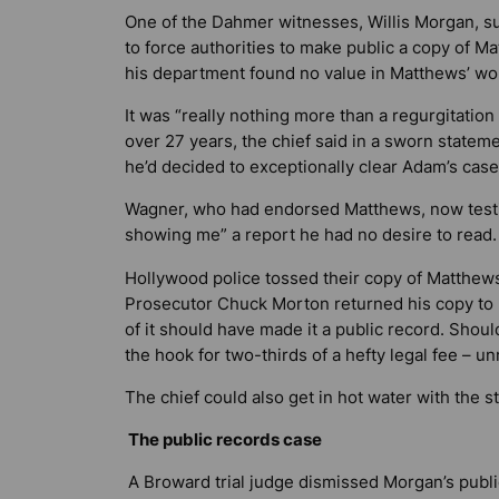
One of the Dahmer witnesses, Willis Morgan, s
to force authorities to make public a copy of Ma
his department found no value in Matthews’ wo
It was “really nothing more than a regurgitation
over 27 years, the chief said in a sworn statem
he’d decided to exceptionally clear Adam’s case
Wagner, who had endorsed Matthews, now testif
showing me” a report he had no desire to read.
Hollywood police tossed their copy of Matthews’
Prosecutor Chuck Morton returned his copy to M
of it should have made it a public record. Shoul
the hook for two-thirds of a hefty legal fee – un
The chief could also get in hot water with the s
The public records case
A Broward trial judge dismissed Morgan’s publi