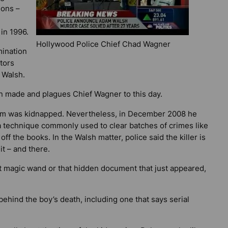
ions –
in 1996.
Hollywood Police Chief Chad Wagner
mination
tors
 Walsh.
en made and plagues Chief Wagner to this day.
m was kidnapped. Nevertheless, in December 2008 he
 a technique commonly used to clear batches of crimes like
 off the books. In the Walsh matter, police said the killer is
it – and there.
hat magic wand or that hidden document that just appeared,
behind the boy’s death, including one that says serial