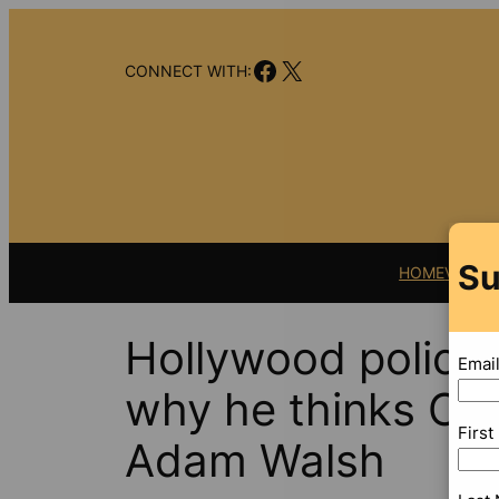
Skip
to
Facebook
X
content
CONNECT WITH:
Su
HOME
VIDEO
Hollywood police 
Emai
why he thinks Ott
Firs
Adam Walsh