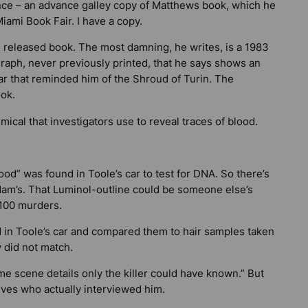
nce – an advance galley copy of Matthews book, which he
iami Book Fair. I have a copy.
 released book. The most damning, he writes, is a 1983
aph, never previously printed, that he says shows an
car that reminded him of the Shroud of Turin. The
ook.
ical that investigators use to reveal traces of blood.
od” was found in Toole’s car to test for DNA. So there’s
dam’s. That Luminol-outline could be someone else’s
 100 murders.
d in Toole’s car and compared them to hair samples taken
 did not match.
me scene details only the killer could have known.” But
ives who actually interviewed him.