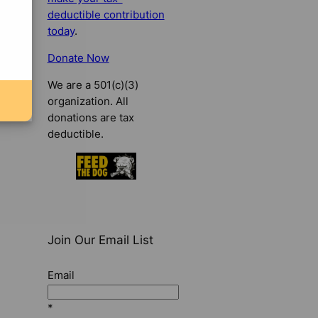
deductible contribution
today
.
Donate Now
We are a 501(c)(3)
organization. All
donations are tax
deductible.
Join Our Email List
Email
*