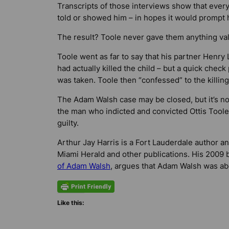
Transcripts of those interviews show that eve
told or showed him – in hopes it would prompt h
The result? Toole never gave them anything val
Toole went as far to say that his partner Henry
had actually killed the child – but a quick chec
was taken. Toole then “confessed” to the killing
The Adam Walsh case may be closed, but it’s not
the man who indicted and convicted Ottis Toole
guilty.
Arthur Jay Harris is a Fort Lauderdale author a
Miami Herald
and other publications. His 2009
of Adam Walsh
, argues that Adam Walsh was abd
Like this: