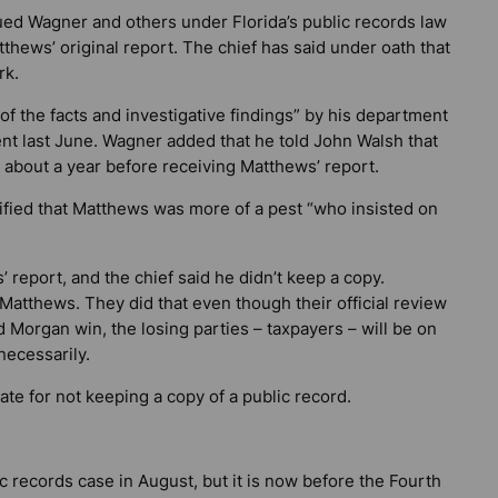
ued Wagner and others under Florida’s public records law
tthews’ original report. The chief has said under oath that
rk.
 of the facts and investigative findings” by his department
ent last June. Wagner added that he told John Walsh that
 about a year before receiving Matthews’ report.
ied that Matthews was more of a pest “who insisted on
 report, and the chief said he didn’t keep a copy.
atthews. They did that even though their official review
d Morgan win, the losing parties – taxpayers – will be on
necessarily.
tate for not keeping a copy of a public record.
c records case in August, but it is now before the Fourth