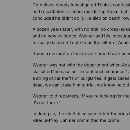
Detectives deeply investigated Toole’s confess
and recantations – about murdering Adam, but
concluded he didn’t do it. He died on death row 
A dozen years later, with no trial, no cross-exa
and no new evidence, Wagner and his investiga
formally declared Toole to be the killer of Adam
It was a declaration that never should have be
Wagner was not with the department when Ada
classified the case an “exceptional clearance,”
a string of car thefts or burglaries. It gets cases
dead, we can’t take him to trial, we know he did 
Wagner told reporters, “If you’re looking for t
it’s not there.”
In doing so, the chief dismissed other theories 
killer Jeffrey Dahmer committed the crime.