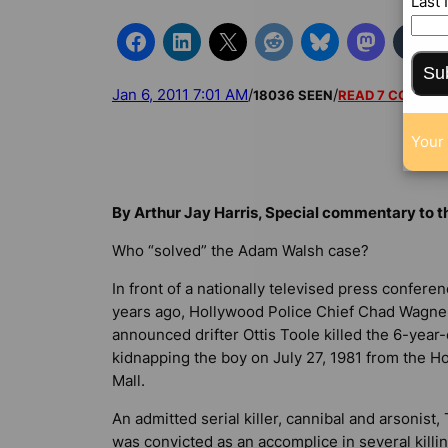
Last
Su
Jan 6, 2011 7:01 AM
/
/
18036 SEEN
READ 7 COMME
Your 
By Arthur Jay Harris, Special commentary to 
Who “solved” the Adam Walsh case?
In front of a nationally televised press confere
years ago, Hollywood Police Chief Chad Wagne
announced drifter Ottis Toole killed the 6-year-
kidnapping the boy on July 27, 1981 from the H
Mall.
An admitted serial killer, cannibal and arsonist,
was convicted as an accomplice in several killin