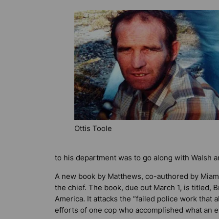
Ottis Toole
to his department was to go along with Walsh 
A new book by Matthews, co-authored by Miami n
the chief. The book, due out March 1, is titled,
B
America
. It attacks the “failed police work tha
efforts of one cop who accomplished what an e