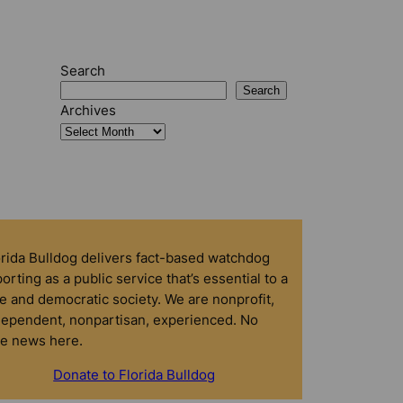
Search
Search
Archives
orida Bulldog delivers fact-based watchdog
orting as a public service that’s essential to a
e and democratic society. We are nonprofit,
dependent, nonpartisan, experienced. No
ke news here.
Donate to Florida Bulldog