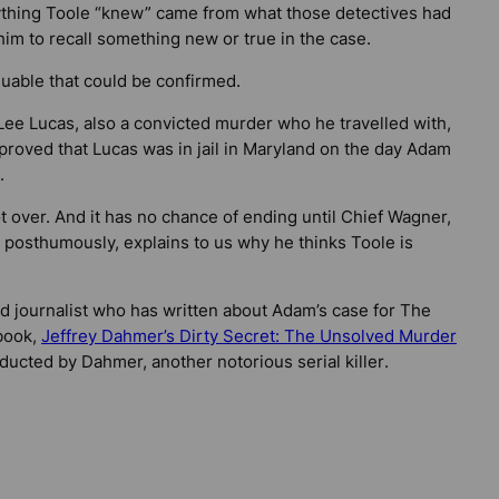
rything Toole “knew” came from what those detectives had
im to recall something new or true in the case.
uable that could be confirmed.
 Lee Lucas, also a convicted murder who he travelled with,
k proved that Lucas was in jail in Maryland on the day Adam
.
 over. And it has no chance of ending until Chief Wagner,
 posthumously, explains to us why he thinks Toole is
nd journalist who has written about Adam’s case for
The
 book,
Jeffrey Dahmer’s Dirty Secret: The Unsolved Murder
ucted by Dahmer, another notorious serial killer
.