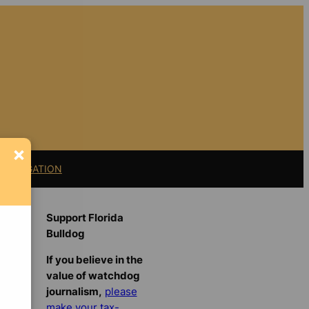
×
11 LITIGATION
Support Florida
Bulldog
If you believe in the
value of watchdog
journalism,
please
make your tax-