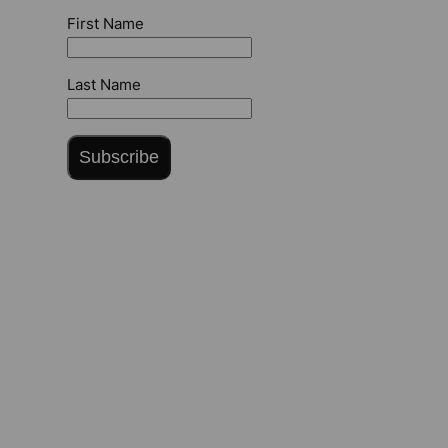
First Name
Last Name
Subscribe