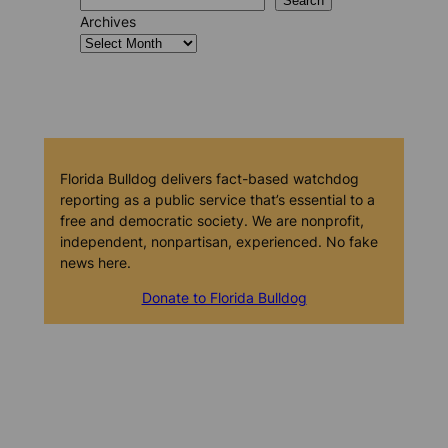
Search
Archives
Florida Bulldog delivers fact-based watchdog
reporting as a public service that’s essential to a
free and democratic society. We are nonprofit,
independent, nonpartisan, experienced. No fake
news here.
Donate to Florida Bulldog