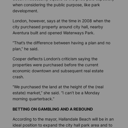
when considering the public purpose, like park
development.
London, however, says at the time in 2008 when the
city purchased property around city hall, nearby
Aventura built and opened Waterways Park.
“That’s the difference between having a plan and no
plan,” he said.
Cooper deflects London’s criticism saying the
properties were purchased before the current
economic downtown and subsequent real estate
crash.
“We purchased the land at the height of the (real
estate) market,” she said. “I can’t be a Monday
morning quarterback.”
BETTING ON GAMBLING AND A REBOUND
According to the mayor, Hallandale Beach will be in an
ideal position to expand the city hall park area and to