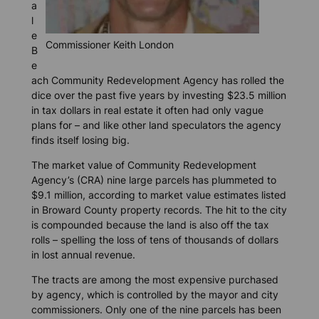
a
l
e
Commissioner Keith London
B
e
ach Community Redevelopment Agency has rolled the
dice over the past five years by investing $23.5 million
in tax dollars in real estate it often had only vague
plans for – and like other land speculators the agency
finds itself losing big.
The market value of Community Redevelopment
Agency’s (CRA) nine large parcels has plummeted to
$9.1 million, according to market value estimates listed
in Broward County property records. The hit to the city
is compounded because the land is also off the tax
rolls – spelling the loss of tens of thousands of dollars
in lost annual revenue.
The tracts are among the most expensive purchased
by agency, which is controlled by the mayor and city
commissioners. Only one of the nine parcels has been