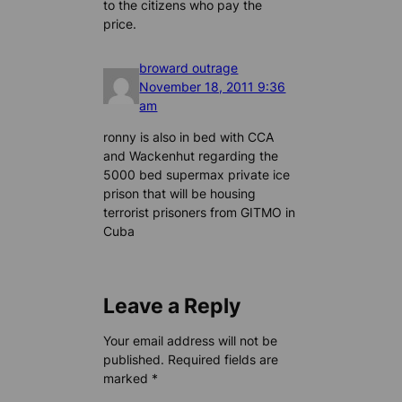
to the citizens who pay the
price.
broward outrage
November 18, 2011 9:36
am
ronny is also in bed with CCA
and Wackenhut regarding the
5000 bed supermax private ice
prison that will be housing
terrorist prisoners from GITMO in
Cuba
Leave a Reply
Your email address will not be
published.
Required fields are
marked
*