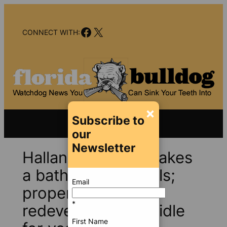
Skip
to
Facebook
X
content
CONNECT WITH:
×
Subscribe to
our
Newsletter
Hallandale Beach takes
a bath on land deals;
Email
properties for
*
redevelopment sit idle
First Name