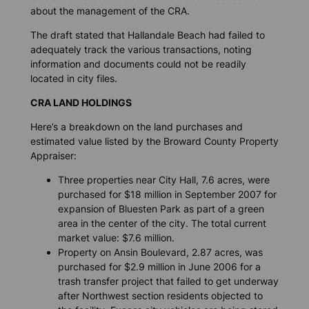
about the management of the CRA.
The draft stated that Hallandale Beach had failed to
adequately track the various transactions, noting
information and documents could not be readily
located in city files.
CRA LAND HOLDINGS
Here’s a breakdown on the land purchases and
estimated value listed by the Broward County Property
Appraiser:
Three properties near City Hall, 7.6 acres, were
purchased for $18 million in September 2007 for
expansion of Bluesten Park as part of a green
area in the center of the city. The total current
market value: $7.6 million.
Property on Ansin Boulevard, 2.87 acres, was
purchased for $2.9 million in June 2006 for a
trash transfer project that failed to get underway
after Northwest section residents objected to