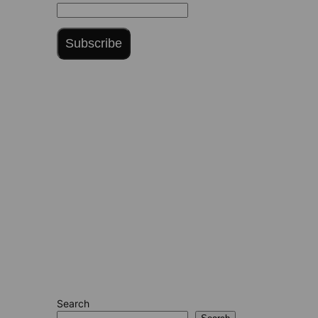
Subscribe
Search