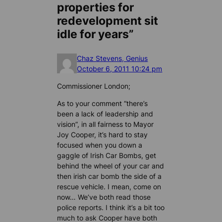
properties for
redevelopment sit
idle for years”
Chaz Stevens, Genius
October 6, 2011 10:24 pm
Commissioner London;
As to your comment “there’s
been a lack of leadership and
vision”, in all fairness to Mayor
Joy Cooper, it’s hard to stay
focused when you down a
gaggle of Irish Car Bombs, get
behind the wheel of your car and
then irish car bomb the side of a
rescue vehicle. I mean, come on
now… We’ve both read those
police reports. I think it’s a bit too
much to ask Cooper have both