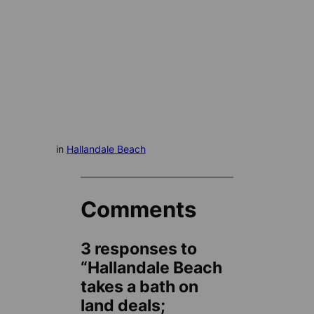
in
Hallandale Beach
Comments
3 responses to
“Hallandale Beach
takes a bath on
land deals;