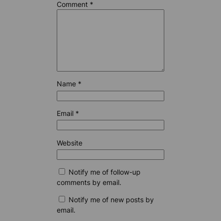
Comment
*
Name
*
Email
*
Website
Notify me of follow-up
comments by email.
Notify me of new posts by
email.