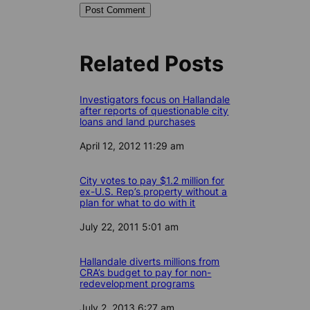
Related Posts
Investigators focus on Hallandale
after reports of questionable city
loans and land purchases
Date
April 12, 2012 11:29 am
City votes to pay $1.2 million for
ex-U.S. Rep’s property without a
plan for what to do with it
Date
July 22, 2011 5:01 am
Hallandale diverts millions from
CRA’s budget to pay for non-
redevelopment programs
Date
July 2, 2013 6:27 am