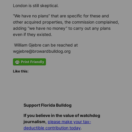
London is still skeptical.
“We have no plans” that are specific for these and
other acquired properties, the commission complained,
adding “we have no money” to carry out any plans
even if they existed.
William Gjebre can be reached at
wgjebre@browardbulldog.org
Like this:
Support Florida Bulldog
If you believe in the value of watchdog
journalism,
please make your tax-
deductible contribution today
.