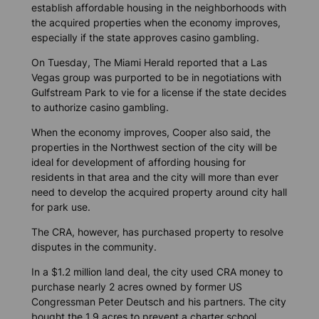
establish affordable housing in the neighborhoods with
the acquired properties when the economy improves,
especially if the state approves casino gambling.
On Tuesday,
The Miami Herald
reported that a Las
Vegas group was purported to be in negotiations with
Gulfstream Park to vie for a license if the state decides
to authorize casino gambling.
When the economy improves, Cooper also said, the
properties in the Northwest section of the city will be
ideal for development of affording housing for
residents in that area and the city will more than ever
need to develop the acquired property around city hall
for park use.
The CRA, however, has purchased property to resolve
disputes in the community.
In a $1.2 million land deal, the city used CRA money to
purchase nearly 2 acres owned by former US
Congressman Peter Deutsch and his partners. The city
bought the 1.9 acres to prevent a charter school