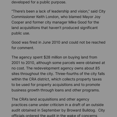
developed for a public purpose.
“There’s been a lack of leadership and vision,” said City
Commissioner Keith London, who blamed Mayor Joy
Cooper and former city manager Mike Good for the
land acquisitions that haven’t produced significant
public use.
Good was fired in June 2010 and could not be reached
for comment.
The agency spent $28 million on buying land from
2001 to 2010, although some parcels were obtained at
no cost. The redevelopment agency owns about 85
sites throughout the city. Three-fourths of the city falls
within the CRA district, which collects property taxes
to be used for property acquisitions and to promote
business growth through loans and other programs.
The CRA’s land acquisitions and other agency
practices came under criticism in a draft of an outside
audit obtained in September by
Broward Bulldog
. City
officials ordered the audit in the wake of concerns