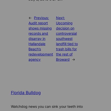
←
Previous:
Next:
Audit report
Upcoming
shows missing
decision on
records and
controversial
disarray in
southwest
Hallandale
landfill tied to
Beach’s
trash bills for
redevelopment
the rest of
agency
Broward
→
Florida Bulldog
Watchdog news you can sink your teeth into