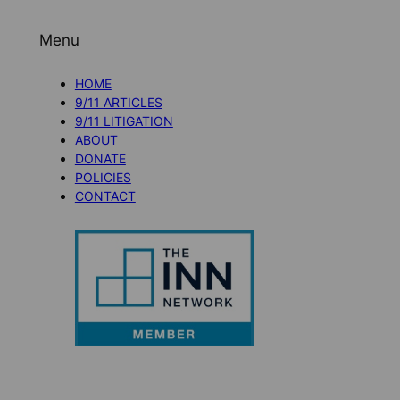
Menu
HOME
9/11 ARTICLES
9/11 LITIGATION
ABOUT
DONATE
POLICIES
CONTACT