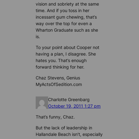
vision and sobriety at the same
time. And if you toss in her
incessant gum chewing, that’s
way over the top for even a
Wharton Graduate such as she
is.
To your point about Cooper not
having a plan, I disagree. She
hates you. That’s enough
forward thinking for her.
Chaz Stevens, Genius
MyActsOfSedition.com
Charlotte Greenbarg
October 19, 2011 1:27 pm
That’s funny, Chaz.
But the lack of leadership in
Hallandale Beach isn’t, especially