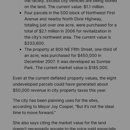
the facility. Excess city vehicles are being stored
on the land. The current value: $1.1 million.
Four parcels in the 500 block of Northwest First
Avenue and nearby North Dixie Highway,
totaling just over one acre, were purchased for a
total of $2.1 million in 2006 for revitalization in
the city’s northwest area. The current value is
$333,600.
The property at 800 NE Fifth Street, one-third of
an acre, was purchased for $450,000 in
December 2007. It was developed as Sunrise
Park. The current market value is $185,000.
Even at the current deflated property values, the eight
undeveloped parcels could have generated about
$50,000 revenue in city property taxes this year.
The city has been planning uses for the sites,
according to Mayor Joy Cooper, “But it’s not the ideal
time to move forward.”
She also says citing the market value for the land
doesn’t necessarily equate to the price paid especially