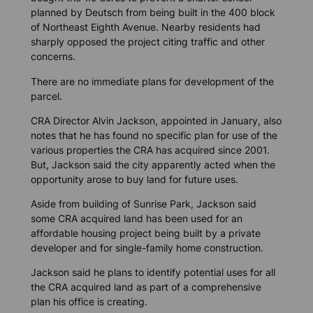
planned by Deutsch from being built in the 400 block
of Northeast Eighth Avenue. Nearby residents had
sharply opposed the project citing traffic and other
concerns.
There are no immediate plans for development of the
parcel.
CRA Director Alvin Jackson, appointed in January, also
notes that he has found no specific plan for use of the
various properties the CRA has acquired since 2001.
But, Jackson said the city apparently acted when the
opportunity arose to buy land for future uses.
Aside from building of Sunrise Park, Jackson said
some CRA acquired land has been used for an
affordable housing project being built by a private
developer and for single-family home construction.
Jackson said he plans to identify potential uses for all
the CRA acquired land as part of a comprehensive
plan his office is creating.