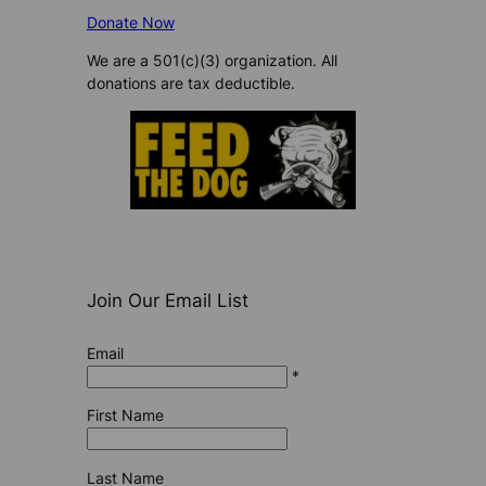
Donate Now
We are a 501(c)(3) organization. All
donations are tax deductible.
Join Our Email List
Email
*
First Name
Last Name