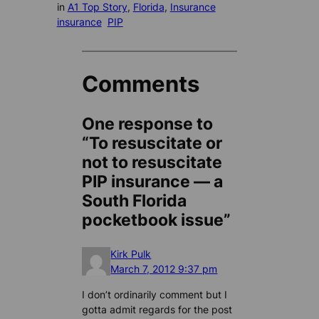
in
A1 Top Story
, 
Florida
, 
Insurance
insurance
PIP
Comments
One response to
“To resuscitate or
not to resuscitate
PIP insurance — a
South Florida
pocketbook issue”
Kirk Pulk
March 7, 2012 9:37 pm
I don’t ordinarily comment but I
gotta admit regards for the post