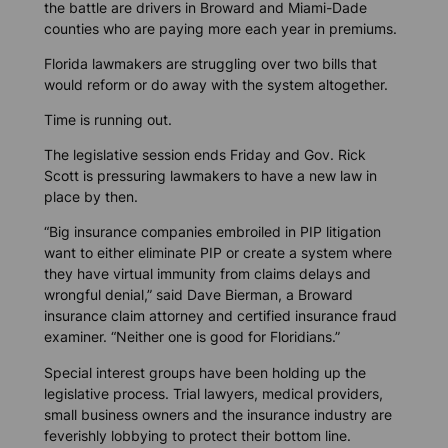
the battle are drivers in Broward and Miami-Dade
counties who are paying more each year in premiums.
Florida lawmakers are struggling over two bills that
would reform or do away with the system altogether.
Time is running out.
The legislative session ends Friday and Gov. Rick
Scott is pressuring lawmakers to have a new law in
place by then.
“Big insurance companies embroiled in PIP litigation
want to either eliminate PIP or create a system where
they have virtual immunity from claims delays and
wrongful denial,” said Dave Bierman, a Broward
insurance claim attorney and certified insurance fraud
examiner. “Neither one is good for Floridians.”
Special interest groups have been holding up the
legislative process. Trial lawyers, medical providers,
small business owners and the insurance industry are
feverishly lobbying to protect their bottom line.