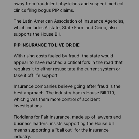
away from fraudulent physicians and suspect medical
clinics filing bogus PIP claims.
The Latin American Association of Insurance Agencies,
which includes Allstate, State Farm and Geico, also
supports the House Bill.
PIP INSURANCE TO LIVE OR DIE
With rising costs fueled by fraud, the state would
appear to have reached a critical fork in the road that
requires it to either resuscitate the current system or
take it off life support.
Insurance companies believe going after fraud is the
best approach. The industry backs House Bill 119,
which gives them more control of accident
investigations.
Floridians for Fair Insurance, made up of lawyers and
business leaders, insists supporting the House bill
means supporting a “bail out” for the insurance
industry.