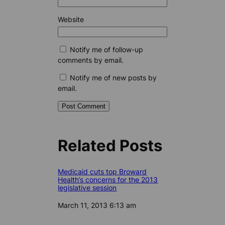
Website
Notify me of follow-up
comments by email.
Notify me of new posts by
email.
Related Posts
Medicaid cuts top Broward
Health’s concerns for the 2013
legislative session
Date
March 11, 2013 6:13 am