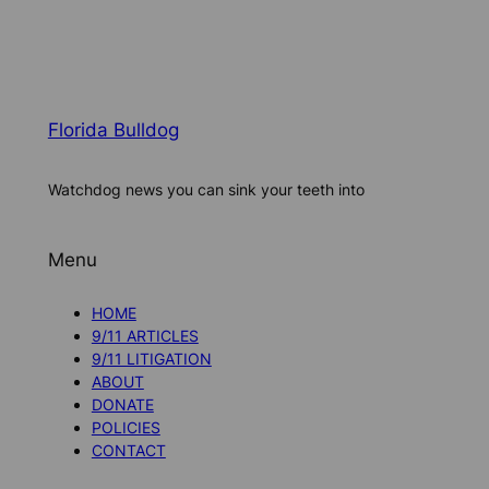
Florida Bulldog
Watchdog news you can sink your teeth into
Menu
HOME
9/11 ARTICLES
9/11 LITIGATION
ABOUT
DONATE
POLICIES
CONTACT