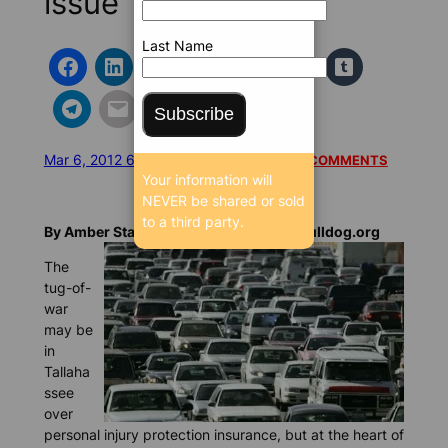
issue
Last Name
Subscribe
Mar 6, 2012 6:14 AM
/
/
8315 SEEN
READ 1 COMMENTS
Your information will
NEVER be shared or sold
to a third party.
By Amber Statler-Matthews, BrowardBulldog.org
The
tug-of-
war
may be
in
Tallaha
ssee
over
personal injury protection insurance, but at the heart of