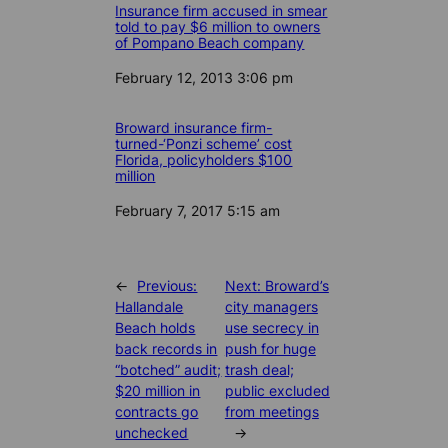
Insurance firm accused in smear
told to pay $6 million to owners
of Pompano Beach company
Date
February 12, 2013 3:06 pm
Broward insurance firm-
turned-‘Ponzi scheme’ cost
Florida, policyholders $100
million
Date
February 7, 2017 5:15 am
←
Previous:
Next:
Broward’s
Hallandale
city managers
Beach holds
use secrecy in
back records in
push for huge
“botched” audit;
trash deal;
$20 million in
public excluded
contracts go
from meetings
unchecked
→