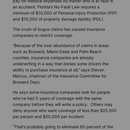
pay for medical expenses no matter who is at fault in
an accident. Florida’s No-Fault Law requires a
minimum of $10,000 of Personal Injury Protection (PIP)
and $10,000 of property damage liability (PDL).
The crush of bogus claims has caused insurance
companies to restrict coverage.
“Because of the over abundance of claims in areas
such as Broward, Miami-Dade and Palm Beach
counties, insurance companies are already
underwriting in a way that denies some drivers the
ability to purchase insurance at all,” says Steven
Marcus, chairman of the Insurance Committee for
Broward Days.
He says some insurance companies look for people
who’ve had 5 years of coverage with the same
company before they will write a policy. Others may
deny anyone who want coverage of less than $25,000
per person and $50,000 per incident.
“That’s probably going to eliminate 60 percent of the