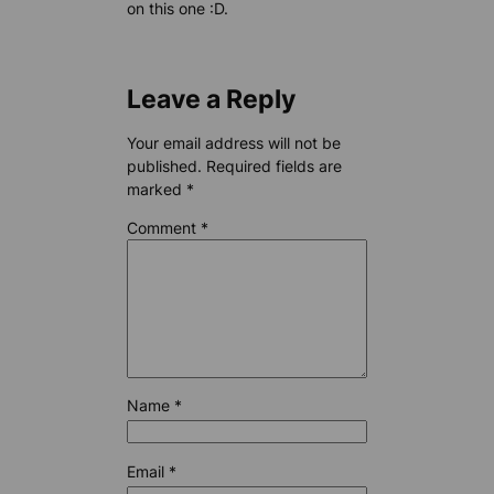
on this one :D.
Leave a Reply
Your email address will not be
published.
Required fields are
marked
*
Comment
*
Name
*
Email
*