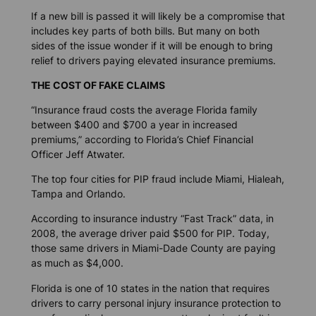
If a new bill is passed it will likely be a compromise that
includes key parts of both bills. But many on both
sides of the issue wonder if it will be enough to bring
relief to drivers paying elevated insurance premiums.
THE COST OF FAKE CLAIMS
“Insurance fraud costs the average Florida family
between $400 and $700 a year in increased
premiums,” according to Florida’s Chief Financial
Officer Jeff Atwater.
The top four cities for PIP fraud include Miami, Hialeah,
Tampa and Orlando.
According to insurance industry “Fast Track” data, in
2008, the average driver paid $500 for PIP. Today,
those same drivers in Miami-Dade County are paying
as much as $4,000.
Florida is one of 10 states in the nation that requires
drivers to carry personal injury insurance protection to