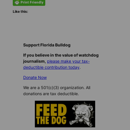
Like this:
Support Florida Bulldog
If you believe in the value of watchdog
journalism,
please make your tax-
deductible contribution today
.
Donate Now
We are a 501(c)(3) organization. All
donations are tax deductible.