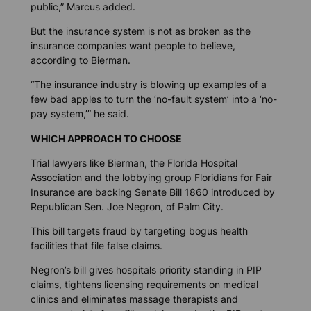
public,” Marcus added.
But the insurance system is not as broken as the
insurance companies want people to believe,
according to Bierman.
“The insurance industry is blowing up examples of a
few bad apples to turn the ‘no-fault system’ into a ‘no-
pay system,’” he said.
WHICH APPROACH TO CHOOSE
Trial lawyers like Bierman, the Florida Hospital
Association and the lobbying group Floridians for Fair
Insurance are backing Senate Bill 1860 introduced by
Republican Sen. Joe Negron, of Palm City.
This bill targets fraud by targeting bogus health
facilities that file false claims.
Negron’s bill gives hospitals priority standing in PIP
claims, tightens licensing requirements on medical
clinics and eliminates massage therapists and