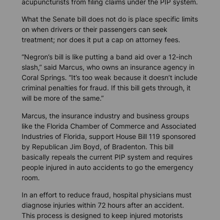
acupuncturists from filing claims under the PIP system.
What the Senate bill does not do is place specific limits
on when drivers or their passengers can seek
treatment; nor does it put a cap on attorney fees.
“Negron’s bill is like putting a band aid over a 12-inch
slash,” said Marcus, who owns an insurance agency in
Coral Springs. “It’s too weak because it doesn’t include
criminal penalties for fraud. If this bill gets through, it
will be more of the same.”
Marcus, the insurance industry and business groups
like the Florida Chamber of Commerce and Associated
Industries of Florida, support House Bill 119 sponsored
by Republican Jim Boyd, of Bradenton. This bill
basically repeals the current PIP system and requires
people injured in auto accidents to go the emergency
room.
In an effort to reduce fraud, hospital physicians must
diagnose injuries within 72 hours after an accident.
This process is designed to keep injured motorists