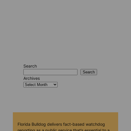
Search
Search
Archives
Florida Bulldog delivers fact-based watchdog
reporting as a public service that’s essential to a