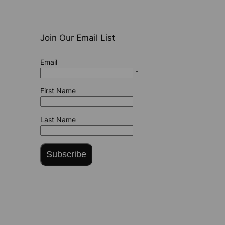
Join Our Email List
Email
*
First Name
Last Name
Subscribe