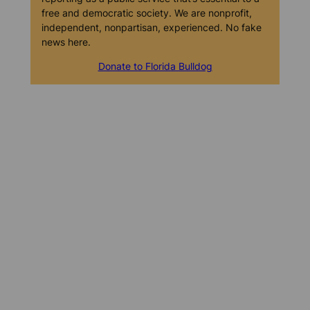
free and democratic society. We are nonprofit,
independent, nonpartisan, experienced. No fake
news here.
Donate to Florida Bulldog