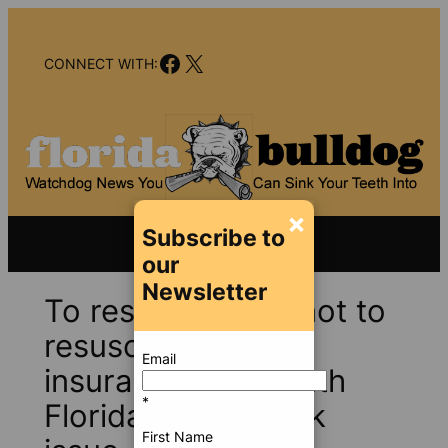
Skip
to
Facebook
X
content
CONNECT WITH:
×
Subscribe to
our
Newsletter
To resuscitate or not to
resuscitate PIP
Email
insurance — a South
*
Florida pocketbook
First Name