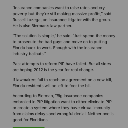
“Insurance companies want to raise rates and cry
poverty but they’re still making massive profits,” said
Russell Lazega, an insurance litigator with the group.
He is also Bierman’s law partner.
“The solution is simple,” he said. “Just spend the money
to prosecute the bad guys and move on to putting
Florida back to work. Enough with the insurance
industry bailouts.”
Past attempts to reform PIP have failed. But all sides
are hoping 2012 is the year for real change.
If lawmakers fail to reach an agreement on a new bill,
Florida residents will be left to foot the bill.
According to Bierman, “Big insurance companies
embroiled in PIP litigation want to either eliminate PIP
or create a system where they have virtual immunity
from claims delays and wrongful denial. Neither one is
good for Floridians.