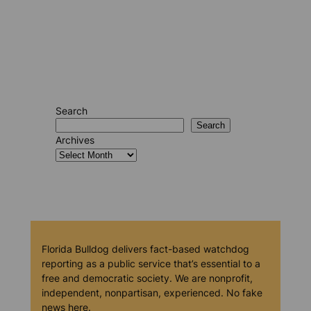
Search
Search
Archives
Florida Bulldog delivers fact-based watchdog
reporting as a public service that’s essential to a
free and democratic society. We are nonprofit,
independent, nonpartisan, experienced. No fake
news here.