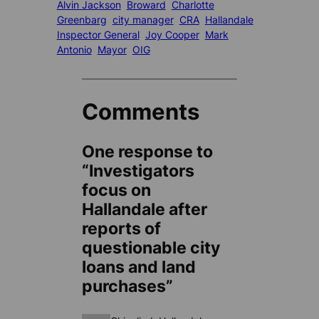
Alvin Jackson
Broward
Charlotte
Greenbarg
city manager
CRA
Hallandale
Inspector General
Joy Cooper
Mark
Antonio
Mayor
OIG
Comments
One response to
“Investigators
focus on
Hallandale after
reports of
questionable city
loans and land
purchases”