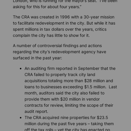
London, who is running for the mayor’s seat. “I’ve been
asking for this for about four years.”
The CRA was created in 1996 with a 30-year mission
to facilitate redevelopment in the city. But while it has
spent millions in tax dollars over the years, critics
complain the city has little to show for it.
A number of controversial findings and actions
regarding the city’s redevelopment agency have
surfaced in the past year:
An auditing firm reported in September that the
CRA failed to properly track city land
acquisitions totaling more than $28 million and
loans to businesses exceeding $1.5 million. Last
month, auditors said the city also failed to
provide them with $20 million in vendor
contracts for review, limiting the scope of their
audit report.
The CRA acquired nine properties for $23.5
million during the past five years – taking them
off the tax rolls – yet the city has enacted no