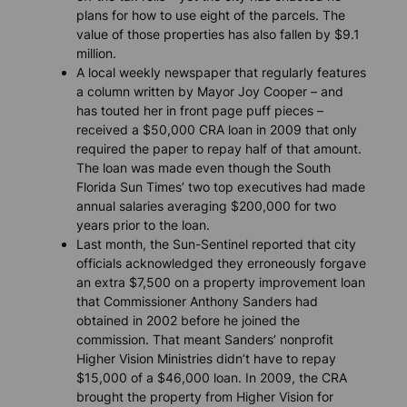
plans for how to use eight of the parcels. The
value of those properties has also fallen by $9.1
million.
A local weekly newspaper that regularly features
a column written by Mayor Joy Cooper – and
has touted her in front page puff pieces –
received a $50,000 CRA loan in 2009 that only
required the paper to repay half of that amount.
The loan was made even though the South
Florida Sun Times’ two top executives had made
annual salaries averaging $200,000 for two
years prior to the loan.
Last month, the
Sun-Sentinel
reported that city
officials acknowledged they erroneously forgave
an extra $7,500 on a property improvement loan
that Commissioner Anthony Sanders had
obtained in 2002 before he joined the
commission. That meant Sanders’ nonprofit
Higher Vision Ministries didn’t have to repay
$15,000 of a $46,000 loan. In 2009, the CRA
brought the property from Higher Vision for