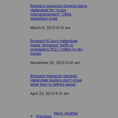
Broward Inspector General slams
Hallandale for “gross
mismanagement”; CRAs
elsewhere eyed
Date
March 6, 2013 6:10 am
Broward IG says Hallandale
made “immense” gaffe in
overseeing $12.7 million in city
bonds
Date
November 20, 2012 6:20 am
Broward Inspector General:
Hallandale leaders don’t know
what they’re talking about
Date
April 23, 2013 6:21 am
Next:
Another
←
Previous: