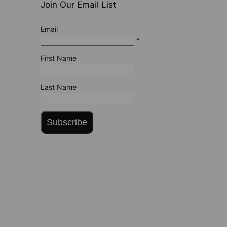
Join Our Email List
Email
*
First Name
Last Name
Subscribe