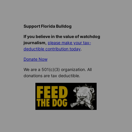
Support Florida Bulldog
If you believe in the value of watchdog
journalism,
please make your tax-
deductible contribution today
.
Donate Now
We are a 501(c)(3) organization. All
donations are tax deductible.