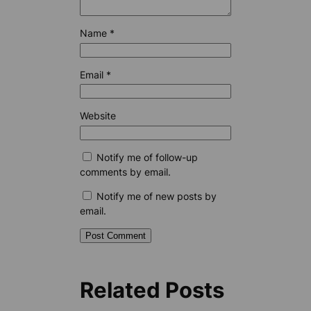
Name
*
Email
*
Website
Notify me of follow-up
comments by email.
Notify me of new posts by
email.
Related Posts