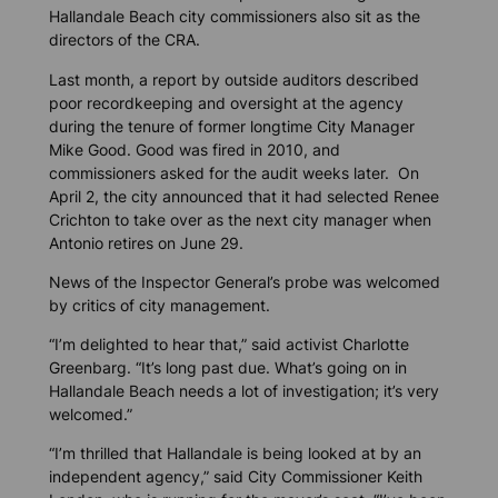
Hallandale Beach city commissioners also sit as the
directors of the CRA.
Last month, a report by outside auditors described
poor recordkeeping and oversight at the agency
during the tenure of former longtime City Manager
Mike Good. Good was fired in 2010, and
commissioners asked for the audit weeks later. On
April 2, the city announced that it had selected Renee
Crichton to take over as the next city manager when
Antonio retires on June 29.
News of the Inspector General’s probe was welcomed
by critics of city management.
“I’m delighted to hear that,” said activist Charlotte
Greenbarg. “It’s long past due. What’s going on in
Hallandale Beach needs a lot of investigation; it’s very
welcomed.”
“I’m thrilled that Hallandale is being looked at by an
independent agency,” said City Commissioner Keith