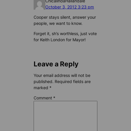
ChicalindaHallandale
October 3, 2012 3:23 pm
Cooper stays silent, answer your
people, we want to know.
Forget it, sh’s worthless, just vote
for Keith London for Mayor!
Leave a Reply
Your email address will not be
published.
Required fields are
marked
*
Comment
*