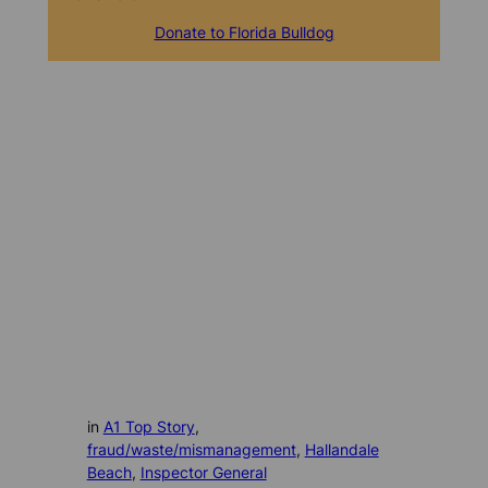
Donate to Florida Bulldog
in
A1 Top Story
, 
fraud/waste/mismanagement
, 
Hallandale
Beach
, 
Inspector General