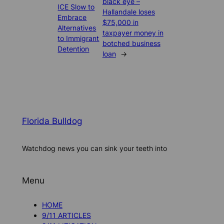
black eye –
ICE Slow to
Hallandale loses
Embrace
$75,000 in
Alternatives
taxpayer money in
to Immigrant
botched business
Detention
loan
→
Florida Bulldog
Watchdog news you can sink your teeth into
Menu
HOME
9/11 ARTICLES