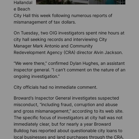
Hallandal
e Beach
City Hall this week following numerous reports of
mismanagement of tax dollars.
On Tuesday, two OIG investigators spent nine hours at
city hall seeking records and interviewing City
Manager Mark Antonio and Community
Redevelopment Agency (CRA) director Alvin Jackson.
“We were there,” confirmed Dylan Hughes, an assistant
inspector general. “I can’t comment on the nature of an
ongoing investigation.”
City officials had no immediate comment.
Broward’s Inspector General investigates suspected
misconduct, “including fraud, corruption and abuse
and gross mismanagement,” according to its web site.
The specific focus of investigators at city hall was not
immediately clear, but for nearly a year
Broward
Bulldog
has reported about questionable city loans to
local businesses and land purchases through the CRA.