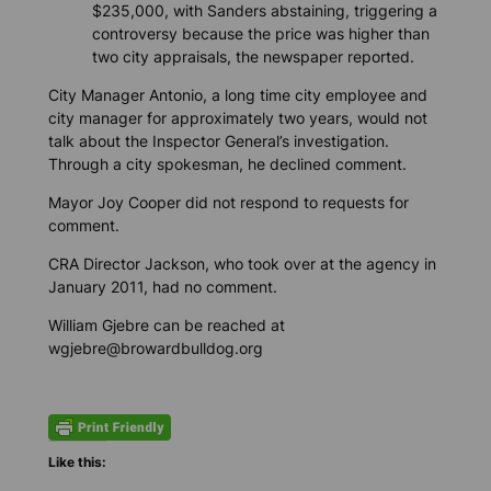
$235,000, with Sanders abstaining, triggering a
controversy because the price was higher than
two city appraisals, the newspaper reported.
City Manager Antonio, a long time city employee and
city manager for approximately two years, would not
talk about the Inspector General’s investigation.
Through a city spokesman, he declined comment.
Mayor Joy Cooper did not respond to requests for
comment.
CRA Director Jackson, who took over at the agency in
January 2011, had no comment.
William Gjebre can be reached at
wgjebre@browardbulldog.org
Like this: