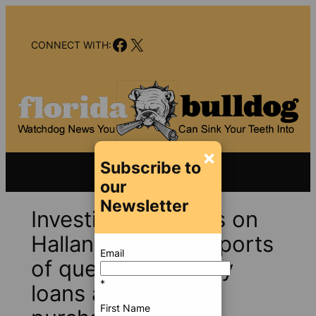
Skip
to
Facebook
X
content
CONNECT WITH:
×
Subscribe to
our
Newsletter
Investigators focus on
Hallandale after reports
Email
of questionable city
*
loans and land
First Name