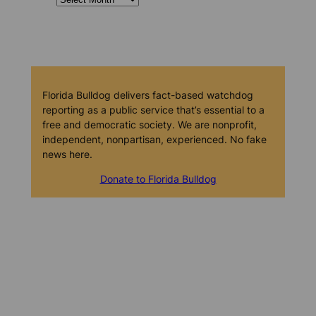
Florida Bulldog delivers fact-based watchdog
reporting as a public service that’s essential to a
free and democratic society. We are nonprofit,
independent, nonpartisan, experienced. No fake
news here.
Donate to Florida Bulldog