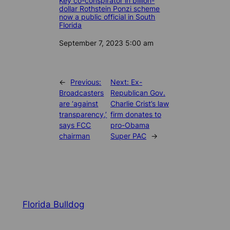
Key co-conspirator in billion-
dollar Rothstein Ponzi scheme
now a public official in South
Florida
Date
September 7, 2023 5:00 am
←
Previous:
Next:
Ex-
Broadcasters
Republican Gov.
are ‘against
Charlie Crist’s law
transparency,’
firm donates to
says FCC
pro-Obama
chairman
Super PAC
→
Florida Bulldog