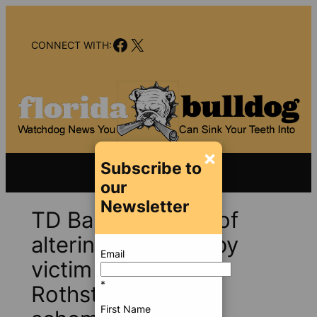
Skip
to
Facebook
X
content
CONNECT WITH:
×
Subscribe to
our
Newsletter
TD Bank accused of
altering evidence by
Email
victim of Scott
*
Rothstein’s Ponzi
First Name