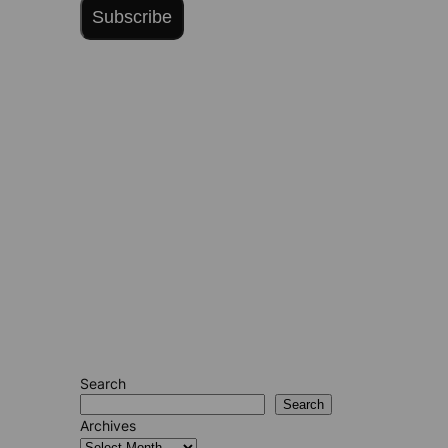
Subscribe
Search
Search
Archives