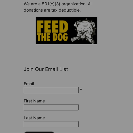
We are a 501(c)(3) organization. All
donations are tax deductible.
Join Our Email List
Email
*
First Name
Last Name