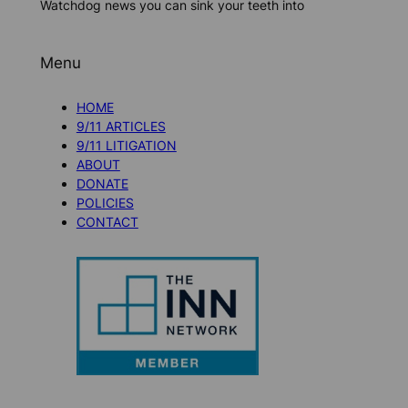
Watchdog news you can sink your teeth into
Menu
HOME
9/11 ARTICLES
9/11 LITIGATION
ABOUT
DONATE
POLICIES
CONTACT