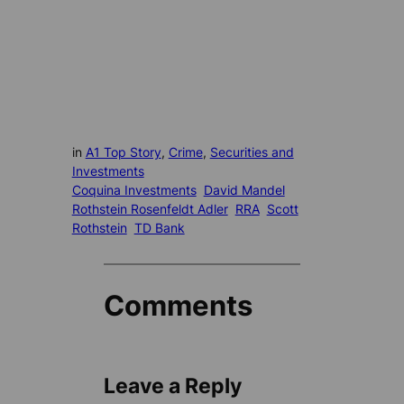
in
A1 Top Story
, 
Crime
, 
Securities and
Investments
Coquina Investments
David Mandel
Rothstein Rosenfeldt Adler
RRA
Scott
Rothstein
TD Bank
Comments
Leave a Reply