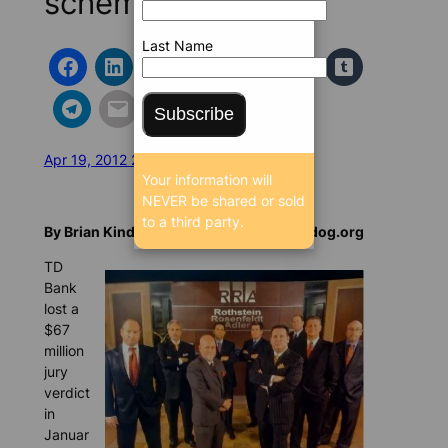
scheme
Last Name
Subscribe
Apr 19, 2012 2:08 PM
/
/
21677 SEEN
Your information will
NEVER be shared or sold
to a third party.
By Brian Kindle, Special to BrowardBulldog.org
TD
Bank
lost a
$67
million
jury
verdict
in
Januar