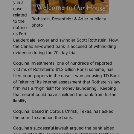
y in a
case
related
Rothstein, Rosenfeldt & Adler publicity
to the
photo
notorio
us Fort
Lauderdale lawyer and swindler Scott Rothstein. Now,
the Canadian-owned bank is accused of withholding
evidence during the 70-day trial.
Coquina Investments, one of hundreds of reported
victims of Rothstein’s $1.2 billion Ponzi scheme, has
filed court papers in the case it won accusing TD Bank
of “altering” its internal assessment that Rothstein’s law
firm was a “high risk” for money laundering. Keeping
that secret could have shielded the bank from further
liability.
Coquina, based in Corpus Christi, Texas, has asked
the court to sanction the bank.
Coquina’s successful lawsuit argued the bank aided