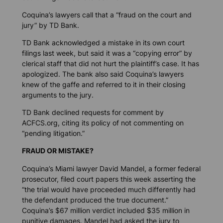
Coquina’s lawyers call that a “fraud on the court and
jury” by TD Bank.
TD Bank acknowledged a mistake in its own court
filings last week, but said it was a “copying error” by
clerical staff that did not hurt the plaintiff’s case. It has
apologized. The bank also said Coquina’s lawyers
knew of the gaffe and referred to it in their closing
arguments to the jury.
TD Bank declined requests for comment by
ACFCS.org, citing its policy of not commenting on
“pending litigation.”
FRAUD OR MISTAKE?
Coquina’s Miami lawyer David Mandel, a former federal
prosecutor, filed court papers this week asserting the
“the trial would have proceeded much differently had
the defendant produced the true document.”
Coquina’s $67 million verdict included $35 million in
punitive damages. Mandel had asked the jury to