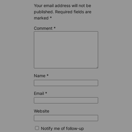
Your email address will not be
published.
Required fields are
marked
*
Comment
*
Name
*
Email
*
Website
Notify me of follow-up