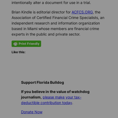
intentionally alter a document for use in a trial.
Brian Kindle is editorial director for
ACFCS.ORG
, the
Association of Certified Financial Crime Specialists, an
independent research and information organization
based in Miami whose members are financial crime
experts in the public and private sector.
Like this:
Support Florida Bulldog
If you believe in the value of watchdog
journalism,
please make your tax-
deductible contribution today
.
Donate Now