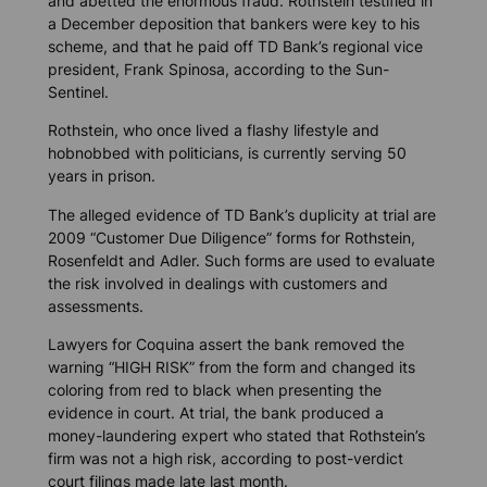
and abetted the enormous fraud. Rothstein testified in
a December deposition that bankers were key to his
scheme, and that he paid off TD Bank’s regional vice
president, Frank Spinosa, according to the
Sun-
Sentinel
.
Rothstein, who once lived a flashy lifestyle and
hobnobbed with politicians, is currently serving 50
years in prison.
The alleged evidence of TD Bank’s duplicity at trial are
2009 “Customer Due Diligence” forms for Rothstein,
Rosenfeldt and Adler. Such forms are used to evaluate
the risk involved in dealings with customers and
assessments.
Lawyers for Coquina assert the bank removed the
warning “HIGH RISK” from the form and changed its
coloring from red to black when presenting the
evidence in court. At trial, the bank produced a
money-laundering expert who stated that Rothstein’s
firm was not a high risk, according to post-verdict
court filings made late last month.