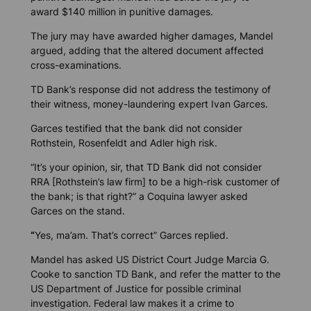
award $140 million in punitive damages.
The jury may have awarded higher damages, Mandel
argued, adding that the altered document affected
cross-examinations.
TD Bank’s response did not address the testimony of
their witness, money-laundering expert Ivan Garces.
Garces testified that the bank did not consider
Rothstein, Rosenfeldt and Adler high risk.
“It’s your opinion, sir, that TD Bank did not consider
RRA [Rothstein’s law firm] to be a high-risk customer of
the bank; is that right?” a Coquina lawyer asked
Garces on the stand.
“
Yes, ma’am. That’s correct” Garces replied.
Mandel has asked US District Court Judge Marcia G.
Cooke to sanction TD Bank, and refer the matter to the
US Department of Justice for possible criminal
investigation. Federal law makes it a crime to