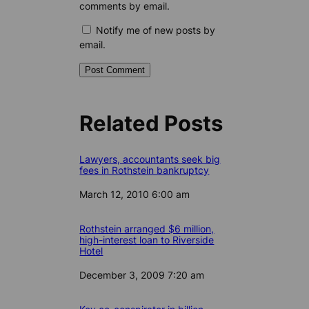
comments by email.
Notify me of new posts by
email.
Related Posts
Lawyers, accountants seek big
fees in Rothstein bankruptcy
Date
March 12, 2010 6:00 am
Rothstein arranged $6 million,
high-interest loan to Riverside
Hotel
Date
December 3, 2009 7:20 am