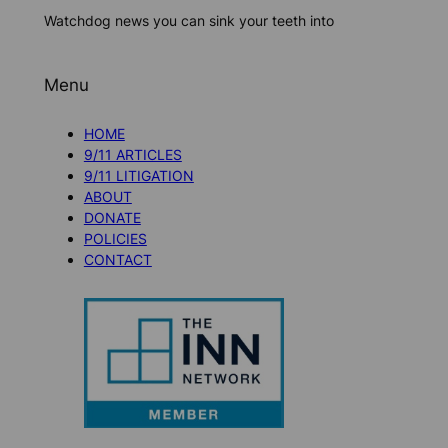
Watchdog news you can sink your teeth into
Menu
HOME
9/11 ARTICLES
9/11 LITIGATION
ABOUT
DONATE
POLICIES
CONTACT