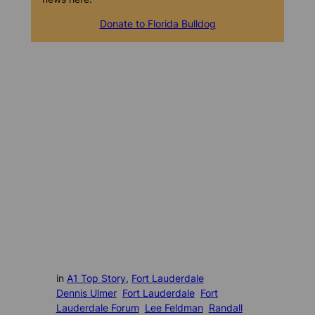
Donate to Florida Bulldog
in
A1 Top Story
, 
Fort Lauderdale
Dennis Ulmer
Fort Lauderdale
Fort
Lauderdale Forum
Lee Feldman
Randall