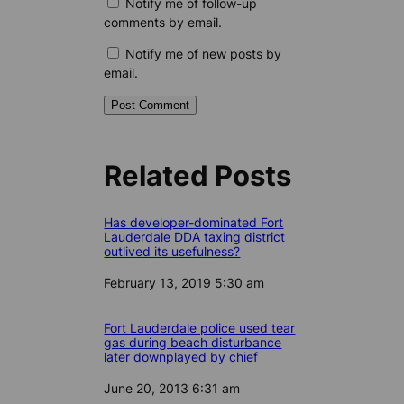
Notify me of follow-up
comments by email.
Notify me of new posts by
email.
Related Posts
Has developer-dominated Fort
Lauderdale DDA taxing district
outlived its usefulness?
Date
February 13, 2019 5:30 am
Fort Lauderdale police used tear
gas during beach disturbance
later downplayed by chief
Date
June 20, 2013 6:31 am