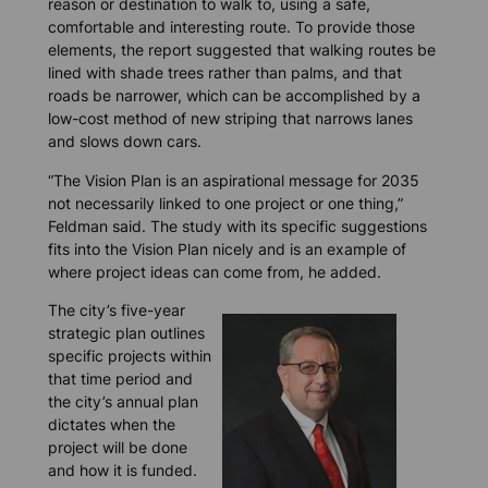
reason or destination to walk to, using a safe,
comfortable and interesting route. To provide those
elements, the report suggested that walking routes be
lined with shade trees rather than palms, and that
roads be narrower, which can be accomplished by a
low-cost method of new striping that narrows lanes
and slows down cars.
“The Vision Plan is an aspirational message for 2035
not necessarily linked to one project or one thing,”
Feldman said. The study with its specific suggestions
fits into the Vision Plan nicely and is an example of
where project ideas can come from, he added.
The city’s five-year
strategic plan outlines
specific projects within
that time period and
the city’s annual plan
dictates when the
project will be done
and how it is funded.