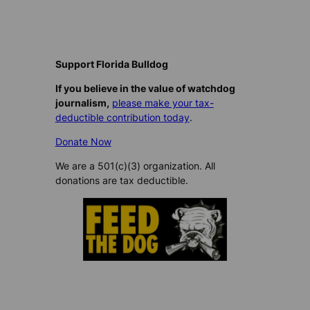
Support Florida Bulldog
If you believe in the value of watchdog
journalism,
please make your tax-
deductible contribution today
.
Donate Now
We are a 501(c)(3) organization. All
donations are tax deductible.