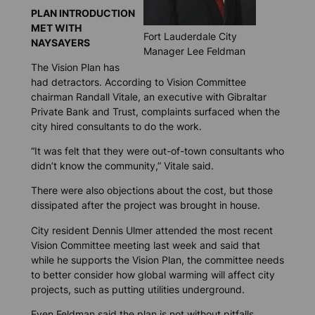
PLAN INTRODUCTION
MET WITH
Fort Lauderdale City
NAYSAYERS
Manager Lee Feldman
The Vision Plan has
had detractors. According to Vision Committee
chairman Randall Vitale, an executive with Gibraltar
Private Bank and Trust, complaints surfaced when the
city hired consultants to do the work.
“It was felt that they were out-of-town consultants who
didn’t know the community,” Vitale said.
There were also objections about the cost, but those
dissipated after the project was brought in house.
City resident Dennis Ulmer attended the most recent
Vision Committee meeting last week and said that
while he supports the Vision Plan, the committee needs
to better consider how global warming will affect city
projects, such as putting utilities underground.
Even Feldman said the plan is not without pitfalls.