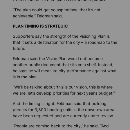
“The plan could get so aspirational that it’s not
achievable,” Feldman said.
PLAN TIMING IS STRATEGIC
Supporters say the strength of the Visioning Plan is
that it sets a destination for the city – a roadmap to the
future.
Feldman said the Vision Plan would not become
another public document that sits on a shelf. Instead,
he says he will measure city performance against what
is in the plan.
“We’ll be talking about ‘this is our vision, this is where
we are, let’s develop priorities for next year’s budget.’”
And the timing is right. Feldman said that building
permits for 3,800 housing units in the downtown area
have been requested and are currently under review.
“People are coming back to the city,” he said. “And