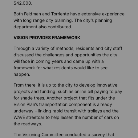
$42,000.
Both Feldman and Torriente have extensive experience
with long range city planning. The city’s planning
department also contributed.
VISION PROVIDES FRAMEWORK
Through a variety of methods, residents and city staff
discussed the challenges and opportunities the city
will face in coming years and came up with a
framework for what residents would like to see
happen.
From there, it is up to the city to develop innovative
projects and funding, such as online bill paying to pay
for shade trees. Another project that fits under the
Vision Plan’s transportation component is already
underway – linking rapid transit with trolleys and the
WAVE streetcar to help lessen the number of cars on
the roadways.
The Visioning Committee conducted a survey that