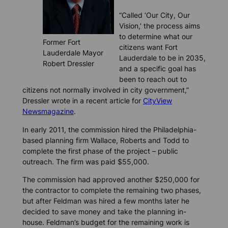
“Called ‘Our City, Our
Vision,’ the process aims
to determine what our
Former Fort
citizens want Fort
Lauderdale Mayor
Lauderdale to be in 2035,
Robert Dressler
and a specific goal has
been to reach out to
citizens not normally involved in city government,”
Dressler wrote in a recent article for
CityView
Newsmagazine
.
In early 2011, the commission hired the Philadelphia-
based planning firm Wallace, Roberts and Todd to
complete the first phase of the project – public
outreach. The firm was paid $55,000.
The commission had approved another $250,000 for
the contractor to complete the remaining two phases,
but after Feldman was hired a few months later he
decided to save money and take the planning in-
house. Feldman’s budget for the remaining work is