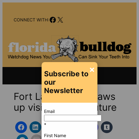
Skip
to
Facebook
X
content
CONNECT WITH:
×
Subscribe to
our
Newsletter
Fort Lauderdale draws
up vision for the future
Email
*
First Name