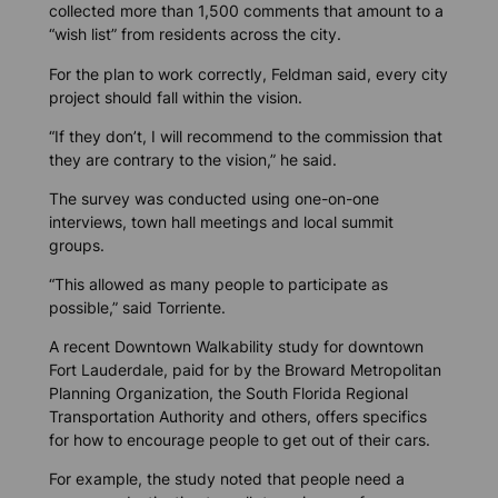
collected more than 1,500 comments that amount to a
“wish list” from residents across the city.
For the plan to work correctly, Feldman said, every city
project should fall within the vision.
“If they don’t, I will recommend to the commission that
they are contrary to the vision,” he said.
The survey was conducted using one-on-one
interviews, town hall meetings and local summit
groups.
“This allowed as many people to participate as
possible,” said Torriente.
A recent Downtown Walkability study for downtown
Fort Lauderdale, paid for by the Broward Metropolitan
Planning Organization, the South Florida Regional
Transportation Authority and others, offers specifics
for how to encourage people to get out of their cars.
For example, the study noted that people need a