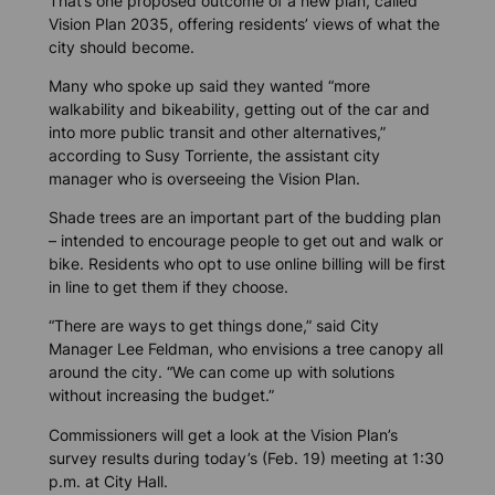
That’s one proposed outcome of a new plan, called
Vision Plan 2035, offering residents’ views of what the
city should become.
Many who spoke up said they wanted “more
walkability and bikeability, getting out of the car and
into more public transit and other alternatives,”
according to Susy Torriente, the assistant city
manager who is overseeing the Vision Plan.
Shade trees are an important part of the budding plan
– intended to encourage people to get out and walk or
bike. Residents who opt to use online billing will be first
in line to get them if they choose.
“There are ways to get things done,” said City
Manager Lee Feldman, who envisions a tree canopy all
around the city. “We can come up with solutions
without increasing the budget.”
Commissioners will get a look at the Vision Plan’s
survey results during today’s (Feb. 19) meeting at 1:30
p.m. at City Hall.