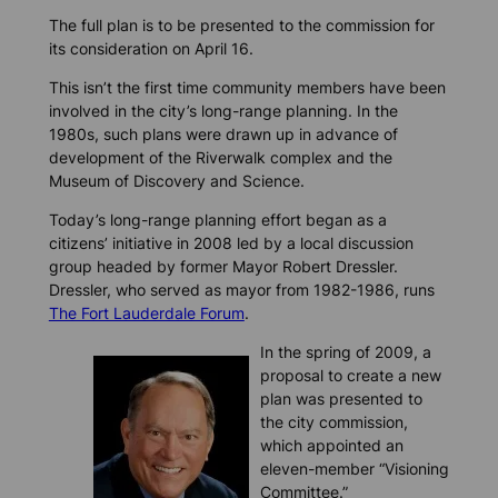
The full plan is to be presented to the commission for
its consideration on April 16.
This isn’t the first time community members have been
involved in the city’s long-range planning. In the
1980s, such plans were drawn up in advance of
development of the Riverwalk complex and the
Museum of Discovery and Science.
Today’s long-range planning effort began as a
citizens’ initiative in 2008 led by a local discussion
group headed by former Mayor Robert Dressler.
Dressler, who served as mayor from 1982-1986, runs
The Fort Lauderdale Forum
.
In the spring of 2009, a
proposal to create a new
plan was presented to
the city commission,
which appointed an
eleven-member “Visioning
Committee.”