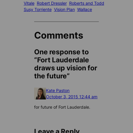
Vitale
Robert Dressler
Roberts and Todd
Susy Torriente
Vision Plan
Wallace
Comments
One response to
“Fort Lauderdale
draws up vision for
the future”
Kate Paston
October 3, 2015 12:44 am
for future of Fort Lauderdale.
Leave a Reply