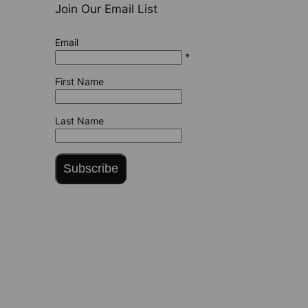
Join Our Email List
Email
*
First Name
Last Name
Subscribe