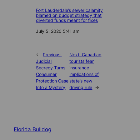
Fort Lauderdale’s sewer calamity
blamed on budget strategy that
diverted funds meant for fixes
Date
July 5, 2020 5:41 am
←
Previous:
Next:
Canadian
Judicial
tourists fear
Secrecy Turns
insurance
Consumer
implications of
Protection Case
state’s new
Into a Mystery
driving rule
→
Florida Bulldog