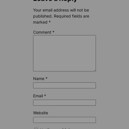
Your email address will not be
published.
Required fields are
marked
*
Comment
*
Name
*
Email
*
Website