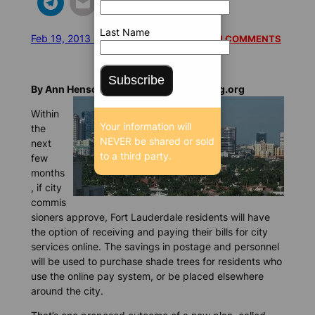
Last Name
Feb 19, 2013 6:23 AM
/
/
9088 SEEN
READ 1 COMMENTS
Subscribe
By Ann Henson Feltgen, BrowardBulldog.org
Within
Your information will
the
NEVER be shared or sold
next
to a third party.
few
months
, if city
commis
sioners approve, Fort Lauderdale residents will have
the option of receiving and paying their bills for city
services online. The savings in postage and personnel
will be used to purchase shade trees for residents who
use the online pay system, or be placed elsewhere
around the city.