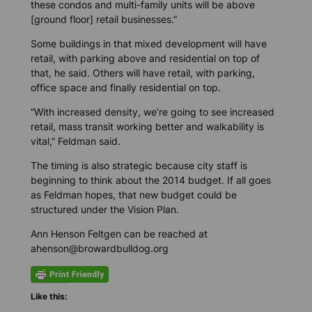
these condos and multi-family units will be above
[ground floor] retail businesses.”
Some buildings in that mixed development will have
retail, with parking above and residential on top of
that, he said. Others will have retail, with parking,
office space and finally residential on top.
“With increased density, we’re going to see increased
retail, mass transit working better and walkability is
vital,” Feldman said.
The timing is also strategic because city staff is
beginning to think about the 2014 budget. If all goes
as Feldman hopes, that new budget could be
structured under the Vision Plan.
Ann Henson Feltgen can be reached at
ahenson@browardbulldog.org
Like this: