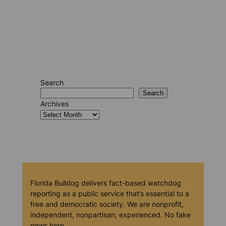
Search
Search
Archives
Florida Bulldog delivers fact-based watchdog
reporting as a public service that’s essential to a
free and democratic society. We are nonprofit,
independent, nonpartisan, experienced. No fake
news here.