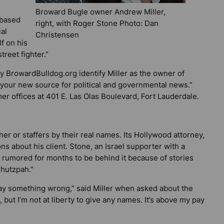
Broward Bugle owner Andrew Miller,
-based
right, with Roger Stone Photo: Dan
al
Christensen
f on his
treet fighter.”
by
BrowardBulldog.org
identify Miller as the owner of
 “your new source for political and governmental news.”
mer offices at 401 E. Las Olas Boulevard, Fort Lauderdale.
her or staffers by their real names. Its Hollywood attorney,
s about his client. Stone, an Israel supporter with a
een rumored for months to be behind it because of stories
Chutzpah.”
o say something wrong,” said Miller when asked about the
, but I’m not at liberty to give any names. It’s above my pay