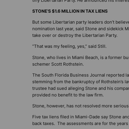
tiny Libertarian Party. He announced his interes
STONE’S $1.6 MILLION IN TAX LIENS
But some Libertarian party leaders don’t believe 
nomination last year, said Stone and sidekick M
take over or destroy the Libertarian Party.
“That was my feeling, yes,” said Still.
Stone, who lives in Miami Beach, is a former b
schemer Scott Rothstein.
The
South Florida Business Journal
reported la
stemming from the bankruptcy of Rothstein’s la
trustee had sued alleging Stone and his compan
provided no benefit to the law firm.
Stone, however, has not resolved more serious 
Five tax liens filed in Miami-Dade say Stone and
back taxes. The assessments are for the years