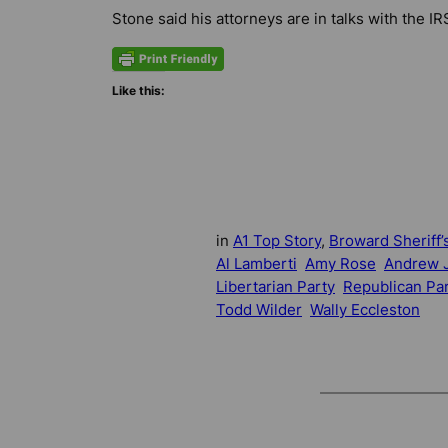
Stone said his attorneys are in talks with the IR
Like this:
in
A1 Top Story
, 
Broward Sheriff’s
Al Lamberti
Amy Rose
Andrew J
Libertarian Party
Republican Pa
Todd Wilder
Wally Eccleston