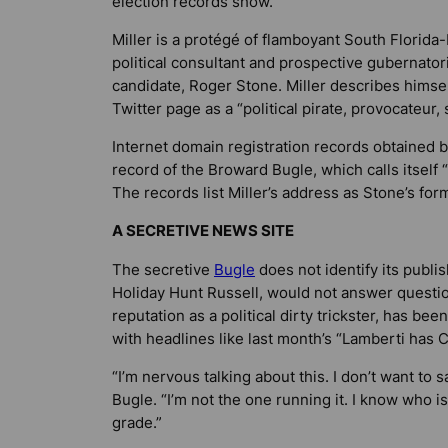
election records show.
Miller is a protégé of flamboyant South Florida
political consultant and prospective gubernatori
candidate, Roger Stone. Miller describes himsel
Twitter page as a “political pirate, provocateur, s
Internet domain registration records obtained 
record of the Broward Bugle, which calls itself
The records list Miller’s address as Stone’s for
A SECRETIVE NEWS SITE
The secretive
Bugle
does not identify its publis
Holiday Hunt Russell, would not answer question
reputation as a political dirty trickster, has b
with headlines like last month’s “Lamberti has 
“I’m nervous talking about this. I don’t want t
Bugle. “I’m not the one running it. I know who is
grade.”