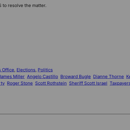
S to resolve the matter.
 Office
, 
Elections
, 
Politics
ames Miller
Angelo Castillo
Broward Bugle
Dianne Thorne
K
rty
Roger Stone
Scott Rothstein
Sheriff Scott Israel
Taxpayers