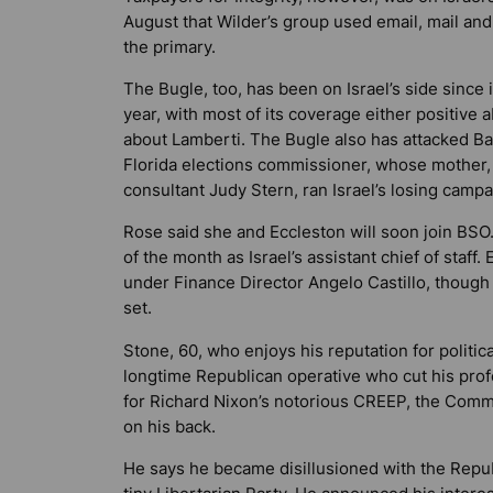
August that Wilder’s group used email, mail and
the primary.
The Bugle, too, has been on Israel’s side since 
year, with most of its coverage either positive a
about Lamberti. The Bugle also has attacked Ba
Florida elections commissioner, whose mother,
consultant Judy Stern, ran Israel’s losing campai
Rose said she and Eccleston will soon join BSO.
of the month as Israel’s assistant chief of staff.
under Finance Director Angelo Castillo, though
set.
Stone, 60, who enjoys his reputation for political
longtime Republican operative who cut his prof
for Richard Nixon’s notorious CREEP, the Commit
on his back.
He says he became disillusioned with the Republ