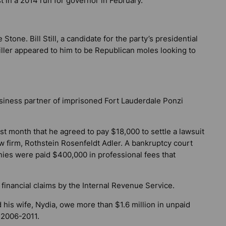
t in a 2014 run for governor in February.
Stone. Bill Still, a candidate for the party’s presidential
iller appeared to him to be Republican moles looking to
usiness partner of imprisoned Fort Lauderdale Ponzi
st month that he agreed to pay $18,000 to settle a lawsuit
w firm, Rothstein Rosenfeldt Adler. A bankruptcy court
ies were paid $400,000 in professional fees that
financial claims by the Internal Revenue Service.
 his wife, Nydia, owe more than $1.6 million in unpaid
 2006-2011.