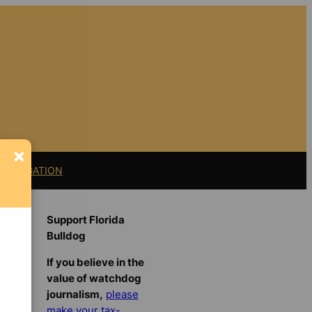
×
11 LITIGATION
Support Florida
Bulldog
If you believe in the
value of watchdog
journalism,
please
make your tax-