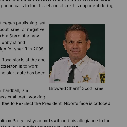
 phone calls to tout Israel and attack his opponent during
it began publishing last
bout Israel or negative
rbra Stern, the new
 lobbyist and
gn for sheriff in 2008.
 Rose starts at the end
 Eccleston is to work
 no start date has been
Broward Sheriff Scott Israel
 hardball, is a
essional teeth working
tee to Re-Elect the President. Nixon’s face is tattooed
ican Party last year and switched his allegiance to the