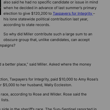
also said he had no specific candidate or issue in mind
when he decided in advance of last summer’s primary
election to give $120,200 to
Taxpayers for Integrity
–
his lone statewide political contribution last year,
according to state records.
So why did Miller contribute such a large sum to an
obscure group that, unlike candidates, can accept
ampaigns?
d a better place,” said Miller. Asked where the money
ion, Taxpayers for Integrity, paid $10,000 to Amy Rose’s
r $5,000 to her husband, Wally Eccleston.
 race, according to Rose and Wilder. Rose said the
lists.
 side in the sheriff’s race. The
Sun-Sentinel
reported in