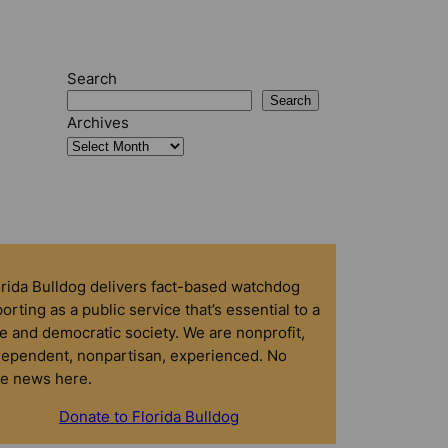
Search
Search
Archives
orida Bulldog delivers fact-based watchdog
orting as a public service that’s essential to a
e and democratic society. We are nonprofit,
dependent, nonpartisan, experienced. No
ke news here.
Donate to Florida Bulldog