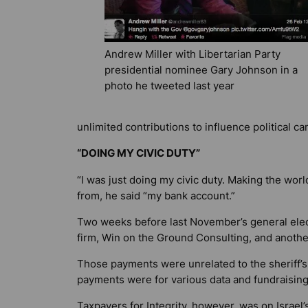
Andrew Miller with Libertarian Party
presidential nominee Gary Johnson in a
photo he tweeted last year
unlimited contributions to influence political c
“DOING MY CIVIC DUTY”
“I was just doing my civic duty. Making the worl
from, he said “my bank account.”
Two weeks before last November’s general elect
firm, Win on the Ground Consulting, and anothe
Those payments were unrelated to the sheriff’s
payments were for various data and fundraising 
Taxpayers for Integrity, however, was on Israel’s