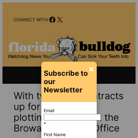
Skip
to
Facebook
X
content
CONNECT WITH:
×
Subscribe to
our
Newsletter
With two huge contracts
up for grabs, the
Email
plotting quickens at the
*
Broward Sheriff’s Office
First Name