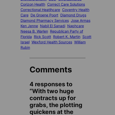
Corizon Health
Correct Care Solutions
Correctional Heatlhcare
Coventry Health
Care
De Groene Poort
Diamond Drugs
Diamond Pharmacy Services
Jose Armas
Ken Jenne
Nabil El Sanadi
Naphcare
Neesa B. Warlen
Republican Party of
Florida
Rick Scott
Robert K. Martin
Scott
Israel
Wexford Health Sources
William
Rubin
Comments
4 responses to
“With two huge
contracts up for
grabs, the plotting
quickens at the