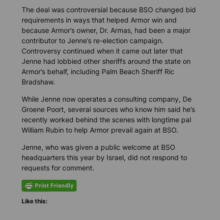
The deal was controversial because BSO changed bid
requirements in ways that helped Armor win and
because Armor’s owner, Dr. Armas, had been a major
contributor to Jenne’s re-election campaign.
Controversy continued when it came out later that
Jenne had lobbied other sheriffs around the state on
Armor’s behalf, including Palm Beach Sheriff Ric
Bradshaw.
While Jenne now operates a consulting company, De
Groene Poort, several sources who know him said he’s
recently worked behind the scenes with longtime pal
William Rubin to help Armor prevail again at BSO.
Jenne, who was given a public welcome at BSO
headquarters this year by Israel, did not respond to
requests for comment.
Like this: