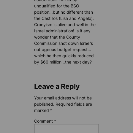
unqualified for the BSO
position…but no different than
the Castillos (Lisa and Angelo).
Cronyism is alive and well in the
Israel administration! Is it any
wonder that the County
Commission shot down Israel’s
outrageous budget request…
which he then quickly reduced
by $60 million…the next day?
Leave a Reply
Your email address will not be
published.
Required fields are
marked
*
Comment
*