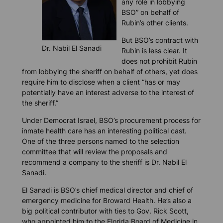
any role in lobbying
BSO” on behalf of
Rubin’s other clients.
But BSO’s contract with
Dr. Nabil El Sanadi
Rubin is less clear. It
does not prohibit Rubin
from lobbying the sheriff on behalf of others, yet does
require him to disclose when a client “has or may
potentially have an interest adverse to the interest of
the sheriff.”
Under Democrat Israel, BSO’s procurement process for
inmate health care has an interesting political cast.
One of the three persons named to the selection
committee that will review the proposals and
recommend a company to the sheriff is Dr. Nabil El
Sanadi.
El Sanadi is BSO’s chief medical director and chief of
emergency medicine for Broward Health. He’s also a
big political contributor with ties to Gov. Rick Scott,
who appointed him to the Florida Board of Medicine in