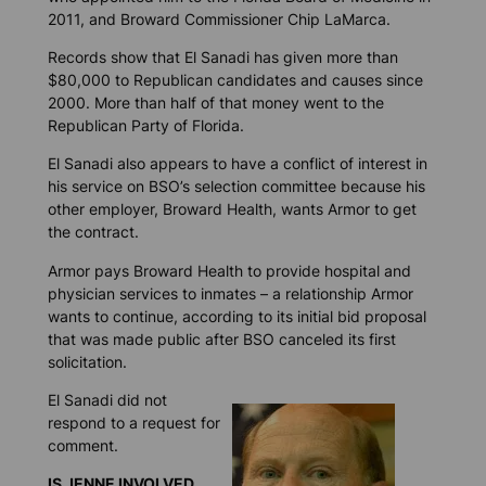
2011, and Broward Commissioner Chip LaMarca.
Records show that El Sanadi has given more than
$80,000 to Republican candidates and causes since
2000. More than half of that money went to the
Republican Party of Florida.
El Sanadi also appears to have a conflict of interest in
his service on BSO’s selection committee because his
other employer, Broward Health, wants Armor to get
the contract.
Armor pays Broward Health to provide hospital and
physician services to inmates – a relationship Armor
wants to continue, according to its initial bid proposal
that was made public after BSO canceled its first
solicitation.
El Sanadi did not
respond to a request for
comment.
IS JENNE INVOLVED