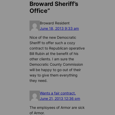
Broward Sheriff’s
Office”
Broward Resident
June 18, 2013 9:33 am
Nice of the new Democratic
Sheriff to offer such a cozy
contract to Republican operative
Bill Rubin at the benefit of his
other clients. I am sure the
Democratic County Commission
will be happy to go out of their
way to give them everything
they need.
Wants a fair contract.
June 21, 2013 12:36 pm
The employees of Armor are sick
of Armor.