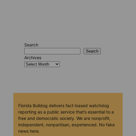
Search
Search
Archives
Florida Bulldog delivers fact-based watchdog
reporting as a public service that’s essential to a
free and democratic society. We are nonprofit,
independent, nonpartisan, experienced. No fake
news here.