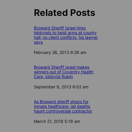
Related Posts
Broward Sheriff Israel hires
lobbyists to twist arms at county
hall; no client conflicts, his lawyer
says
Date
February 28, 2013 6:26 am
Broward Sheriff Israel makes
winners out of Coventry Health
Care, lobbyist Rubin
Date
September 9, 2013 6:02 am
As Broward sheriff shops for
inmate healthcare, jail deaths
haunt controversial contractor
Date
March 21, 2018 5:18 am