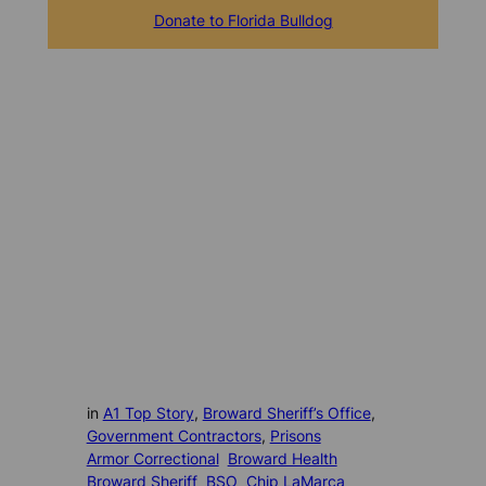
Donate to Florida Bulldog
in
A1 Top Story
, 
Broward Sheriff’s Office
, 
Government Contractors
, 
Prisons
Armor Correctional
Broward Health
Broward Sheriff
BSO
Chip LaMarca