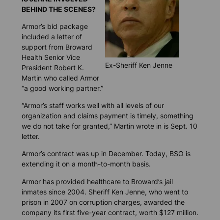
BEHIND THE SCENES?
Armor’s bid package
included a letter of
support from Broward
Health Senior Vice
Ex-Sheriff Ken Jenne
President Robert K.
Martin who called Armor
“a good working partner.”
“Armor’s staff works well with all levels of our
organization and claims payment is timely, something
we do not take for granted,” Martin wrote in is Sept. 10
letter.
Armor’s contract was up in December. Today, BSO is
extending it on a month-to-month basis.
Armor has provided healthcare to Broward’s jail
inmates since 2004. Sheriff Ken Jenne, who went to
prison in 2007 on corruption charges, awarded the
company its first five-year contract, worth $127 million.