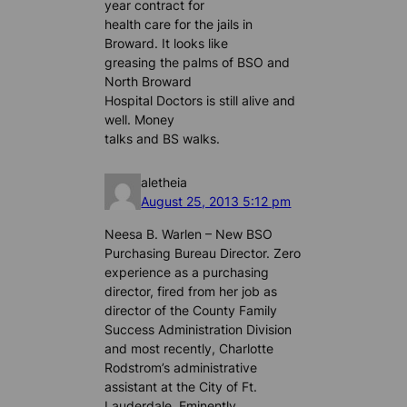
year contract for
health care for the jails in
Broward. It looks like
greasing the palms of BSO and
North Broward
Hospital Doctors is still alive and
well. Money
talks and BS walks.
aletheia
August 25, 2013 5:12 pm
Neesa B. Warlen – New BSO
Purchasing Bureau Director. Zero
experience as a purchasing
director, fired from her job as
director of the County Family
Success Administration Division
and most recently, Charlotte
Rodstrom’s administrative
assistant at the City of Ft.
Lauderdale. Eminently