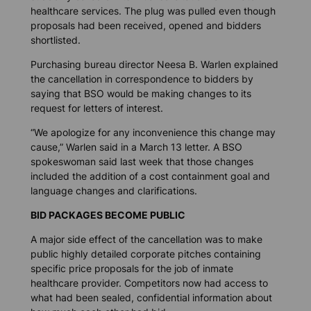
healthcare services. The plug was pulled even though
proposals had been received, opened and bidders
shortlisted.
Purchasing bureau director Neesa B. Warlen explained
the cancellation in correspondence to bidders by
saying that BSO would be making changes to its
request for letters of interest.
“We apologize for any inconvenience this change may
cause,” Warlen said in a March 13 letter. A BSO
spokeswoman said last week that those changes
included the addition of a cost containment goal and
language changes and clarifications.
BID PACKAGES BECOME PUBLIC
A major side effect of the cancellation was to make
public highly detailed corporate pitches containing
specific price proposals for the job of inmate
healthcare provider. Competitors now had access to
what had been sealed, confidential information about