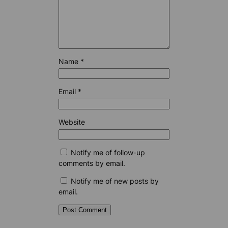
Name
*
Email
*
Website
Notify me of follow-up
comments by email.
Notify me of new posts by
email.