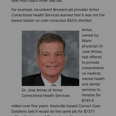
how much each other had bid.
For example, incumbent Broward jail provider Armor
Correctional Health Services learned that it was not the
lowest bidder on cost-conscious BSO’s shortlist.
Armor,
owned by
Miami
physician Dr.
Jose Armas,
had offered
to provide
comprehensi
ve medical,
mental health
and dental
services to
Dr. Jose Armas of Armor
inmates for
Correctional Health Services
$145.6
million over five years. Nashville-based Correct Care
Solutions said it would do the same job for $137.1