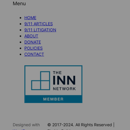
Menu
HOME
9/11 ARTICLES
9/11 LITIGATION
ABOUT
DONATE
POLICIES
CONTACT
Designed with
© 2017-2024. All Rights Reserved |