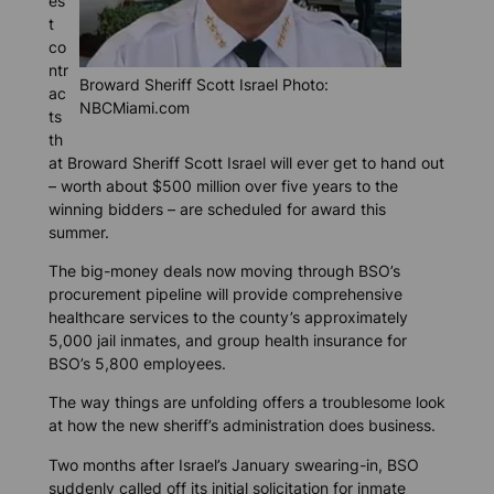
es
t
co
ntr
Broward Sheriff Scott Israel Photo:
ac
NBCMiami.com
ts
th
at Broward Sheriff Scott Israel will ever get to hand out
– worth about $500 million over five years to the
winning bidders – are scheduled for award this
summer.
The big-money deals now moving through BSO’s
procurement pipeline will provide comprehensive
healthcare services to the county’s approximately
5,000 jail inmates, and group health insurance for
BSO’s 5,800 employees.
The way things are unfolding offers a troublesome look
at how the new sheriff’s administration does business.
Two months after Israel’s January swearing-in, BSO
suddenly called off its initial solicitation for inmate