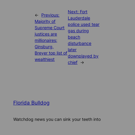
Next:
Fort
←
Previous:
Lauderdale
Majority of
police used tear
Supreme Court
gas during
justices are
beach
millionaires;
disturbance
Ginsburg,
later
Breyer top list of
downplayed by
wealthiest
chief
→
Florida Bulldog
Watchdog news you can sink your teeth into