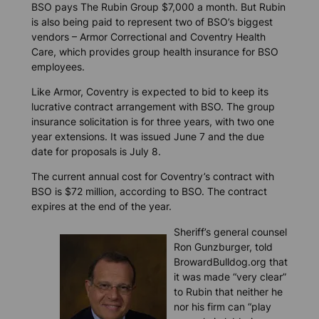
BSO pays The Rubin Group $7,000 a month. But Rubin
is also being paid to represent two of BSO’s biggest
vendors – Armor Correctional and Coventry Health
Care, which provides group health insurance for BSO
employees.
Like Armor, Coventry is expected to bid to keep its
lucrative contract arrangement with BSO. The group
insurance solicitation is for three years, with two one
year extensions. It was issued June 7 and the due
date for proposals is July 8.
The current annual cost for Coventry’s contract with
BSO is $72 million, according to BSO. The contract
expires at the end of the year.
Sheriff’s general counsel
Ron Gunzburger, told
BrowardBulldog.org
that
it was made “very clear”
to Rubin that neither he
nor his firm can “play