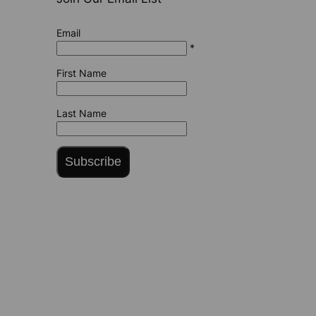
Email
*
First Name
Last Name
Subscribe