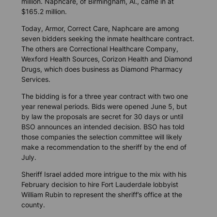
million. Naphcare, of Birmingham, Al., came in at
$165.2 million.
Today, Armor, Correct Care, Naphcare are among
seven bidders seeking the inmate healthcare contract.
The others are Correctional Healthcare Company,
Wexford Health Sources, Corizon Health and Diamond
Drugs, which does business as Diamond Pharmacy
Services.
The bidding is for a three year contract with two one
year renewal periods. Bids were opened June 5, but
by law the proposals are secret for 30 days or until
BSO announces an intended decision. BSO has told
those companies the selection committee will likely
make a recommendation to the sheriff by the end of
July.
Sheriff Israel added more intrigue to the mix with his
February decision to hire Fort Lauderdale lobbyist
William Rubin to represent the sheriff’s office at the
county.