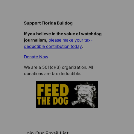
Support Florida Bulldog
If you believe in the value of watchdog
journalism,
please make your tax-
deductible contribution today
.
Donate Now
We are a 501(c)(3) organization. All
donations are tax deductible.
Join Our Email List