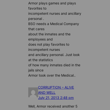
Armor plays games and plays
favorites to
incompetent nurses and ancillary
personal .
BSO needs a Medical Company
that cares
about the inmates and the
employees and
does not play favorites to
incompetent nurses
and ancillary personal. Just look
at the statistics
of how many inmates died in the
jails since
Armor took over the Medical..
CORRUPTION – ALIVE
AND WELL
July 21, 2013 2:48 pm
Well, Armor received another 5