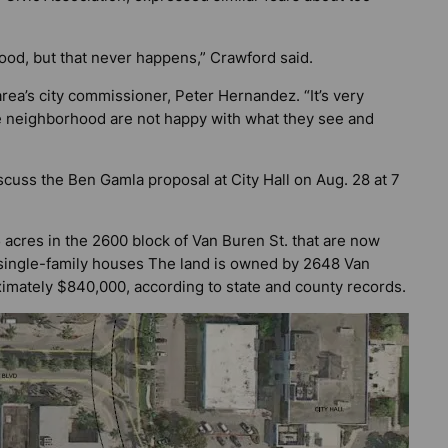
ood, but that never happens,” Crawford said.
ea’s city commissioner, Peter Hernandez. “It’s very
he neighborhood are not happy with what they see and
cuss the Ben Gamla proposal at City Hall on Aug. 28 at 7
5 acres in the 2600 block of Van Buren St. that are now
 single-family houses The land is owned by 2648 Van
imately $840,000, according to state and county records.