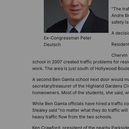
“The tra
Andre Br
safety is
A decisi
Ex-Congressman Peter
Resident
Deutsch
Chervin 
school in 2007 created traffic problems for resi
work. The area is just south of Hollywood Boule
A second Ben Gamla school next door would make
secretary/treasurer of the Highland Gardens Ci
homeowners. Most of the students, she said, w
While Ben Gamla officials have hired a traffic 
Stealey said “no matter what they do traffic wi
heavy traffic flow from the two schools.
Ken Crawford, president of the nearby Parkside 