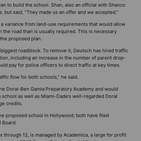
lan to build the school. Shan, also an official with Shanco
ce, but said, “They made us an offer and we accepted.”
 a variance from land-use requirements that would allow
om the road than is usually required. This is necessary
 the proposed plan.
’s biggest roadblock. To remove it, Deutsch has hired traffic
ion, including an increase in the number of parent drop-
d pay for police officers to direct traffic at key times.
ffic flow for both schools,” he said.
the Doral-Ben Gamla Preparatory Academy and would
ng school as well as Miami-Dade’s well-regarded Doral
ge credits.
he proposed school in Hollywood; both have filed
l Board.
x through 12, is managed by Academica, a large for profit