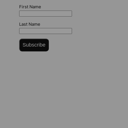
First Name
Last Name
Subscribe