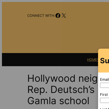
Skip
to
Facebook
X
content
CONNECT WITH:
Su
HOME
VIDEO
Hollywood neighb
Emai
Rep. Deutsch’s pl
Firs
Gamla school