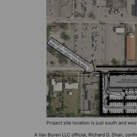
Project site location is just south and wes
A Van Buren LLC official, Richard D. Shan, con