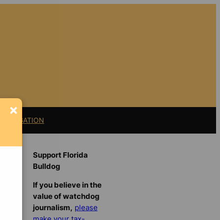
×
11 LITIGATION
Support Florida
Bulldog
If you believe in the
value of watchdog
journalism,
please
make your tax-