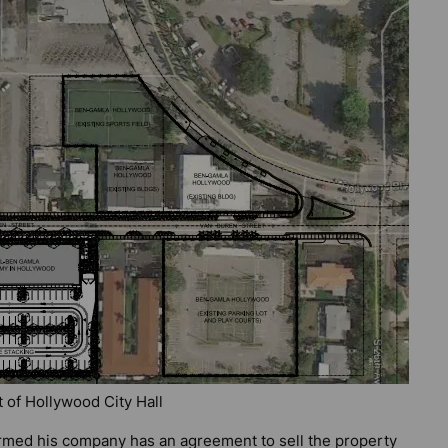
t of Hollywood City Hall
firmed his company has an agreement to sell the property