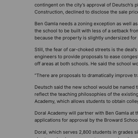
contingent on the city’s approval of Deutsch’s p
Construction, declined to disclose the sale pri
Ben Gamla needs a zoning exception as well as
the school to be built with less of a setback fr
because the property is slightly undersized for
Still, the fear of car-choked streets is the deal
engineers to provide proposals to ease congest
off areas at both schools. He said the school woul
“There are proposals to dramatically improve tra
Deutsch said the new school would be named 
reflect the teaching philosophies of the existi
Academy, which allows students to obtain colle
Doral Academy will partner with Ben Gamla at t
applications for approval by the Broward Schoo
Doral, which serves 2,800 students in grades si