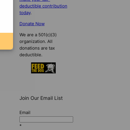
deductible contribution
today
.
Donate Now
We are a 501(c)(3)
organization. All
donations are tax
deductible.
Join Our Email List
Email
*