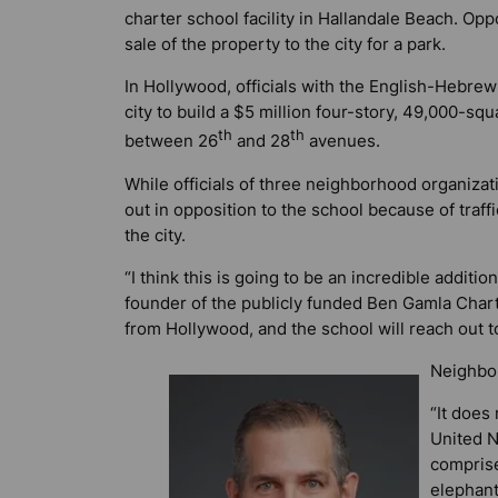
charter school facility in Hallandale Beach. Opp
sale of the property to the city for a park.
In Hollywood, officials with the English-Hebre
city to build a $5 million four-story, 49,000-sq
th
th
between 26
and 28
avenues.
While officials of three neighborhood organiz
out in opposition to the school because of traff
the city.
“I think this is going to be an incredible additi
founder of the publicly funded Ben Gamla Chart
from Hollywood, and the school will reach out t
Neighbor
“It does 
United N
comprise
elephant