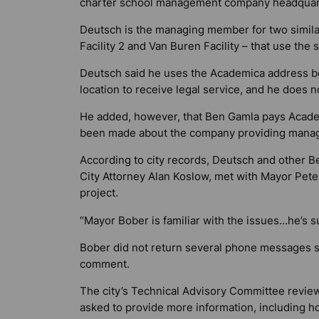
charter school management company headquart
Deutsch is the managing member for two similar
Facility 2 and Van Buren Facility – that use the
Deutsch said he uses the Academica address be
location to receive legal service, and he does n
He added, however, that Ben Gamla pays Academ
been made about the company providing manag
According to city records, Deutsch and other 
City Attorney Alan Koslow, met with Mayor Peter
project.
“Mayor Bober is familiar with the issues…he’s s
Bober did not return several phone messages 
comment.
The city’s Technical Advisory Committee revie
asked to provide more information, including how