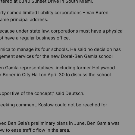
ered at 6340 Sunset Drive in South Miami.
ly named limited liability corporations – Van Buren
 same principal address.
cause under state law, corporations must have a physical
ot have a regular business office.
ica to manage its four schools. He said no decision has
ement services for the new Doral-Ben Gamla school
Ben Gamla representatives, including former Hollywood
 Bober in City Hall on April 30 to discuss the school
upportive of the concept,” said Deutsch.
seeking comment. Koslow could not be reached for
wed Ben Gala’s preliminary plans in June. Ben Gamla was
 to ease traffic flow in the area.