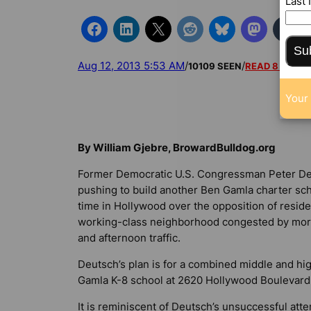
Last
Su
Aug 12, 2013 5:53 AM
/
/
10109 SEEN
READ 8 COM
Your 
By William Gjebre, BrowardBulldog.org
Former Democratic U.S. Congressman Peter De
pushing to build another Ben Gamla charter sch
time in Hollywood over the opposition of reside
working-class neighborhood congested by mor
and afternoon traffic.
Deutsch’s plan is for a combined middle and hi
Gamla K-8 school at 2620 Hollywood Boulevard
It is reminiscent of Deutsch’s unsuccessful att