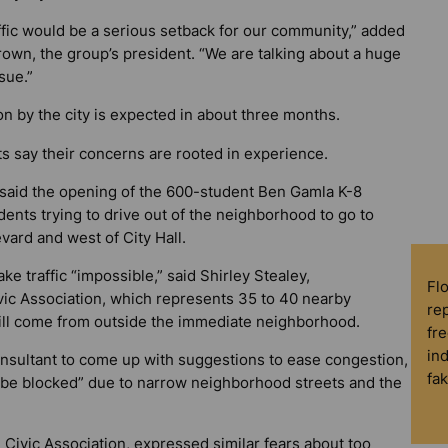
ffic would be a serious setback for our community,” added
own, the group’s president. “We are talking about a huge
sue.”
on by the city is expected in about three months.
s say their concerns are rooted in experience.
said the opening of the 600-student Ben Gamla K-8
dents trying to drive out of the neighborhood to go to
vard and west of City Hall.
 traffic “impossible,” said Shirley Stealey,
Fl
vic Association, which represents 35 to 40 nearby
rep
ill come from outside the immediate neighborhood.
fre
in
consultant to come up with suggestions to ease congestion,
fa
ll be blocked” due to narrow neighborhood streets and the
Civic Association, expressed similar fears about too