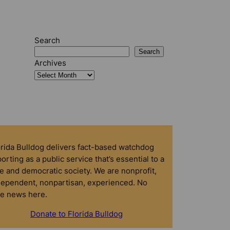
Search
Search
Archives
orida Bulldog delivers fact-based watchdog
orting as a public service that’s essential to a
e and democratic society. We are nonprofit,
dependent, nonpartisan, experienced. No
ke news here.
Donate to Florida Bulldog