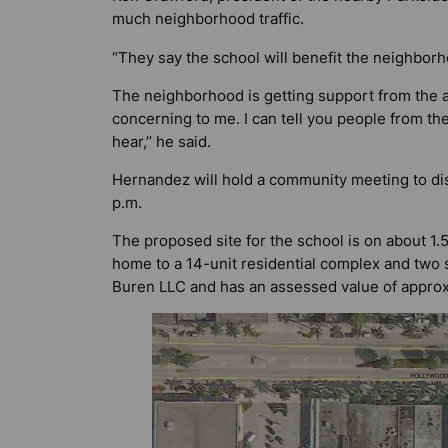
much neighborhood traffic.
“They say the school will benefit the neighborh
The neighborhood is getting support from the ar
concerning to me. I can tell you people from t
hear,’’ he said.
Hernandez will hold a community meeting to dis
p.m.
The proposed site for the school is on about 1.
home to a 14-unit residential complex and two
Buren LLC and has an assessed value of approx