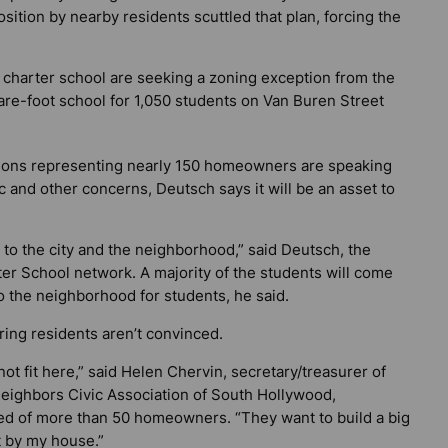
osition by nearby residents scuttled that plan, forcing the
w charter school are seeking a zoning exception from the
uare-foot school for 1,050 students on Van Buren Street
ations representing nearly 150 homeowners are speaking
ic and other concerns, Deutsch says it will be an asset to
on to the city and the neighborhood,” said Deutsch, the
er School network. A majority of the students will come
o the neighborhood for students, he said.
ing residents aren’t convinced.
not fit here,” said Helen Chervin, secretary/treasurer of
eighbors Civic Association of South Hollywood,
d of more than 50 homeowners. “They want to build a big
 by my house.”