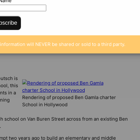
 Name
bscribe
MENTS
information will NEVER be shared or sold to a third party.
utsch is
ool, this
nts in a
Rendering of proposed Ben Gamla charter
ning
School in Hollywood
gh school on Van Buren Street across from an existing Ben
.
empt two years ago to build an elementary and middle