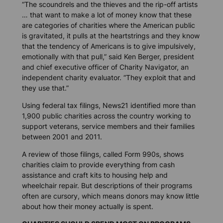
“The scoundrels and the thieves and the rip-off artists
… that want to make a lot of money know that these
are categories of charities where the American public
is gravitated, it pulls at the heartstrings and they know
that the tendency of Americans is to give impulsively,
emotionally with that pull,” said Ken Berger, president
and chief executive officer of Charity Navigator, an
independent charity evaluator. “They exploit that and
they use that.”
Using federal tax filings,
News21
identified more than
1,900 public charities across the country working to
support veterans, service members and their families
between 2001 and 2011.
A review of those filings, called Form 990s, shows
charities claim to provide everything from cash
assistance and craft kits to housing help and
wheelchair repair. But descriptions of their programs
often are cursory, which means donors may know little
about how their money actually is spent.