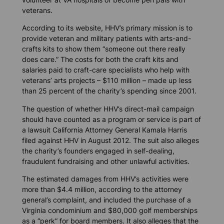
veterans.
According to its website, HHV’s primary mission is to
provide veteran and military patients with arts-and-
crafts kits to show them “someone out there really
does care.” The costs for both the craft kits and
salaries paid to craft-care specialists who help with
veterans’ arts projects – $110 million – made up less
than 25 percent of the charity’s spending since 2001.
The question of whether HHV’s direct-mail campaign
should have counted as a program or service is part of
a lawsuit California Attorney General Kamala Harris
filed against HHV in August 2012. The suit also alleges
the charity’s founders engaged in self-dealing,
fraudulent fundraising and other unlawful activities.
The estimated damages from HHV’s activities were
more than $4.4 million, according to the attorney
general’s complaint, and included the purchase of a
Virginia condominium and $80,000 golf memberships
as a “perk” for board members. It also alleges that the