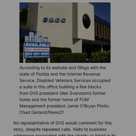
According to its website and filings with the
state of Florida and the Internal Revenue
Service, Disabled Veterans Services occupied
a suite in this office building a few blocks
from DVS president Glen Svensson’s former
home and the former home of FUM
Management president Jamie O’Bryan Photo:
Chad Garland/News21
No representative of DVS would comment for this
story, despite repeated calls. Visits to business
addresses associated with the charity or listed in its