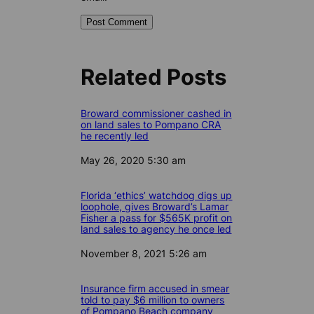
Related Posts
Broward commissioner cashed in
on land sales to Pompano CRA
he recently led
Date
May 26, 2020 5:30 am
Florida ‘ethics’ watchdog digs up
loophole, gives Broward’s Lamar
Fisher a pass for $565K profit on
land sales to agency he once led
Date
November 8, 2021 5:26 am
Insurance firm accused in smear
told to pay $6 million to owners
of Pompano Beach company