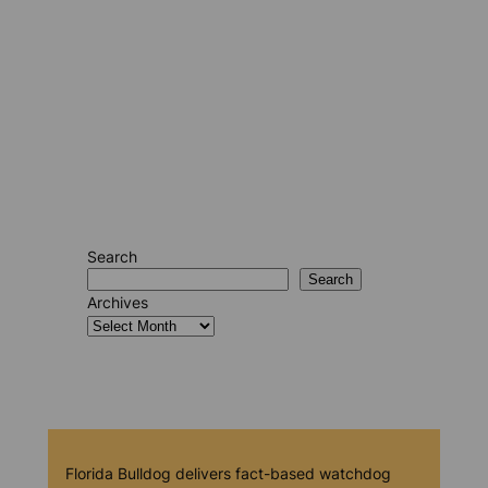
Search
Search
Archives
Florida Bulldog delivers fact-based watchdog