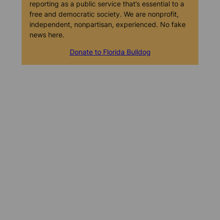
reporting as a public service that’s essential to a
free and democratic society. We are nonprofit,
independent, nonpartisan, experienced. No fake
news here.
Donate to Florida Bulldog