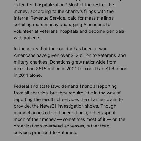
extended hospitalization.” Most of the rest of the
money, according to the charity’s filings with the
Internal Revenue Service, paid for mass mailings
soliciting more money and urging Americans to
volunteer at veterans’ hospitals and become pen pals
with patients.
In the years that the country has been at war,
Americans have given over $12 billion to veterans’ and
military charities. Donations grew nationwide from
more than $615 million in 2001 to more than $1.6 billion
in 2011 alone.
Federal and state laws demand financial reporting
from all charities, but they require little in the way of
reporting the results of services the charities claim to
provide, the News21 investigation shows. Though
many charities offered needed help, others spent
much of their money — sometimes most of it — on the
organization’s overhead expenses, rather than
services promised to veterans.