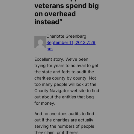
veterans spend big
on overhead
instead”
Charlotte Greenbarg
September 11, 2013 7:29
pm
Excellent story. We’ve been
trying for years to no avail to get
the state and feds to audit the
charities county by county. Not
too many people will look at the
Charity Navigator website to find
out about the entities that beg
for money.
And no one does audits to find
out if the charities are actually
serving the numbers of people
they claim, or if there’s