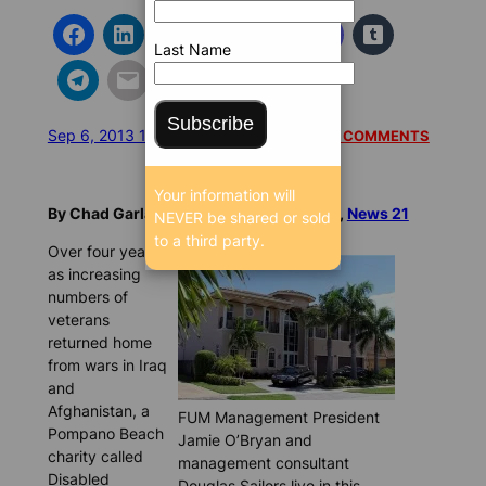
Last Name
Subscribe
Sep 6, 2013 12:22 PM
/
/
7772 SEEN
READ 1 COMMENTS
Your information will
By Chad Garland and Andrew Knoechel,
News 21
NEVER be shared or sold
to a third party.
Over four years,
as increasing
numbers of
veterans
returned home
from wars in Iraq
and
Afghanistan, a
FUM Management President
Pompano Beach
Jamie O’Bryan and
charity called
management consultant
Disabled
Douglas Sailors live in this