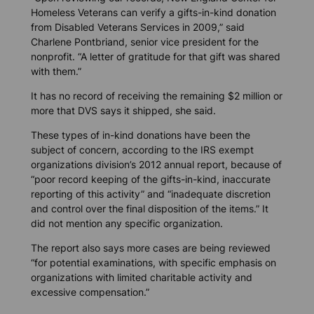
Homeless Veterans can verify a gifts-in-kind donation
from Disabled Veterans Services in 2009,” said
Charlene Pontbriand, senior vice president for the
nonprofit. “A letter of gratitude for that gift was shared
with them.”
It has no record of receiving the remaining $2 million or
more that DVS says it shipped, she said.
These types of in-kind donations have been the
subject of concern, according to the IRS exempt
organizations division’s 2012 annual report, because of
“poor record keeping of the gifts-in-kind, inaccurate
reporting of this activity” and “inadequate discretion
and control over the final disposition of the items.” It
did not mention any specific organization.
The report also says more cases are being reviewed
“for potential examinations, with specific emphasis on
organizations with limited charitable activity and
excessive compensation.”