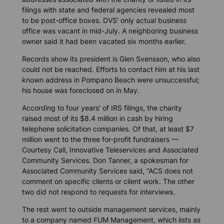
filings with state and federal agencies revealed most
to be post-office boxes. DVS’ only actual business
office was vacant in mid-July. A neighboring business
owner said it had been vacated six months earlier.
Records show its president is Glen Svensson, who also
could not be reached. Efforts to contact him at his last
known address in Pompano Beach were unsuccessful;
his house was foreclosed on in May.
According to four years’ of IRS filings, the charity
raised most of its $8.4 million in cash by hiring
telephone solicitation companies. Of that, at least $7
million went to the three for-profit fundraisers —
Courtesy Call, Innovative Teleservices and Associated
Community Services. Don Tanner, a spokesman for
Associated Community Services said, “ACS does not
comment on specific clients or client work. The other
two did not respond to requests for interviews.
The rest went to outside management services, mainly
to a company named FUM Management, which lists as