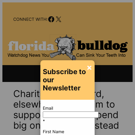
Skip
to
Facebook
X
content
CONNECT WITH:
×
Subscribe to
our
Newsletter
Charities in Broward,
elsewhere that claim to
Email
support veterans spend
*
big on overhead instead
First Name