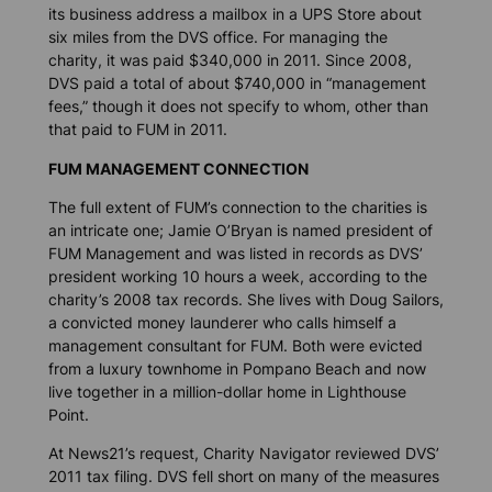
its business address a mailbox in a UPS Store about
six miles from the DVS office. For managing the
charity, it was paid $340,000 in 2011. Since 2008,
DVS paid a total of about $740,000 in “management
fees,” though it does not specify to whom, other than
that paid to FUM in 2011.
FUM MANAGEMENT CONNECTION
The full extent of FUM’s connection to the charities is
an intricate one; Jamie O’Bryan is named president of
FUM Management and was listed in records as DVS’
president working 10 hours a week, according to the
charity’s 2008 tax records. She lives with Doug Sailors,
a convicted money launderer who calls himself a
management consultant for FUM. Both were evicted
from a luxury townhome in Pompano Beach and now
live together in a million-dollar home in Lighthouse
Point.
At
News21’s
request, Charity Navigator reviewed DVS’
2011 tax filing. DVS fell short on many of the measures