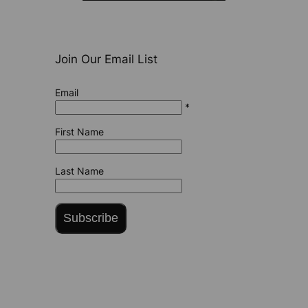
Join Our Email List
Email
*
First Name
Last Name
Subscribe