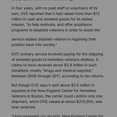
In four years, with no paid staff or volunteers of its
own, DVS reported that it had raised more than $12
million in cash and donated goods for its stated
mission, “to help motivate, and offer assistance
programs to disabled veterans in order to assist the
service related disabled veteran in regaining their
position back into society.”
DVS’ primary service involved paying for the shipping
of donated goods to homeless veterans shelters. It
claims to have received about $3.9 million in such
donations, mostly “drugs and medical supplies,”
between 2009 through 2011, according to tax returns.
But though DVS says it sent about $2.5 million in
supplies to the New England Center for Homeless
Veterans in Boston, the center could confirm only one
shipment, which DVS valued at about $210,000, was
ever received.
“Upon reviewing our records, New England Center for