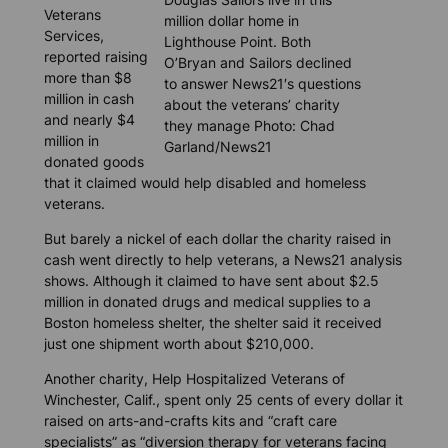
Veterans
million dollar home in
Services,
Lighthouse Point. Both
reported raising
O’Bryan and Sailors declined
more than $8
to answer News21′s questions
million in cash
about the veterans’ charity
and nearly $4
they manage Photo: Chad
million in
Garland/News21
donated goods
that it claimed would help disabled and homeless
veterans.
But barely a nickel of each dollar the charity raised in
cash went directly to help veterans, a
News21
analysis
shows. Although it claimed to have sent about $2.5
million in donated drugs and medical supplies to a
Boston homeless shelter, the shelter said it received
just one shipment worth about $210,000.
Another charity, Help Hospitalized Veterans of
Winchester, Calif., spent only 25 cents of every dollar it
raised on arts-and-crafts kits and “craft care
specialists” as “diversion therapy for veterans facing