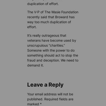
duplication of effort.
The V-P of The Wasie Foundation
recently said that Broward has
way too much duplication of
effort.
It’s really outrageous that
veterans have become used by
unscrupulous “charities.”
Someone with the power to do
something should act to stop the
fraud and deception. We need to
demand it.
Leave a Reply
Your email address will not be
published.
Required fields are
marked
*