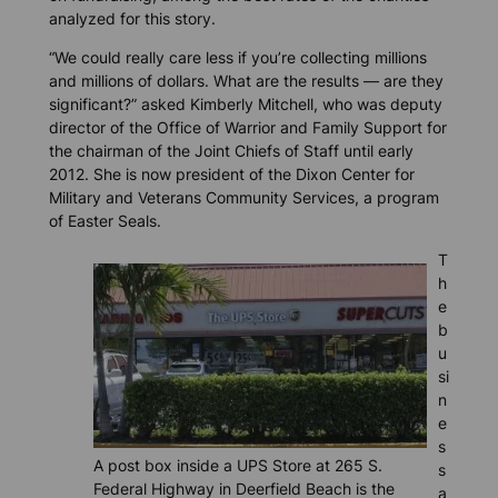
analyzed for this story.
“We could really care less if you’re collecting millions
and millions of dollars. What are the results — are they
significant?” asked Kimberly Mitchell, who was deputy
director of the Office of Warrior and Family Support for
the chairman of the Joint Chiefs of Staff until early
2012. She is now president of the Dixon Center for
Military and Veterans Community Services, a program
of Easter Seals.
T
h
e
b
u
si
n
e
s
A post box inside a UPS Store at 265 S.
s
Federal Highway in Deerfield Beach is the
a