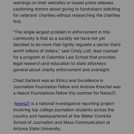
warnings on their websites or issued press releases
cautioning donors about giving to fundraisers soliciting
for veterans’ charities without researching the charities
first.
“The single largest problem in enforcement in this
community is that as a society we have not yet
decided to do more than lightly regulate a sector that’s
worth billions of dollars,” said Cindy Lott, lead counsel
for a program at Columbia Law School that provides
legal research and education to state attorneys
general about charity enforcement and oversight.
Chad Garland was an Ethics and Excellence in
Journalism Foundation Fellow and Andrew Knochel was
a Hearst Foundations Fellow this summer for News21.
News21
is a national investigative reporting project
involving top college journalism students across the
country and headquartered at the Walter Cronkite
School of Journalism and Mass Communication at
Arizona State University.