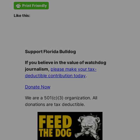
Like this:
Support Florida Bulldog
If you believe in the value of watchdog
journalism,
please make your tax-
deductible contribution today
.
Donate Now
We are a 501(c)(3) organization. All
donations are tax deductible.