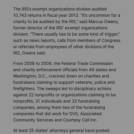
The IRS’s exempt organizations division audited
10,743 returns in fiscal year 2012. “It’s uncommon for a
charity to be audited by the IRS,” said Marcus Owens,
former director of the IRS’ exempt organizations
division. “There usually has to be some kind of trigger,”
such as news reports, calls from members of Congress
or referrals from employees of other divisions of the
IRS, Owens said.
From 2008 to 2009, the Federal Trade Commission
and charity enforcement officials from 49 states and
Washington, D.C., cracked down on charities and
fundraisers claiming to support veterans, police and
firefighters. The sweeps led to disciplinary actions
against 22 nonprofits or organizations claiming to be
nonprofits, 31 individuals and 32 fundraising
companies, among them two of the fundraising
companies that did work for DVS, Associated
Community Services and Courtesy Call Inc.
At least 25 states’ attorneys general have posted