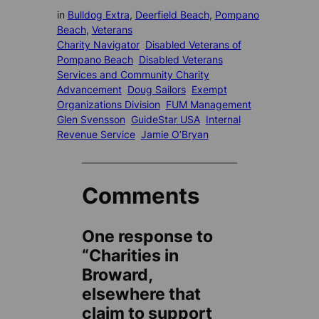
in
Bulldog Extra
, 
Deerfield Beach
, 
Pompano
Beach
, 
Veterans
Charity Navigator
Disabled Veterans of
Pompano Beach
Disabled Veterans
Services and Community Charity
Advancement
Doug Sailors
Exempt
Organizations Division
FUM Management
Glen Svensson
GuideStar USA
Internal
Revenue Service
Jamie O’Bryan
Comments
One response to
“Charities in
Broward,
elsewhere that
claim to support