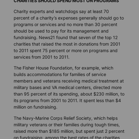
CHARITIES SHOULD SPEND MOST ON PROGRAMS
Charity experts and watchdogs say at least 70
percent of a charity’s expenses generally should go to
programs or services and no more than 30 percent
should be used to pay for its management and
fundraising. News21 found that seven of the top 12
charities that raised the most in donations from 2001
to 2011 spent 75 percent or more on programs and
services from 2001 to 2011.
The Fisher House Foundation, for example, which
builds accommodations for families of service
members and veterans receiving medical treatment at
military bases and VA medical centers, directed more
than 95 percent of its spending, about $230 million, to
its programs from 2001 to 2011. It spent less than $4
million on fundraising.
The Navy-Marine Corps Relief Society, which helps
military veterans or their families during tough times,
raised more than $185 million, but spent just 2 percent
on fundraising, among the best rates of the charities