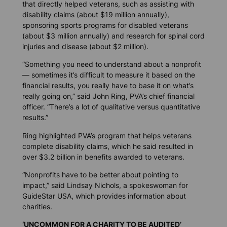
that directly helped veterans, such as assisting with
disability claims (about $19 million annually),
sponsoring sports programs for disabled veterans
(about $3 million annually) and research for spinal cord
injuries and disease (about $2 million).
“Something you need to understand about a nonprofit
— sometimes it’s difficult to measure it based on the
financial results, you really have to base it on what’s
really going on,” said John Ring, PVA’s chief financial
officer. “There’s a lot of qualitative versus quantitative
results.”
Ring highlighted PVA’s program that helps veterans
complete disability claims, which he said resulted in
over $3.2 billion in benefits awarded to veterans.
“Nonprofits have to be better about pointing to
impact,” said Lindsay Nichols, a spokeswoman for
GuideStar USA, which provides information about
charities.
‘UNCOMMON FOR A CHARITY TO BE AUDITED’