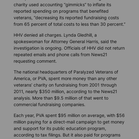
charity used accounting “gimmicks” to inflate its
reported spending on programs that benefited
veterans, “decreasing its reported fundraising costs
from 65 percent of total costs to less than 30 percent.”
HHV denied all charges. Lynda Gledhill, a
spokeswoman for Attorney General Harris, said the
investigation is ongoing. Officials of HHV did not return
repeated emails and phone calls from News21
requesting comment.
The national headquarters of Paralyzed Veterans of
America, or PVA, spent more money than any other
veterans’ charity on fundraising from 2001 through
2011, nearly $350 million, according to the News21
analysis. More than $9.5 million of that went to
commercial fundraising companies.
Each year, PVA spent $95 million on average, with $56
million paying for a direct-mail campaign to get money
and support for its public education program,
according to tax filings. But it also paid for programs