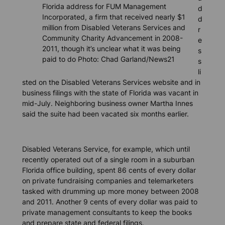
Florida address for FUM Management
d
Incorporated, a firm that received nearly $1
d
million from Disabled Veterans Services and
r
Community Charity Advancement in 2008-
e
2011, though it’s unclear what it was being
s
paid to do Photo: Chad Garland/News21
s
li
sted on the Disabled Veterans Services website and in
business filings with the state of Florida was vacant in
mid-July. Neighboring business owner Martha Innes
said the suite had been vacated six months earlier.
Disabled Veterans Service, for example, which until
recently operated out of a single room in a suburban
Florida office building, spent 86 cents of every dollar
on private fundraising companies and telemarketers
tasked with drumming up more money between 2008
and 2011. Another 9 cents of every dollar was paid to
private management consultants to keep the books
and prepare state and federal filings.