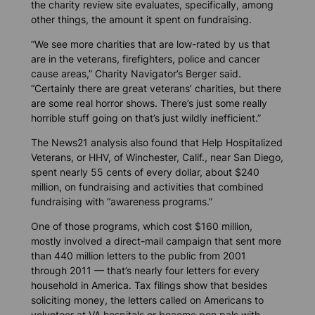
the charity review site evaluates, specifically, among
other things, the amount it spent on fundraising.
“We see more charities that are low-rated by us that
are in the veterans, firefighters, police and cancer
cause areas,” Charity Navigator’s Berger said.
“Certainly there are great veterans’ charities, but there
are some real horror shows. There’s just some really
horrible stuff going on that’s just wildly inefficient.”
The
News21
analysis also found that Help Hospitalized
Veterans, or HHV, of Winchester, Calif., near San Diego,
spent nearly 55 cents of every dollar, about $240
million, on fundraising and activities that combined
fundraising with “awareness programs.”
One of those programs, which cost $160 million,
mostly involved a direct-mail campaign that sent more
than 440 million letters to the public from 2001
through 2011 — that’s nearly four letters for every
household in America. Tax filings show that besides
soliciting money, the letters called on Americans to
volunteer at VA hospitals or become pen pals with