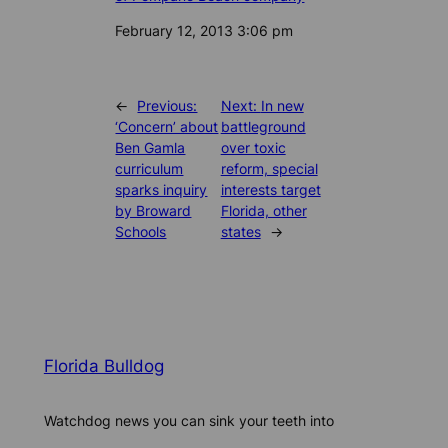
Date
February 12, 2013 3:06 pm
←
Previous:
Next:
In new
‘Concern’ about
battleground
Ben Gamla
over toxic
curriculum
reform, special
sparks inquiry
interests target
by Broward
Florida, other
Schools
states
→
Florida Bulldog
Watchdog news you can sink your teeth into