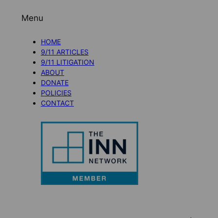
Menu
HOME
9/11 ARTICLES
9/11 LITIGATION
ABOUT
DONATE
POLICIES
CONTACT