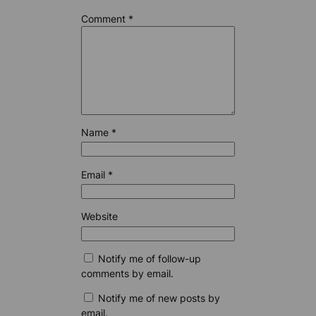
Comment
*
Name
*
Email
*
Website
Notify me of follow-up
comments by email.
Notify me of new posts by
email.