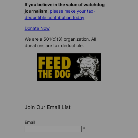
If you believe in the value of watchdog
journalism,
please make your tax-
deductible contribution today
.
Donate Now
We are a 501(c)(3) organization. All
donations are tax deductible.
Join Our Email List
Email
*