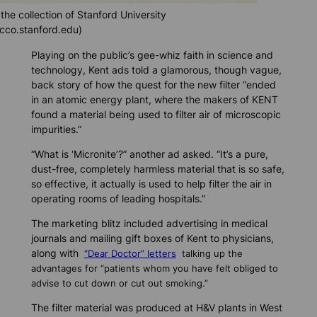
the collection of Stanford University
cco.stanford.edu)
Playing on the public’s gee-whiz faith in science and
technology, Kent ads told a glamorous, though vague,
back story of how the quest for the new filter “ended
in an atomic energy plant, where the makers of KENT
found a material being used to filter air of microscopic
impurities.”
“What is ‘Micronite’?” another ad asked. “It’s a pure,
dust-free, completely harmless material that is so safe,
so effective, it actually is used to help filter the air in
operating rooms of leading hospitals.”
The marketing blitz included advertising in medical
journals and mailing gift boxes of Kent to physicians,
along with
“Dear Doctor” letters
talking up the
advantages for “patients whom you have felt obliged to
advise to cut down or cut out smoking.”
The filter material was produced at H&V plants in West