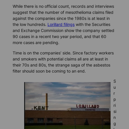
While there is no official count, records and interviews
suggest that the number of mesothelioma claims filed
against the companies since the 1980s is at least in
the low hundreds.
Lorillard filings
with the Securities
and Exchange Commission show the company settled
90 cases in a recent two year period, and that 60
more cases are pending.
Time is on the companies’ side. Since factory workers
and smokers with potential claims all are at least in
their 70s and 80s, the strange saga of the asbestos
filter should soon be coming to an end.
S
u
r
p
ri
si
n
g