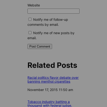
Website
Notify me of follow-up
comments by email.
Notify me of new posts by
email.
Related Posts
Racial politics flavor debate over
banning menthol cigarettes
Date
November 17, 2015 11:50 am
Tobacco industry batting a
thousand with federal judge,