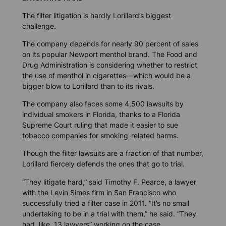
The filter litigation is hardly Lorillard’s biggest
challenge.
The company depends for nearly 90 percent of sales
on its popular Newport menthol brand. The Food and
Drug Administration is considering whether to restrict
the use of menthol in cigarettes—which would be a
bigger blow to Lorillard than to its rivals.
The company also faces some 4,500 lawsuits by
individual smokers in Florida, thanks to a Florida
Supreme Court ruling that made it easier to sue
tobacco companies for smoking-related harms.
Though the filter lawsuits are a fraction of that number,
Lorillard fiercely defends the ones that go to trial.
“They litigate hard,” said Timothy F. Pearce, a lawyer
with the Levin Simes firm in San Francisco who
successfully tried a filter case in 2011. “It’s no small
undertaking to be in a trial with them,” he said. “They
had, like, 13 lawyers” working on the case.