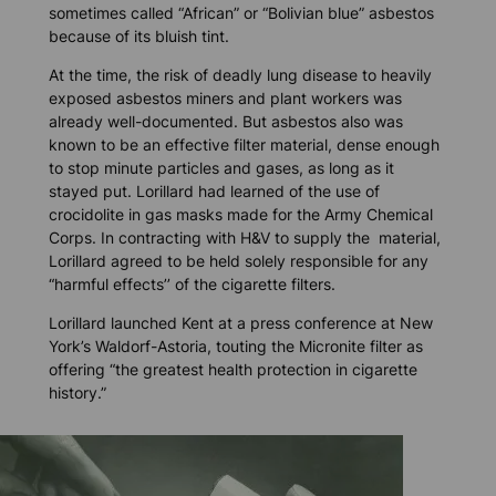
sometimes called “African” or “Bolivian blue” asbestos
because of its bluish tint.
At the time, the risk of deadly lung disease to heavily
exposed asbestos miners and plant workers was
already well-documented. But asbestos also was
known to be an effective filter material, dense enough
to stop minute particles and gases, as long as it
stayed put. Lorillard had learned of the use of
crocidolite in gas masks made for the Army Chemical
Corps. In contracting with H&V to supply the material,
Lorillard agreed to be held solely responsible for any
“harmful effects’’ of the cigarette filters.
Lorillard launched Kent at a press conference at New
York’s Waldorf-Astoria, touting the Micronite filter as
offering “the greatest health protection in cigarette
history.”