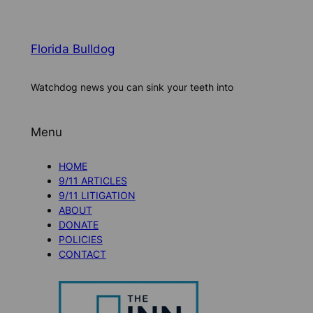
Florida Bulldog
Watchdog news you can sink your teeth into
Menu
HOME
9/11 ARTICLES
9/11 LITIGATION
ABOUT
DONATE
POLICIES
CONTACT