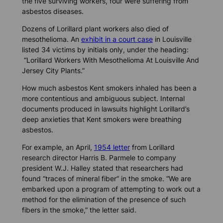
the five surviving workers, four were suffering from
asbestos diseases.
Dozens of Lorillard plant workers also died of
mesothelioma. An
exhibit in a court case
in Louisville
listed 34 victims by initials only, under the heading:
“Lorillard Workers With Mesothelioma At Louisville And
Jersey City Plants.”
How much asbestos Kent smokers inhaled has been a
more contentious and ambiguous subject. Internal
documents produced in lawsuits highlight Lorillard’s
deep anxieties that Kent smokers were breathing
asbestos.
For example, an April,
1954 letter
from Lorillard
research director Harris B. Parmele to company
president W.J. Halley stated that researchers had
found “traces of mineral fiber” in the smoke. “We are
embarked upon a program of attempting to work out a
method for the elimination of the presence of such
fibers in the smoke,” the letter said.