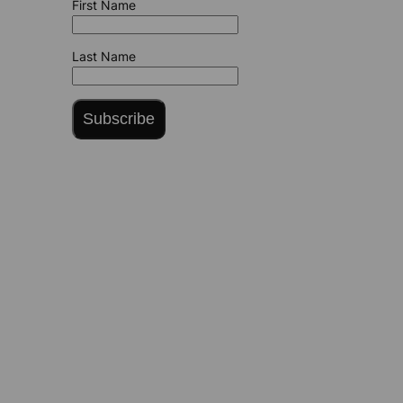
First Name
Last Name
Subscribe