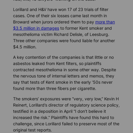
Lorillard and H&V have won 17 of 23 trials of filter
cases. One of their six losses came last month in
Broward when jurors ordered them to pay
more than
$3.5 million in damages
to former Kent smoker and
mesothelioma victim Richard Delisle, of Leesburg.
Three other companies were found liable for another
$4.5 million.
A key contention of the companies is that little or no
asbestos leaked from Kent filters, so plaintiffs
contracted mesothelioma in some other way. Despite
the nervous tone of internal letters and memos, they
say that tests of Kent smoke in the early ‘50s never
found more than three fibers per cigarette.
The smokers’ exposures were “very, very low,” Kevin H
Reinert, Lorillard’s director of regulatory science policy,
testified in a deposition in April “I don’t believe it
increased the risk.” Plaintiffs have found this hard to
challenge, since Lorillard failed to preserve most of the
original test reports.