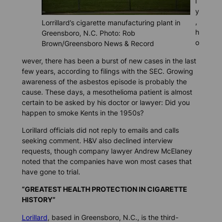
l
y
,
Lorrillard’s cigarette manufacturing plant in
h
Greensboro, N.C. Photo: Rob
o
Brown/Greensboro News & Record
wever, there has been a burst of new cases in the last
few years, according to filings with the SEC. Growing
awareness of the asbestos episode is probably the
cause. These days, a mesothelioma patient is almost
certain to be asked by his doctor or lawyer: Did you
happen to smoke Kents in the 1950s?
Lorillard officials did not reply to emails and calls
seeking comment. H&V also declined interview
requests, though company lawyer Andrew McElaney
noted that the companies have won most cases that
have gone to trial.
“GREATEST HEALTH PROTECTION IN CIGARETTE
HISTORY”
Lorillard
, based in Greensboro, N.C., is the third-