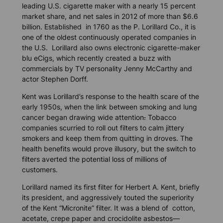
leading U.S. cigarette maker with a nearly 15 percent
market share, and net sales in 2012 of more than $6.6
billion. Established in 1760 as the P. Lorillard Co., it is
one of the oldest continuously operated companies in
the U.S. Lorillard also owns electronic cigarette-maker
blu eCigs, which recently created a buzz with
commercials by TV personality Jenny McCarthy and
actor Stephen Dorff.
Kent was Lorillard’s response to the health scare of the
early 1950s, when the link between smoking and lung
cancer began drawing wide attention
.
Tobacco
companies scurried to roll out filters to calm jittery
smokers and keep them from quitting in droves. The
health benefits would prove illusory, but the switch to
filters averted the potential loss of millions of
customers.
Lorillard named its first filter for Herbert A. Kent, briefly
its president, and aggressively touted the superiority
of the Kent “Micronite” filter. It was a blend of cotton,
acetate, crepe paper and crocidolite asbestos—