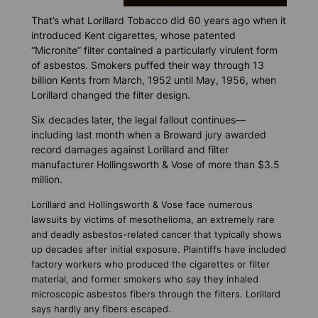
That’s what Lorillard Tobacco did 60 years ago when it
introduced Kent cigarettes, whose patented
“Micronite” filter contained a particularly virulent form
of asbestos. Smokers puffed their way through 13
billion Kents from March, 1952 until May, 1956, when
Lorillard changed the filter design.
Six decades later, the legal fallout continues—
including last month when a Broward jury awarded
record damages against Lorillard and filter
manufacturer Hollingsworth & Vose of more than $3.5
million.
Lorillard and Hollingsworth & Vose face numerous
lawsuits by victims of mesothelioma, an extremely rare
and deadly asbestos-related cancer that typically shows
up decades after initial exposure. Plaintiffs have included
factory workers who produced the cigarettes or filter
material, and former smokers who say they inhaled
microscopic asbestos fibers through the filters. Lorillard
says hardly any fibers escaped.