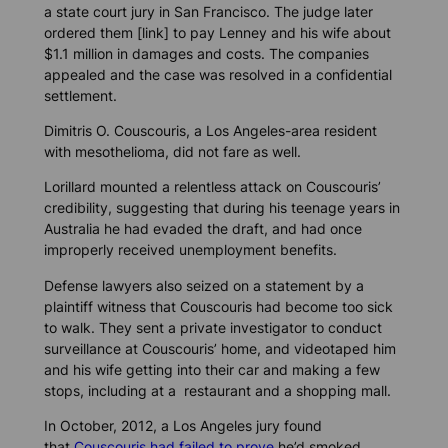
a state court jury in San Francisco. The judge later
ordered them [link] to pay Lenney and his wife about
$1.1 million in damages and costs. The companies
appealed and the case was resolved in a confidential
settlement.
Dimitris O. Couscouris, a Los Angeles-area resident
with mesothelioma, did not fare as well.
Lorillard mounted a relentless attack on Couscouris’
credibility, suggesting that during his teenage years in
Australia he had evaded the draft, and had once
improperly received unemployment benefits.
Defense lawyers also seized on a statement by a
plaintiff witness that Couscouris had become too sick
to walk. They sent a private investigator to conduct
surveillance at Couscouris’ home, and videotaped him
and his wife getting into their car and making a few
stops, including at a restaurant and a shopping mall.
In October, 2012, a Los Angeles jury found
that
Couscouris had failed to prove
he’d smoked