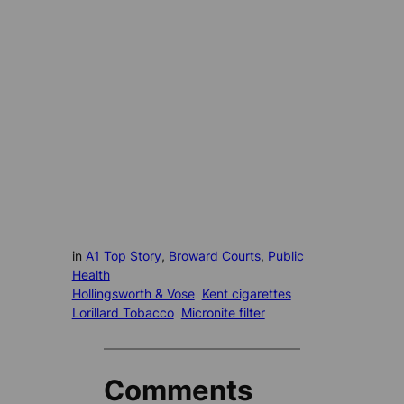
in
A1 Top Story
, 
Broward Courts
, 
Public
Health
Hollingsworth & Vose
Kent cigarettes
Lorillard Tobacco
Micronite filter
Comments