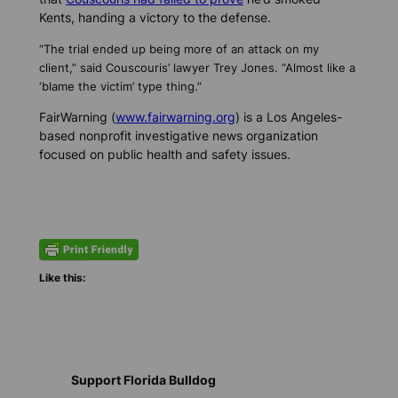
Kents, handing a victory to the defense.
“The trial ended up being more of an attack on my
client,” said Couscouris’ lawyer Trey Jones. “Almost like a
‘blame the victim’ type thing.”
FairWarning (
www.fairwarning.org
) is a Los Angeles-
based nonprofit investigative news organization
focused on public health and safety issues.
Like this:
Support Florida Bulldog