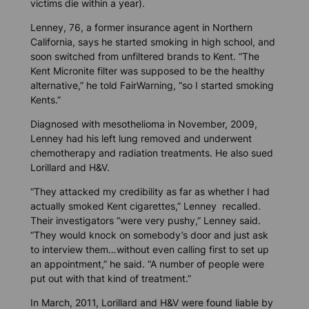
victims die within a year).
Lenney, 76, a former insurance agent in Northern
California, says he started smoking in high school, and
soon switched from unfiltered brands to Kent. “The
Kent Micronite filter was supposed to be the healthy
alternative,” he told FairWarning, “so I started smoking
Kents.”
Diagnosed with mesothelioma in November, 2009,
Lenney had his left lung removed and underwent
chemotherapy and radiation treatments. He also sued
Lorillard and H&V.
“They attacked my credibility as far as whether I had
actually smoked Kent cigarettes,” Lenney recalled.
Their investigators “were very pushy,” Lenney said.
“They would knock on somebody’s door and just ask
to interview them…without even calling first to set up
an appointment,” he said. “A number of people were
put out with that kind of treatment.”
In March, 2011, Lorillard and H&V were found liable by