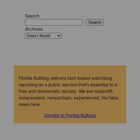
Search
Search
Archives
Florida Bulldog delivers fact-based watchdog
reporting as a public service that’s essential to a
free and democratic society. We are nonprofit,
independent, nonpartisan, experienced. No fake
news here.
Donate to Florida Bulldog