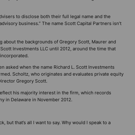
isers to disclose both their full legal name and the
dvisory business.” The name Scott Capital Partners isn’t
g about the backgrounds of Gregory Scott, Maurer and
 Scott Investments LLC until 2012, around the time that
incorporated.
 when asked when the name Richard L. Scott Investments
med. Scholtz, who originates and evaluates private equity
irector Gregory Scott.
lect his majority interest in the firm, which records
any in Delaware in November 2012.
k, but that’s all I want to say. Why would I speak to a