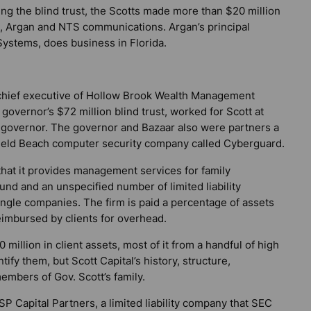
ing the blind trust, the Scotts made more than $20 million
s, Argan and NTS communications. Argan’s principal
ystems, does business in Florida.
 chief executive of Hollow Brook Wealth Management
governor’s $72 million blind trust, worked for Scott at
or governor. The governor and Bazaar also were partners a
rfield Beach computer security company called Cyberguard.
that it provides management services for family
und and an unspecified number of limited liability
single companies. The firm is paid a percentage of assets
imbursed by clients for overhead.
 million in client assets, most of it from a handful of high
ntify them, but Scott Capital’s history, structure,
embers of Gov. Scott’s family.
P Capital Partners, a limited liability company that SEC