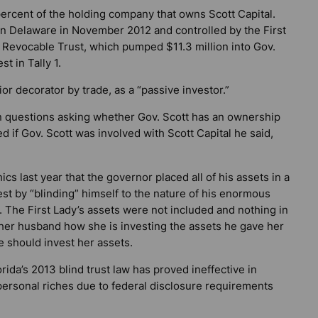
ercent of the holding company that owns Scott Capital.
d in Delaware in November 2012 and controlled by the First
 Revocable Trust, which pumped $11.3 million into Gov.
t in Tally 1.
ior decorator by trade, as a “passive investor.”
en questions asking whether Gov. Scott has an ownership
d if Gov. Scott was involved with Scott Capital he said,
cs last year that the governor placed all of his assets in a
erest by “blinding” himself to the nature of his enormous
. The First Lady’s assets were not included and nothing in
g her husband how she is investing the assets he gave her
 should invest her assets.
rida’s 2013 blind trust law has proved ineffective in
personal riches due to federal disclosure requirements