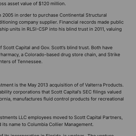
oss asset value of $120 million.
n 2005 in order to purchase Continental Structural
ditioning company supplier. Financial records made public
hip units in RLSI-CSP into his blind trust in 2011, valuing
 Scott Capital and Gov. Scott’s blind trust. Both have
Pharmacy, a Colorado-based drug store chain, and Strike
nters of Tennessee.
estment is the May 2013 acquisition of of Valterra Products.
ility corporations that Scott Capital’s SEC filings valued
fornia, manufactures fluid control products for recreational
vestments LLC employees moved to Scott Capital Partners,
 its name to Columbia Collier Management.
of its incorporation in Florida, is unclear. The venture