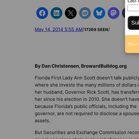
Last
Su
May 14, 2014 5:55 AM
/
/
17269 SEEN
Your 
By Dan Christensen, BrowardBulldog.org
Florida First Lady Ann Scott doesn’t talk publicl
where she invests the many millions of dollars 
her husband, Governor Rick Scott, has transfer
her since his election in 2010. She doesn’t have
because Florida’s public officials, including the
governor, are not required to disclose a spouse
assets.
But Securities and Exchange Commission reco