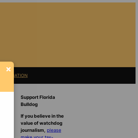
×
11 LITIGATION
Support Florida
Bulldog
If you believe in the
value of watchdog
journalism,
please
make your tax-