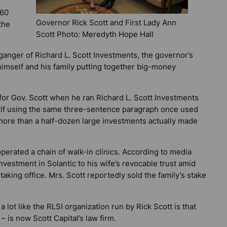
160
Governor Rick Scott and First Lady Ann
the
Scott Photo: Meredyth Hope Hall
lganger of Richard L. Scott Investments, the governor’s
himself and his family putting together big-money
r Gov. Scott when he ran Richard L. Scott Investments
self using the same three-sentence paragraph once used
s more than a half-dozen large investments actually made
erated a chain of walk-in clinics. According to media
investment in Solantic to his wife’s revocable trust amid
 taking office. Mrs. Scott reportedly sold the family’s stake
a lot like the RLSI organization run by Rick Scott is that
 is now Scott Capital’s law firm.