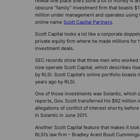
reveal one place she’s sunk a lot of money is an
obscure “family” investment firm that boasts $
million under management and operates using 
online name
Scott Capital Partners
.
Scott Capital looks a lot like a corporate doppe
private equity firm where he made millions for 
investment deals.
SEC records show that three men who worked fo
now operate Scott Capital, which describes it
by RLSI. Scott Capital’s online portfolio boast
years ago by RLSI.
One of those investments was Solantic, which op
reports, Gov. Scott transferred his $62 million 
allegations of conflict of interest shortly before
in Solantic in June 2011.
Another Scott Capital feature that makes it look 
RLSI’s law firm – Bradley Arant Boult Cummings –