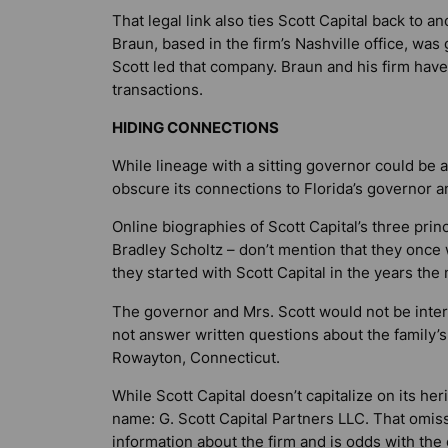
That legal link also ties Scott Capital back to 
Braun, based in the firm’s Nashville office, w
Scott led that company. Braun and his firm hav
transactions.
HIDING CONNECTIONS
While lineage with a sitting governor could be a
obscure its connections to Florida’s governor an
Online biographies of Scott Capital’s three pri
Bradley Scholtz – don’t mention that they once 
they started with Scott Capital in the years the
The governor and Mrs. Scott would not be interv
not answer written questions about the family’s
Rowayton, Connecticut.
While Scott Capital doesn’t capitalize on its heri
name: G. Scott Capital Partners LLC. That omiss
information about the firm and is odds with the