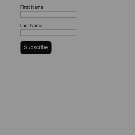
First Name
Last Name
Subscribe