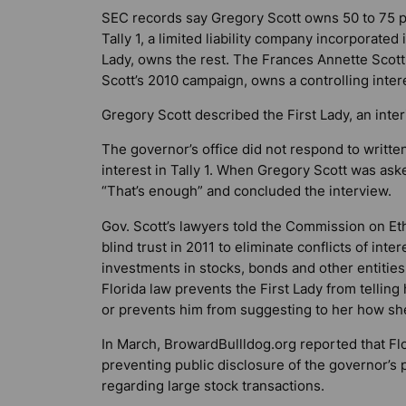
SEC records say Gregory Scott owns 50 to 75 p
Tally 1, a limited liability company incorporate
Lady, owns the rest. The Frances Annette Scott
Scott’s 2010 campaign, owns a controlling interes
Gregory Scott described the First Lady, an inter
The governor’s office did not respond to writt
interest in Tally 1. When Gregory Scott was aske
“That’s enough” and concluded the interview.
Gov. Scott’s lawyers told the Commission on Ethi
blind trust in 2011 to eliminate conflicts of int
investments in stocks, bonds and other entities
Florida law prevents the First Lady from tellin
or prevents him from suggesting to her how she
In March,
BrowardBullldog.org
reported that Flo
preventing public disclosure of the governor’s 
regarding large stock transactions.