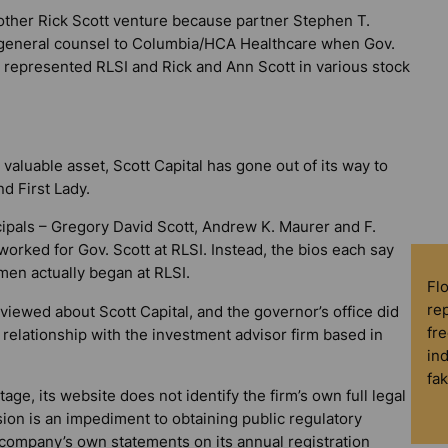
another Rick Scott venture because partner Stephen T.
as general counsel to Columbia/HCA Healthcare when Gov.
e represented RLSI and Rick and Ann Scott in various stock
 valuable asset, Scott Capital has gone out of its way to
d First Lady.
ncipals – Gregory David Scott, Andrew K. Maurer and F.
worked for Gov. Scott at RLSI. Instead, the bios each say
 men actually began at RLSI.
Fl
rep
iewed about Scott Capital, and the governor’s office did
fre
 relationship with the investment advisor firm based in
in
fa
tage, its website does not identify the firm’s own full legal
ion is an impediment to obtaining public regulatory
 company’s own statements on its annual registration