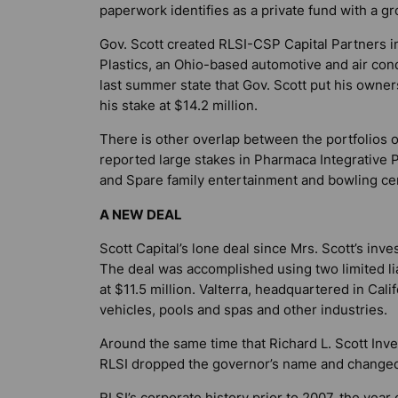
paperwork identifies as a private fund with a gr
Gov. Scott created RLSI-CSP Capital Partners i
Plastics, an Ohio-based automotive and air con
last summer state that Gov. Scott put his owners
his stake at $14.2 million.
There is other overlap between the portfolios of
reported large stakes in Pharmaca Integrative 
and Spare family entertainment and bowling ce
A NEW DEAL
Scott Capital’s lone deal since Mrs. Scott’s inv
The deal was accomplished using two limited liab
at $11.5 million. Valterra, headquartered in Cali
vehicles, pools and spas and other industries.
Around the same time that Richard L. Scott In
RLSI dropped the governor’s name and changed
RLSI’s corporate history prior to 2007, the year 