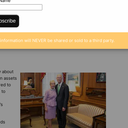
 Name
bscribe
information will NEVER be shared or sold to a third party.
y about
in assets
red to
 to
’s
rds