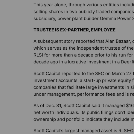
This year alone, through various entities includ
selling shares in two publicly traded companie
subsidiary, power plant builder Gemma Power S
TRUSTEE IS EX-PARTNER, EMPLOYEE
A subsequent story reported that Alan Bazaar,
which serves as the independent trustee of the 
RLSI for more than a decade prior to his run f
decade ago in a lucrative investment in a Dee
Scott Capital reported to the SEC on March 27 
investment accounts, a start-up private equity f
companies that facilitate large investments in 
under management, performance fees and is re
As of Dec. 31, Scott Capital said it managed $160
net worth individuals. Its public filings don’t ide
ownership and portfolio indicate they include m
Scott Capital’s largest managed asset is RLSI-CS