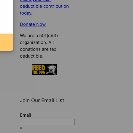
deductible contribution
today
.
Donate Now
We are a 501(c)(3)
organization. All
donations are tax
deductible.
Join Our Email List
Email
*