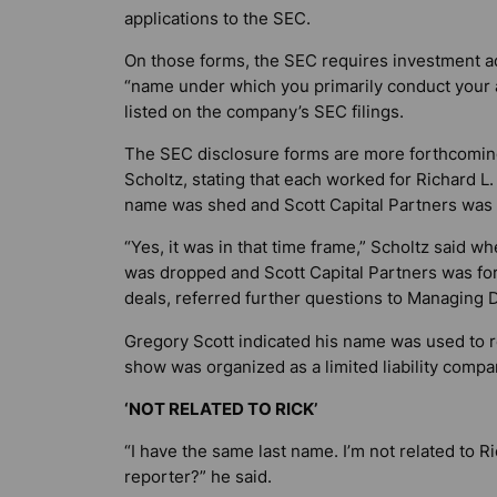
applications to the SEC.
On those forms, the SEC requires investment adv
“name under which you primarily conduct your a
listed on the company’s SEC filings.
The SEC disclosure forms are more forthcomin
Scholtz, stating that each worked for Richard L.
name was shed and Scott Capital Partners was 
“Yes, it was in that time frame,” Scholtz said
was dropped and Scott Capital Partners was for
deals, referred further questions to Managing D
Gregory Scott indicated his name was used to ref
show was organized as a limited liability comp
‘NOT RELATED TO RICK’
“I have the same last name. I’m not related to Ric
reporter?” he said.