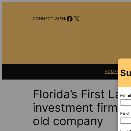
Skip
to
Facebook
X
content
CONNECT WITH:
Su
HOME
VIDEO
Florida’s First Lad
Emai
investment firm th
Firs
old company