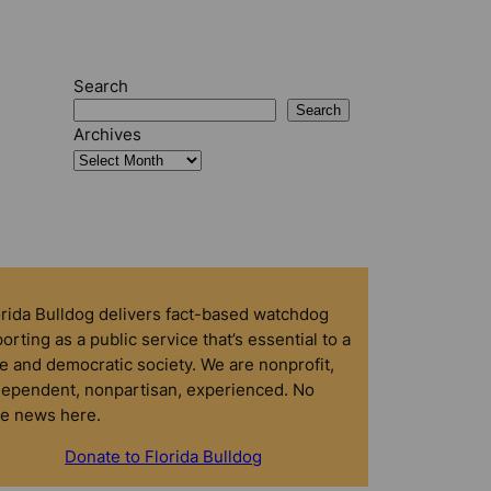
Search
Search
Archives
orida Bulldog delivers fact-based watchdog
orting as a public service that’s essential to a
e and democratic society. We are nonprofit,
dependent, nonpartisan, experienced. No
ke news here.
Donate to Florida Bulldog