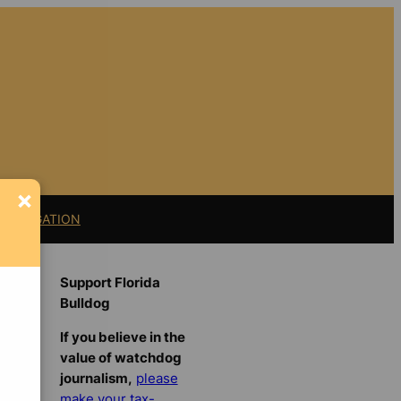
×
11 LITIGATION
Support Florida
Bulldog
If you believe in the
value of watchdog
journalism,
please
make your tax-