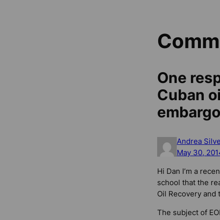
Comm
One resp
Cuban oil
embargo 
Andrea Silv
May 30, 201
Hi Dan I’m a recen
school that the re
Oil Recovery and t
The subject of EOR