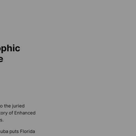
ophic
e
o the juried
story of Enhanced
s.
Cuba puts Florida