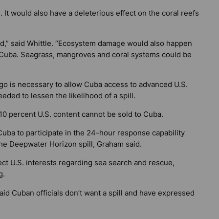
 It would also have a deleterious effect on the coral reefs
ed,” said Whittle. “Ecosystem damage would also happen
f Cuba. Seagrass, mangroves and coral systems could be
rgo is necessary to allow Cuba access to advanced U.S.
eded to lessen the likelihood of a spill.
0 percent U.S. content cannot be sold to Cuba.
ba to participate in the 24-hour response capability
the Deepwater Horizon spill, Graham said.
t U.S. interests regarding sea search and rescue,
g.
d Cuban officials don’t want a spill and have expressed