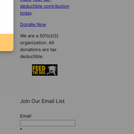
deductible contribution
today
.
Donate Now
We are a 501(c)(3)
organization. All
donations are tax
deductible.
Join Our Email List
Email
*