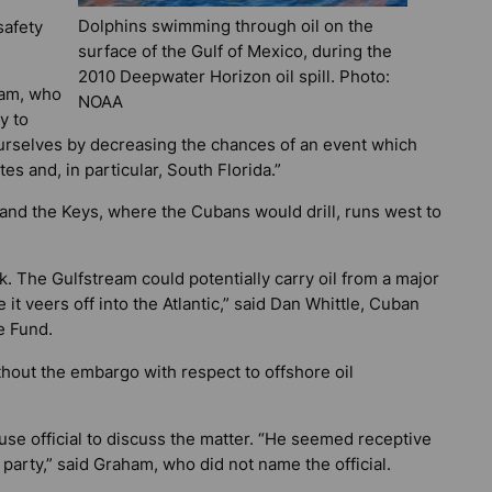
Dolphins swimming through oil on the
safety
surface of the Gulf of Mexico, during the
2010 Deepwater Horizon oil spill. Photo:
ham, who
NOAA
y to
ourselves by decreasing the chances of an event which
s and, in particular, South Florida.”
 and the Keys, where the Cubans would drill, runs west to
sk. The Gulfstream could potentially carry oil from a major
 it veers off into the Atlantic,” said Dan Whittle, Cuban
e Fund.
ithout the embargo with respect to offshore oil
se official to discuss the matter. “He seemed receptive
 party,” said Graham, who did not name the official.