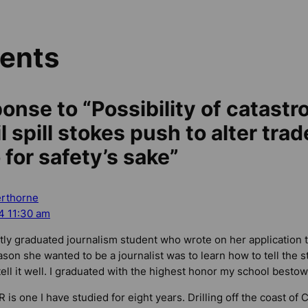
ents
onse to “Possibility of catastr
 spill stokes push to alter trad
for safety’s sake”
erthorne
4 11:30 am
tly graduated journalism student who wrote on her application t
ason she wanted to be a journalist was to learn how to tell the 
ell it well. I graduated with the highest honor my school bestow
 is one I have studied for eight years. Drilling off the coast of 