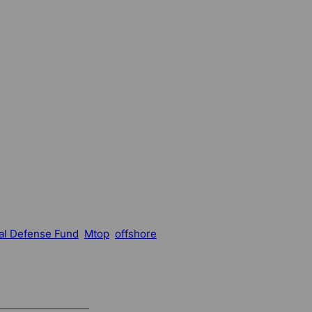
al Defense Fund
Mtop
offshore