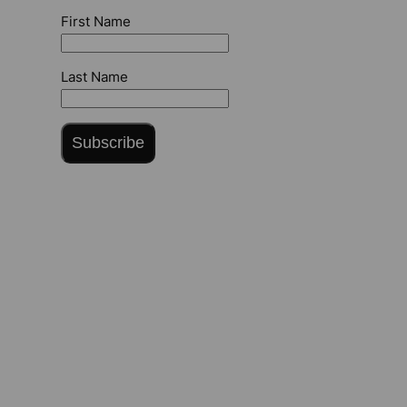
First Name
Last Name
Subscribe