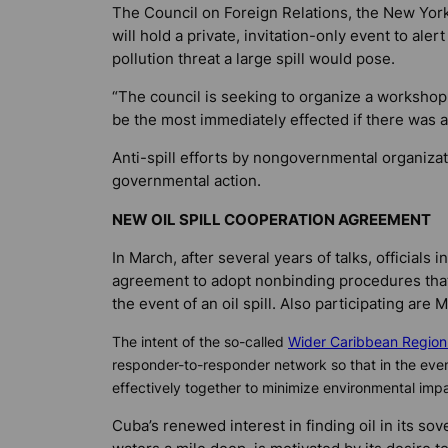
The Council on Foreign Relations, the New York
will hold a private, invitation-only event to ale
pollution threat a large spill would pose.
“The council is seeking to organize a workshop
be the most immediately effected if there was a 
Anti-spill efforts by nongovernmental organiza
governmental action.
NEW OIL SPILL COOPERATION AGREEMENT
In March, after several years of talks, officials 
agreement to adopt nonbinding procedures that 
the event of an oil spill. Also participating ar
The intent of the so-called
Wider Caribbean Region 
responder-to-responder network so that in the event 
effectively together to minimize environmental im
Cuba’s renewed interest in finding oil in its so