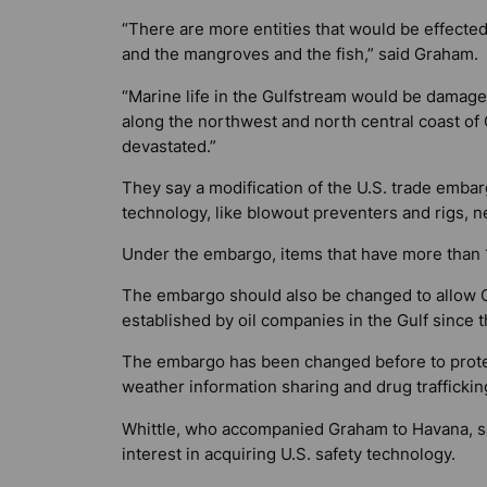
“There are more entities that would be effected.
and the mangroves and the fish,” said Graham.
“Marine life in the Gulfstream would be damag
along the northwest and north central coast o
devastated.”
They say a modification of the U.S. trade emba
technology, like blowout preventers and rigs, ne
Under the embargo, items that have more than 1
The embargo should also be changed to allow Cu
established by oil companies in the Gulf since 
The embargo has been changed before to protec
weather information sharing and drug traffickin
Whittle, who accompanied Graham to Havana, sai
interest in acquiring U.S. safety technology.