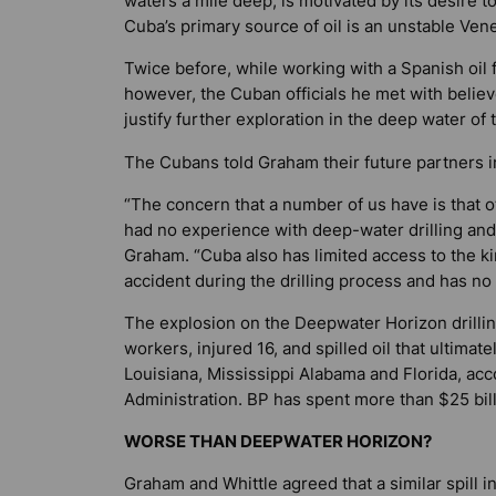
waters a mile deep, is motivated by its desire t
Cuba’s primary source of oil is an unstable Ven
Twice before, while working with a Spanish oil 
however, the Cuban officials he met with believ
justify further exploration in the deep water of t
The Cubans told Graham their future partners in 
“The concern that a number of us have is that o
had no experience with deep-water drilling and
Graham. “Cuba also has limited access to the k
accident during the drilling process and has no
The explosion on the Deepwater Horizon drilling 
workers, injured 16, and spilled oil that ultima
Louisiana, Mississippi Alabama and Florida, ac
Administration. BP has spent more than $25 bill
WORSE THAN DEEPWATER HORIZON?
Graham and Whittle agreed that a similar spill i