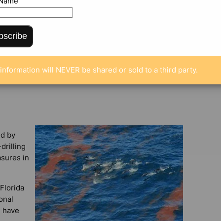
 Name
bscribe
ENTS
information will NEVER be shared or sold to a third party.
ed by
drilling
sures in
Florida
onal
, have