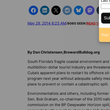
Last
Su
May 29, 2014 6:23 AM
/
/
8060 SEEN
READ 1 COMM
Your 
By Dan Christensen,BrowardBulldog.org
South Florida’s fragile coastal environment and
multibillion-dollar tourist industry are threaten
Cuba’s apparent plans to restart its offshore oil-
program next year without adequate safety mea
place to prevent or contain a catastrophic spill.
Environmentalists and others, including former 
Sen. Bob Graham, co-chairman of the 2010 nati
commission on the BP Deepwater Horizon spill