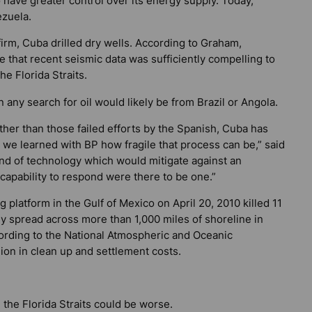
o have greater control over its energy supply. Today,
ezuela.
firm, Cuba drilled dry wells. According to Graham,
e that recent seismic data was sufficiently compelling to
he Florida Straits.
any search for oil would likely be from Brazil or Angola.
ther than those failed efforts by the Spanish, Cuba has
 we learned with BP how fragile that process can be,” said
ind of technology which would mitigate against an
 capability to respond were there to be one.”
platform in the Gulf of Mexico on April 20, 2010 killed 11
tely spread across more than 1,000 miles of shoreline in
cording to the National Atmospheric and Oceanic
ion in clean up and settlement costs.
n the Florida Straits could be worse.