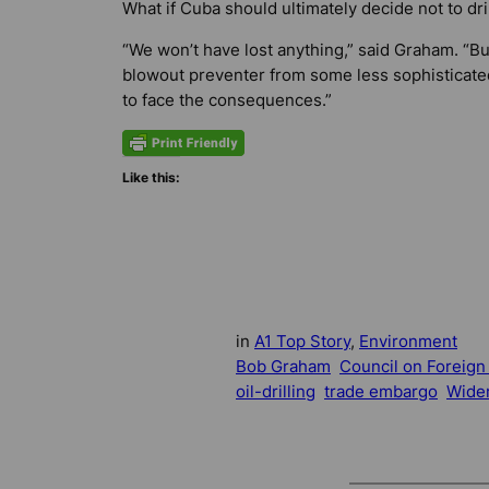
What if Cuba should ultimately decide not to dri
“We won’t have lost anything,” said Graham. “Bu
blowout preventer from some less sophisticate
to face the consequences.”
Like this:
in
A1 Top Story
, 
Environment
Bob Graham
Council on Foreign
oil-drilling
trade embargo
Wider