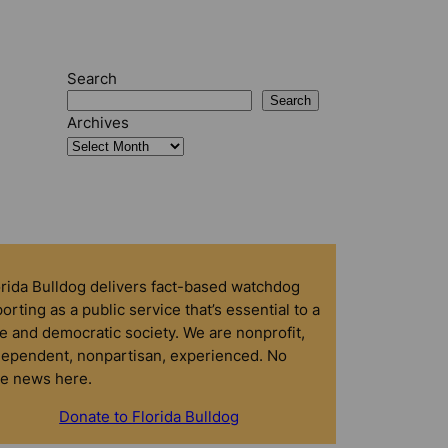
Search
Search
Archives
orida Bulldog delivers fact-based watchdog
orting as a public service that’s essential to a
e and democratic society. We are nonprofit,
dependent, nonpartisan, experienced. No
ke news here.
Donate to Florida Bulldog