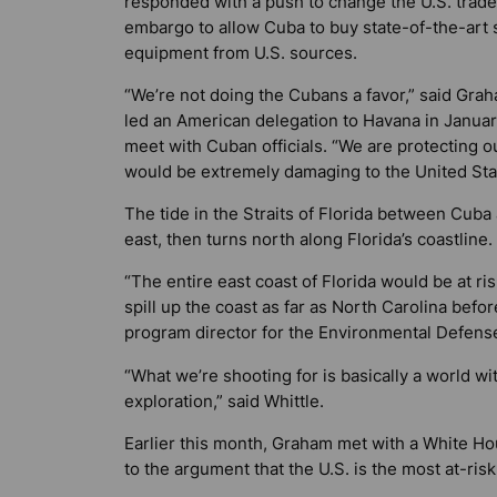
responded with a push to change the U.S. trade
embargo to allow Cuba to buy state-of-the-art 
equipment from U.S. sources.
“We’re not doing the Cubans a favor,” said Gra
led an American delegation to Havana in Januar
meet with Cuban officials. “We are protecting 
would be extremely damaging to the United State
The tide in the Straits of Florida between Cuba
east, then turns north along Florida’s coastline.
“The entire east coast of Florida would be at ri
spill up the coast as far as North Carolina before
program director for the Environmental Defens
“What we’re shooting for is basically a world w
exploration,” said Whittle.
Earlier this month, Graham met with a White Hou
to the argument that the U.S. is the most at-risk