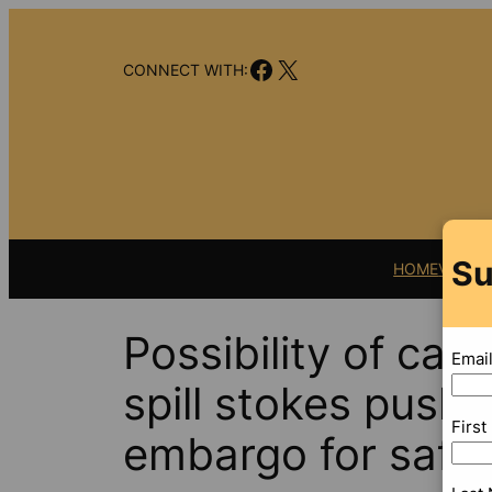
Skip
to
Facebook
X
content
CONNECT WITH:
Su
HOME
VIDEO
Possibility of cat
Emai
spill stokes push 
Firs
embargo for safet