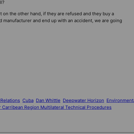
ll?
t on the other hand, if they are refused and they buy a
d manufacturer and end up with an accident, we are going
 Relations
Cuba
Dan Whittle
Deepwater Horizon
Environment
 Carribean Region Multilateral Technical Procedures