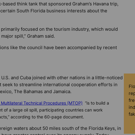
-based think tank that sponsored Graham’s Havana trip,
rt certain South Florida business interests about the
 primarily focused on the tourism industry, which would
major spill,” Graham said.
tions like the council have been accompanied by recent
in U.S. and Cuba joined with other nations in a little-noticed
seek to streamline international cooperation efforts in
Fl
e Mexico, The Bahamas and Jamaica.
rep
fre
Multilateral Technical Procedures (MTOP)
“is to build a
in
of a large oil spill, participating countries can work
fa
pacts,” according to the 60-page document.
vereign waters about 50 miles south of the Florida Keys, in