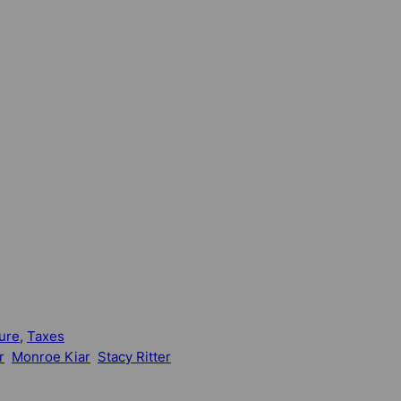
ure
, 
Taxes
r
Monroe Kiar
Stacy Ritter