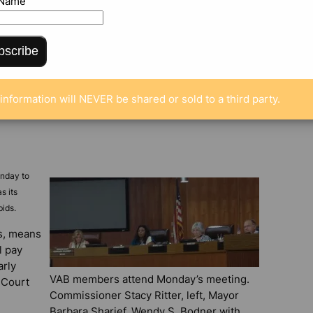
 Name
bscribe
information will NEVER be shared or sold to a third party.
onday to
s its
bids.
rs, means
l pay
arly
VAB members attend Monday’s meeting.
 Court
Commissioner Stacy Ritter, left, Mayor
Barbara Sharief, Wendy S. Bodner with