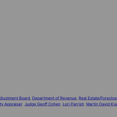
djustment Board
, 
Department of Revenue
, 
Real Estate/Foreclos
ty Appraiser
Judge Geoff Cohen
Lori Parrish
Martin David Kia