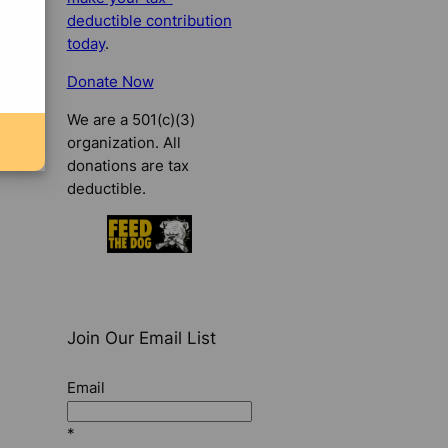
deductible contribution
today
.
Donate Now
We are a 501(c)(3)
organization. All
donations are tax
deductible.
Join Our Email List
Email
*