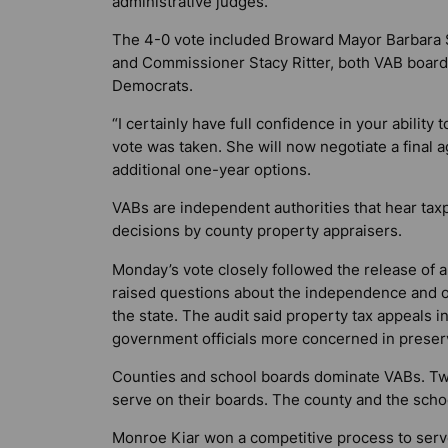
administrative judges.
The 4-0 vote included Broward Mayor Barbara 
and Commissioner Stacy Ritter, both VAB board 
Democrats.
“I certainly have full confidence in your ability
vote was taken. She will now negotiate a final a
additional one-year options.
VABs are independent authorities that hear ta
decisions by county property appraisers.
Monday’s vote closely followed the release of a c
raised questions about the independence and ob
the state. The audit said property tax appeals 
government officials more concerned in preserv
Counties and school boards dominate VABs. T
serve on their boards. The county and the scho
Monroe Kiar won a competitive process to serv