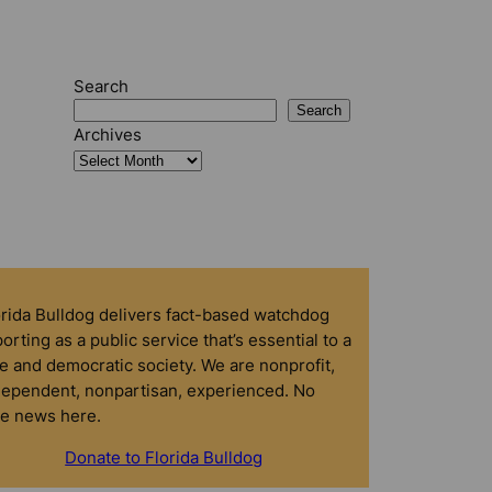
Search
Search
Archives
orida Bulldog delivers fact-based watchdog
orting as a public service that’s essential to a
e and democratic society. We are nonprofit,
dependent, nonpartisan, experienced. No
ke news here.
Donate to Florida Bulldog