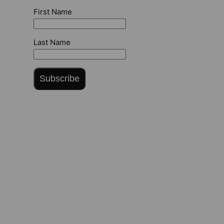
First Name
Last Name
Subscribe