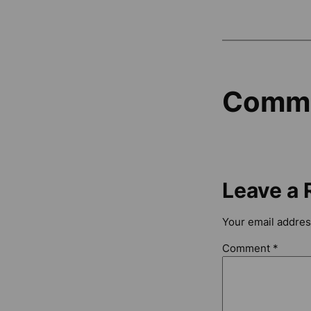
Comm
Leave a 
Your email address
Comment
*