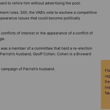
oard to rehire him without advertising the post.
ent rules. Still, the VAB’s vote to eschew a competitive
ppearance issues that could become politically
conflicts of interest or the appearance of a conflict of
age.
ar was a member of a committee that held a re-election
 Parrish’s husband, Geoff Cohen. Cohen is a Broward
e campaign of Parrish’s husband.
Fl
rep
fre
in
fa