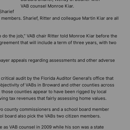
VAB counsel Monroe Kiar.
Sharief
members. Sharief, Ritter and colleague Martin Kiar are all
 to do the job,” VAB chair Ritter told Monroe Kiar before the
greement that will include a term of three years, with two
xpayer appeals regarding assessments and other adverse
ritical audit by the Florida Auditor General’s office that
jectivity of VABs in Broward and other counties across
in those counties appear to have been rigged by local
ing tax revenues that fairly assessing home values.
wo county commissioners and a school board member
ol board also pick the VABs two citizen members.
e as VAB counsel in 2009 while his son was a state