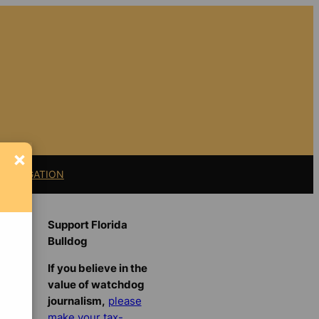
×
11 LITIGATION
Support Florida
Bulldog
If you believe in the
value of watchdog
journalism,
please
make your tax-