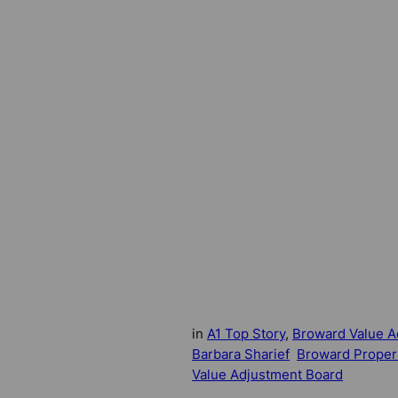
in
A1 Top Story
, 
Broward Value A
Barbara Sharief
Broward Proper
Value Adjustment Board