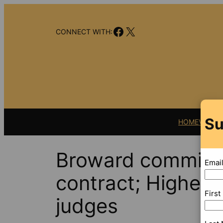
Skip
to
Facebook
X
content
CONNECT WITH:
Su
HOME
VIDEO
Broward commissi
Emai
contract; Higher p
Firs
judges