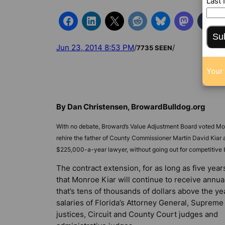
Last
Su
Jun 23, 2014 8:53 PM
/
/
7735 SEEN
Your 
By Dan Christensen, BrowardBulldog.org
With no debate, Broward’s Value Adjustment Board voted M
rehire the father of County Commissioner Martin David Kiar a
$225,000-a-year lawyer, without going out for competitive 
The contract extension, for as long as five yea
that Monroe Kiar will continue to receive annua
that’s tens of thousands of dollars above the ye
salaries of Florida’s Attorney General, Supreme
justices, Circuit and County Court judges and