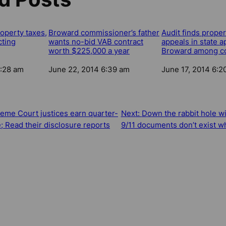
roperty taxes,
Broward commissioner’s father
Audit finds proper
cting
wants no-bid VAB contract
appeals in state a
worth $225,000 a year
Broward among co
2:28 am
Date
June 22, 2014 6:39 am
Date
June 17, 2014 6:2
eme Court justices earn quarter-
Next:
Down the rabbit hole wi
e; Read their disclosure reports
9/11 documents don’t exist w