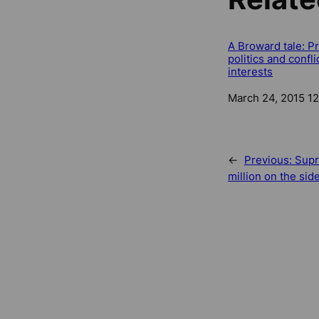
A Broward tale: P
politics and confli
interests
Date
March 24, 2015 1
←
Previous:
Supr
million on the sid