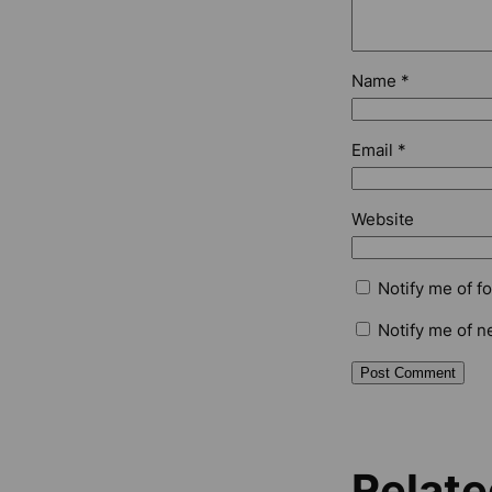
Name
*
Email
*
Website
Notify me of f
Notify me of n
Relate