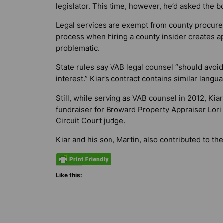
legislator. This time, however, he’d asked the b
Legal services are exempt from county procurem
process when hiring a county insider creates a
problematic.
State rules say VAB legal counsel “should avoid 
interest.” Kiar’s contract contains similar langu
Still, while serving as VAB counsel in 2012, Ki
fundraiser for Broward Property Appraiser Lori
Circuit Court judge.
Kiar and his son, Martin, also contributed to th
Like this: