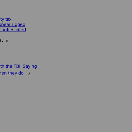
ty tax
ppear rigged;
unties cited
0 am
th the FBI: Saying
hen they do
→