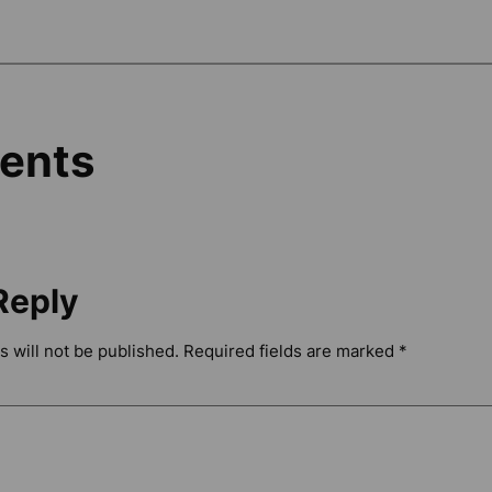
ents
Reply
 will not be published.
Required fields are marked
*