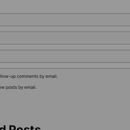
ollow-up comments by email.
ew posts by email.
d Posts