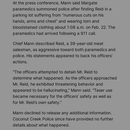
At the press conference, Mann said Margate
paramedics summoned police after finding Reid in a
parking lot suffering from “numerous cuts on his
hands, arms and chest” and wearing torn and
bloodstained clothing about 1:08 a.m. on Feb. 22. The
paramedics had arrived following a 911 call.
Chief Mann described Reid, a 39-year-old meat
salesman, as aggressive toward both paramedics and
police. His statements appeared to back his officers’
actions.
“The officers attempted to detain Mr. Reid to
determine what happened. As the officers approached
Mr. Reid, he exhibited threatening behavior and
appeared to be hallucinating,” Mann said. “Taser use
became necessary for the officers’ safety as well as
for Mr. Reid’s own safety.”
Mann declined to release any additional information.
Coconut Creek Police since have provided no further
details about what happened.