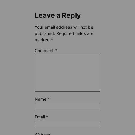
Leave a Reply
Your email address will not be
published.
Required fields are
marked
*
Comment
*
Name
*
Email
*
Website