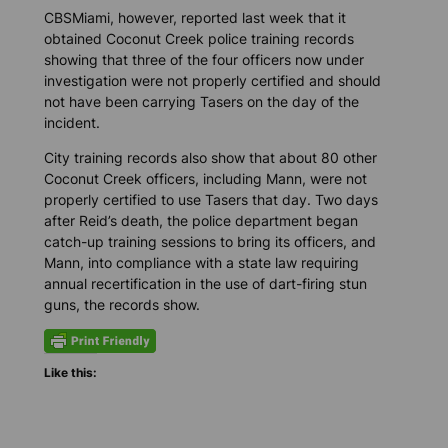
CBSMiami
, however, reported last week that it
obtained Coconut Creek police training records
showing that three of the four officers now under
investigation were not properly certified and should
not have been carrying Tasers on the day of the
incident.
City training records also show that about 80 other
Coconut Creek officers, including Mann, were not
properly certified to use Tasers that day. Two days
after Reid’s death, the police department began
catch-up training sessions to bring its officers, and
Mann, into compliance with a state law requiring
annual recertification in the use of dart-firing stun
guns, the records show.
Like this: