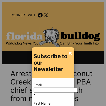
Skip
to
Facebook
X
content
CONNECT WITH:
×
Subscribe to
our
Newsletter
Arrests near in Coconut
Creek Taser case? PBA
Email
chief suggests death
*
from natural causes
First Name