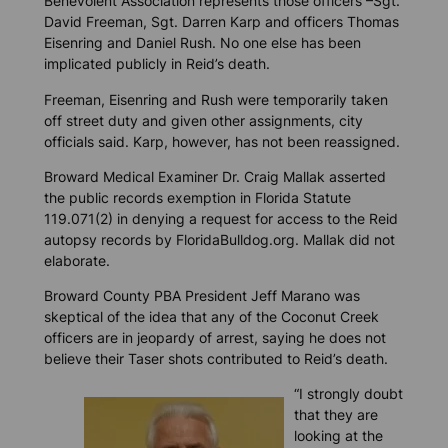
Benevolent Association represents those officers –Sgt.
David Freeman, Sgt. Darren Karp and officers Thomas
Eisenring and Daniel Rush. No one else has been
implicated publicly in Reid’s death.
Freeman, Eisenring and Rush were temporarily taken
off street duty and given other assignments, city
officials said. Karp, however, has not been reassigned.
Broward Medical Examiner Dr. Craig Mallak asserted
the public records exemption in Florida Statute
119.071(2) in denying a request for access to the Reid
autopsy records by
FloridaBulldog.org
. Mallak did not
elaborate.
Broward County PBA President Jeff Marano was
skeptical of the idea that any of the Coconut Creek
officers are in jeopardy of arrest, saying he does not
believe their Taser shots contributed to Reid’s death.
“I strongly doubt
that they are
looking at the