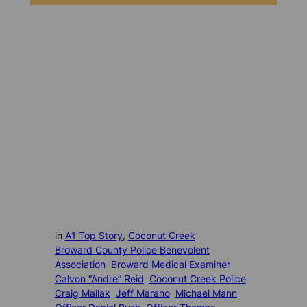
in
A1 Top Story
, 
Coconut Creek
Broward County Police Benevolent
Association
Broward Medical Examiner
Calvon “Andre” Reid
Coconut Creek Police
Craig Mallak
Jeff Marano
Michael Mann