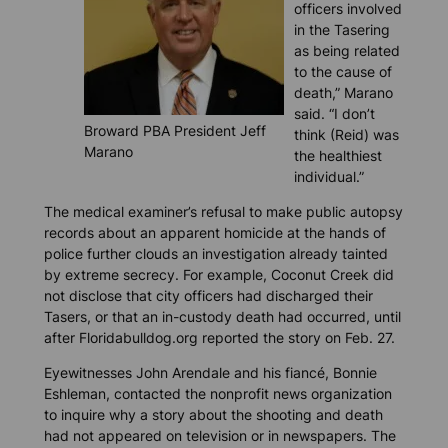
officers involved
in the Tasering
as being related
to the cause of
death,” Marano
said. “I don’t
Broward PBA President Jeff
think (Reid) was
Marano
the healthiest
individual.”
The medical examiner’s refusal to make public autopsy
records about an apparent homicide at the hands of
police further clouds an investigation already tainted
by extreme secrecy. For example, Coconut Creek did
not disclose that city officers had discharged their
Tasers, or that an in-custody death had occurred, until
after
Floridabulldog.org
reported the story on Feb. 27.
Eyewitnesses John Arendale and his fiancé, Bonnie
Eshleman, contacted the nonprofit news organization
to inquire why a story about the shooting and death
had not appeared on television or in newspapers. The