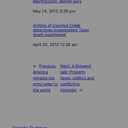
electrocution, lawyer says
Date
May 14, 2015 3:36 pm
Actions of Coconut Creek
detectives investigating Taser
death questioned
Date
April 30, 2015 12:28 am
←
Previous:
Next:
A Broward
America
tale: Property
remains top
taxes, politics and
arms seller to
conflicting
the world
interests
→