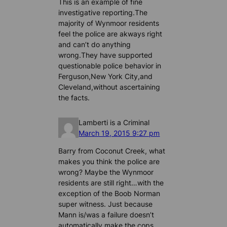
This is an example of fine
investigative reporting.The
majority of Wynmoor residents
feel the police are akways right
and can’t do anything
wrong.They have supported
questionable police behavior in
Ferguson,New York City,and
Cleveland,without ascertaining
the facts.
Lamberti is a Criminal
March 19, 2015 9:27 pm
Barry from Coconut Creek, what
makes you think the police are
wrong? Maybe the Wynmoor
residents are still right…with the
exception of the Boob Norman
super witness. Just because
Mann is/was a failure doesn’t
automatically make the cops