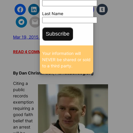
Last Name
Subscribe
Mar 19, 2015 12:03 AM
/
/
8853 SEEN
READ 4 COMMENTS
Your information will
NEVER be shared or sold
to a third party.
By Dan Christensen, FloridaBulldog.org
Citing a
public
records
exemption
requiring a
good faith
belief that
an arrest