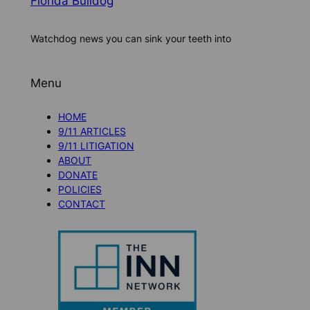
Florida Bulldog
Watchdog news you can sink your teeth into
Menu
HOME
9/11 ARTICLES
9/11 LITIGATION
ABOUT
DONATE
POLICIES
CONTACT