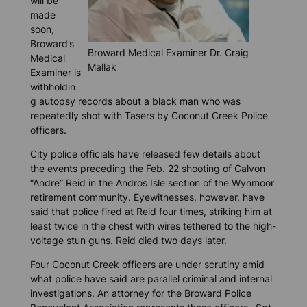
will be
made
soon,
Broward’s
Broward Medical Examiner Dr. Craig
Medical
Mallak
Examiner is
withholdin
g autopsy records about a black man who was
repeatedly shot with Tasers by Coconut Creek Police
officers.
City police officials have released few details about
the events preceding the Feb. 22 shooting of Calvon
“Andre” Reid in the Andros Isle section of the Wynmoor
retirement community. Eyewitnesses, however, have
said that police fired at Reid four times, striking him at
least twice in the chest with wires tethered to the high-
voltage stun guns. Reid died two days later.
Four Coconut Creek officers are under scrutiny amid
what police have said are parallel criminal and internal
investigations. An attorney for the Broward Police