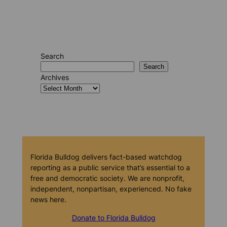
Search
Search
Archives
Florida Bulldog delivers fact-based watchdog
reporting as a public service that’s essential to a
free and democratic society. We are nonprofit,
independent, nonpartisan, experienced. No fake
news here.
Donate to Florida Bulldog