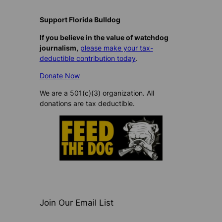
Support Florida Bulldog
If you believe in the value of watchdog
journalism,
please make your tax-
deductible contribution today
.
Donate Now
We are a 501(c)(3) organization. All
donations are tax deductible.
Join Our Email List