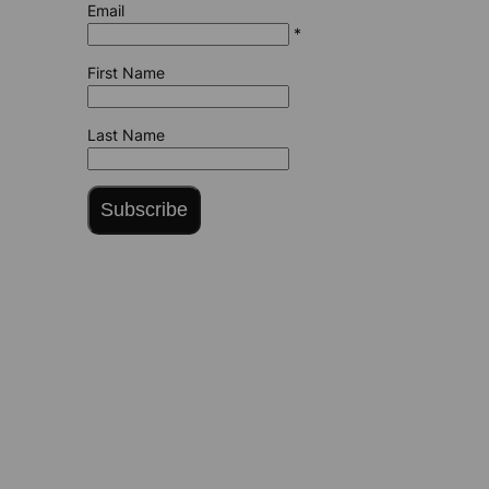
Email
*
First Name
Last Name
Subscribe