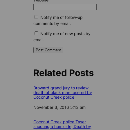
Notify me of follow-up
comments by email.
Notify me of new posts by
email.
Related Posts
Broward grand jury to review
death of black man tasered by
Coconut Creek police
Date
November 3, 2016 5:13 am
Coconut Creek police Taser
shooting a homicide; Death by