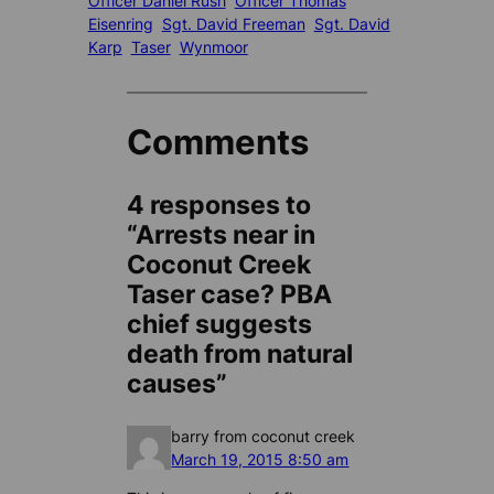
Officer Daniel Rush
Officer Thomas
Eisenring
Sgt. David Freeman
Sgt. David
Karp
Taser
Wynmoor
Comments
4 responses to
“Arrests near in
Coconut Creek
Taser case? PBA
chief suggests
death from natural
causes”
barry from coconut creek
March 19, 2015 8:50 am