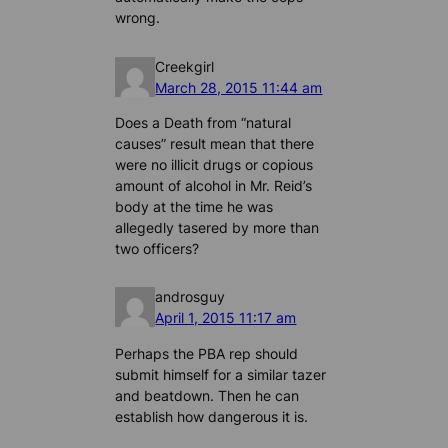
wrong.
Creekgirl
March 28, 2015 11:44 am
Does a Death from “natural
causes” result mean that there
were no illicit drugs or copious
amount of alcohol in Mr. Reid’s
body at the time he was
allegedly tasered by more than
two officers?
androsguy
April 1, 2015 11:17 am
Perhaps the PBA rep should
submit himself for a similar tazer
and beatdown. Then he can
establish how dangerous it is.