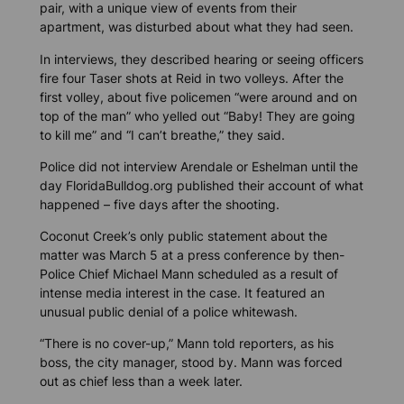
pair, with a unique view of events from their
apartment, was disturbed about what they had seen.
In interviews, they described hearing or seeing officers
fire four Taser shots at Reid in two volleys. After the
first volley, about five policemen “were around and on
top of the man” who yelled out “Baby! They are going
to kill me” and “I can’t breathe,” they said.
Police did not interview Arendale or Eshelman until the
day
FloridaBulldog.org
published their account of what
happened – five days after the shooting.
Coconut Creek’s only public statement about the
matter was March 5 at a press conference by then-
Police Chief Michael Mann scheduled as a result of
intense media interest in the case. It featured an
unusual public denial of a police whitewash.
“There is no cover-up,” Mann told reporters, as his
boss, the city manager, stood by. Mann was forced
out as chief less than a week later.