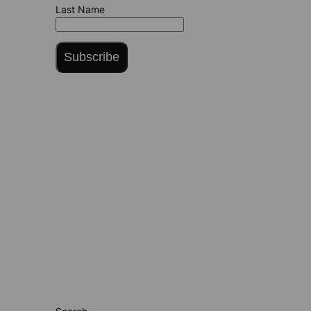
Last Name
Subscribe