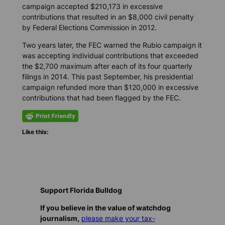
campaign accepted $210,173 in excessive
contributions that resulted in an $8,000 civil penalty
by Federal Elections Commission in 2012.
Two years later, the FEC warned the Rubio campaign it
was accepting individual contributions that exceeded
the $2,700 maximum after each of its four quarterly
filings in 2014. This past September, his presidential
campaign refunded more than $120,000 in excessive
contributions that had been flagged by the FEC.
Like this:
Support Florida Bulldog
If you believe in the value of watchdog
journalism,
please make your tax-