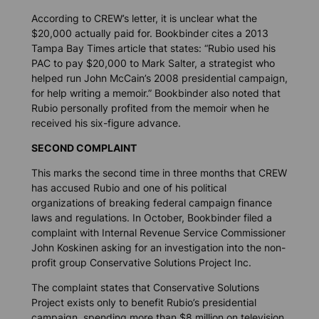
According to CREW’s letter, it is unclear what the
$20,000 actually paid for. Bookbinder cites a 2013
Tampa Bay Times
article that states: “Rubio used his
PAC to pay $20,000 to Mark Salter, a strategist who
helped run John McCain’s 2008 presidential campaign,
for help writing a memoir.” Bookbinder also noted that
Rubio personally profited from the memoir when he
received his six-figure advance.
SECOND COMPLAINT
This marks the second time in three months that CREW
has accused Rubio and one of his political
organizations of breaking federal campaign finance
laws and regulations. In October, Bookbinder filed a
complaint with Internal Revenue Service Commissioner
John Koskinen asking for an investigation into the non-
profit group Conservative Solutions Project Inc.
The complaint states that Conservative Solutions
Project exists only to benefit Rubio’s presidential
campaign, spending more than $8 million on television