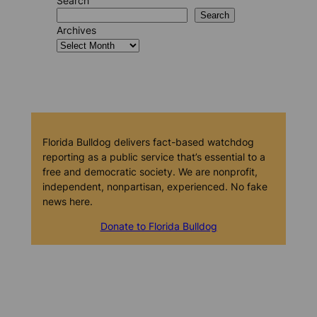
Search
Search
Archives
Florida Bulldog delivers fact-based watchdog
reporting as a public service that’s essential to a
free and democratic society. We are nonprofit,
independent, nonpartisan, experienced. No fake
news here.
Donate to Florida Bulldog