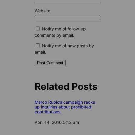
Website
Notify me of follow-up
comments by email.
Notify me of new posts by
email.
Related Posts
Marco Rubio’s campaign racks
up inquiries about prohibited
contributions
Date
April 14, 2016 5:13 am