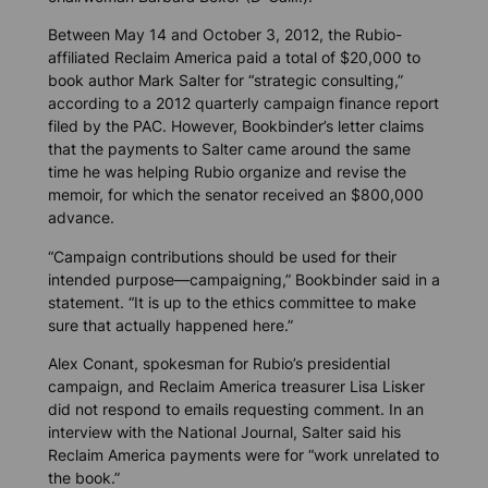
Between May 14 and October 3, 2012, the Rubio-
affiliated Reclaim America paid a total of $20,000 to
book author Mark Salter for “strategic consulting,”
according to a 2012 quarterly campaign finance report
filed by the PAC. However, Bookbinder’s letter claims
that the payments to Salter came around the same
time he was helping Rubio organize and revise the
memoir, for which the senator received an $800,000
advance.
“Campaign contributions should be used for their
intended purpose—campaigning,” Bookbinder said in a
statement. “It is up to the ethics committee to make
sure that actually happened here.”
Alex Conant, spokesman for Rubio’s presidential
campaign, and Reclaim America treasurer Lisa Lisker
did not respond to emails requesting comment. In an
interview with the
National Journal
, Salter said his
Reclaim America payments were for “work unrelated to
the book.”