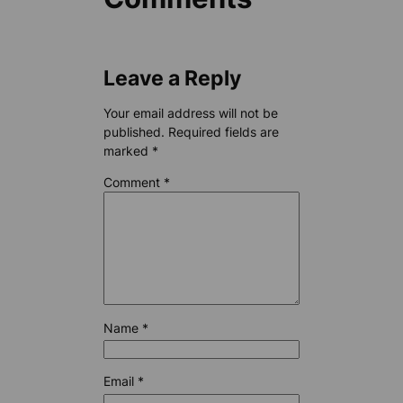
Leave a Reply
Your email address will not be
published.
Required fields are
marked
*
Comment
*
Name
*
Email
*