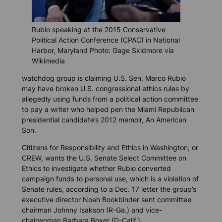
Rubio speaking at the 2015 Conservative
Political Action Conference (CPAC) in National
Harbor, Maryland Photo: Gage Skidmore via
Wikimedia
watchdog group is claiming U.S. Sen. Marco Rubio
may have broken U.S. congressional ethics rules by
allegedly using funds from a political action committee
to pay a writer who helped pen the Miami Republican
presidential candidate’s 2012 memoir,
An American
Son
.
Citizens for Responsibility and Ethics in Washington, or
CREW, wants the U.S. Senate Select Committee on
Ethics to investigate whether Rubio converted
campaign funds to personal use, which is a violation of
Senate rules, according to a Dec. 17 letter the group’s
executive director Noah Bookbinder sent committee
chairman Johnny Isakson (R-Ga.) and vice-
chairwoman Barbara Boxer (D-Calif.).