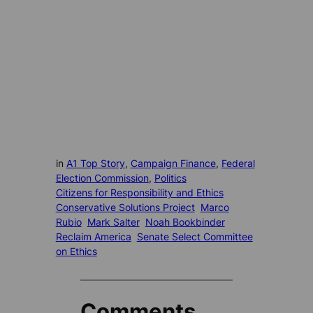
in
A1 Top Story
, 
Campaign Finance
, 
Federal
Election Commission
, 
Politics
Citizens for Responsibility and Ethics
Conservative Solutions Project
Marco
Rubio
Mark Salter
Noah Bookbinder
Reclaim America
Senate Select Committee
on Ethics
Comments