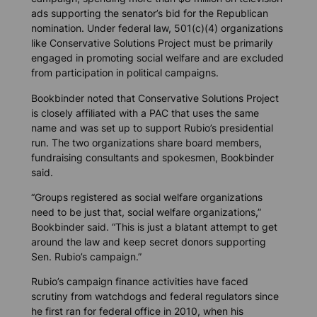
ads supporting the senator’s bid for the Republican
nomination. Under federal law, 501(c)(4) organizations
like Conservative Solutions Project must be primarily
engaged in promoting social welfare and are excluded
from participation in political campaigns.
Bookbinder noted that Conservative Solutions Project
is closely affiliated with a PAC that uses the same
name and was set up to support Rubio’s presidential
run. The two organizations share board members,
fundraising consultants and spokesmen, Bookbinder
said.
“Groups registered as social welfare organizations
need to be just that, social welfare organizations,”
Bookbinder said. “This is just a blatant attempt to get
around the law and keep secret donors supporting
Sen. Rubio’s campaign.”
Rubio’s campaign finance activities have faced
scrutiny from watchdogs and federal regulators since
he first ran for federal office in 2010, when his