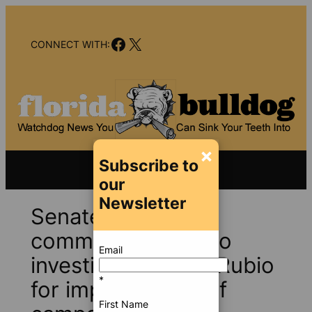
Skip
to
Facebook
X
content
CONNECT WITH:
×
Subscribe to
our
Newsletter
Senate ethics
committee asked to
Email
investigate Marco Rubio
*
for improper use of
First Name