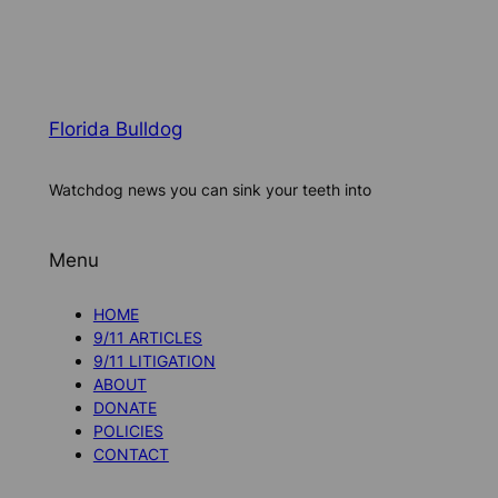
Florida Bulldog
Watchdog news you can sink your teeth into
Menu
HOME
9/11 ARTICLES
9/11 LITIGATION
ABOUT
DONATE
POLICIES
CONTACT