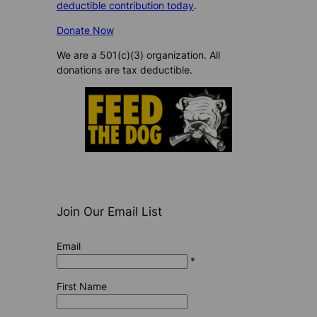
deductible contribution today
.
Donate Now
We are a 501(c)(3) organization. All
donations are tax deductible.
Join Our Email List
Email
*
First Name