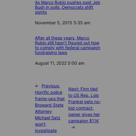
As Marco Rubio pushes past Jeb
Bush in polls, Democrats shift
sights
Date
November 5, 2015 5:35 am
After all these years, Marco
Rubio still hasn’t figured out how
to comply with federal campaign
fundraising laws
Date
August 11, 2022 5:00 am
←
Previous:
Next:
Firm tied
Horrific police
to US Rep. Lois
frame-ups that
Frankel gets no-
Broward State
bid contract,
Attorney
owner gives her
Michael Satz
campaign $11K
won’t
→
investigate