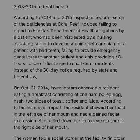
2013-2015 federal fines: 0
According to 2014 and 2015 inspection reports, some
of the deficiencies at Coral Reef included failing to
report to Florida’s Department of Health allegations by
a patient who had been mistreated by a nursing
assistant; failing to develop a pain relief care plan for a
patient with bad teeth; failing to provide emergency
dental care to another patient and only providing 48-
hours notice of discharge to short-term residents
instead of the 30-day notice required by state and
federal law,
On Oct. 21, 2014, investigators observed a resident
eating a breakfast consisting of one hard boiled egg,
hash, two slices of toast, coffee and juice. According
to the inspection report, the resident chewed her toast
in the left side of her mouth and had a pained facial
expression. She pulled down her lip to reveal a sore in
the right side of her mouth.
The woman told a social worker at the facility “in order