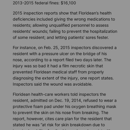
2013-2015 federal fines: $16,100
2015 inspection reports show that Floridean’s health
deficiencies included giving the wrong medications to
residents; allowing unqualified personnel to assess
residents’ wounds; failing to prevent the hospitalization
of some resident; and letting patients’ sores fester.
For instance, on Feb. 25, 2015 inspectors discovered a
resident with a pressure ulcer on the bridge of his
nose, according to a report filed two days later. The
injury was so bad it had a film necrotic skin that
prevented Floridean medical staff from properly
diagnosing the extent of the injury, one report states.
Inspectors said the wound was avoidable.
Floridean health-care workers told inspectors the
resident, admitted on Dec. 19, 2014, refused to wear a
protective foam pad under his oxygen breathing mask
to prevent the skin on his nose from breaking. The
report, however, cites care plan for the resident that
stated he was “at risk for skin breakdown due to