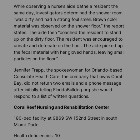
While observing a nurse’s aide bathe a resident the
same day, investigators determined the shower room
“was dirty and had a strong foul smell. Brown color
material was observed on the shower floor.” the report
states. The aide then “coached the resident to stand
up on the dirty floor. The resident was encouraged to
urinate and defecate on the floor. The aide picked up
the fecal material with her gloved hands, leaving small
particles on the floor.”
Jennifer Trapp, the spokeswoman for Orlando-based
Consulate Health Care, the company that owns Coral
Bay, did not return two emails and a phone message
after initially telling
FloridaBulldog.org
she would
respond to a list of written questions.
Coral Reef Nursing and Rehabilitation Center
180-bed facility at 9869 SW 152nd Street in south
Miami-Dade
Health deficiencies: 10