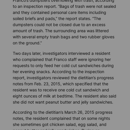
Franco’s dumpsters overflowing with trash, according
to an inspection report. “Bags of trash were not sealed
and they contained personal care items including
soiled briefs and pads,” the report states. “The
dumpsters could not be closed due to an excess
amount of trash. The surrounding area was littered
with several empty trash bags and two rubber gloves
on the ground.”
Two days later, investigators interviewed a resident
who complained that Franco staff were ignoring her
requests to only feed her cold cut sandwiches during
her evening snacks. According to the inspection
report, investigators reviewed the dietitian’s progress
notes from Feb. 23, 2015, which specified that the
resident was to receive one cold cut sandwich and
eight ounces of milk at bedtime. The resident also said
she did not want peanut butter and jelly sandwiches.
According to the dietitian’s March 26, 2015 progress
notes, the resident complained that on some nights
she sometimes got chicken salad, egg salad, and