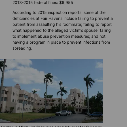
2013-2015 federal fines: $6,955
According to 2015 inspection reports, some of the
deficiencies at Fair Havens include failing to prevent a
patient from assaulting his roommate; failing to report
what happened to the alleged victim’s spouse; failing
to implement abuse prevention measures; and not
having a program in place to prevent infections from
spreading.