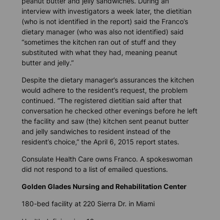
peanut butter and jelly sandwiches. During an
interview with investigators a week later, the dietitian
(who is not identified in the report) said the Franco’s
dietary manager (who was also not identified) said
“sometimes the kitchen ran out of stuff and they
substituted with what they had, meaning peanut
butter and jelly.”
Despite the dietary manager’s assurances the kitchen
would adhere to the resident’s request, the problem
continued. “The registered dietitian said after that
conversation he checked other evenings before he left
the facility and saw (the) kitchen sent peanut butter
and jelly sandwiches to resident instead of the
resident’s choice,” the April 6, 2015 report states.
Consulate Health Care owns Franco. A spokeswoman
did not respond to a list of emailed questions.
Golden Glades Nursing and Rehabilitation Center
180-bed facility at 220 Sierra Dr. in Miami