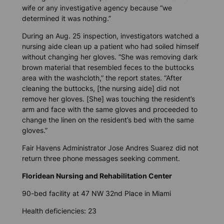
wife or any investigative agency because “we
determined it was nothing.”
During an Aug. 25 inspection, investigators watched a
nursing aide clean up a patient who had soiled himself
without changing her gloves. “She was removing dark
brown material that resembled feces to the buttocks
area with the washcloth,” the report states. “After
cleaning the buttocks, [the nursing aide] did not
remove her gloves. [She] was touching the resident’s
arm and face with the same gloves and proceeded to
change the linen on the resident’s bed with the same
gloves.”
Fair Havens Administrator Jose Andres Suarez did not
return three phone messages seeking comment.
Floridean Nursing and Rehabilitation Center
90-bed facility at 47 NW 32nd Place in Miami
Health deficiencies: 23