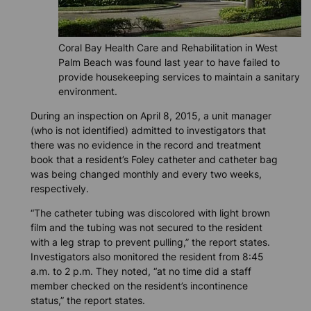
Coral Bay Health Care and Rehabilitation in West
Palm Beach was found last year to have failed to
provide housekeeping services to maintain a sanitary
environment.
During an inspection on April 8, 2015, a unit manager
(who is not identified) admitted to investigators that
there was no evidence in the record and treatment
book that a resident’s Foley catheter and catheter bag
was being changed monthly and every two weeks,
respectively.
“The catheter tubing was discolored with light brown
film and the tubing was not secured to the resident
with a leg strap to prevent pulling,” the report states.
Investigators also monitored the resident from 8:45
a.m. to 2 p.m. They noted, “at no time did a staff
member checked on the resident’s incontinence
status,” the report states.