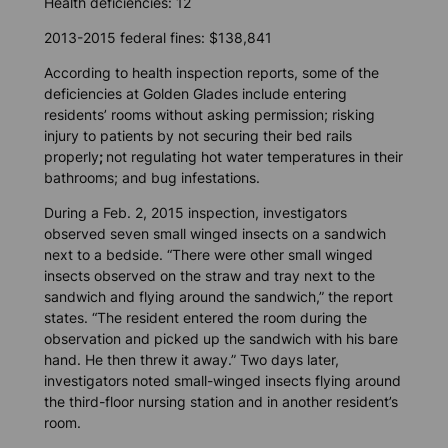
Health deficiencies: 12
2013-2015 federal fines: $138,841
According to health inspection reports, some of the
deficiencies at Golden Glades include entering
residents’ rooms without asking permission; risking
injury to patients by not securing their bed rails
properly
;
not regulating hot water temperatures in their
bathrooms; and bug infestations.
During a Feb. 2, 2015 inspection, investigators
observed seven small winged insects on a sandwich
next to a bedside. “There were other small winged
insects observed on the straw and tray next to the
sandwich and flying around the sandwich,” the report
states. “The resident entered the room during the
observation and picked up the sandwich with his bare
hand. He then threw it away.” Two days later,
investigators noted small-winged insects flying around
the third-floor nursing station and in another resident’s
room.