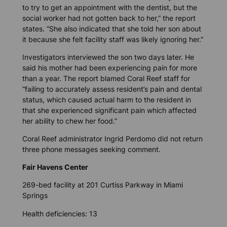
to try to get an appointment with the dentist, but the
social worker had not gotten back to her,” the report
states. “She also indicated that she told her son about
it because she felt facility staff was likely ignoring her.”
Investigators interviewed the son two days later. He
said his mother had been experiencing pain for more
than a year. The report blamed Coral Reef staff for
“failing to accurately assess resident’s pain and dental
status, which caused actual harm to the resident in
that she experienced significant pain which affected
her ability to chew her food.”
Coral Reef administrator Ingrid Perdomo did not return
three phone messages seeking comment.
Fair Havens Center
269-bed facility at 201 Curtiss Parkway in Miami
Springs
Health deficiencies: 13