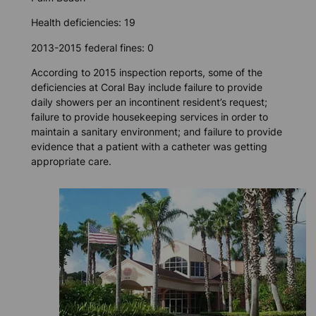
Health deficiencies: 19
2013-2015 federal fines: 0
According to 2015 inspection reports, some of the
deficiencies at Coral Bay include failure to provide
daily showers per an incontinent resident’s request;
failure to provide housekeeping services in order to
maintain a sanitary environment; and failure to provide
evidence that a patient with a catheter was getting
appropriate care.