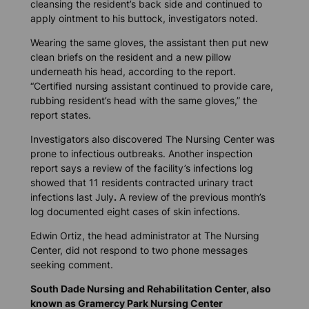
cleansing the resident’s back side and continued to
apply ointment to his buttock, investigators noted.
Wearing the same gloves, the assistant then put new
clean briefs on the resident and a new pillow
underneath his head, according to the report.
“Certified nursing assistant continued to provide care,
rubbing resident’s head with the same gloves,” the
report states.
Investigators also discovered The Nursing Center was
prone to infectious outbreaks. Another inspection
report says a review of the facility’s infections log
showed that 11 residents contracted urinary tract
infections last July
.
A review of the previous month’s
log documented eight cases of skin infections.
Edwin Ortiz, the head administrator at The Nursing
Center, did not respond to two phone messages
seeking comment.
South Dade Nursing and Rehabilitation Center, also
known as Gramercy Park Nursing Center