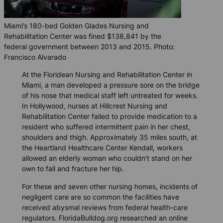
Miami’s 180-bed Golden Glades Nursing and
Rehabilitation Center was fined $138,841 by the
federal government between 2013 and 2015. Photo:
Francisco Alvarado
At the Floridean Nursing and Rehabilitation Center in
Miami, a man developed a pressure sore on the bridge
of his nose that medical staff left untreated for weeks.
In Hollywood, nurses at Hillcrest Nursing and
Rehabilitation Center failed to provide medication to a
resident who suffered intermittent pain in her chest,
shoulders and thigh. Approximately 35 miles south, at
the Heartland Healthcare Center Kendall, workers
allowed an elderly woman who couldn’t stand on her
own to fall and fracture her hip.
For these and seven other nursing homes, incidents of
negligent care are so common the facilities have
received abysmal reviews from federal health-care
regulators.
FloridaBulldog.org
researched an online