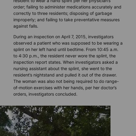
resident to wear a hand splint per her physician’s
order; failing to administer medications accurately and
correctly to three residents; disposing of garbage
improperly; and failing to take preventative measures
against falls.
During an inspection on April 7, 2015, investigators
observed a patient who was supposed to be wearing a
splint on her left hand until bedtime. From 10:45 a.m.
to 4:30 p.m., the resident never wore the splint, the
inspection report states. When investigators asked a
nursing assistant about the splint, she went to the
resident’s nightstand and pulled it out of the drawer.
The woman was also not being required to do range-
of-motion exercises with her hands, per her doctor’s
orders, investigators concluded.