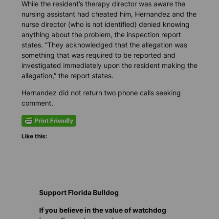
While the resident’s therapy director was aware the
nursing assistant had cheated him, Hernandez and the
nurse director (who is not identified) denied knowing
anything about the problem, the inspection report
states. “They acknowledged that the allegation was
something that was required to be reported and
investigated immediately upon the resident making the
allegation,” the report states.
Hernandez did not return two phone calls seeking
comment.
Like this:
Support Florida Bulldog
If you believe in the value of watchdog