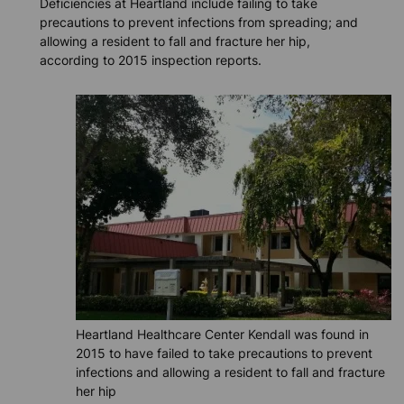
Deficiencies at Heartland include failing to take
precautions to prevent infections from spreading; and
allowing a resident to fall and fracture her hip,
according to 2015 inspection reports.
Heartland Healthcare Center Kendall was found in
2015 to have failed to take precautions to prevent
infections and allowing a resident to fall and fracture
her hip