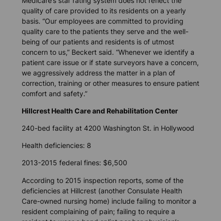
Medicare’s star rating system does not reflect the
quality of care provided to its residents on a yearly
basis. “Our employees are committed to providing
quality care to the patients they serve and the well-
being of our patients and residents is of utmost
concern to us,” Beckert said. “Whenever we identify a
patient care issue or if state surveyors have a concern,
we aggressively address the matter in a plan of
correction, training or other measures to ensure patient
comfort and safety.”
Hillcrest Health Care and Rehabilitation Center
240-bed facility at 4200 Washington St. in Hollywood
Health deficiencies: 8
2013-2015 federal fines: $6,500
According to 2015 inspection reports, some of the
deficiencies at Hillcrest (another Consulate Health
Care-owned nursing home) include failing to monitor a
resident complaining of pain; failing to require a