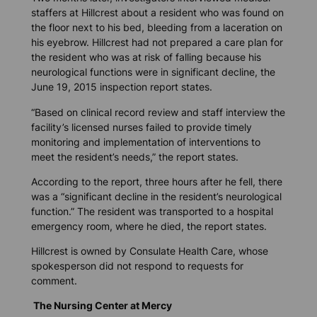
staffers at Hillcrest about a resident who was found on
the floor next to his bed, bleeding from a laceration on
his eyebrow. Hillcrest had not prepared a care plan for
the resident who was at risk of falling because his
neurological functions were in significant decline, the
June 19, 2015 inspection report states.
“Based on clinical record review and staff interview the
facility’s licensed nurses failed to provide timely
monitoring and implementation of interventions to
meet the resident’s needs,” the report states.
According to the report, three hours after he fell, there
was a “significant decline in the resident’s neurological
function.” The resident was transported to a hospital
emergency room, where he died, the report states.
Hillcrest is owned by Consulate Health Care, whose
spokesperson did not respond to requests for
comment.
The Nursing Center at Mercy