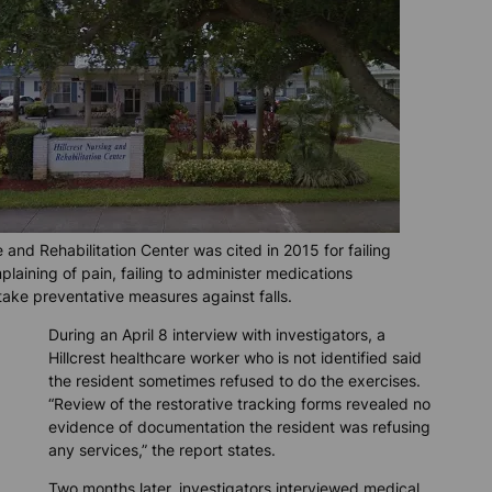
e and Rehabilitation Center was cited in 2015 for failing
plaining of pain, failing to administer medications
 take preventative measures against falls.
During an April 8 interview with investigators, a
Hillcrest healthcare worker who is not identified said
the resident sometimes refused to do the exercises.
“Review of the restorative tracking forms revealed no
evidence of documentation the resident was refusing
any services,” the report states.
Two months later, investigators interviewed medical