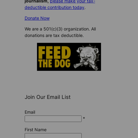
journalism,
please make your tax-
deductible contribution today
.
Donate Now
We are a 501(c)(3) organization. All
donations are tax deductible.
Join Our Email List
Email
*
First Name