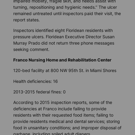
impaired mobility, fragile skin, and needs assist with
turning, repositioning and hygienic needs.’’ The ulcer
remained untreated until inspectors paid their visit, the
report states.
Inspectors identified eight Floridean residents with
pressure ulcers. Floridean Executive Director Susan
Murray Prado did not return three phone messages
seeking comment.
Franco Nursing Home and Rehabilitation Center
120-bed facility at 800 NW 95th St. in Miami Shores
Health deficiencies: 16
2013-2015 federal fines: 0
According to 2015 inspection reports, some of the
deficiencies at Franco include failing to provide
residents with their requested food items; failing to
provide residents medical and dental services; storing
food in unsanitary conditions; and improper disposal of
garbage, including soiled adult diapers.