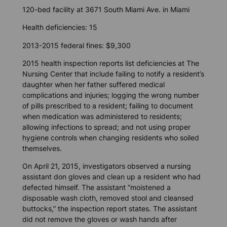
120-bed facility at 3671 South Miami Ave. in Miami
Health deficiencies: 15
2013-2015 federal fines: $9,300
2015 health inspection reports list deficiencies at The
Nursing Center that include failing to notify a resident’s
daughter when her father suffered medical
complications and injuries; logging the wrong number
of pills prescribed to a resident; failing to document
when medication was administered to residents;
allowing infections to spread; and not using proper
hygiene controls when changing residents who soiled
themselves.
On April 21, 2015, investigators observed a nursing
assistant don gloves and clean up a resident who had
defected himself. The assistant “moistened a
disposable wash cloth, removed stool and cleansed
buttocks,” the inspection report states. The assistant
did not remove the gloves or wash hands after