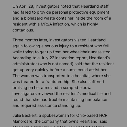
On April 28
,
investigators noted that Heartland staff
had failed to provide personal protective equipment
and a biohazard waste container inside the room of a
resident with a MRSA infection, which is highly
contagious.
Three months later, investigators visited Heartland
again following a serious injury to a resident who fell
while trying to get up from her wheelchair unassisted.
According to a July 22 inspection report, Heartland’s
administrator (who is not named) said that the resident
got up very quickly before a nurse could assist her.
The woman was transported to a hospital, where she
was treated for a fractured hip. She also suffered
bruising on her arms and a scraped elbow.
Investigators reviewed the resident’s medical file and
found that she had trouble maintaining her balance
and required assistance standing up.
Julie Beckert, a spokeswoman for Ohio-based HCR
Manorcare
,
the company that owns Heartland, said