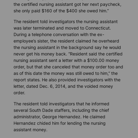
the certified nursing assistant got her next paycheck,
she only paid $160 of the $400 she owed him.”
The resident told investigators the nursing assistant
was later terminated and moved to Connecticut.
During a telephone conversation with the ex-
employee’s sister, the resident claimed he overheard
the nursing assistant in the background say he would
never get his money back. “Resident said the certified
nursing assistant sent a letter with a $100.00 money
order, but that she canceled that money order too and
as of this date the money was still owed to him,” the
report states. He also provided investigators with the
letter, dated Dec. 6, 2014, and the voided money
order.
The resident told investigators that he informed
several South Dade staffers, including the chief
administrator, George Hernandez. He claimed
Hernandez chided him for lending the nursing
assistant money.