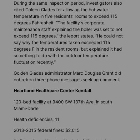
During the same inspection period, investigators also
cited Golden Glades for allowing the hot water
temperature in five residents’ rooms to exceed 115
degrees Fahrenheit. “The facility’s corporate
maintenance staff explained the boiler was set to not
exceed 115 degrees,” the ieport states. “He could not
say why the temperatures taken exceeded 115
degrees F in the resident rooms, but explained it had
something to do with the outdoor temperature
fluctuation recently.”
Golden Glades administrator Marc Douglas Grant did
not return three phone messages seeking comment.
Heartland Healthcare Center Kendall
120-bed facility at 9400 SW 137th Ave. in south
Miami-Dade
Health deficiencies: 11
2013-2015 federal fines: $2,015