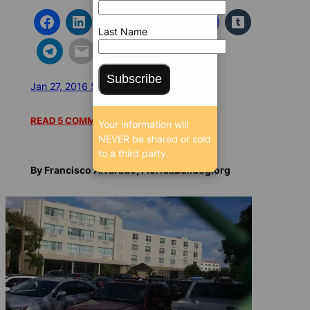
Last Name
Subscribe
Jan 27, 2016 5:15 AM
/
/
23057 SEEN
READ 5 COMMENTS
Your information will
NEVER be shared or sold
to a third party.
By Francisco Alvarado, FloridaBulldog.org