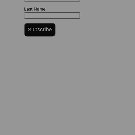
Last Name
Subscribe