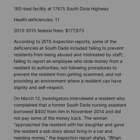
180-bed facility at 17475 South Dixie Highway
Health deficiencies: 11
2013-2015 federal fines: $177,873
According to 2015 inspection reports, some of the
deficiencies at South Dade included failing to prevent
residents from being abused and mistreated by staff;
failing to report an employee who stole money from a
resident to authorities; not following procedures to
prevent the resident from getting scammed; and not
providing an environment where a resident can have
dignity and self-respect.
On March 12, investigators interviewed a resident who
complained that a former South Dade nursing assistant
borrowed $400 from him in November 2014 and did
not pay some of the money back. The woman
“approached the resident with her daughter and gave
the resident a sob story about living in a car and
needing money,” the inspection report states. “When