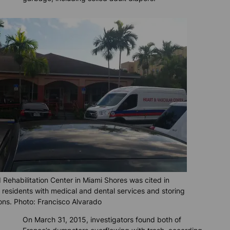
ehabilitation Center in Miami Shores was cited in
e residents with medical and dental services and storing
ions. Photo: Francisco Alvarado
On March 31, 2015, investigators found both of