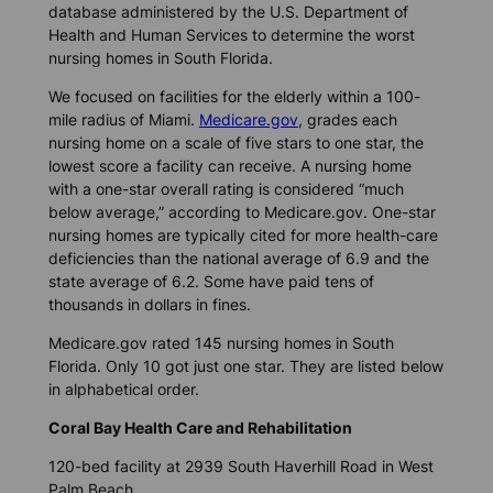
database administered by the U.S. Department of
Health and Human Services to determine the worst
nursing homes in South Florida.
We focused on facilities for the elderly within a 100-
mile radius of Miami.
Medicare.gov
, grades each
nursing home on a scale of five stars to one star, the
lowest score a facility can receive. A nursing home
with a one-star overall rating is considered “much
below average,” according to Medicare.gov. One-star
nursing homes are typically cited for more health-care
deficiencies than the national average of 6.9 and the
state average of 6.2. Some have paid tens of
thousands in dollars in fines.
Medicare.gov rated 145 nursing homes in South
Florida. Only 10 got just one star. They are listed below
in alphabetical order.
Coral Bay Health Care and Rehabilitation
120-bed facility at 2939 South Haverhill Road in West
Palm Beach