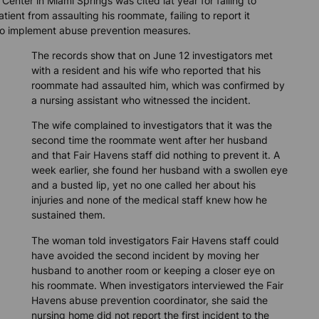
Center in Miami Springs was cited lat year for failing to
tient from assaulting his roommate, failing to report it
 to implement abuse prevention measures.
The records show that on June 12 investigators met
with a resident and his wife who reported that his
roommate had assaulted him, which was confirmed by
a nursing assistant who witnessed the incident.
The wife complained to investigators that it was the
second time the roommate went after her husband
and that Fair Havens staff did nothing to prevent it. A
week earlier, she found her husband with a swollen eye
and a busted lip, yet no one called her about his
injuries and none of the medical staff knew how he
sustained them.
The woman told investigators Fair Havens staff could
have avoided the second incident by moving her
husband to another room or keeping a closer eye on
his roommate. When investigators interviewed the Fair
Havens abuse prevention coordinator, she said the
nursing home did not report the first incident to the