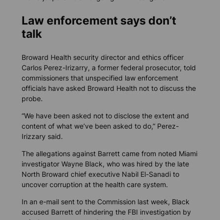
Law enforcement says don’t
talk
Broward Health security director and ethics officer
Carlos Perez-Irizarry, a former federal prosecutor, told
commissioners that unspecified law enforcement
officials have asked Broward Health not to discuss the
probe.
“We have been asked not to disclose the extent and
content of what we’ve been asked to do,” Perez-
Irizzary said.
The allegations against Barrett came from noted Miami
investigator Wayne Black, who was hired by the late
North Broward chief executive Nabil El-Sanadi to
uncover corruption at the health care system.
In an e-mail sent to the Commission last week, Black
accused Barrett of hindering the FBI investigation by