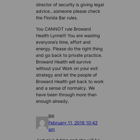
director of security is giving legal
advice…someone please check
the Florida Bar rules.
You CANNOT rule Broward
Health Lynne!!! You are wasting
everyone’s time, effort and
energy. Please do the right thing
and go back to private practice.
Broward Health will survive
without you! Work on your exit
strategy and let the people of
Broward Health get back to work
and a sense of normalcy. We
have been through more than
enough already.
Bill
February 11, 2016 10:42
am