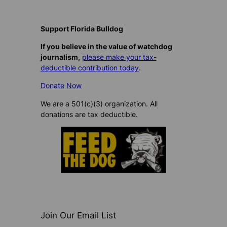
Support Florida Bulldog
If you believe in the value of watchdog
journalism,
please make your tax-
deductible contribution today
.
Donate Now
We are a 501(c)(3) organization. All
donations are tax deductible.
Join Our Email List