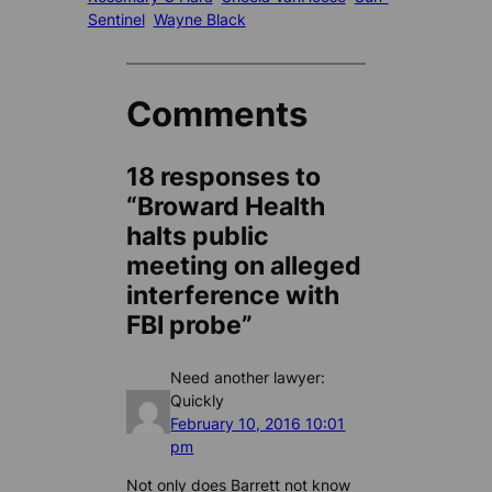
Sentinel
Wayne Black
Comments
18 responses to
“Broward Health
halts public
meeting on alleged
interference with
FBI probe”
Need another lawyer:
Quickly
February 10, 2016 10:01
pm
Not only does Barrett not know