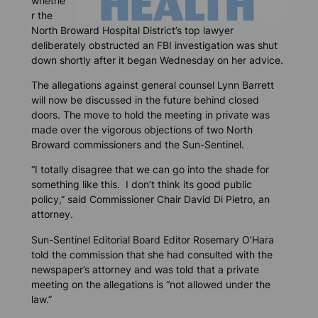
whethe
r the
North Broward Hospital District’s top lawyer
deliberately obstructed an FBI investigation was shut
down shortly after it began Wednesday on her advice.
The allegations against general counsel Lynn Barrett
will now be discussed in the future behind closed
doors. The move to hold the meeting in private was
made over the vigorous objections of two North
Broward commissioners and the
Sun-Sentinel.
“I totally disagree that we can go into the shade for
something like this. I don’t think its good public
policy,” said Commissioner Chair David Di Pietro, an
attorney.
Sun-Sentinel
Editorial Board Editor Rosemary O’Hara
told the commission that she had consulted with the
newspaper’s attorney and was told that a private
meeting on the allegations is “not allowed under the
law.”