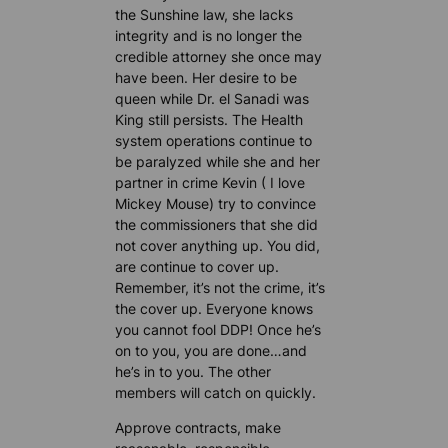
the Sunshine law, she lacks
integrity and is no longer the
credible attorney she once may
have been. Her desire to be
queen while Dr. el Sanadi was
King still persists. The Health
system operations continue to
be paralyzed while she and her
partner in crime Kevin ( I love
Mickey Mouse) try to convince
the commissioners that she did
not cover anything up. You did,
are continue to cover up.
Remember, it’s not the crime, it’s
the cover up. Everyone knows
you cannot fool DDP! Once he’s
on to you, you are done…and
he’s in to you. The other
members will catch on quickly.
Approve contracts, make