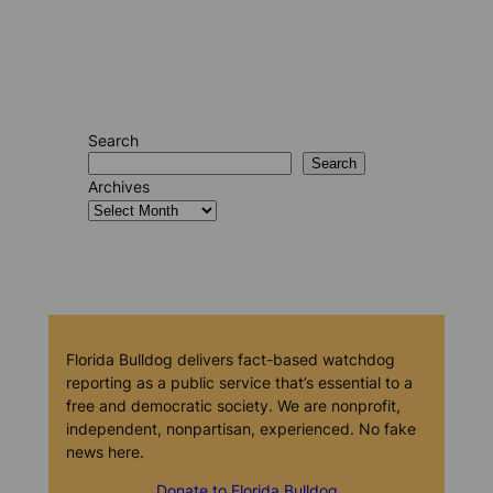
Search
Search
Archives
Florida Bulldog delivers fact-based watchdog
reporting as a public service that’s essential to a
free and democratic society. We are nonprofit,
independent, nonpartisan, experienced. No fake
news here.
Donate to Florida Bulldog