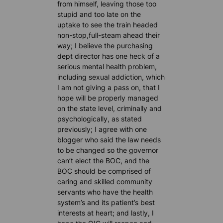
from himself, leaving those too
stupid and too late on the
uptake to see the train headed
non-stop,full-steam ahead their
way; I believe the purchasing
dept director has one heck of a
serious mental health problem,
including sexual addiction, which
I am not giving a pass on, that I
hope will be properly managed
on the state level, criminally and
psychologically, as stated
previously; I agree with one
blogger who said the law needs
to be changed so the governor
can’t elect the BOC, and the
BOC should be comprised of
caring and skilled community
servants who have the health
system’s and its patient’s best
interests at heart; and lastly, I