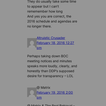
They do usually take some time
to appear but I can’t
rememember how long
And yes you are correct, the
2016 schedule and agendas are
no longer there.
Altruistic Crusader
February 18, 2016 12:27
pm
Perhaps taking down BOC
meeting notices and minutes
speaks more loudly, clearly, and
honestly than DDP’s supposed
desire for transparency – LOL
@ Matrix
February 19, 2016 2:00
pm
@ Matrix & The Real Betrayal –