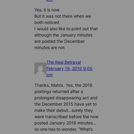
Yes, it is now
But it was not there when we
both noticed
I would also like to point out that
although the January minutes
are posted the December
minutes are not
The Real Betrayal
February 19, 2016 9:05
pm
Thanks, Matrix. Yes, the 2016
postings returned after a
prolonged disappearing act and
the December 2015 have yet to
make their debut…surely they
were transcribed before the now
posted January 2016 minutes…
so one has to wonder, “What’s