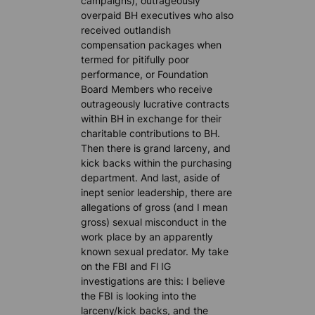
campaigns), outrageously
overpaid BH executives who also
received outlandish
compensation packages when
termed for pitifully poor
performance, or Foundation
Board Members who receive
outrageously lucrative contracts
within BH in exchange for their
charitable contributions to BH.
Then there is grand larceny, and
kick backs within the purchasing
department. And last, aside of
inept senior leadership, there are
allegations of gross (and I mean
gross) sexual misconduct in the
work place by an apparently
known sexual predator. My take
on the FBI and Fl IG
investigations are this: I believe
the FBI is looking into the
larceny/kick backs, and the