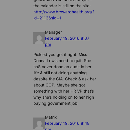
the calendar is still on the site:
http://www.browardhealth.org/?
id=2113&sid=1
Manager
February 19, 2016 8:07
pm
Pickled you got it right. Miss
Donna Lewis need to quit. She
haS never done an audit in her
life & still not doing anything
despite the CIA. Check & ask her
about COP. Maybe she got
something with her HR VP that’s
why she’s holding on to her high
paying government job.
Matrix
February 19, 2016 8:48
pm