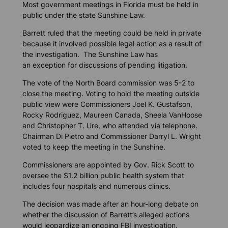
Most government meetings in Florida must be held in
public under the state Sunshine Law.
Barrett ruled that the meeting could be held in private
because it involved possible legal action as a result of
the investigation. The Sunshine Law has
an exception for discussions of pending litigation.
The vote of the North Board commission was 5-2 to
close the meeting. Voting to hold the meeting outside
public view were Commissioners Joel K. Gustafson,
Rocky Rodriguez, Maureen Canada, Sheela VanHoose
and Christopher T. Ure, who attended via telephone.
Chairman Di Pietro and Commissioner Darryl L. Wright
voted to keep the meeting in the Sunshine.
Commissioners are appointed by Gov. Rick Scott to
oversee the $1.2 billion public health system that
includes four hospitals and numerous clinics.
The decision was made after an hour-long debate on
whether the discussion of Barrett’s alleged actions
would jeopardize an ongoing FBI investigation.