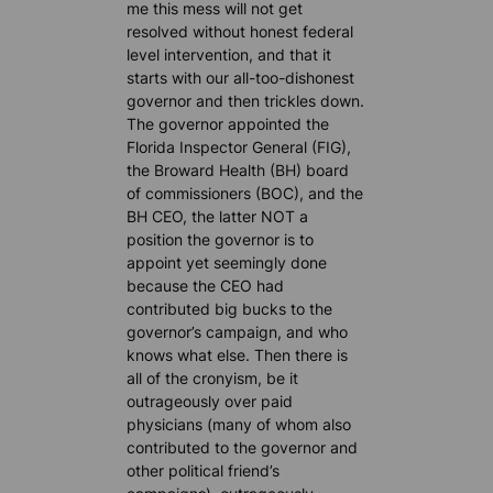
me this mess will not get
resolved without honest federal
level intervention, and that it
starts with our all-too-dishonest
governor and then trickles down.
The governor appointed the
Florida Inspector General (FIG),
the Broward Health (BH) board
of commissioners (BOC), and the
BH CEO, the latter NOT a
position the governor is to
appoint yet seemingly done
because the CEO had
contributed big bucks to the
governor’s campaign, and who
knows what else. Then there is
all of the cronyism, be it
outrageously over paid
physicians (many of whom also
contributed to the governor and
other political friend’s