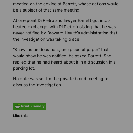
meeting on the advice of Barrett, whose actions would
be a subject of that same meeting.
At one point Di Pietro and lawyer Barrett got into a
heated exchange, with Di Pietro insisting that he was
never notified by Broward Health’s administration that
the investigation was taking place.
“Show me on document, one piece of paper” that
would show he was notified, he asked Barrett. She
replied that he had heard about it in a discussion in a
parking lot.
No date was set for the private board meeting to
discuss the investigation.
Like this: