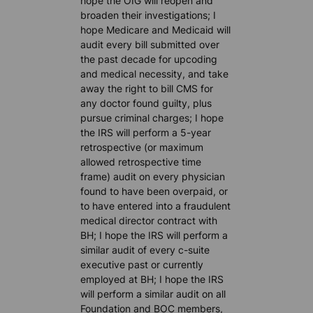
hope the OIG will reopen and
broaden their investigations; I
hope Medicare and Medicaid will
audit every bill submitted over
the past decade for upcoding
and medical necessity, and take
away the right to bill CMS for
any doctor found guilty, plus
pursue criminal charges; I hope
the IRS will perform a 5-year
retrospective (or maximum
allowed retrospective time
frame) audit on every physician
found to have been overpaid, or
to have entered into a fraudulent
medical director contract with
BH; I hope the IRS will perform a
similar audit of every c-suite
executive past or currently
employed at BH; I hope the IRS
will perform a similar audit on all
Foundation and BOC members,