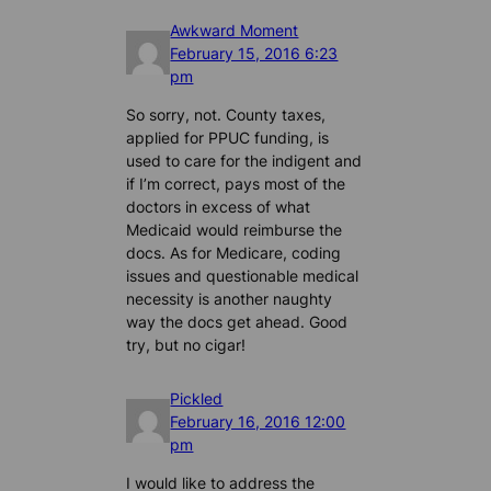
Awkward Moment
February 15, 2016 6:23
pm
So sorry, not. County taxes,
applied for PPUC funding, is
used to care for the indigent and
if I’m correct, pays most of the
doctors in excess of what
Medicaid would reimburse the
docs. As for Medicare, coding
issues and questionable medical
necessity is another naughty
way the docs get ahead. Good
try, but no cigar!
Pickled
February 16, 2016 12:00
pm
I would like to address the