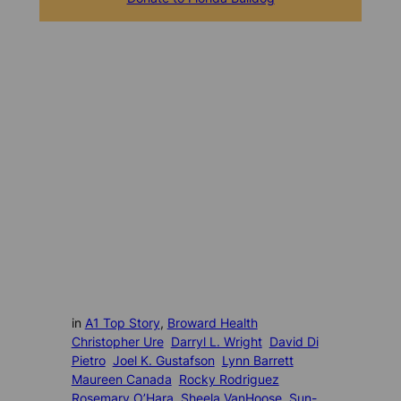
in
A1 Top Story
, 
Broward Health
Christopher Ure
Darryl L. Wright
David Di
Pietro
Joel K. Gustafson
Lynn Barrett
Maureen Canada
Rocky Rodriguez
Rosemary O’Hara
Sheela VanHoose
Sun-