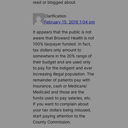
read or blogged about.
Clarification
February 15, 2016 1:04 pm
It appears that the public is not
aware that Broward Health is not
100% taxpayer funded. In fact,
tax dollars only amount to
somewhere in the 20% range of
their budget and are used only
to pay for the indigent and ever
increasing illegal population. The
remainder of patients pay with
insurance, cash or Medicare/
Medicaid and those are the
funds used to pay salaries, etc.
If you want to complain about
your tax dollars being misused,
start paying attention to the
County Commission.