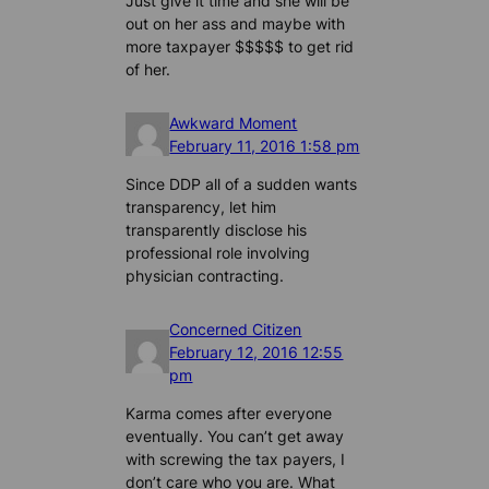
Just give it time and she will be
out on her ass and maybe with
more taxpayer $$$$$ to get rid
of her.
Awkward Moment
February 11, 2016 1:58 pm
Since DDP all of a sudden wants
transparency, let him
transparently disclose his
professional role involving
physician contracting.
Concerned Citizen
February 12, 2016 12:55
pm
Karma comes after everyone
eventually. You can’t get away
with screwing the tax payers, I
don’t care who you are. What