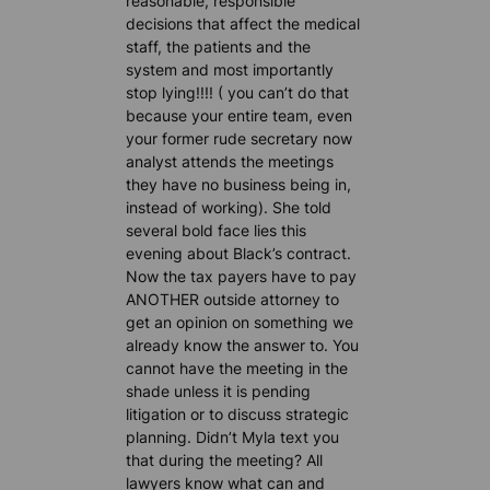
reasonable, responsible
decisions that affect the medical
staff, the patients and the
system and most importantly
stop lying!!!! ( you can’t do that
because your entire team, even
your former rude secretary now
analyst attends the meetings
they have no business being in,
instead of working). She told
several bold face lies this
evening about Black’s contract.
Now the tax payers have to pay
ANOTHER outside attorney to
get an opinion on something we
already know the answer to. You
cannot have the meeting in the
shade unless it is pending
litigation or to discuss strategic
planning. Didn’t Myla text you
that during the meeting? All
lawyers know what can and