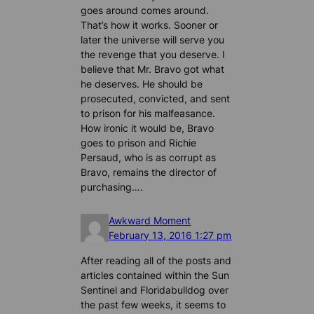
goes around comes around.
That’s how it works. Sooner or
later the universe will serve you
the revenge that you deserve. I
believe that Mr. Bravo got what
he deserves. He should be
prosecuted, convicted, and sent
to prison for his malfeasance.
How ironic it would be, Bravo
goes to prison and Richie
Persaud, who is as corrupt as
Bravo, remains the director of
purchasing….
Awkward Moment
February 13, 2016 1:27 pm
After reading all of the posts and
articles contained within the Sun
Sentinel and Floridabulldog over
the past few weeks, it seems to