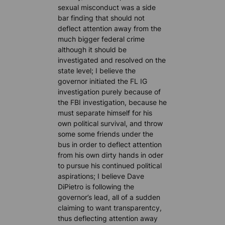
sexual misconduct was a side
bar finding that should not
deflect attention away from the
much bigger federal crime
although it should be
investigated and resolved on the
state level; I believe the
governor initiated the FL IG
investigation purely because of
the FBI investigation, because he
must separate himself for his
own political survival, and throw
some some friends under the
bus in order to deflect attention
from his own dirty hands in oder
to pursue his continued political
aspirations; I believe Dave
DiPietro is following the
governor’s lead, all of a sudden
claiming to want transparentcy,
thus deflecting attention away