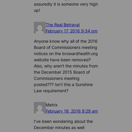
assuredly it is someone very high
up!
The Real Betrayal
February 17, 2016 9:34 pm
Anyone know why all of the 2016
Board of Commissioners meeting
notices on the browardhealth.org
website have been removed?
Also, why aren’t the minutes from
the December 2015 Board of
Commissioners meeting
posted??? Isn’t this a Sunshine
Law requirement?
Matrix
February 18, 2016 8:29 am
I’ve been wondering about the
December minutes as well