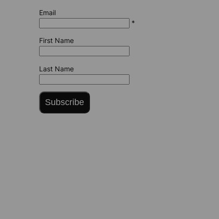
Email
*
First Name
Last Name
Subscribe