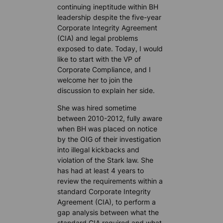
continuing ineptitude within BH
leadership despite the five-year
Corporate Integrity Agreement
(CIA) and legal problems
exposed to date. Today, I would
like to start with the VP of
Corporate Compliance, and I
welcome her to join the
discussion to explain her side.
She was hired sometime
between 2010-2012, fully aware
when BH was placed on notice
by the OIG of their investigation
into illegal kickbacks and
violation of the Stark law. She
has had at least 4 years to
review the requirements within a
standard Corporate Integrity
Agreement (CIA), to perform a
gap analysis between what the
standard CIA required and what