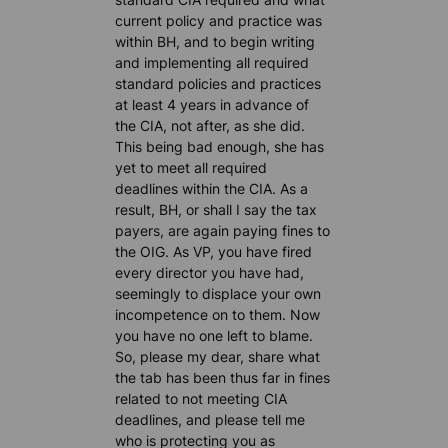
current policy and practice was
within BH, and to begin writing
and implementing all required
standard policies and practices
at least 4 years in advance of
the CIA, not after, as she did.
This being bad enough, she has
yet to meet all required
deadlines within the CIA. As a
result, BH, or shall I say the tax
payers, are again paying fines to
the OIG. As VP, you have fired
every director you have had,
seemingly to displace your own
incompetence on to them. Now
you have no one left to blame.
So, please my dear, share what
the tab has been thus far in fines
related to not meeting CIA
deadlines, and please tell me
who is protecting you as