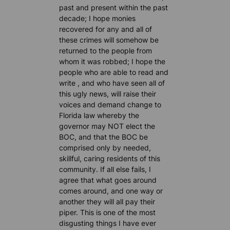
past and present within the past
decade; I hope monies
recovered for any and all of
these crimes will somehow be
returned to the people from
whom it was robbed; I hope the
people who are able to read and
write , and who have seen all of
this ugly news, will raise their
voices and demand change to
Florida law whereby the
governor may NOT elect the
BOC, and that the BOC be
comprised only by needed,
skillful, caring residents of this
community. If all else fails, I
agree that what goes around
comes around, and one way or
another they will all pay their
piper. This is one of the most
disgusting things I have ever