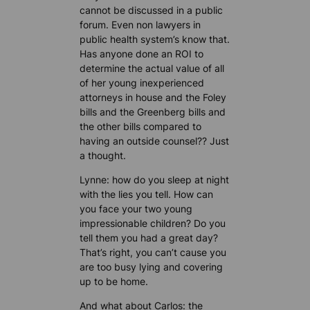
cannot be discussed in a public
forum. Even non lawyers in
public health system’s know that.
Has anyone done an ROI to
determine the actual value of all
of her young inexperienced
attorneys in house and the Foley
bills and the Greenberg bills and
the other bills compared to
having an outside counsel?? Just
a thought.
Lynne: how do you sleep at night
with the lies you tell. How can
you face your two young
impressionable children? Do you
tell them you had a great day?
That’s right, you can’t cause you
are too busy lying and covering
up to be home.
And what about Carlos: the