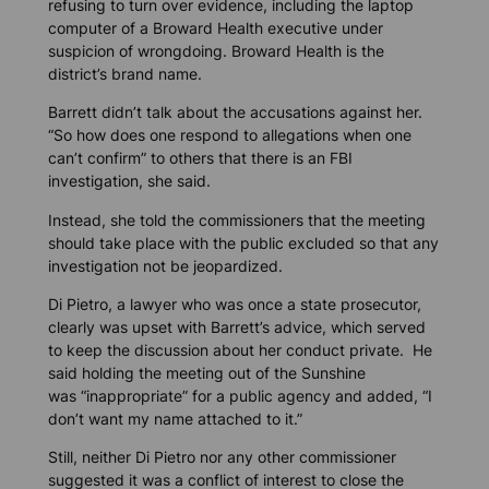
refusing to turn over evidence, including the laptop
computer of a Broward Health executive under
suspicion of wrongdoing. Broward Health is the
district’s brand name.
Barrett didn’t talk about the accusations against her.
“So how does one respond to allegations when one
can’t confirm” to others that there is an FBI
investigation, she said.
Instead, she told the commissioners that the meeting
should take place with the public excluded so that any
investigation not be jeopardized.
Di Pietro, a lawyer who was once a state prosecutor,
clearly was upset with Barrett’s advice, which served
to keep the discussion about her conduct private. He
said holding the meeting out of the Sunshine
was “inappropriate” for a public agency and added, “I
don’t want my name attached to it.”
Still, neither Di Pietro nor any other commissioner
suggested it was a conflict of interest to close the