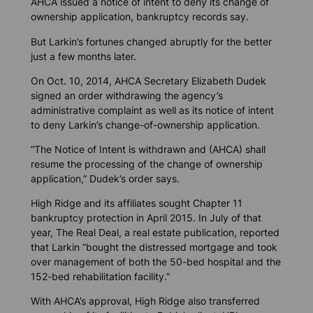
AHCA issued a notice of intent to deny its change of
ownership application, bankruptcy records say.
But Larkin’s fortunes changed abruptly for the better
just a few months later.
On Oct. 10, 2014, AHCA Secretary Elizabeth Dudek
signed an order withdrawing the agency’s
administrative complaint as well as its notice of intent
to deny Larkin’s change-of-ownership application.
“The Notice of Intent is withdrawn and (AHCA) shall
resume the processing of the change of ownership
application,” Dudek’s order says.
High Ridge and its affiliates sought Chapter 11
bankruptcy protection in April 2015. In July of that
year,
The Real Deal
, a real estate publication, reported
that Larkin “bought the distressed mortgage and took
over management of both the 50-bed hospital and the
152-bed rehabilitation facility.”
With AHCA’s approval, High Ridge also transferred