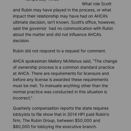
What role Scott
and Rubin may have played in the process, or what
impact their relationship may have had on AHCA’s
ultimate decision, isn’t known. Scott’s office, however,
said the governor had no communication with Rubin
about the matter and did not influence AHCA’s
decision.
Rubin did not respond to a request for comment.
AHCA spokesman Mallory McManus said, “The change
of ownership process is a common standard practice
at AHCA. There are requirements for licensure and
before any license is awarded these requirements
must be met. To insinuate anything other than the
normal practice was conducted in this situation is
incorrect.”
Quarterly compensation reports the state requires
lobbyists to file show that in 2014 HPI paid Rubin’s
firm, The Rubin Group, between $50,000 and
$80,000 for lobbying the executive branch.