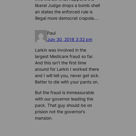
liberal Judge drops a bomb shell
an states the enforced rule is
illegal more democrat crapola….
Paul
July 30, 2018 3:32 pm
Larkin was involved in the
largest Medicare fraud so far.
And this isn’t the first time
around for Larkin I worked there
and I will tell you, never get sick.
Better to die with your pants on.
But the fraud is immeasurable
with our governor leading the
pack. That guy should be on
prision not the governor’s
mansion.