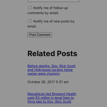
Notify me of follow-up
comments by email.
Notify me of new posts by
email.
Related Posts
Before deaths, Gov. Rick Scott
and Hollywood nursing home
owner were chummy
Date
October 26, 2017 5:31 am
Republican-led Broward Health
paid $3 million in legal fees to
firms tied to Gov. Rick Scott