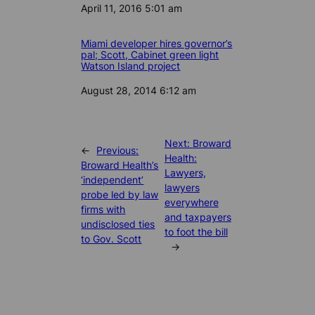
Date
April 11, 2016 5:01 am
Miami developer hires governor’s
pal; Scott, Cabinet green light
Watson Island project
Date
August 28, 2014 6:12 am
Next:
Broward
←
Previous:
Health:
Broward Health’s
Lawyers,
‘independent’
lawyers
probe led by law
everywhere
firms with
and taxpayers
undisclosed ties
to foot the bill
to Gov. Scott
→