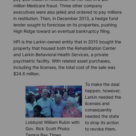
million Medicare fraud. Three other company
executives were also jailed and ordered to pay millions
in restitution. Then, in December 2013, a hedge fund
lender sought to foreclose on its properties, pushing
High Ridge toward an eventual bankruptcy filing.
HPI is the Larkin-owned entity that in 2015 bought the
property that housed both the Rehabilitation Center
and Larkin Behavioral Health Services, a private
psychiatric facility. With related asset purchases,
including the licenses, the total cost of the sale was
$24.6 million.
To make the deal
happen, however,
Larkin needed the
licenses and
consequently
needed the state
Lobbyist William Rubin with
to drop its action
Gov. Rick Scott Photo:
to revoke them.
Tampa Bay Times