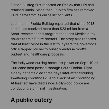
Florida Bulldog
first reported on Oct 26 that HPI had
retained Rubin. Since then, Rubin’s firm has removed
HPI’s name from its online list of clients.
Last month,
Florida Bulldog
reported that since 2013
Larkin has received more than $23 million from a
Scott-recommended program that uses Medicaid tax
dollars to train future doctors. The story also reported
that at least twice in the last four years the governor’s
office tapped Michel to publicly endorse Scott’s
budget and healthcare proposals.
The Hollywood nursing home lost power on Sept. 10 as
Hurricane Irma passed through South Florida. Eight
elderly patients died three days later after enduring
sweltering conditions due to a lack of air conditioning.
At least six have died since. Hollywood police are
conducting a criminal investigation.
A public outcry