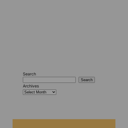
Search
Search
Archives