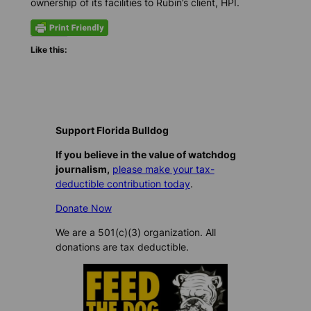
ownership of its facilities to Rubin’s client, HPI.
Like this:
Support Florida Bulldog
If you believe in the value of watchdog
journalism,
please make your tax-
deductible contribution today
.
Donate Now
We are a 501(c)(3) organization. All
donations are tax deductible.