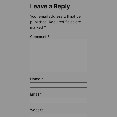
Leave a Reply
Your email address will not be
published.
Required fields are
marked
*
Comment
*
Name
*
Email
*
Website