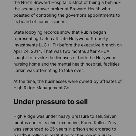
the North Broward Hospital District of being a behind-
the-scenes power broker at Broward Health who
boasted of controlling the governor’s appointments to
its board of commissioners.
State lobbying records show that Rubin began
representing Larkin affiliate Hollywood Property
Investments LLC (HPI) before the executive branch on
April 24, 2014. That was two months after AHCA
sought to revoke the licenses of both the Hollywood
nursing home and the mental health hospital, facilities
Larkin was attempting to take over.
At the time, the businesses were owned by affiliates of
High Ridge Management Co.
Under pressure to sell
High Ridge was under heavy pressure to sell. Seven
months earlier its chief executive, Karen Kallen-Zury,
was sentenced to 25 years in prison and ordered to
pay $39 million in restitution for her role in a $67-