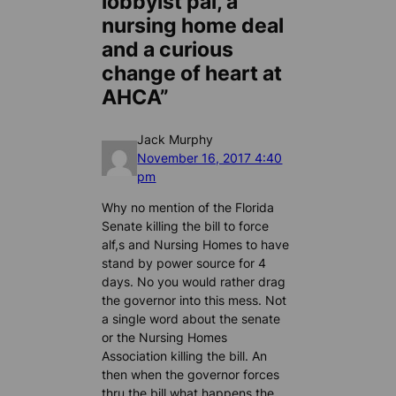
lobbyist pal, a
nursing home deal
and a curious
change of heart at
AHCA”
Jack Murphy
November 16, 2017 4:40
pm
Why no mention of the Florida
Senate killing the bill to force
alf,s and Nursing Homes to have
stand by power source for 4
days. No you would rather drag
the governor into this mess. Not
a single word about the senate
or the Nursing Homes
Association killing the bill. An
then when the governor forces
thru the bill what happens the