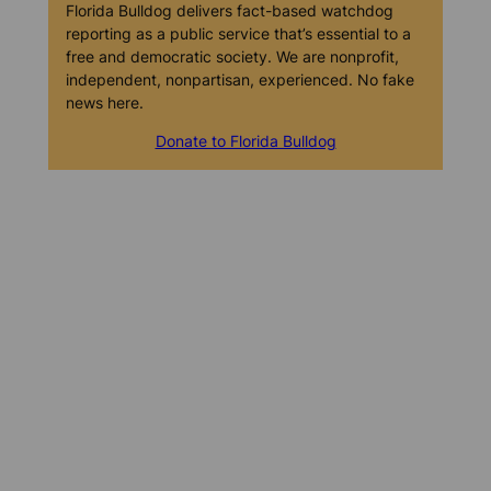
Florida Bulldog delivers fact-based watchdog
reporting as a public service that’s essential to a
free and democratic society. We are nonprofit,
independent, nonpartisan, experienced. No fake
news here.
Donate to Florida Bulldog