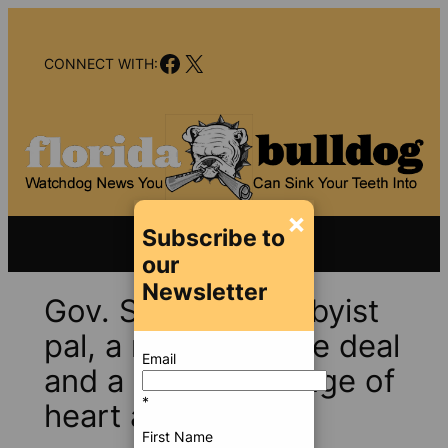
Skip
to
Facebook
X
content
CONNECT WITH:
×
Subscribe to
our
Newsletter
Gov. Scott, his lobbyist
pal, a nursing home deal
Email
and a curious change of
*
heart at AHCA
First Name