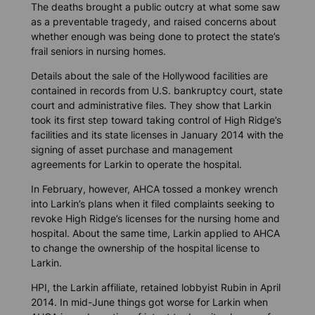
The deaths brought a public outcry at what some saw
as a preventable tragedy, and raised concerns about
whether enough was being done to protect the state’s
frail seniors in nursing homes.
Details about the sale of the Hollywood facilities are
contained in records from U.S. bankruptcy court, state
court and administrative files. They show that Larkin
took its first step toward taking control of High Ridge’s
facilities and its state licenses in January 2014 with the
signing of asset purchase and management
agreements for Larkin to operate the hospital.
In February, however, AHCA tossed a monkey wrench
into Larkin’s plans when it filed complaints seeking to
revoke High Ridge’s licenses for the nursing home and
hospital. About the same time, Larkin applied to AHCA
to change the ownership of the hospital license to
Larkin.
HPI, the Larkin affiliate, retained lobbyist Rubin in April
2014. In mid-June things got worse for Larkin when