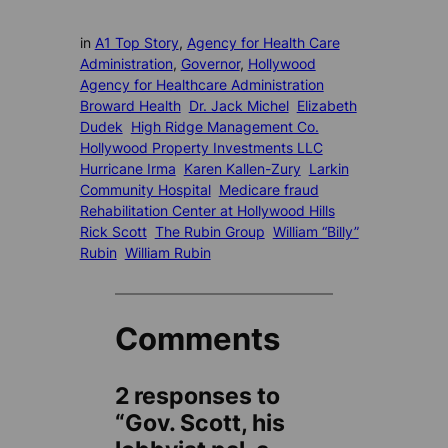
in
A1 Top Story
, 
Agency for Health Care
Administration
, 
Governor
, 
Hollywood
Agency for Healthcare Administration
Broward Health
Dr. Jack Michel
Elizabeth
Dudek
High Ridge Management Co.
Hollywood Property Investments LLC
Hurricane Irma
Karen Kallen-Zury
Larkin
Community Hospital
Medicare fraud
Rehabilitation Center at Hollywood Hills
Rick Scott
The Rubin Group
William “Billy”
Rubin
William Rubin
Comments
2 responses to
“Gov. Scott, his