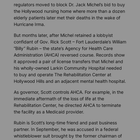
regulators moved to block Dr. Jack Michel’s bid to buy
the Hollywood nursing home where more than a dozen
elderly patients later met their deaths in the wake of
Hurricane Irma.
But months later, after Michel retained a lobbyist
confidant of Gov. Rick Scott – Fort Lauderdale’s William
“Billy” Rubin – the state’s Agency for Health Care
Administration (AHCA) reversed course. Records show
it approved a pair of license transfers that Michel and
his wholly-owned Larkin Community Hospital needed
to buy and operate The Rehabilitation Center at
Hollywood Hills and an adjacent mental health hospital.
As governor, Scott controls AHCA. For example, in the
immediate aftermath of the loss of life at the
Rehabilitation Center, he directed AHCA to terminate
the facility as a Medicaid provider.
Rubin is Scott’s long-time friend and past business
partner. In September, he was accused in a federal
whistleblower suit brought by the former chairman of