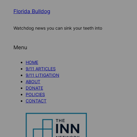
Florida Bulldog
Watchdog news you can sink your teeth into
Menu
HOME
9/11 ARTICLES
9/11 LITIGATION
ABOUT
DONATE
POLICIES
CONTACT