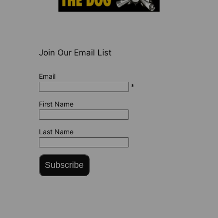
Join Our Email List
Email
*
First Name
Last Name
Subscribe