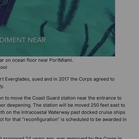
r on ocean floor near PortMiami.
hool
rt Everglades, sued and in 2017 the Corps agreed to
y.
 to move the Coast Guard station near the entrance to
rbor deepening. The station will be moved 250 feet east to
outh on the Intracoastal Waterway past docked cruise ships
ct for that “reconfiguration” is scheduled to be awarded in
st proposed 24 years ago, was approved by the Corps in