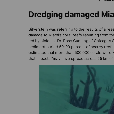
Dredging damaged Mia
Silverstein was referring to the results of a re
damage to Miami’s coral reefs resulting from t
led by biologist Dr. Ross Cunning of Chicago’s
sediment buried 50-90 percent of nearby reefs,
estimated that more than 500,000 corals were k
that impacts “may have spread across 25 km of Fl