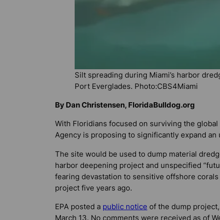
Silt spreading during Miami’s harbor dred
Port Everglades. Photo:CBS4Miami
By Dan Christensen, FloridaBulldog.org
With Floridians focused on surviving the globa
Agency is proposing to significantly expand an 
The site would be used to dump material dred
harbor deepening project and unspecified “futu
fearing devastation to sensitive offshore cora
project five years ago.
EPA posted a
public notice
of the dump project,
March 13. No comments were received as of W