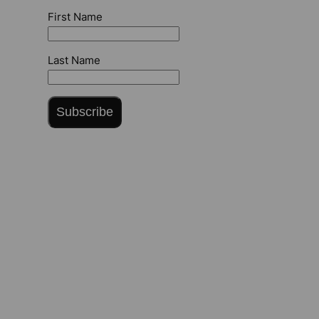
First Name
Last Name
Subscribe