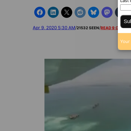
Last
Su
Apr 9, 2020 5:30 AM
/
/
21532 SEEN
READ 9 COMM
Your 