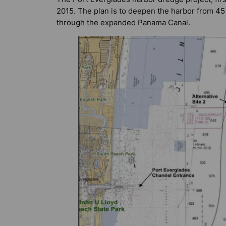
2015. The plan is to deepen the harbor from 45
through the expanded Panama Canal.