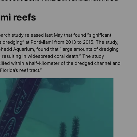
mi reefs
search study released last May that found “significant
he dredging” at PortMiami from 2013 to 2015. The study,
 Shedd Aquarium, found that “large amounts of dredging
 resulting in widespread coral death.” The study
illed within a half-kilometer of the dredged channel and
orida’s reef tract.”