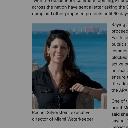
With the deadline for comment looming, Friend
across the nation have sent a letter asking the
dump and other proposed projects until 60 days 
Saying 
proceed 
Earth s
public’s
comment
blocked 
active 
normal o
ensure t
the admi
the APA 
One of t
profit M
Rachel Silverstein, executive
said sh
director of Miami Waterkeeper
saying, 
impact s