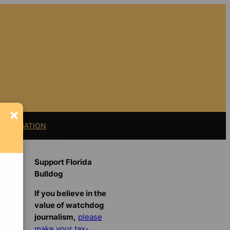
×
11 LITIGATION
Support Florida
Bulldog
If you believe in the
value of watchdog
journalism,
please
make your tax-