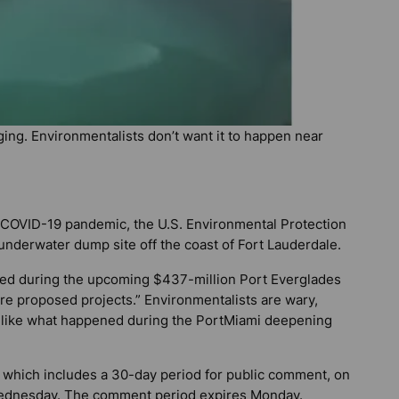
ging. Environmentalists don’t want it to happen near
l COVID-19 pandemic, the U.S. Environmental Protection
underwater dump site off the coast of Fort Lauderdale.
ged during the upcoming $437-million Port Everglades
re proposed projects.” Environmentalists are wary,
ls like what happened during the PortMiami deepening
 which includes a 30-day period for public comment, on
ednesday. The comment period expires Monday.