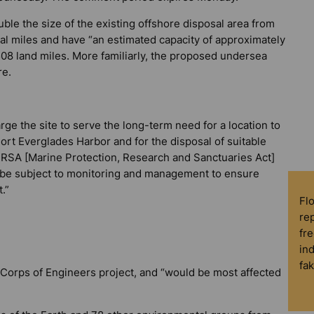
le the size of the existing offshore disposal area from
cal miles and have “an estimated capacity of approximately
.1508 land miles. More familiarly, the proposed undersea
re.
arge the site to serve the long-term need for a location to
ort Everglades Harbor and for the disposal of suitable
RSA [Marine Protection, Research and Sanctuaries Act]
ll be subject to monitoring and management to ensure
.”
Fl
rep
fre
in
fa
 Corps of Engineers project, and “would be most affected