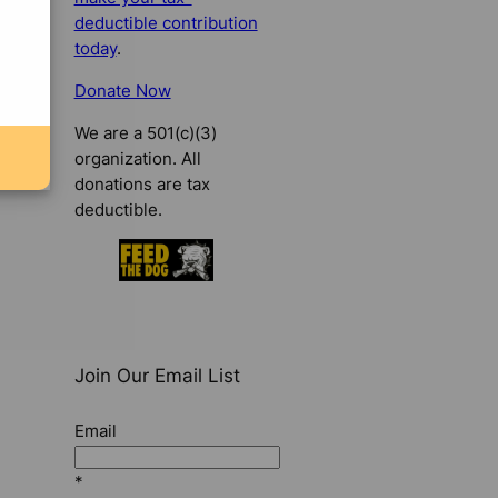
deductible contribution
today
.
Donate Now
We are a 501(c)(3)
organization. All
donations are tax
deductible.
Join Our Email List
Email
*