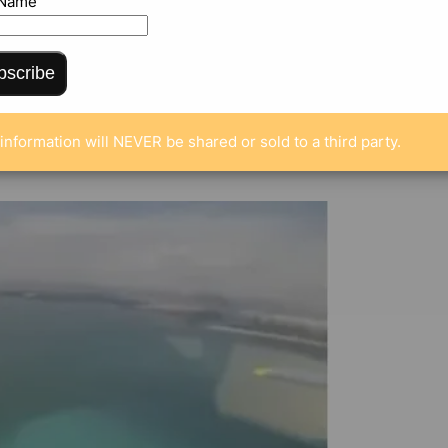
 Name
bscribe
ENTS
information will NEVER be shared or sold to a third party.