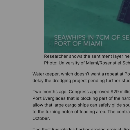
Researcher shows the sentiment layer nea
Photo: University of Miami/Rosenstiel Sc
Waterkeeper, which doesn’t want a repeat at Po
delay the dredging project pending further stud
Two months ago, Congress approved $29 million
Port Everglades that is blocking part of the ha
allow that large cargo ships can safely glide s
to the turning notch offloading area. The contra
October.
The Port Everglades harbor dredge project, fir