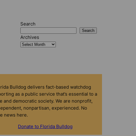
Search
Search
Archives
orida Bulldog delivers fact-based watchdog
orting as a public service that’s essential to a
e and democratic society. We are nonprofit,
dependent, nonpartisan, experienced. No
ke news here.
Donate to Florida Bulldog