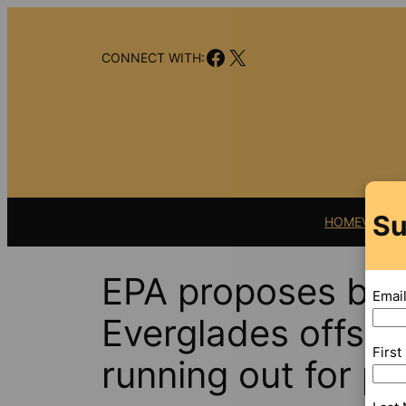
Skip
to
Facebook
X
content
CONNECT WITH:
Su
HOME
VIDEO
EPA proposes big 
Emai
Everglades offsh
Firs
running out for p