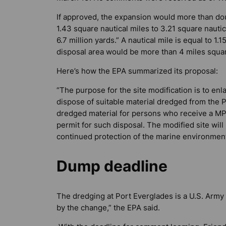
If approved, the expansion would more than doub
1.43 square nautical miles to 3.21 square nauti
6.7 million yards.” A nautical mile is equal to 1
disposal area would be more than 4 miles squa
Here’s how the EPA summarized its proposal:
“The purpose for the site modification is to enl
dispose of suitable material dredged from the P
dredged material for persons who receive a MP
permit for such disposal. The modified site wi
continued protection of the marine environment
Dump deadline
The dredging at Port Everglades is a U.S. Army
by the change,” the EPA said.