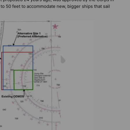
 to 50 feet to accommodate new, bigger ships that sail