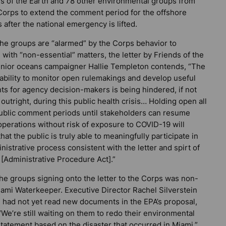
s of the Earth and 78 other environmental groups from
 Corps to extend the comment period for the offshore
after the national emergency is lifted.
the groups are “alarmed” by the Corps behavior to
with “non-essential” matters, the letter by Friends of the
enior oceans campaigner Hallie Templeton contends, “The
 ability to monitor open rulemakings and develop useful
s for agency decision-makers is being hindered, if not
outright, during this public health crisis… Holding open all
public comment periods until stakeholders can resume
perations without risk of exposure to COVID-19 will
hat the public is truly able to meaningfully participate in
nistrative process consistent with the letter and spirt of
[Administrative Procedure Act].”
he groups signing onto the letter to the Corps was non-
iami Waterkeeper. Executive Director Rachel Silverstein
e had not yet read new documents in the EPA’s proposal,
“We’re still waiting on them to redo their environmental
tatement based on the disaster that occurred in Miami.”