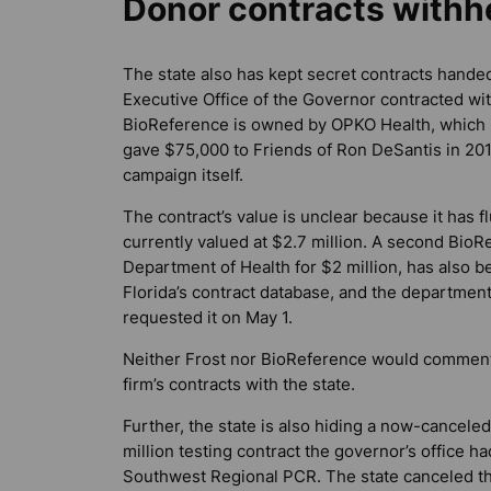
Donor contracts withh
The state also has kept secret contracts handed
Executive Office of the Governor contracted wit
BioReference is owned by OPKO Health, which is 
gave $75,000 to Friends of Ron DeSantis in 201
campaign itself.
The contract’s value is unclear because it has f
currently valued at $2.7 million. A second BioR
Department of Health for $2 million, has also b
Florida’s contract database, and the departmen
requested it on May 1.
Neither Frost nor BioReference would comment
firm’s contracts with the state.
Further, the state is also hiding a now-canceled
million testing contract the governor’s office ha
Southwest Regional PCR. The state canceled t