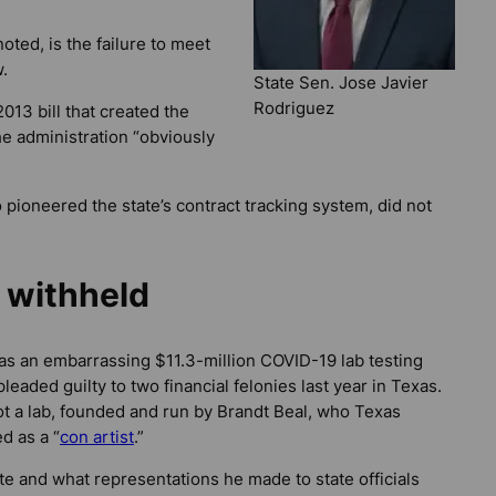
oted, is the failure to meet
.
State Sen. Jose Javier
Rodriguez
13 bill that created the
he administration “obviously
 pioneered the state’s contract tracking system, did not
 withheld
as an embarrassing $11.3-million COVID-19 lab testing
eaded guilty to two financial felonies last year in Texas.
ot a lab, founded and run by Brandt Beal, who Texas
d as a “
con artist
.”
ate and what representations he made to state officials