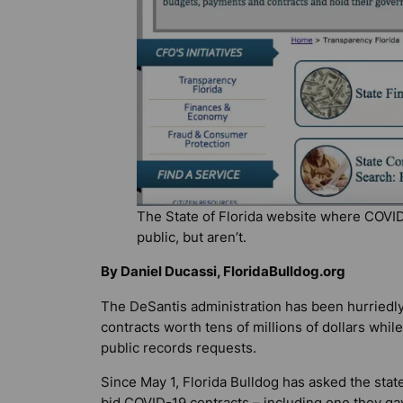
The State of Florida website where COVID
public, but aren’t.
By Daniel Ducassi, FloridaBulldog.org
The DeSantis administration has been hurriedl
contracts worth tens of millions of dollars whil
public records requests.
Since May 1,
Florida Bulldog
has asked the state
bid COVID-19 contracts – including one they ga