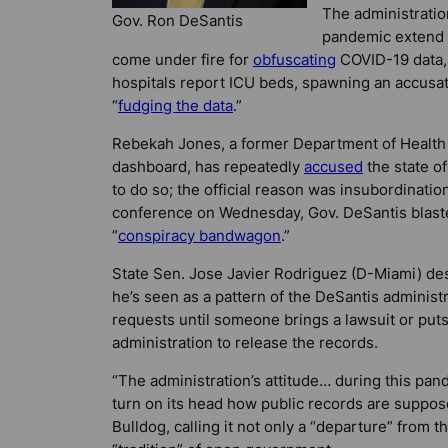
The administratio
Gov. Ron DeSantis
pandemic extend 
come under fire for
obfuscating
COVID-19 data, 
hospitals report ICU beds, spawning an accusat
“
fudging the data
.”
Rebekah Jones, a former Department of Health 
dashboard, has repeatedly
accused
the state of
to do so; the official reason was insubordinatio
conference on Wednesday, Gov. DeSantis blaste
“
conspiracy bandwagon
.”
State Sen. Jose Javier Rodriguez (D-Miami) de
he’s seen as a pattern of the DeSantis administ
requests until someone brings a lawsuit or put
administration to release the records.
“The administration’s attitude… during this pan
turn on its head how public records are suppos
Bulldog
, calling it not only a “departure” from t