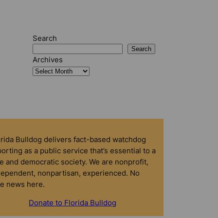
Search
Search
Archives
orida Bulldog delivers fact-based watchdog
orting as a public service that’s essential to a
e and democratic society. We are nonprofit,
dependent, nonpartisan, experienced. No
ke news here.
Donate to Florida Bulldog