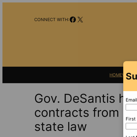
Skip
to
Facebook
X
content
CONNECT WITH:
Su
HOME
VIDEO
Gov. DeSantis hi
Emai
contracts from pub
Firs
state law