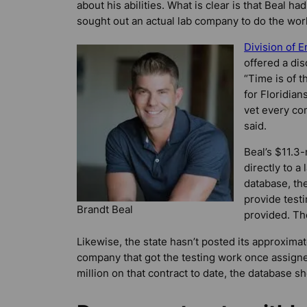
about his abilities. What is clear is that Beal h
sought out an actual lab company to do the wor
Division of
offered a dis
“Time is of 
for Floridian
vet every co
said.
Beal’s $11.3-
directly to a
database, the
provide test
Brandt Beal
provided. Th
Likewise, the state hasn’t posted its approxima
company that got the testing work once assigne
million on that contract to date, the database s