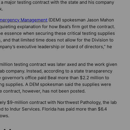
ad a major testing contract with the state and his company
k.
 Emergency Management
(DEM) spokesman Jason Mahon
quieting explanation for how Beal’s firm got the contract.
the essence when securing these critical testing supplies
s, and that limited time does not allow for the Division to
mpany’s executive leadership or board of directors,” he
million testing contract was later axed and the work given
 lab company. Instead, according to a state transparency
 governor’s office paid Beal more than $2.2 million to
ing supplies. A DEM spokesman said the supplies were
e contract, however, has not been posted.
tely $9-million contract with Northwest Pathology, the lab
d to Indur Services. Florida has paid more than $6.4
hows.