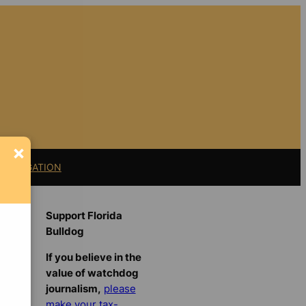
×
11 LITIGATION
Support Florida
Bulldog
If you believe in the
value of watchdog
journalism,
please
make your tax-