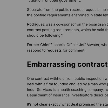
“tradition” of open government.
Separate from the public records requests, he n
the posting requirements enshrined in state law
Rodriguez was a co-sponsor on the bipartisan 20
contract posting requirements, which he said t
should be following.”
Former Chief Financial Officer Jeff Atwater, who
respond to requests for comment.
Embarrassing contract
One contract withheld from public inspection w
deal with a firm founded and led by a man who pl
Indur Services is a health coaching company, n
Department of Insurance investigators describe
It’s not clear exactly what Beal promised the st