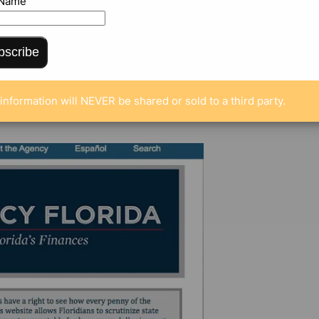
 Name
bscribe
MENTS
information will NEVER be shared or sold to a third party.