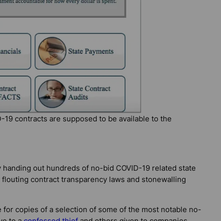
-19 contracts are supposed to be available to the
y handing out hundreds of no-bid COVID-19 related state
e flouting contract transparency laws and stonewalling
 for copies of a selection of some of the most notable no-
ve to a
confessed thief
and others given to companies