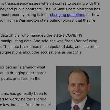
n’s transparency issues when it comes to dealing with the
beyond public contracts. The DeSantis administration has
most recently taking flak for
changing guidelines
for how
ion from a Washington state pulmonologist that they’re
data official who managed the state’s COVID-19
 manipulating data. She said she was fired after refusing
n. The state has denied it manipulated data, and at a press
d questions about the accusations as part of a
scribed as “alarming” what
ration dragging out records
s public pressure on the
demic has generally been to
ed to work,” he told
Florida
he law, but also from the state’s