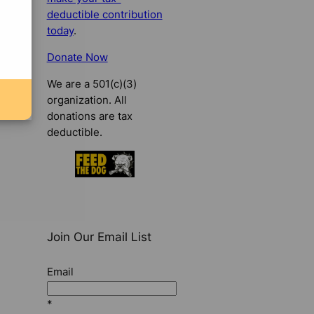
deductible contribution
today
.
Donate Now
We are a 501(c)(3)
organization. All
donations are tax
deductible.
Join Our Email List
Email
*