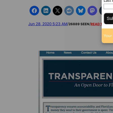
Last
Su
Jun 28, 2020 5:23 AM
/
/
26889 SEEN
READ 1 COM
Your 