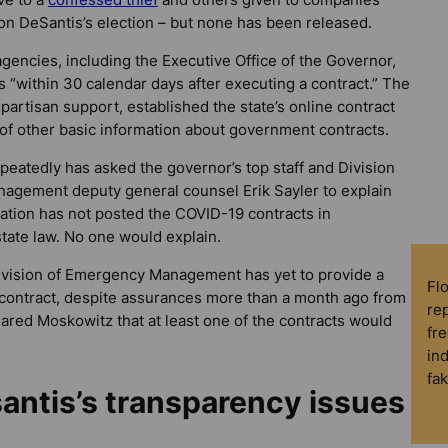
n DeSantis’s election – but none has been released.
 agencies, including the Executive Office of the Governor,
ts “within 30 calendar days after executing a contract.” The
artisan support, established the state’s online contract
 of other basic information about government contracts.
peatedly has asked the governor’s top staff and Division
agement deputy general counsel Erik Sayler to explain
ation has not posted the COVID-19 contracts in
tate law. No one would explain.
ivision of Emergency Management has yet to provide a
Fl
contract, despite assurances more than a month ago from
rep
 Jared Moskowitz that at least one of the contracts would
fre
in
fa
antis’s transparency issues