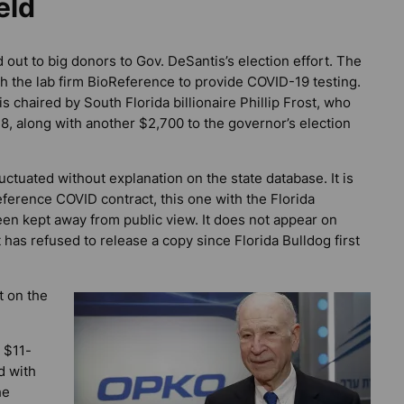
eld
 out to big donors to Gov. DeSantis’s election effort. The
h the lab firm BioReference to provide COVID-19 testing.
chaired by South Florida billionaire Phillip Frost, who
8, along with another $2,700 to the governor’s election
luctuated without explanation on the state database. It is
eference COVID contract, this one with the Florida
een kept away from public view. It does not appear on
t has refused to release a copy since
Florida Bulldog
first
 on the
 $11-
d with
he