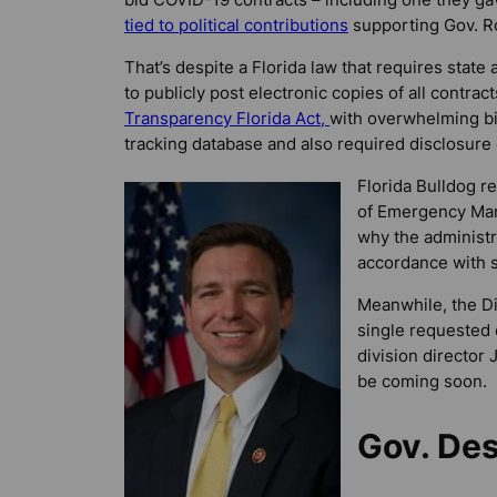
tied to political contributions
supporting Gov. Ro
That’s despite a Florida law that requires state
to publicly post electronic copies of all contrac
Transparency Florida Act,
with overwhelming bip
tracking database and also required disclosure
Florida Bulldog
re
of Emergency Man
why the administr
accordance with s
Meanwhile, the D
single requested 
division director
be coming soon.
Gov. Des