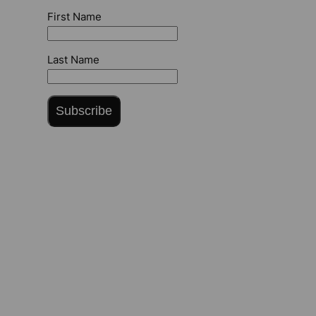
First Name
Last Name
Subscribe