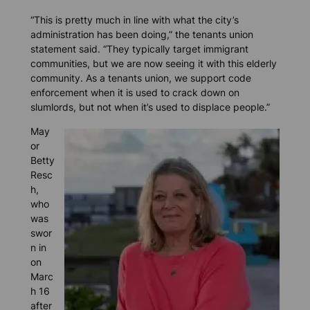
“This is pretty much in line with what the city’s
administration has been doing,” the tenants union
statement said. “They typically target immigrant
communities, but we are now seeing it with this elderly
community. As a tenants union, we support code
enforcement when it is used to crack down on
slumlords, but not when it’s used to displace people.”
May
or
Betty
Resc
h,
who
was
swor
n in
on
Marc
h 16
after