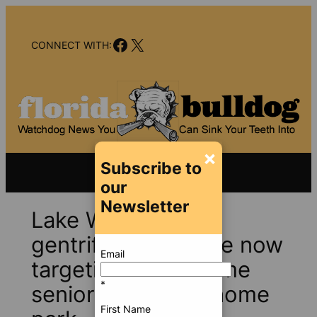
Skip
to
Facebook
X
content
CONNECT WITH:
×
Subscribe to
our
Newsletter
Lake Worth Beach
gentrification purge now
Email
targeting low-income
*
seniors in mobile home
First Name