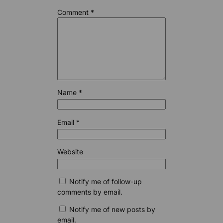
Comment
*
Name
*
Email
*
Website
Notify me of follow-up
comments by email.
Notify me of new posts by
email.