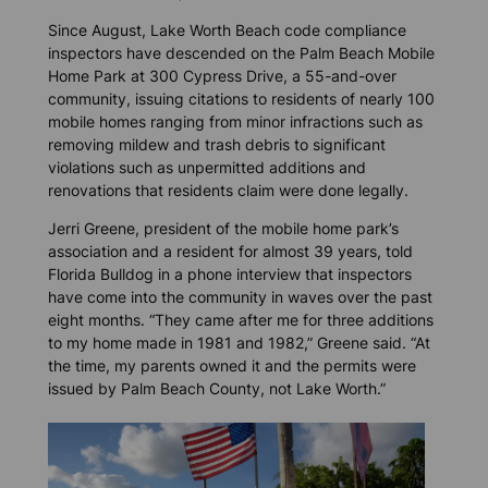
Since August, Lake Worth Beach code compliance
inspectors have descended on the Palm Beach Mobile
Home Park at 300 Cypress Drive, a 55-and-over
community, issuing citations to residents of nearly 100
mobile homes ranging from minor infractions such as
removing mildew and trash debris to significant
violations such as unpermitted additions and
renovations that residents claim were done legally.
Jerri Greene, president of the mobile home park’s
association and a resident for almost 39 years, told
Florida Bulldog
in a phone interview that inspectors
have come into the community in waves over the past
eight months. “They came after me for three additions
to my home made in 1981 and 1982,” Greene said. “At
the time, my parents owned it and the permits were
issued by Palm Beach County, not Lake Worth.”