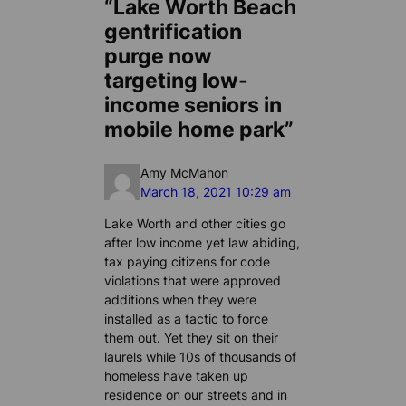
“Lake Worth Beach
gentrification
purge now
targeting low-
income seniors in
mobile home park”
Amy McMahon
March 18, 2021 10:29 am
Lake Worth and other cities go
after low income yet law abiding,
tax paying citizens for code
violations that were approved
additions when they were
installed as a tactic to force
them out. Yet they sit on their
laurels while 10s of thousands of
homeless have taken up
residence on our streets and in