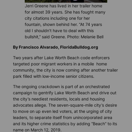
Jerri Greene has lived in her trailer home
for almost 39 years. She has fought many
city citations including one for her
fountain, shown behind her. “At 74 years
old I shouldn’t have to deal with this
bullshit,” said Greene. Photo: Melanie Bell
By Francisco Alvarado, FloridaBulldog.org
Two years after Lake Worth Beach code enforcers
targeted poor migrant workers in a mobile home
community, the city is now coming after another trailer
park filled with low-income senior citizens.
The ongoing crackdown is part of an orchestrated
campaign to gentrify Lake Worth Beach and drive out
the city’s neediest residents, locals and housing
advocates allege. The seven-square-mile city’s desire
to move on up even led voters, at the urging of city
leaders, to separate itself from unincorporated area
and its higher crime statistics by adding “Beach” to its
name on March 12, 2019.