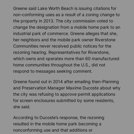
Greene said Lake Worth Beach is issuing citations for
non-conforming uses as a result of a zoning change to
the property in 2013. The city commission voted to
change the designation from a mobile home park to an
industrial park of commerce. Greene alleges that she,
her neighbors and the mobile park owner Riverstone
Communities never received public notices for the
rezoning hearing. Representatives for Riverstone,
which owns and operates more than 60 manufactured
home communities throughout the U.S., did not
respond to messages seeking comment.
Greene found out in 2014 after emailing then-Planning
and Preservation Manager Maxime Ducoste about why
the city was refusing to approve permit applications
for screen enclosures submitted by some residents,
she said.
According to Ducoste’s response, the rezoning
resulted in the mobile home park becoming a
nonconforming use and that additions or