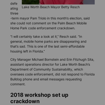
defe
Lake Worth Beach Mayor Betty Resch
ating
three
-term mayor Pam Triolo in this month’s election, said
she could not comment on the Palm Beach Mobile
Home Park code enforcement crackdown.
“I will certainly take a look at it,” Resch said. “In
general, mobile home parks are disappearing and
that’s sad. This is one of the last semi-affordable
housing left in Florida.”
City Manager Michael Bornstein and Erin Fitzhugh Sita,
assistant operations director for Lake Worth Beach’s
Department of Community Sustainability, which
oversees code enforcement, did not respond to
Florida
Bulldog
phone and email messages requesting
comment.
2018 workshop set up
crackdown