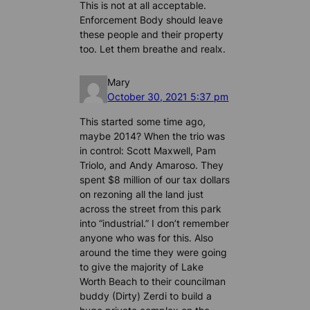
This is not at all acceptable.
Enforcement Body should leave
these people and their property
too. Let them breathe and realx.
Mary
October 30, 2021 5:37 pm
This started some time ago,
maybe 2014? When the trio was
in control: Scott Maxwell, Pam
Triolo, and Andy Amaroso. They
spent $8 million of our tax dollars
on rezoning all the land just
across the street from this park
into “industrial.” I don’t remember
anyone who was for this. Also
around the time they were going
to give the majority of Lake
Worth Beach to their councilman
buddy (Dirty) Zerdi to build a