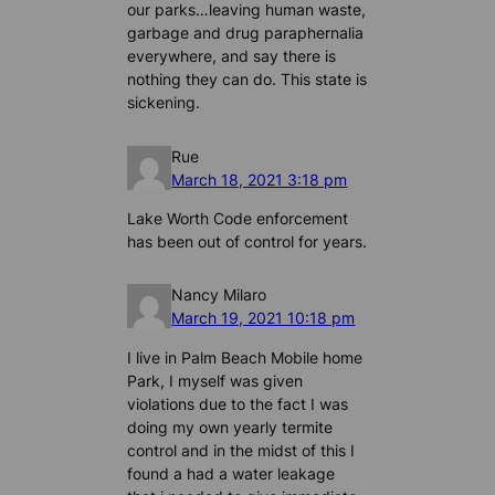
our parks…leaving human waste,
garbage and drug paraphernalia
everywhere, and say there is
nothing they can do. This state is
sickening.
Rue
March 18, 2021 3:18 pm
Lake Worth Code enforcement
has been out of control for years.
Nancy Milaro
March 19, 2021 10:18 pm
I live in Palm Beach Mobile home
Park, I myself was given
violations due to the fact I was
doing my own yearly termite
control and in the midst of this I
found a had a water leakage