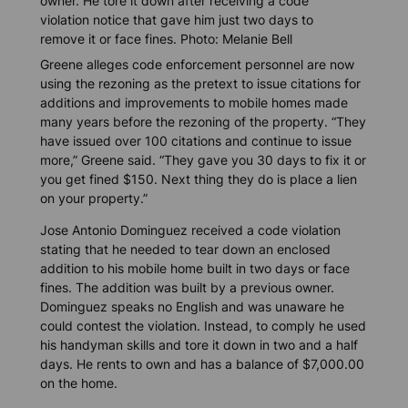
owner. He tore it down after receiving a code
violation notice that gave him just two days to
remove it or face fines. Photo: Melanie Bell
Greene alleges code enforcement personnel are now
using the rezoning as the pretext to issue citations for
additions and improvements to mobile homes made
many years before the rezoning of the property. “They
have issued over 100 citations and continue to issue
more,” Greene said. “They gave you 30 days to fix it or
you get fined $150. Next thing they do is place a lien
on your property.”
Jose Antonio Dominguez received a code violation
stating that he needed to tear down an enclosed
addition to his mobile home built in two days or face
fines. The addition was built by a previous owner.
Dominguez speaks no English and was unaware he
could contest the violation. Instead, to comply he used
his handyman skills and tore it down in two and a half
days. He rents to own and has a balance of $7,000.00
on the home.