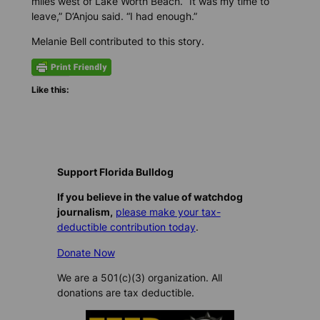
miles west of Lake Worth Beach. “It was my time to
leave,” D’Anjou said. “I had enough.”
Melanie Bell contributed to this story.
Like this:
Support Florida Bulldog
If you believe in the value of watchdog
journalism,
please make your tax-
deductible contribution today
.
Donate Now
We are a 501(c)(3) organization. All
donations are tax deductible.