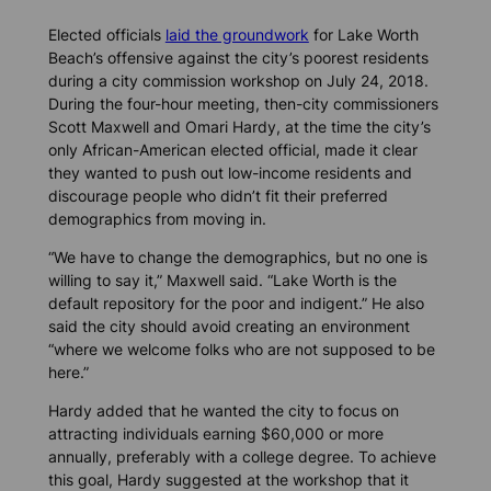
Elected officials
laid the groundwork
for Lake Worth
Beach’s offensive against the city’s poorest residents
during a city commission workshop on July 24, 2018.
During the four-hour meeting, then-city commissioners
Scott Maxwell and Omari Hardy, at the time the city’s
only African-American elected official, made it clear
they wanted to push out low-income residents and
discourage people who didn’t fit their preferred
demographics from moving in.
“We have to change the demographics, but no one is
willing to say it,” Maxwell said. “Lake Worth is the
default repository for the poor and indigent.” He also
said the city should avoid creating an environment
“where we welcome folks who are not supposed to be
here.”
Hardy added that he wanted the city to focus on
attracting individuals earning $60,000 or more
annually, preferably with a college degree. To achieve
this goal, Hardy suggested at the workshop that it