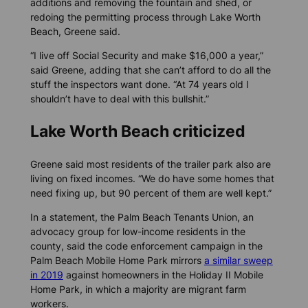
additions and removing the fountain and shed, or
redoing the permitting process through Lake Worth
Beach, Greene said.
“I live off Social Security and make $16,000 a year,”
said Greene, adding that she can’t afford to do all the
stuff the inspectors want done. “At 74 years old I
shouldn’t have to deal with this bullshit.”
Lake Worth Beach criticized
Greene said most residents of the trailer park also are
living on fixed incomes. “We do have some homes that
need fixing up, but 90 percent of them are well kept.”
In a statement, the Palm Beach Tenants Union, an
advocacy group for low-income residents in the
county, said the code enforcement campaign in the
Palm Beach Mobile Home Park mirrors
a similar sweep
in 2019
against homeowners in the Holiday II Mobile
Home Park, in which a majority are migrant farm
workers.