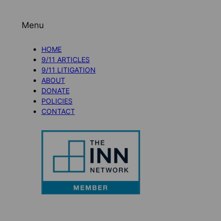
Menu
HOME
9/11 ARTICLES
9/11 LITIGATION
ABOUT
DONATE
POLICIES
CONTACT