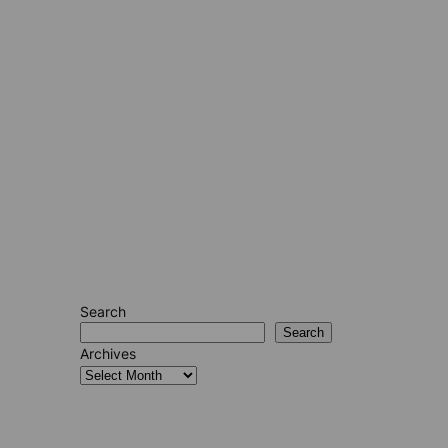
Search
Search
Archives