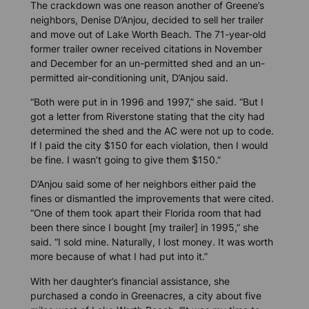
The crackdown was one reason another of Greene’s
neighbors, Denise D’Anjou, decided to sell her trailer
and move out of Lake Worth Beach. The 71-year-old
former trailer owner received citations in November
and December for an un-permitted shed and an un-
permitted air-conditioning unit, D’Anjou said.
“Both were put in in 1996 and 1997,” she said. “But I
got a letter from Riverstone stating that the city had
determined the shed and the AC were not up to code.
If I paid the city $150 for each violation, then I would
be fine. I wasn’t going to give them $150.”
D’Anjou said some of her neighbors either paid the
fines or dismantled the improvements that were cited.
“One of them took apart their Florida room that had
been there since I bought [my trailer] in 1995,” she
said. “I sold mine. Naturally, I lost money. It was worth
more because of what I had put into it.”
With her daughter’s financial assistance, she
purchased a condo in Greenacres, a city about five