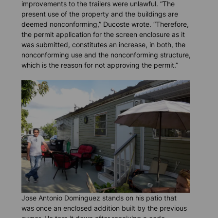
improvements to the trailers were unlawful. “The
present use of the property and the buildings are
deemed nonconforming,” Ducoste wrote. “Therefore,
the permit application for the screen enclosure as it
was submitted, constitutes an increase, in both, the
nonconforming use and the nonconforming structure,
which is the reason for not approving the permit.”
Jose Antonio Dominguez stands on his patio that
was once an enclosed addition built by the previous