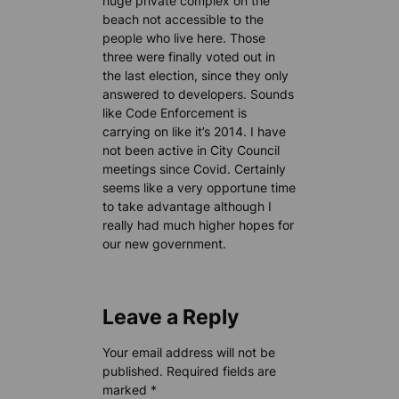
huge private complex on the
beach not accessible to the
people who live here. Those
three were finally voted out in
the last election, since they only
answered to developers. Sounds
like Code Enforcement is
carrying on like it’s 2014. I have
not been active in City Council
meetings since Covid. Certainly
seems like a very opportune time
to take advantage although I
really had much higher hopes for
our new government.
Leave a Reply
Your email address will not be
published.
Required fields are
marked
*