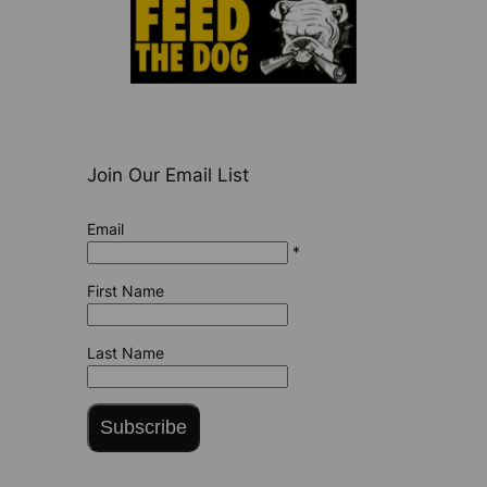
Join Our Email List
Email
*
First Name
Last Name
Subscribe