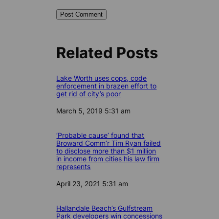
Related Posts
Lake Worth uses cops, code
enforcement in brazen effort to
get rid of city’s poor
Date
March 5, 2019 5:31 am
‘Probable cause’ found that
Broward Comm’r Tim Ryan failed
to disclose more than $1 million
in income from cities his law firm
represents
Date
April 23, 2021 5:31 am
Hallandale Beach’s Gulfstream
Park developers win concessions