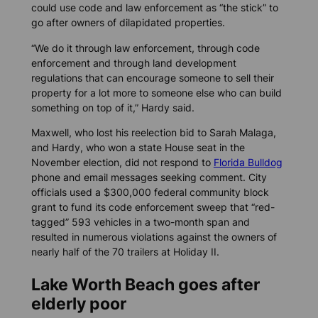
could use code and law enforcement as “the stick” to
go after owners of dilapidated properties.
“We do it through law enforcement, through code
enforcement and through land development
regulations that can encourage someone to sell their
property for a lot more to someone else who can build
something on top of it,” Hardy said.
Maxwell, who lost his reelection bid to Sarah Malaga,
and Hardy, who won a state House seat in the
November election, did not respond to
Florida Bulldog
phone and email messages seeking comment. City
officials used a $300,000 federal community block
grant to fund its code enforcement sweep that “red-
tagged” 593 vehicles in a two-month span and
resulted in numerous violations against the owners of
nearly half of the 70 trailers at Holiday II.
Lake Worth Beach goes after
elderly poor