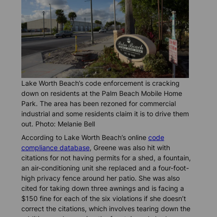
Lake Worth Beach’s code enforcement is cracking
down on residents at the Palm Beach Mobile Home
Park. The area has been rezoned for commercial
industrial and some residents claim it is to drive them
out. Photo: Melanie Bell
According to Lake Worth Beach’s online
code
compliance database
, Greene was also hit with
citations for not having permits for a shed, a fountain,
an air-conditioning unit she replaced and a four-foot-
high privacy fence around her patio. She was also
cited for taking down three awnings and is facing a
$150 fine for each of the six violations if she doesn’t
correct the citations, which involves tearing down the