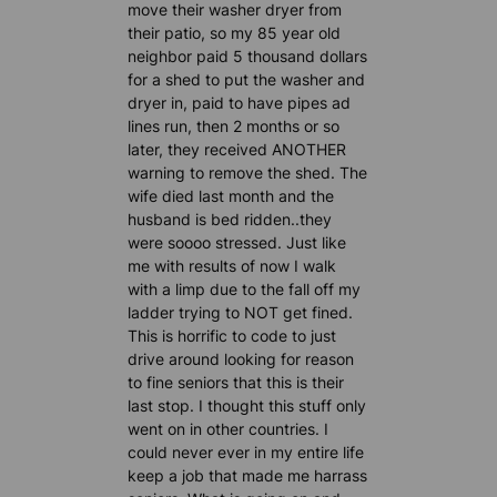
move their washer dryer from
their patio, so my 85 year old
neighbor paid 5 thousand dollars
for a shed to put the washer and
dryer in, paid to have pipes ad
lines run, then 2 months or so
later, they received ANOTHER
warning to remove the shed. The
wife died last month and the
husband is bed ridden..they
were soooo stressed. Just like
me with results of now I walk
with a limp due to the fall off my
ladder trying to NOT get fined.
This is horrific to code to just
drive around looking for reason
to fine seniors that this is their
last stop. I thought this stuff only
went on in other countries. I
could never ever in my entire life
keep a job that made me harrass