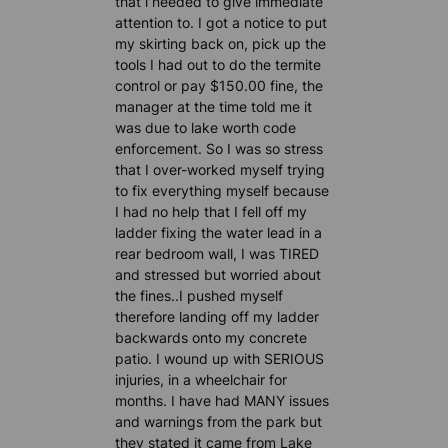
that i needed to give immediate
attention to. I got a notice to put
my skirting back on, pick up the
tools I had out to do the termite
control or pay $150.00 fine, the
manager at the time told me it
was due to lake worth code
enforcement. So I was so stress
that I over-worked myself trying
to fix everything myself because
I had no help that I fell off my
ladder fixing the water lead in a
rear bedroom wall, I was TIRED
and stressed but worried about
the fines..I pushed myself
therefore landing off my ladder
backwards onto my concrete
patio. I wound up with SERIOUS
injuries, in a wheelchair for
months. I have had MANY issues
and warnings from the park but
they stated it came from Lake