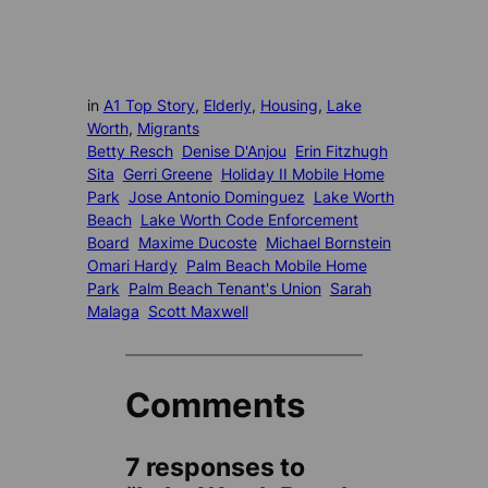
in
A1 Top Story
, 
Elderly
, 
Housing
, 
Lake
Worth
, 
Migrants
Betty Resch
Denise D'Anjou
Erin Fitzhugh
Sita
Gerri Greene
Holiday II Mobile Home
Park
Jose Antonio Dominguez
Lake Worth
Beach
Lake Worth Code Enforcement
Board
Maxime Ducoste
Michael Bornstein
Omari Hardy
Palm Beach Mobile Home
Park
Palm Beach Tenant's Union
Sarah
Malaga
Scott Maxwell
Comments
7 responses to