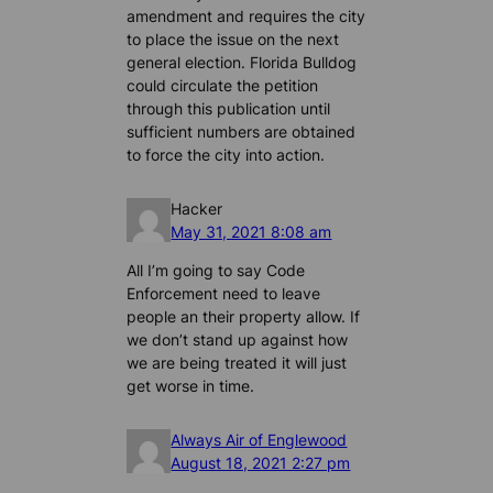
amendment and requires the city
to place the issue on the next
general election. Florida Bulldog
could circulate the petition
through this publication until
sufficient numbers are obtained
to force the city into action.
Hacker
May 31, 2021 8:08 am
All I’m going to say Code
Enforcement need to leave
people an their property allow. If
we don’t stand up against how
we are being treated it will just
get worse in time.
Always Air of Englewood
August 18, 2021 2:27 pm