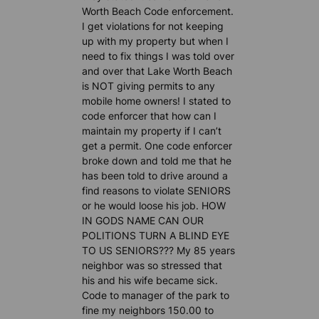
Worth Beach Code enforcement.
I get violations for not keeping
up with my property but when I
need to fix things I was told over
and over that Lake Worth Beach
is NOT giving permits to any
mobile home owners! I stated to
code enforcer that how can I
maintain my property if I can’t
get a permit. One code enforcer
broke down and told me that he
has been told to drive around a
find reasons to violate SENIORS
or he would loose his job. HOW
IN GODS NAME CAN OUR
POLITIONS TURN A BLIND EYE
TO US SENIORS??? My 85 years
neighbor was so stressed that
his and his wife became sick.
Code to manager of the park to
fine my neighbors 150.00 to