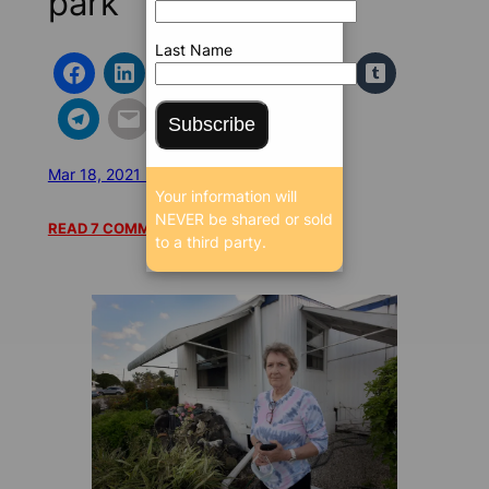
park
Last Name
Subscribe
Mar 18, 2021 5:33 AM
/
/
17427 SEEN
Your information will
NEVER be shared or sold
READ 7 COMMENTS
to a third party.