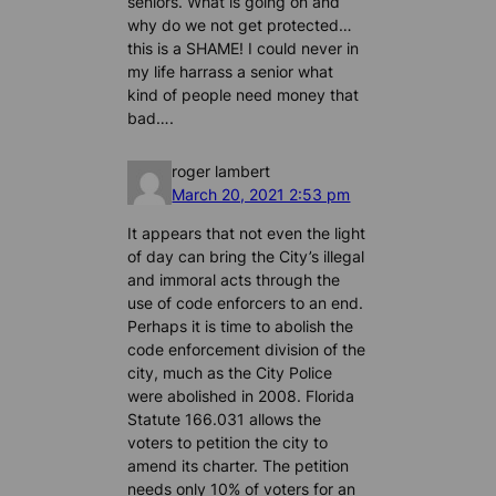
seniors. What is going on and
why do we not get protected…
this is a SHAME! I could never in
my life harrass a senior what
kind of people need money that
bad….
roger lambert
March 20, 2021 2:53 pm
It appears that not even the light
of day can bring the City’s illegal
and immoral acts through the
use of code enforcers to an end.
Perhaps it is time to abolish the
code enforcement division of the
city, much as the City Police
were abolished in 2008. Florida
Statute 166.031 allows the
voters to petition the city to
amend its charter. The petition
needs only 10% of voters for an