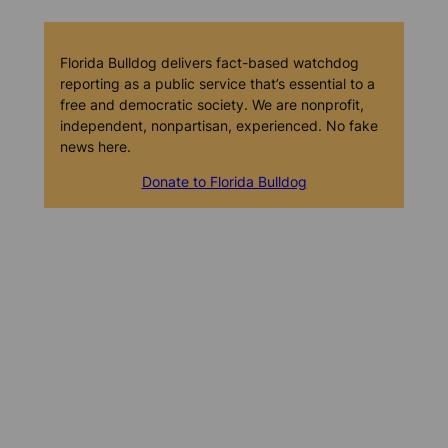
Florida Bulldog delivers fact-based watchdog
reporting as a public service that’s essential to a
free and democratic society. We are nonprofit,
independent, nonpartisan, experienced. No fake
news here.
Donate to Florida Bulldog