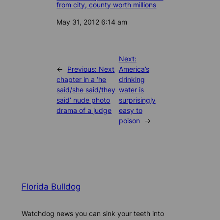
from city, county worth millions
Date
May 31, 2012 6:14 am
Next:
←
Previous:
Next
America’s
chapter in a ‘he
drinking
said/she said/they
water is
said’ nude photo
surprisingly
drama of a judge
easy to
poison
→
Florida Bulldog
Watchdog news you can sink your teeth into