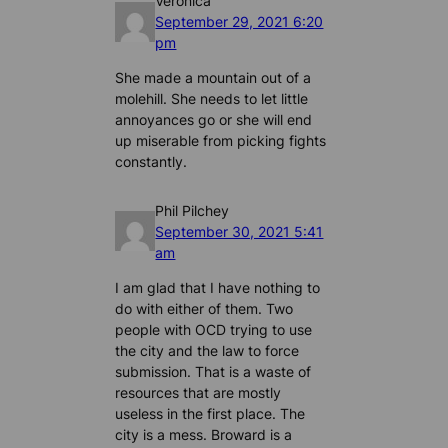
Veronica
September 29, 2021 6:20
pm
She made a mountain out of a
molehill. She needs to let little
annoyances go or she will end
up miserable from picking fights
constantly.
Phil Pilchey
September 30, 2021 5:41
am
I am glad that I have nothing to
do with either of them. Two
people with OCD trying to use
the city and the law to force
submission. That is a waste of
resources that are mostly
useless in the first place. The
city is a mess. Broward is a