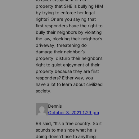
property that SHE is bullying HIM
by trying to enforce her legal
rights? Or are you saying that
first responders have the right to
bully their neighbors by violating
the law, blocking their neighbor’s
driveway, threatening do
damage their neighbor’s
property, disturb their neighbor’s
right to quiet enjoyment of their
property because they are first
responders? Either way, you
have a lot to learn about civilized
society.
Dennis
October 3, 2021 1:29 pm
RS said, “It’s a free country. So it
sounds to me since what he is
doing doesn’t rise to anything