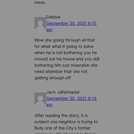
mess.
Debbie
September 30, 2021 6:15
am
Wow she going through all that
for what what it going to solve
when he is not bothering you he
moved out his house and you still
bothering him just miserable she
need attention that she not
getting enough off
Jack Jafarmadar
September 30, 2021 6:19
am
After reading the story, it is
evident one neighbor is trying to
Bully one of the City’s former