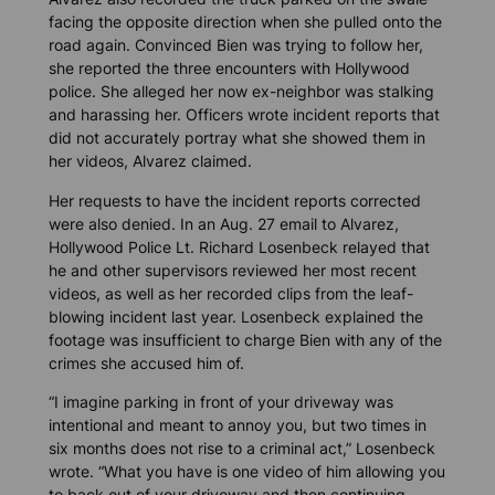
facing the opposite direction when she pulled onto the
road again. Convinced Bien was trying to follow her,
she reported the three encounters with Hollywood
police. She alleged her now ex-neighbor was stalking
and harassing her. Officers wrote incident reports that
did not accurately portray what she showed them in
her videos, Alvarez claimed.
Her requests to have the incident reports corrected
were also denied. In an Aug. 27 email to Alvarez,
Hollywood Police Lt. Richard Losenbeck relayed that
he and other supervisors reviewed her most recent
videos, as well as her recorded clips from the leaf-
blowing incident last year. Losenbeck explained the
footage was insufficient to charge Bien with any of the
crimes she accused him of.
“I imagine parking in front of your driveway was
intentional and meant to annoy you, but two times in
six months does not rise to a criminal act,” Losenbeck
wrote. “What you have is one video of him allowing you
to back out of your driveway and then continuing