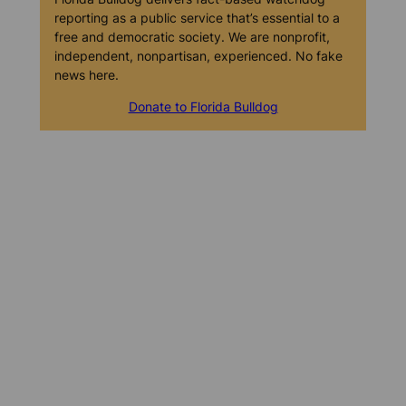
reporting as a public service that’s essential to a
free and democratic society. We are nonprofit,
independent, nonpartisan, experienced. No fake
news here.
Donate to Florida Bulldog