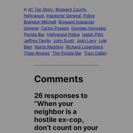
in
A1 Top Story
, 
Broward Courts
, 
Hollywood
, 
Inspector General
, 
Police
Brandon Mitchell
Broward Inspector
General
Carlos Posada
Douglas Gonzalez
Florida Bar
Hollywood Police
Isaiah Pitts
Jeffrey Devlin
John Scott
Josh Levy
Lyle
Bien
Norris Redding
Richard Losenbeck
Thais Alvarez
The Florida Bar
Traci Callari
Comments
26 responses to
“When your
neighbor is a
hostile ex-cop,
don’t count on your