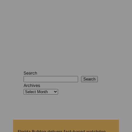
Search
Search
Archives
Florida Bulldog delivers fact-based watchdog