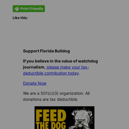
Like this:
Support Florida Bulldog
If you believe in the value of watchdog
journalism,
please make your tax-
deductible contribution today
.
Donate Now
We are a 501(c)(3) organization. All
donations are tax deductible.