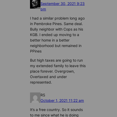
September 30, 2021 9:23
pm
I had a similar problem long ago
in Pembroke Pines. Same deal.
Bully neighbor with Cops as his
KGB. I ended up moving to a
better home in a better
neighborhood but remained in
PPines
But high taxes are going to run
my extended family to leave this
place forever. Overgrown,
Overtaxed and under
represented.
RS
October 1, 2021 11:22 am
It’s a free country. So it sounds
to me since what he is doing