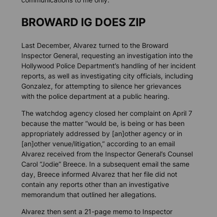
BROWARD IG DOES ZIP
Last December, Alvarez turned to the Broward
Inspector General, requesting an investigation into the
Hollywood Police Department’s handling of her incident
reports, as well as investigating city officials, including
Gonzalez, for attempting to silence her grievances
with the police department at a public hearing.
The watchdog agency closed her complaint on April 7
because the matter “would be, is being or has been
appropriately addressed by [an]other agency or in
[an]other venue/litigation,” according to an email
Alvarez received from the Inspector General’s Counsel
Carol “Jodie” Breece. In a subsequent email the same
day, Breece informed Alvarez that her file did not
contain any reports other than an investigative
memorandum that outlined her allegations.
Alvarez then sent a 21-page memo to Inspector