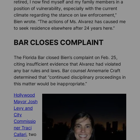
retired, I now find myself and my family members in a
position of vulnerability, especially with the current
climate regarding the stance on law enforcement,”
Bien wrote. “The actions of Ms. Alvarez has caused me
to seek residence elsewhere after 24 years here.”
BAR CLOSES COMPLAINT
The Florida Bar closed Bien’s complaint on Feb. 25,
citing insufficient evidence that Alvarez had violated
any bar rules and laws. Bar counsel Annemarie Craft
determined that “continued disciplinary proceedings in
this matter would be inappropriate.”
Hollywood
Mayor Josh
Levy and
City
Commissio
ner Traci
Callari
, two