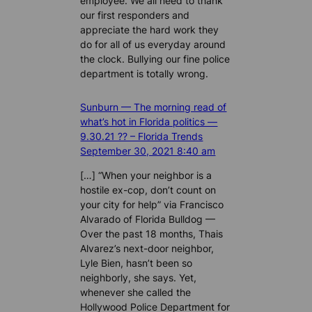
employee. We all need to thank
our first responders and
appreciate the hard work they
do for all of us everyday around
the clock. Bullying our fine police
department is totally wrong.
Sunburn — The morning read of
what’s hot in Florida politics —
9.30.21 ?? – Florida Trends
September 30, 2021 8:40 am
[…] “When your neighbor is a
hostile ex-cop, don’t count on
your city for help” via Francisco
Alvarado of Florida Bulldog —
Over the past 18 months, Thais
Alvarez’s next-door neighbor,
Lyle Bien, hasn’t been so
neighborly, she says. Yet,
whenever she called the
Hollywood Police Department for