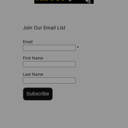
Join Our Email List
Email
*
First Name
Last Name
Subscribe