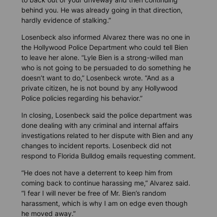
behind you. He was already going in that direction,
hardly evidence of stalking.”
Losenbeck also informed Alvarez there was no one in
the Hollywood Police Department who could tell Bien
to leave her alone. “Lyle Bien is a strong-willed man
who is not going to be persuaded to do something he
doesn’t want to do,” Losenbeck wrote. “And as a
private citizen, he is not bound by any Hollywood
Police policies regarding his behavior.”
In closing, Losenbeck said the police department was
done dealing with any criminal and internal affairs
investigations related to her dispute with Bien and any
changes to incident reports. Losenbeck did not
respond to
Florida Bulldog
emails requesting comment.
“He does not have a deterrent to keep him from
coming back to continue harassing me,” Alvarez said.
“I fear I will never be free of Mr. Bien’s random
harassment, which is why I am on edge even though
he moved away.”