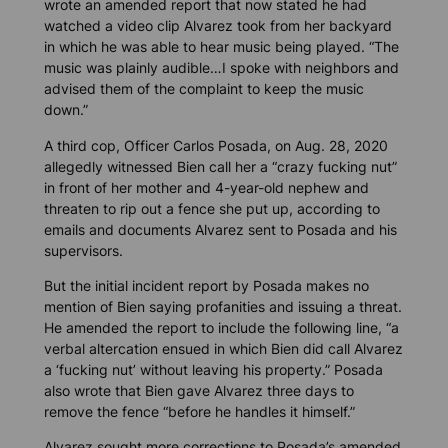
wrote an amended report that now stated he had
watched a video clip Alvarez took from her backyard
in which he was able to hear music being played. “The
music was plainly audible…I spoke with neighbors and
advised them of the complaint to keep the music
down.”
A third cop, Officer Carlos Posada, on Aug. 28, 2020
allegedly witnessed Bien call her a “crazy fucking nut”
in front of her mother and 4-year-old nephew and
threaten to rip out a fence she put up, according to
emails and documents Alvarez sent to Posada and his
supervisors.
But the initial incident report by Posada makes no
mention of Bien saying profanities and issuing a threat.
He amended the report to include the following line, “a
verbal altercation ensued in which Bien did call Alvarez
a ‘fucking nut’ without leaving his property.” Posada
also wrote that Bien gave Alvarez three days to
remove the fence “before he handles it himself.”
Alvarez sought more corrections to Posada’s amended