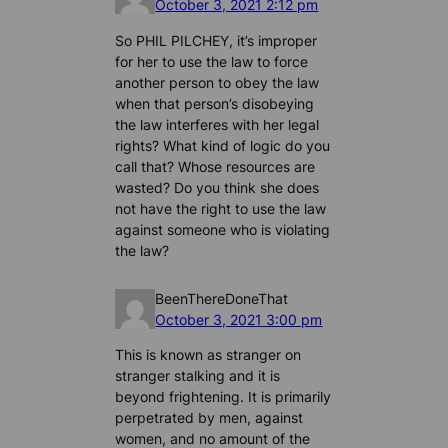
October 3, 2021 2:12 pm
So PHIL PILCHEY, it’s improper
for her to use the law to force
another person to obey the law
when that person’s disobeying
the law interferes with her legal
rights? What kind of logic do you
call that? Whose resources are
wasted? Do you think she does
not have the right to use the law
against someone who is violating
the law?
BeenThereDoneThat
October 3, 2021 3:00 pm
This is known as stranger on
stranger stalking and it is
beyond frightening. It is primarily
perpetrated by men, against
women, and no amount of the