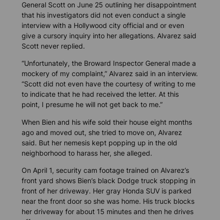
General Scott on June 25 outlining her disappointment
that his investigators did not even conduct a single
interview with a Hollywood city official and or even
give a cursory inquiry into her allegations. Alvarez said
Scott never replied.
“Unfortunately, the Broward Inspector General made a
mockery of my complaint,” Alvarez said in an interview.
“Scott did not even have the courtesy of writing to me
to indicate that he had received the letter. At this
point, I presume he will not get back to me.”
When Bien and his wife sold their house eight months
ago and moved out, she tried to move on, Alvarez
said. But her nemesis kept popping up in the old
neighborhood to harass her, she alleged.
On April 1, security cam footage trained on Alvarez’s
front yard shows Bien’s black Dodge truck stopping in
front of her driveway. Her gray Honda SUV is parked
near the front door so she was home. His truck blocks
her driveway for about 15 minutes and then he drives