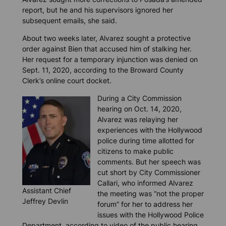
report, but he and his supervisors ignored her
subsequent emails, she said.
About two weeks later, Alvarez sought a protective
order against Bien that accused him of stalking her.
Her request for a temporary injunction was denied on
Sept. 11, 2020, according to the Broward County
Clerk’s online court docket.
During a City Commission
hearing on Oct. 14, 2020,
Alvarez was relaying her
experiences with the Hollywood
police during time allotted for
citizens to make public
comments. But her speech was
cut short by City Commissioner
Callari, who informed Alvarez
Assistant Chief
the meeting was “not the proper
Jeffrey Devlin
forum” for her to address her
issues with the Hollywood Police
Department, according to video of the public hearing.