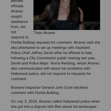
elected
officials
Alvarez
sought
assistance
from, did
not
Thais Alvarez
respond to
Florida Bulldog
requests for comment. Alvarez said she
also attempted to set up meetings with Assistant
Police Chief Jeffrey Devlin after he offered to help
following a City Commission public hearing last year.
Devlin and Police Major Norris Redding, whom Alvarez
also communicated with about her problems with
Hollywood police, did not respond to requests for
comment.
Broward Inspector General John Scott declined
comment with
Florida Bulldog.
On July 3, 2020, Alvarez called Hollywood police when
she got into a dispute with Bien about his landscaper