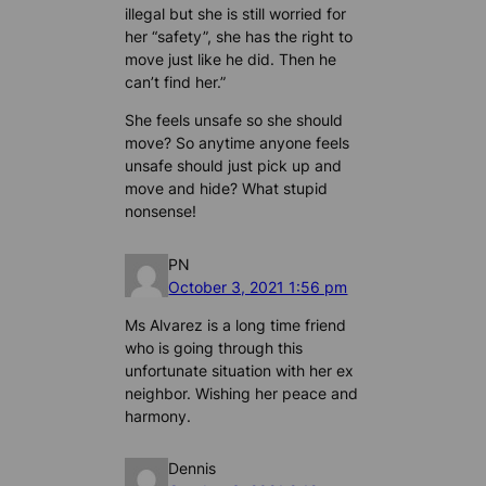
illegal but she is still worried for
her “safety”, she has the right to
move just like he did. Then he
can’t find her.”
She feels unsafe so she should
move? So anytime anyone feels
unsafe should just pick up and
move and hide? What stupid
nonsense!
PN
October 3, 2021 1:56 pm
Ms Alvarez is a long time friend
who is going through this
unfortunate situation with her ex
neighbor. Wishing her peace and
harmony.
Dennis