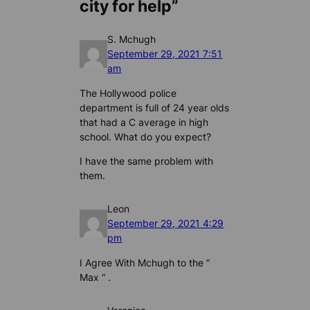
city for help”
S. Mchugh
September 29, 2021 7:51
am
The Hollywood police
department is full of 24 year olds
that had a C average in high
school. What do you expect?
I have the same problem with
them.
Leon
September 29, 2021 4:29
pm
I Agree With Mchugh to the “
Max “ .