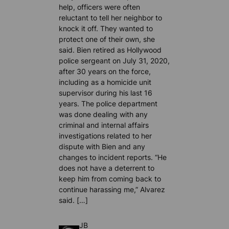
help, officers were often
reluctant to tell her neighbor to
knock it off. They wanted to
protect one of their own, she
said. Bien retired as Hollywood
police sergeant on July 31, 2020,
after 30 years on the force,
including as a homicide unit
supervisor during his last 16
years. The police department
was done dealing with any
criminal and internal affairs
investigations related to her
dispute with Bien and any
changes to incident reports. “He
does not have a deterrent to
keep him from coming back to
continue harassing me,” Alvarez
said. […]
JB