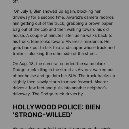
off.
On July 1, Bien showed up again, blocking her
driveway for a second time. Alvarez’s camera records
him getting out of the truck, grabbing a brown paper
bag out of the cab and then walking toward his old
house. A couple of minutes later, as he walks back to
his truck, Bien looks toward Alvarez’s residence. He
gets back out to talk to a landscaper whose truck and
trailer is blocking the other side of the street.
On Aug. 18, the camera recorded the same black
Dodge truck idling in the street as Alvarez walked out
of her house and got into her SUV. The truck backs up
slightly then slowly starts to move forward. Alvarez
drives a few feet and pulls into another neighbor’s
driveway. The Dodge truck drives by.
HOLLYWOOD POLICE: BIEN
‘STRONG-WILLED’
Alvarez also recorded the truck parked on the swale