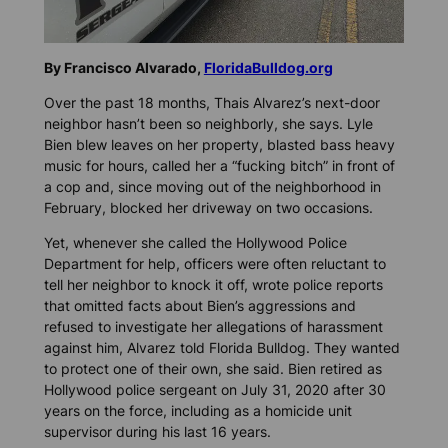
By Francisco Alvarado,
FloridaBulldog.org
Over the past 18 months, Thais Alvarez’s next-door
neighbor hasn’t been so neighborly, she says. Lyle
Bien blew leaves on her property, blasted bass heavy
music for hours, called her a “fucking bitch” in front of
a cop and, since moving out of the neighborhood in
February, blocked her driveway on two occasions.
Yet, whenever she called the Hollywood Police
Department for help, officers were often reluctant to
tell her neighbor to knock it off, wrote police reports
that omitted facts about Bien’s aggressions and
refused to investigate her allegations of harassment
against him, Alvarez told
Florida Bulldog.
They wanted
to protect one of their own, she said. Bien retired as
Hollywood police sergeant on July 31, 2020 after 30
years on the force, including as a homicide unit
supervisor during his last 16 years.