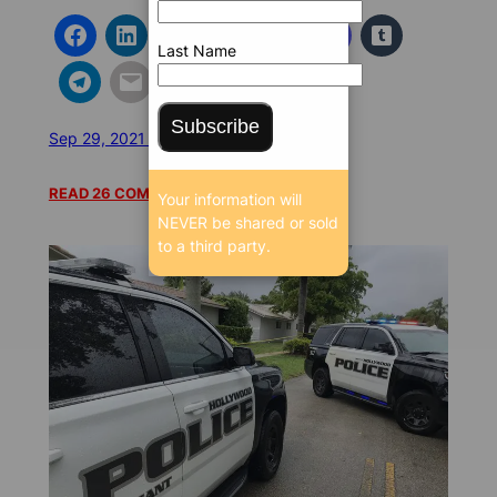
Last Name
Subscribe
Sep 29, 2021 5:09 AM
/
/
23434 SEEN
READ 26 COMMENTS
Your information will
NEVER be shared or sold
to a third party.