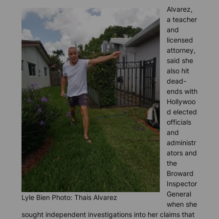
Alvarez,
a teacher
and
licensed
attorney,
said she
also hit
dead-
ends with
Hollywoo
d elected
officials
and
administr
ators and
the
Broward
Inspector
General
Lyle Bien Photo: Thais Alvarez
when she
sought independent investigations into her claims that