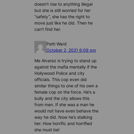
doesn’t rise to anything illegal
but she is still worried for her
“safety”, she has the right to
move just like he did. Then he
can’t find her.
Patti Ward
October 2, 2021 6:09 pm
Me Alvarez is trying to stand up
against the mafia mentally if the
Hollywood Police and city
officials. This cop even did
similar things to one of his own a
female cop on the force. He’s a
bully and the city allows this
from men. If she was a man he
would not have even behave the
way he did. Now he’s stalking
her. How horrific and horrified
she must be!