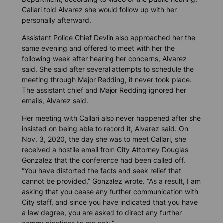
Callari told Alvarez she would follow up with her
personally afterward.
Assistant Police Chief Devlin also approached her the
same evening and offered to meet with her the
following week after hearing her concerns, Alvarez
said. She said after several attempts to schedule the
meeting through Major Redding, it never took place.
The assistant chief and Major Redding ignored her
emails, Alvarez said.
Her meeting with Callari also never happened after she
insisted on being able to record it, Alvarez said. On
Nov. 3, 2020, the day she was to meet Callari, she
received a hostile email from City Attorney Douglas
Gonzalez that the conference had been called off.
“You have distorted the facts and seek relief that
cannot be provided,” Gonzalez wrote. “As a result, I am
asking that you cease any further communication with
City staff, and since you have indicated that you have
a law degree, you are asked to direct any further
communications to me only.”