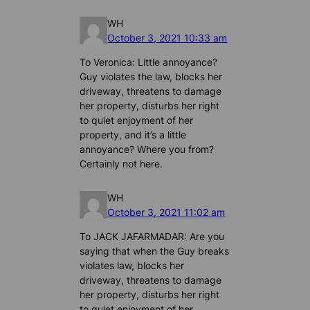
WH
October 3, 2021 10:33 am
To Veronica: Little annoyance?
Guy violates the law, blocks her
driveway, threatens to damage
her property, disturbs her right
to quiet enjoyment of her
property, and it’s a little
annoyance? Where you from?
Certainly not here.
WH
October 3, 2021 11:02 am
To JACK JAFARMADAR: Are you
saying that when the Guy breaks
violates law, blocks her
driveway, threatens to damage
her property, disturbs her right
to quiet enjoyment of her