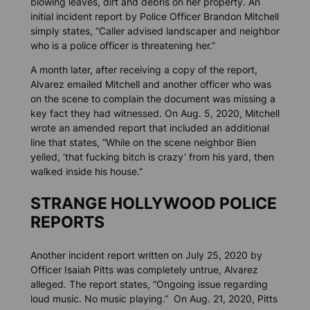
blowing leaves, dirt and debris on her property. An
initial incident report by Police Officer Brandon Mitchell
simply states, “Caller advised landscaper and neighbor
who is a police officer is threatening her.”
A month later, after receiving a copy of the report,
Alvarez emailed Mitchell and another officer who was
on the scene to complain the document was missing a
key fact they had witnessed. On Aug. 5, 2020, Mitchell
wrote an amended report that included an additional
line that states, “While on the scene neighbor Bien
yelled, ‘that fucking bitch is crazy’ from his yard, then
walked inside his house.”
STRANGE HOLLYWOOD POLICE
REPORTS
Another incident report written on July 25, 2020 by
Officer Isaiah Pitts was completely untrue, Alvarez
alleged. The report states, “Ongoing issue regarding
loud music. No music playing.” On Aug. 21, 2020, Pitts