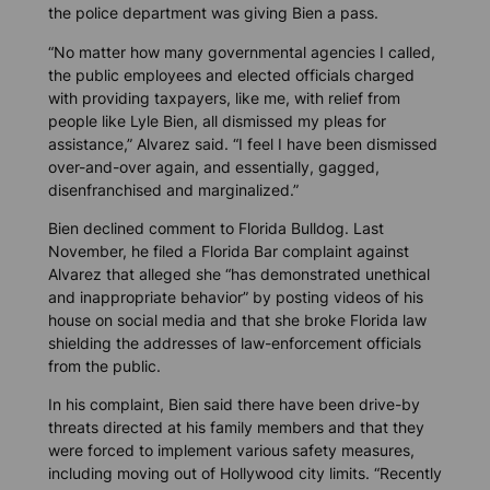
the police department was giving Bien a pass.
“No matter how many governmental agencies I called,
the public employees and elected officials charged
with providing taxpayers, like me, with relief from
people like Lyle Bien, all dismissed my pleas for
assistance,” Alvarez said. “I feel I have been dismissed
over-and-over again, and essentially, gagged,
disenfranchised and marginalized.”
Bien declined comment to
Florida Bulldog
. Last
November, he filed a Florida Bar complaint against
Alvarez that alleged she “has demonstrated unethical
and inappropriate behavior” by posting videos of his
house on social media and that she broke Florida law
shielding the addresses of law-enforcement officials
from the public.
In his complaint, Bien said there have been drive-by
threats directed at his family members and that they
were forced to implement various safety measures,
including moving out of Hollywood city limits. “Recently