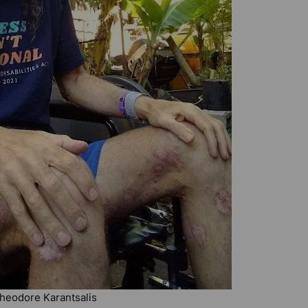
 Theodore Karantsalis