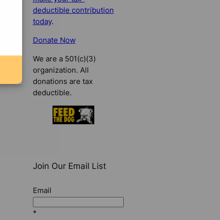
deductible contribution
today
.
Donate Now
We are a 501(c)(3)
organization. All
donations are tax
deductible.
Join Our Email List
Email
*