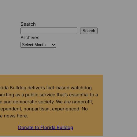
Search
Search
Archives
orida Bulldog delivers fact-based watchdog
orting as a public service that’s essential to a
e and democratic society. We are nonprofit,
dependent, nonpartisan, experienced. No
ke news here.
Donate to Florida Bulldog