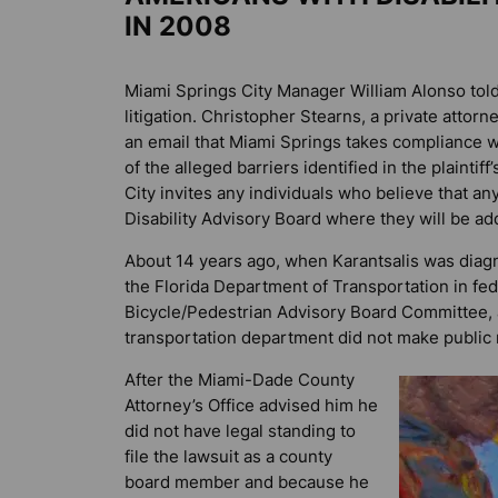
IN 2008
Miami Springs City Manager William Alonso tol
litigation. Christopher Stearns, a private attorn
an email that Miami Springs takes compliance wit
of the alleged barriers identified in the plainti
City invites any individuals who believe that any
Disability Advisory Board where they will be a
About 14 years ago, when Karantsalis was diag
the Florida Department of Transportation in f
Bicycle/Pedestrian Advisory Board Committee, a
transportation department did not make public 
After the Miami-Dade County
Attorney’s Office advised him he
did not have legal standing to
file the lawsuit as a county
board member and because he