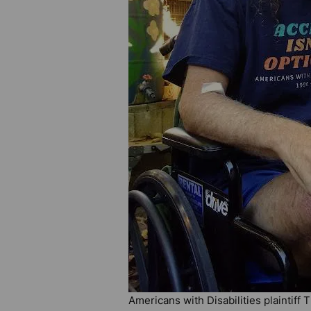
Americans with Disabilities plaintiff