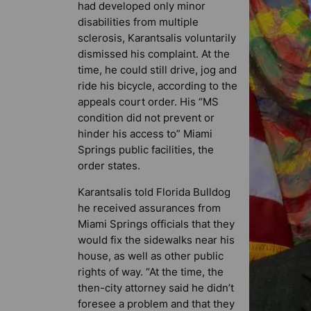
had developed only minor
disabilities from multiple
sclerosis, Karantsalis voluntarily
dismissed his complaint. At the
time, he could still drive, jog and
ride his bicycle, according to the
appeals court order. His “MS
condition did not prevent or
hinder his access to” Miami
Springs public facilities, the
order states.
Karantsalis told
Florida Bulldog
he received assurances from
Miami Springs officials that they
would fix the sidewalks near his
house, as well as other public
rights of way. “At the time, the
then-city attorney said he didn’t
foresee a problem and that they