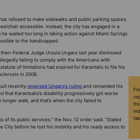
s has refused to make sidewalks and public parking spaces
elchair accessible. Instead, the city has engaged in a
 he waited too long in taking action against Miami Springs
ssible to the handicapped.
n then-Federal Judge Ursula Ungaro last year dismissed
allegedly failing to comply with the Americans with
tatute of limitations had expired for Karantalis to file his
clerosis in 2008.
cuit recently
reversed Ungaro’s ruling
and remanded his
Fl
d that Karantsalis’s disability progressively got worse
rep
longer walk, and that’s when the city failed to
fre
in
fa
ts of its public services,” the Nov. 12 order said. “Stated
e City before he lost his mobility and his ready access to