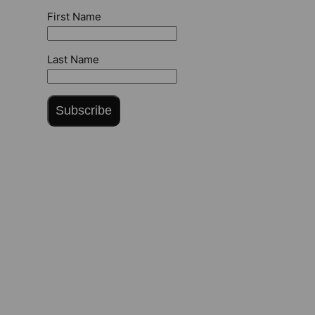
First Name
Last Name
Subscribe