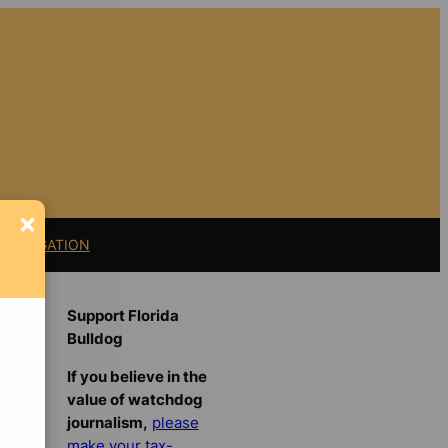
×
11 LITIGATION
Support Florida
Bulldog
If you believe in the
value of watchdog
journalism,
please
make your tax-