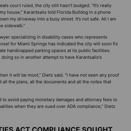
s court ruled, the city still hasn’t budged. “It’s really
 my house,” Karantsalis told
Florida Bulldog
in a phone
down my driveway into a busy street. It’s not safe. All I am
he sidewalk.”
wyer specializing in disability cases who represents
unsel for Miami Springs has indicated the city will soon fix
te handicapped parking spaces at its public facilities.
s doing so in another attempt to have Karantsalis’s
t then it will be moot,” Dietz said. “I have not seen any proof
d all the plans, all the documents and all the notes that
ned to avoid paying monetary damages and attorney fees to
ipalities when they are sued over ADA compliance,” Dietz
ITIES ACT COMPLIANCE SOUGHT