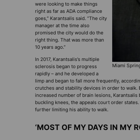
were looking to make things
right as far as ADA compliance
goes,” Karantsalis said. “The city
manager at the time also
promised the city would do the
right thing. That was more than
10 years ago.”
In 2017, Karantsalis’s multiple
Miami Sprin
sclerosis began to progress
rapidly – and he developed a
limp and began to fall more frequently, accordin
crutches and stability devices in order to walk
increased number of brain lesions, Karantsalis
buckling knees, the appeals court order states.
further limiting his ability to walk.
‘MOST OF MY DAYS IN MY 