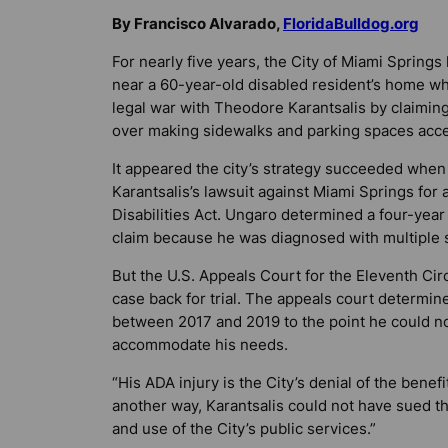
By Francisco Alvarado,
FloridaBulldog.org
For nearly five years, the City of Miami Spring
near a 60-year-old disabled resident’s home whe
legal war with Theodore Karantsalis by claiming
over making sidewalks and parking spaces acce
It appeared the city’s strategy succeeded whe
Karantsalis’s lawsuit against Miami Springs for 
Disabilities Act. Ungaro determined a four-year s
claim because he was diagnosed with multiple s
But the U.S. Appeals Court for the Eleventh Cir
case back for trial. The appeals court determine
between 2017 and 2019 to the point he could no 
accommodate his needs.
“His ADA injury is the City’s denial of the benefi
another way, Karantsalis could not have sued th
and use of the City’s public services.”