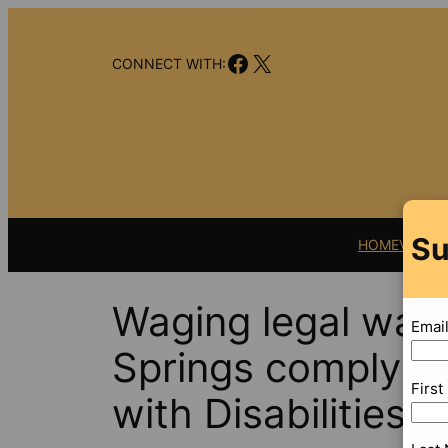
Skip
to
Facebook
X
content
CONNECT WITH:
Su
HOME
VIDEO
Waging legal war
Emai
Springs comply w
Firs
with Disabilities A