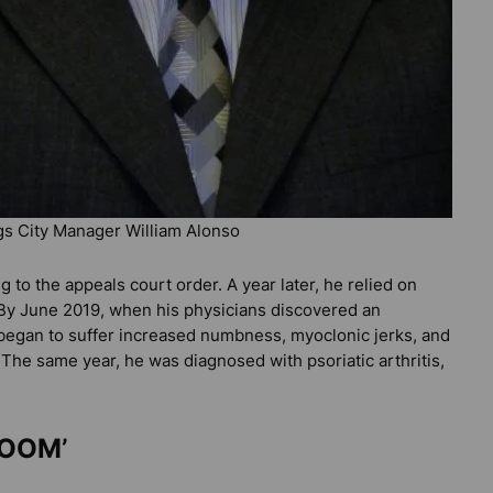
gs City Manager William Alonso
g to the appeals court order. A year later, he relied on
. By June 2019, when his physicians discovered an
 began to suffer increased numbness, myoclonic jerks, and
 The same year, he was diagnosed with psoriatic arthritis,
ROOM’