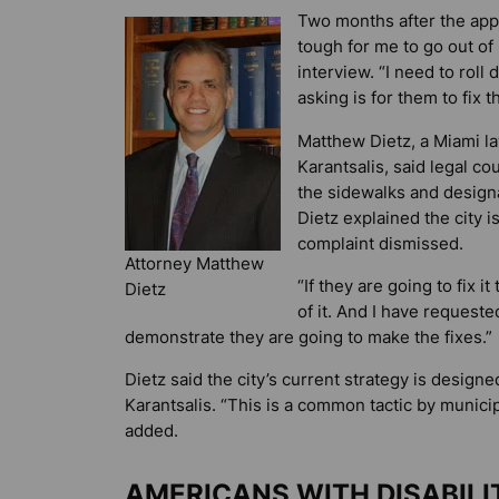
Two months after the appeal
tough for me to go out of
interview. “I need to roll 
asking is for them to fix t
Matthew Dietz, a Miami la
Karantsalis, said legal co
the sidewalks and designa
Dietz explained the city i
complaint dismissed.
Attorney Matthew
“If they are going to fix i
Dietz
of it. And I have requeste
demonstrate they are going to make the fixes.”
Dietz said the city’s current strategy is desig
Karantsalis. “This is a common tactic by munic
added.
AMERICANS WITH DISABIL