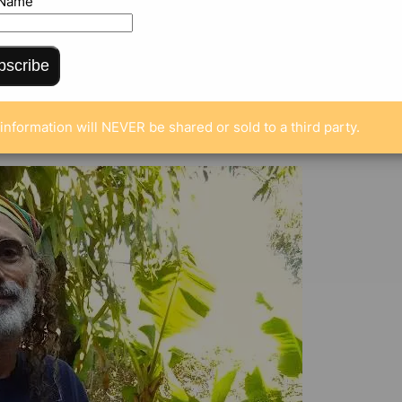
 Name
bscribe
ENTS
information will NEVER be shared or sold to a third party.