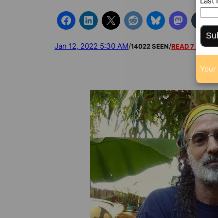
Last
Su
Jan 12, 2022 5:30 AM
/
/
14022 SEEN
READ 7 COMM
Your 