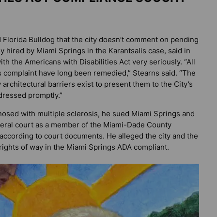
d
Florida Bulldog
that the city doesn’t comment on pending
ey hired by Miami Springs in the Karantsalis case, said in
h the Americans with Disabilities Act very seriously. “All
ff’s complaint have long been remedied,” Stearns said. “The
 architectural barriers exist to present them to the City’s
ddressed promptly.”
nosed with multiple sclerosis, he sued Miami Springs and
ederal court as a member of the Miami-Dade County
ccording to court documents. He alleged the city and the
rights of way in the Miami Springs ADA compliant.