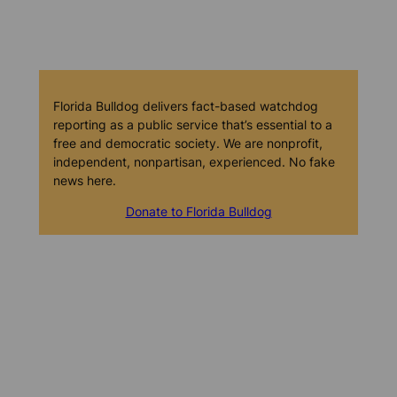
Florida Bulldog delivers fact-based watchdog
reporting as a public service that’s essential to a
free and democratic society. We are nonprofit,
independent, nonpartisan, experienced. No fake
news here.
Donate to Florida Bulldog