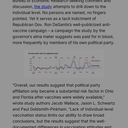
Bureau of Economic Research seeking comment and
discussion,
the study
attempts to drill down to the
individual level. No persons are named, no fingers
pointed. Yet it serves as a tacit indictment of
Republican Gov. Ron DeSantis’s well-publicized anti-
vaccine campaign – a campaign the study by the
governor’s alma mater suggests was paid for in blood,
more frequently by members of his own political party.
“Overall, our results suggest that political party
affiliation only became a substantial risk factor in Ohio
and Florida after vaccines were widely available,”
wrote study authors Jacob Wallace, Jason L. Schwartz
and Paul Goldsmith-Pinkham. “Lack of individual-level
vaccination status limits our ability to draw broad
conclusions, but the results suggest that the well-
documented differences in vaccination attitudes and