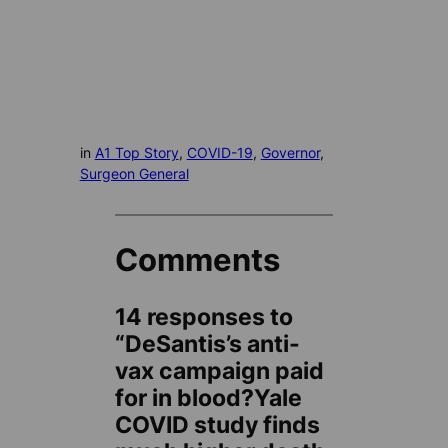
in
A1 Top Story
, 
COVID-19
, 
Governor
, 
Surgeon General
Comments
14 responses to
“DeSantis’s anti-
vax campaign paid
for in blood?Yale
COVID study finds