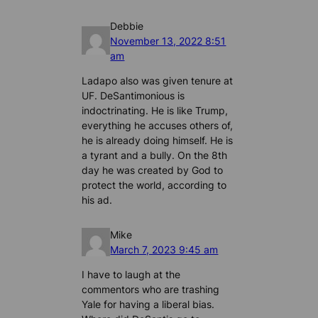
Debbie
November 13, 2022 8:51
am
Ladapo also was given tenure at
UF. DeSantimonious is
indoctrinating. He is like Trump,
everything he accuses others of,
he is already doing himself. He is
a tyrant and a bully. On the 8th
day he was created by God to
protect the world, according to
his ad.
Mike
March 7, 2023 9:45 am
I have to laugh at the
commentors who are trashing
Yale for having a liberal bias.