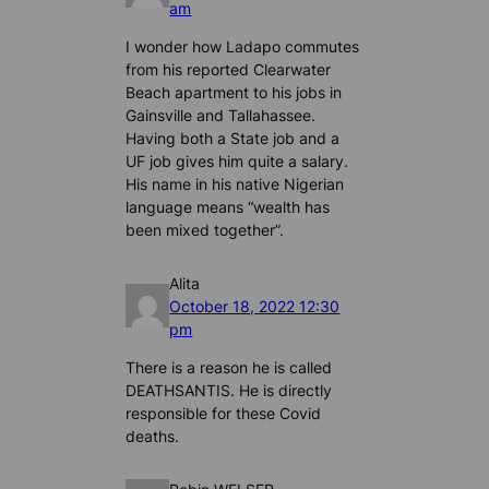
am
I wonder how Ladapo commutes
from his reported Clearwater
Beach apartment to his jobs in
Gainsville and Tallahassee.
Having both a State job and a
UF job gives him quite a salary.
His name in his native Nigerian
language means “wealth has
been mixed together”.
Alita
October 18, 2022 12:30
pm
There is a reason he is called
DEATHSANTIS. He is directly
responsible for these Covid
deaths.