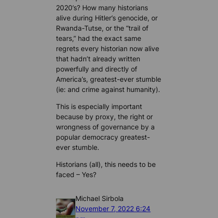
2020’s? How many historians
alive during Hitler’s genocide, or
Rwanda-Tutse, or the “trail of
tears,” had the exact same
regrets every historian now alive
that hadn’t already written
powerfully and directly of
America’s, greatest-ever stumble
(ie: and crime against humanity).
This is especially important
because by proxy, the right or
wrongness of governance by a
popular democracy greatest-
ever stumble.
Historians (all), this needs to be
faced – Yes?
Michael Sirbola
November 7, 2022 6:24