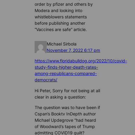
order by pfizer and others by
Modera and looking into
whistleblowers statements
before publishing another
“Vaccines are safe” article.
Michael Sirbola
November 7, 2022 6:17 pm
https://www.floridabulldog.org/2022/10/covid-
study-finds-higher-death-rates-
among-republicans-compared-
democrats/
Hi Peter, Sorry for not being at all
clear in asking a question:
The question was to have been if
Cspan’s Booktv InDepth author
Michael Updegrove “had heard
of Woodward’s tapes of Trump
admitting COVID19 guilt?