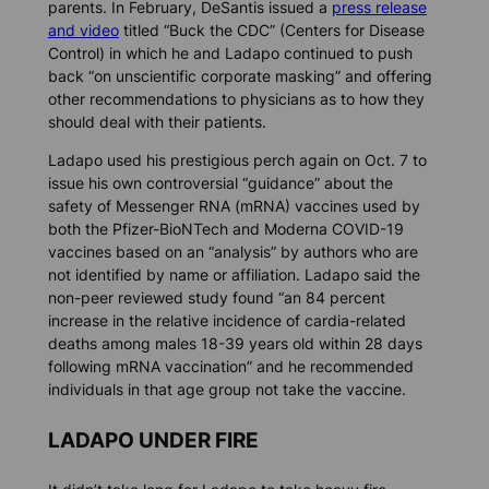
parents. In February, DeSantis issued a
press release
and video
titled “Buck the CDC” (Centers for Disease
Control) in which he and Ladapo continued to push
back “on unscientific corporate masking” and offering
other recommendations to physicians as to how they
should deal with their patients.
Ladapo used his prestigious perch again on Oct. 7 to
issue his own controversial “guidance” about the
safety of Messenger RNA (mRNA) vaccines used by
both the Pfizer-BioNTech and Moderna COVID-19
vaccines based on an “analysis” by authors who are
not identified by name or affiliation. Ladapo said the
non-peer reviewed study found “an 84 percent
increase in the relative incidence of cardia-related
deaths among males 18-39 years old within 28 days
following mRNA vaccination” and he recommended
individuals in that age group not take the vaccine.
LADAPO UNDER FIRE