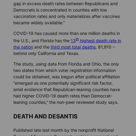
gap in excess death rates between Republicans and
Democrats is concentrated in counties with low
vaccination rates and only materializes after vaccines
became widely available.”
COVID-19 has caused more than one million deaths in
th
the U.S., and Florida has the
13
highest death rate in
the nation
and the
third most total deaths
, 81,910 –
behind only California and Texas.
The study, using data from Florida and Ohio, the only
two states from which voter registration information
could be obtained, was begun after political affiliation
“emerged as one potentially significant risk factor,
amid evidence that Republican-leaning counties have
had higher COVID-19 death rates than Democrat-
leaning counties,” the non-peer reviewed study says.
DEATH AND DESANTIS
Published late last month by the nonprofit National