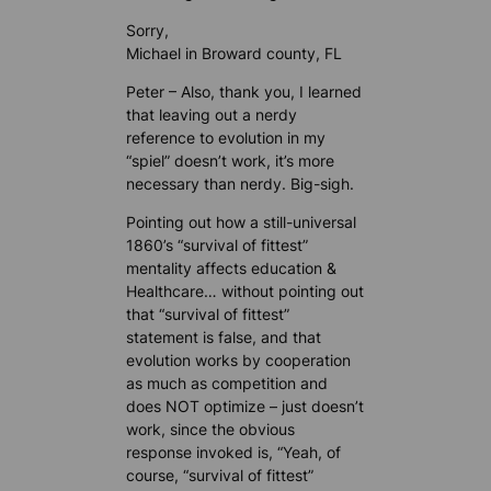
Sorry,
Michael in Broward county, FL
Peter – Also, thank you, I learned
that leaving out a nerdy
reference to evolution in my
“spiel” doesn’t work, it’s more
necessary than nerdy. Big-sigh.
Pointing out how a still-universal
1860’s “survival of fittest”
mentality affects education &
Healthcare… without pointing out
that “survival of fittest”
statement is false, and that
evolution works by cooperation
as much as competition and
does NOT optimize – just doesn’t
work, since the obvious
response invoked is, “Yeah, of
course, “survival of fittest”