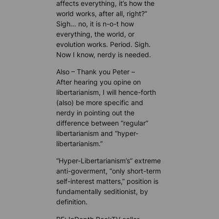
affects everything, it’s how the
world works, after all, right?”
Sigh… no, it is n-o-t how
everything, the world, or
evolution works. Period. Sigh.
Now I know, nerdy is needed.
Also – Thank you Peter –
After hearing you opine on
libertarianism, I will hence-forth
(also) be more specific and
nerdy in pointing out the
difference between “regular”
libertarianism and “hyper-
libertarianism.”
“Hyper-Libertarianism’s” extreme
anti-goverment, “only short-term
self-interest matters,” position is
fundamentally seditionist, by
definition.