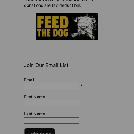
donations are tax deductible.
Join Our Email List
Email
*
First Name
Last Name