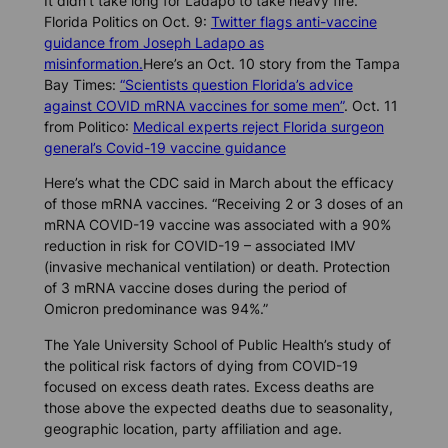
It didn’t take long for Ladapo to take heavy fire.
Florida Politics
on Oct. 9:
Twitter flags anti-vaccine
guidance from Joseph Ladapo as
misinformation.
Here’s an Oct. 10 story from the
Tampa
Bay Times
:
“Scientists question Florida’s advice
against COVID mRNA vaccines for some men”
. Oct. 11
from
Politico
:
Medical experts reject Florida surgeon
general’s Covid-19 vaccine guidance
Here’s what the CDC said in March about the efficacy
of those mRNA vaccines. “Receiving 2 or 3 doses of an
mRNA COVID-19 vaccine was associated with a 90%
reduction in risk for COVID-19 – associated IMV
(invasive mechanical ventilation) or death. Protection
of 3 mRNA vaccine doses during the period of
Omicron predominance was 94%.”
The Yale University School of Public Health’s study of
the political risk factors of dying from COVID-19
focused on excess death rates. Excess deaths are
those above the expected deaths due to seasonality,
geographic location, party affiliation and age.