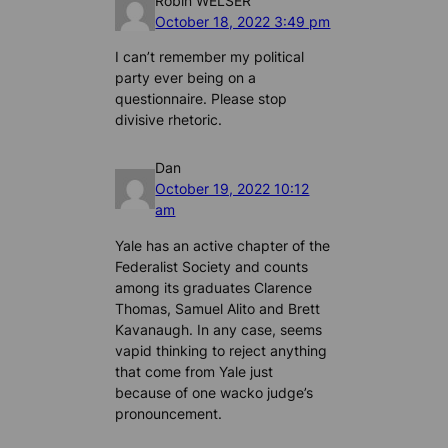
Robin WELSER
October 18, 2022 3:49 pm
I can’t remember my political
party ever being on a
questionnaire. Please stop
divisive rhetoric.
Dan
October 19, 2022 10:12
am
Yale has an active chapter of the
Federalist Society and counts
among its graduates Clarence
Thomas, Samuel Alito and Brett
Kavanaugh. In any case, seems
vapid thinking to reject anything
that come from Yale just
because of one wacko judge’s
pronouncement.