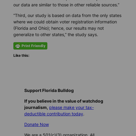
our data are similar to those in other reliable sources.”
“Third, our study is based on data from the only states
where we could obtain voter registration information
(Florida and Ohio); hence, our results may not
generalize to other states,” the study says.
Like this:
Support Florida Bulldog
If you believe in the value of watchdog
journalism,
please make your tax-
deductible contribution today
.
Donate Now
We are a 501(c)(3) organization. All