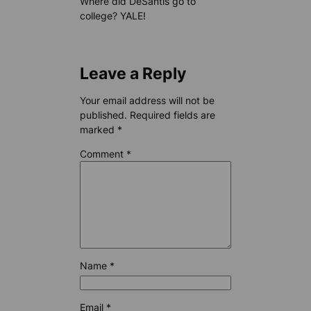
Where did DeSantis go to
college? YALE!
Leave a Reply
Your email address will not be
published.
Required fields are
marked
*
Comment
*
Name
*
Email
*