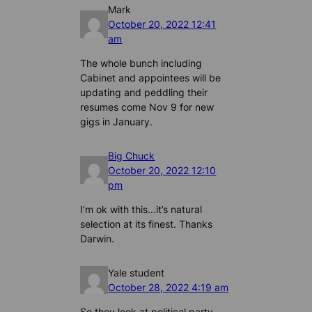
Mark
October 20, 2022 12:41
am
The whole bunch including
Cabinet and appointees will be
updating and peddling their
resumes come Nov 9 for new
gigs in January.
Big Chuck
October 20, 2022 12:10
pm
I’m ok with this…it’s natural
selection at its finest. Thanks
Darwin.
Yale student
October 28, 2022 4:19 am
So they look at political party