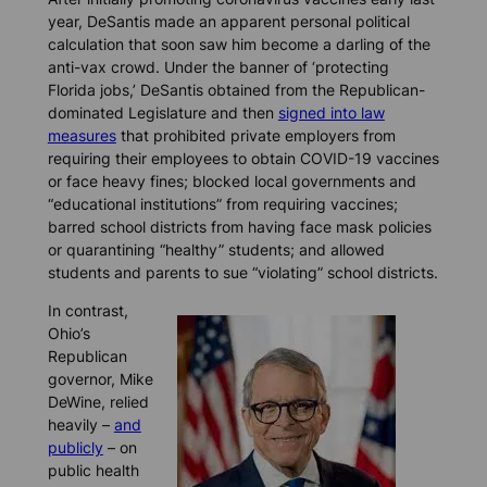
year, DeSantis made an apparent personal political
calculation that soon saw him become a darling of the
anti-vax crowd. Under the banner of ‘protecting
Florida jobs,’ DeSantis obtained from the Republican-
dominated Legislature and then
signed into law
measures
that prohibited private employers from
requiring their employees to obtain COVID-19 vaccines
or face heavy fines; blocked local governments and
“educational institutions” from requiring vaccines;
barred school districts from having face mask policies
or quarantining “healthy” students; and allowed
students and parents to sue “violating” school districts.
In contrast,
Ohio’s
Republican
governor, Mike
DeWine, relied
heavily –
and
publicly
– on
public health