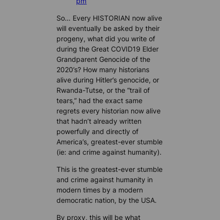
pm
So… Every HISTORIAN now alive
will eventually be asked by their
progeny, what did you write of
during the Great COVID19 Elder
Grandparent Genocide of the
2020’s? How many historians
alive during Hitler’s genocide, or
Rwanda-Tutse, or the “trail of
tears,” had the exact same
regrets every historian now alive
that hadn’t already written
powerfully and directly of
America’s, greatest-ever stumble
(ie: and crime against humanity).
This is the greatest-ever stumble
and crime against humanity in
modern times by a modern
democratic nation, by the USA.
By proxy, this will be what