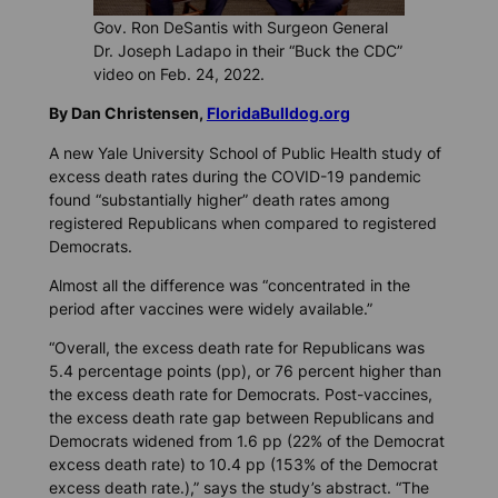
Gov. Ron DeSantis with Surgeon General
Dr. Joseph Ladapo in their “Buck the CDC”
video on Feb. 24, 2022.
By Dan Christensen,
FloridaBulldog.org
A new Yale University School of Public Health study of
excess death rates during the COVID-19 pandemic
found “substantially higher” death rates among
registered Republicans when compared to registered
Democrats.
Almost all the difference was “concentrated in the
period after vaccines were widely available.”
“Overall, the excess death rate for Republicans was
5.4 percentage points (pp), or 76 percent higher than
the excess death rate for Democrats. Post-vaccines,
the excess death rate gap between Republicans and
Democrats widened from 1.6 pp (22% of the Democrat
excess death rate) to 10.4 pp (153% of the Democrat
excess death rate.),” says the study’s abstract. “The