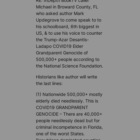
RE: InDepth BookTV caller
Michael in Broward County, FL
who asked author Mark
Updegrove to come speak to to
his schoolboard, 6th biggest in
US, & to use his voice to counter
the Trump-Azar Desantis-
Ladapo COVID19 Elder
Grandparent Genocide of
500,000+ people according to
the National Science Foundation.
Historians like author will write
the last lines:
(1) Nationwide 500,000+ mostly
elderly died needlessly. This is
COVID19 GRANDPARENT
GENOCIDE – There are 40,000+
people needlessly dead but for
criminal incompetence in Florida,
one of the worst States.