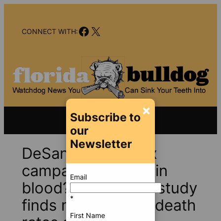
Skip
to
Facebook
X
content
CONNECT WITH:
×
Subscribe to
our
Newsletter
DeSantis’s anti-vax
campaign paid for in
Email
blood?Yale COVID study
*
finds much higher death
First Name