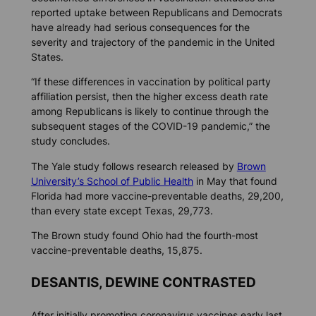
reported uptake between Republicans and Democrats
have already had serious consequences for the
severity and trajectory of the pandemic in the United
States.
“If these differences in vaccination by political party
affiliation persist, then the higher excess death rate
among Republicans is likely to continue through the
subsequent stages of the COVID-19 pandemic,” the
study concludes.
The Yale study follows research released by
Brown
University’s School of Public Health
in May that found
Florida had more vaccine-preventable deaths, 29,200,
than every state except Texas, 29,773.
The Brown study found Ohio had the fourth-most
vaccine-preventable deaths, 15,875.
DESANTIS, DEWINE CONTRASTED
After initially promoting coronavirus vaccines early last