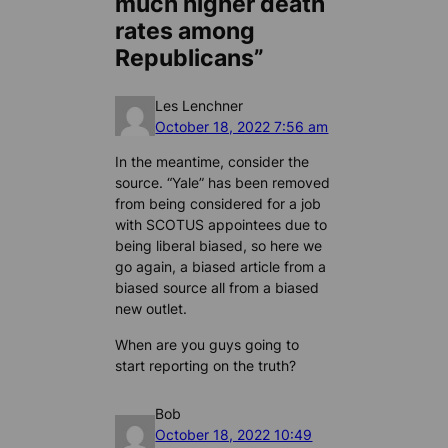
much higher death
rates among
Republicans”
Les Lenchner
October 18, 2022 7:56 am
In the meantime, consider the
source. “Yale” has been removed
from being considered for a job
with SCOTUS appointees due to
being liberal biased, so here we
go again, a biased article from a
biased source all from a biased
new outlet.
When are you guys going to
start reporting on the truth?
Bob
October 18, 2022 10:49