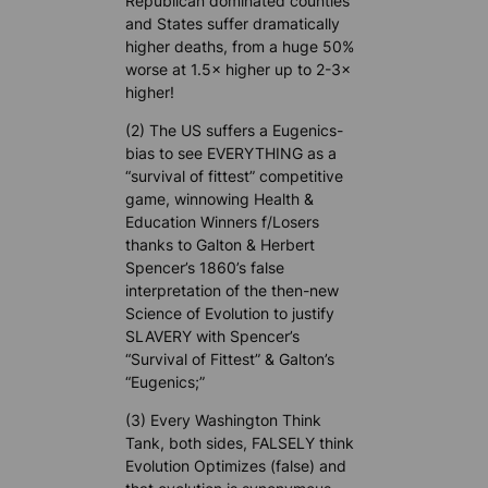
Republican dominated counties
and States suffer dramatically
higher deaths, from a huge 50%
worse at 1.5× higher up to 2-3×
higher!
(2) The US suffers a Eugenics-
bias to see EVERYTHING as a
“survival of fittest” competitive
game, winnowing Health &
Education Winners f/Losers
thanks to Galton & Herbert
Spencer’s 1860’s false
interpretation of the then-new
Science of Evolution to justify
SLAVERY with Spencer’s
“Survival of Fittest” & Galton’s
“Eugenics;”
(3) Every Washington Think
Tank, both sides, FALSELY think
Evolution Optimizes (false) and