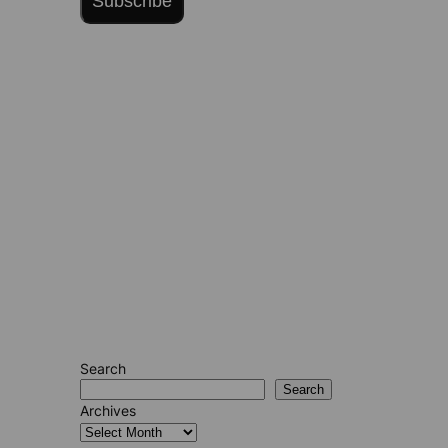
Subscribe
Search
Search
Archives