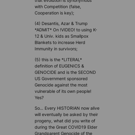
that evolution is synonymous
with Competition (false,
Cooperation is key);
(4) Desantis, Azar & Trump
*ADMIT* On !VIDEO! to using K-
12 & Univ. kids as Smallpox
Blankets to increase Herd
Immunity in survivors;
(5) this is the *LITERAL*
definition of EUGENICS &
GENOCIDE and is the SECOND
US Government sponsored
Genocide against the most
vulnerable of its own people!
Yes?
So… Every HISTORIAN now alive
will eventually be asked by their
progeny, what did you write of
during the Great COVID19 Elder
Grandparent Genocide of the