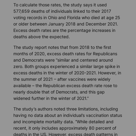
To calculate those rates, the study says it used
577,659 deaths of individuals linked to their 2017
voting records in Ohio and Florida who died at age 25
or older between January 2018 and December 2021.
Excess death rates are the percentage increases in
deaths above the expected.
The study report notes that from 2018 to the first
months of 2020, excess death rates for Republicans
and Democrats were “similar and centered around
zero. Both groups experienced a similar large spike in
excess deaths in the winter of 2020-2021. However, in
the summer of 2021 – after vaccines were widely
available – the Republican excess death rate rose to
nearly double that of Democrats, and this gap
widened further in the winter of 2021.”
The study’s authors noted three limitations, including
having no data about an individual’s vaccination status
and incomplete mortality data. “While detailed and
recent, it only includes approximately 80 percent of
deaths in the US. However, excess death patterns in