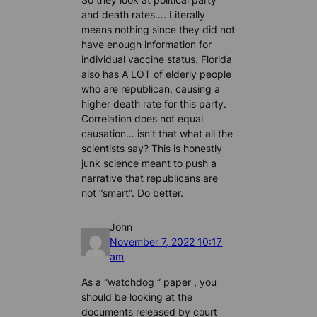
and death rates…. Literally
means nothing since they did not
have enough information for
individual vaccine status. Florida
also has A LOT of elderly people
who are republican, causing a
higher death rate for this party.
Correlation does not equal
causation… isn’t that what all the
scientists say? This is honestly
junk science meant to push a
narrative that republicans are
not “smart”. Do better.
John
November 7, 2022 10:17
am
As a “watchdog ” paper , you
should be looking at the
documents released by court