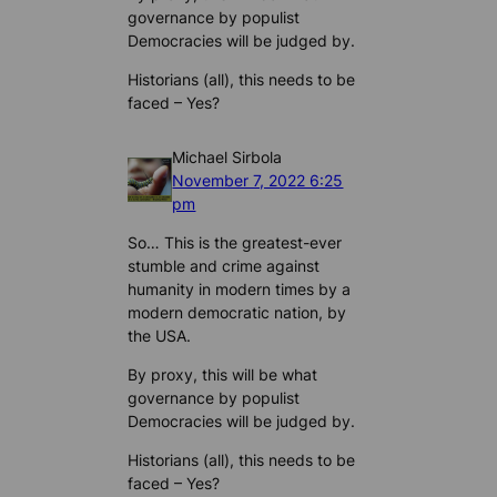
governance by populist
Democracies will be judged by.
Historians (all), this needs to be
faced – Yes?
Michael Sirbola
November 7, 2022 6:25
pm
So… This is the greatest-ever
stumble and crime against
humanity in modern times by a
modern democratic nation, by
the USA.
By proxy, this will be what
governance by populist
Democracies will be judged by.
Historians (all), this needs to be
faced – Yes?