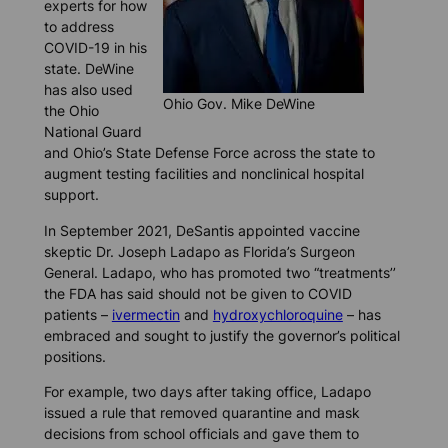
experts for how
to address
COVID-19 in his
state. DeWine
has also used
Ohio Gov. Mike DeWine
the Ohio
National Guard
and Ohio’s State Defense Force across the state to
augment testing facilities and nonclinical hospital
support.
In September 2021, DeSantis appointed vaccine
skeptic Dr. Joseph Ladapo as Florida’s Surgeon
General. Ladapo, who has promoted two “treatments’’
the FDA has said should not be given to COVID
patients –
ivermectin
and
hydroxychloroquine
– has
embraced and sought to justify the governor’s political
positions.
For example, two days after taking office, Ladapo
issued a rule that removed quarantine and mask
decisions from school officials and gave them to