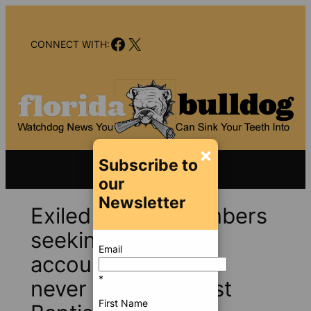
Skip
to
Facebook
X
content
CONNECT WITH:
×
Subscribe to
our
Newsletter
Exiled church members
seeking grace and
Email
accountability may
*
never return to First
First Name