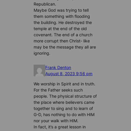
Republican.
Maybe God was trying to tell
them something with flooding
the building. He destroyed the
temple at the end of the old
covenant. The end of a church
more corrupt then Christ- like
may be the message they all are
ignoring.
Frank Denton
August 8, 2023 9:56 pm
We worship in Spirit and in truth.
For the Father seeks such
people. The physical structure of
the place where believers came
together to sing and to learn of
G-D, has nothing to do with HIM
nor your walk with HIM.
In fact, it’s a great lesson in