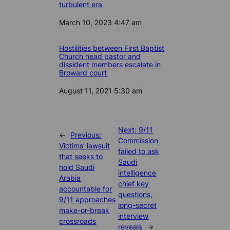
turbulent era
Date
March 10, 2023 4:47 am
Hostilities between First Baptist
Church head pastor and
dissident members escalate in
Broward court
Date
August 11, 2021 5:30 am
Next:
9/11
←
Previous:
Commission
Victims’ lawsuit
failed to ask
that seeks to
Saudi
hold Saudi
intelligence
Arabia
chief key
accountable for
questions,
9/11 approaches
long-secret
make-or-break
interview
crossroads
reveals
→