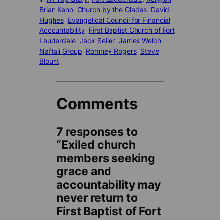
Brian Keno
Church by the Glades
David
Hughes
Evangelical Council for Financial
Accountability
First Baptist Church of Fort
Lauderdale
Jack Seiler
James Welch
Naftali Group
Romney Rogers
Steve
Blount
Comments
7 responses to
“Exiled church
members seeking
grace and
accountability may
never return to
First Baptist of Fort