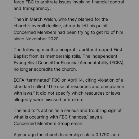
force FBC to arbitrate issues involving financial control
and transparency.
Then in March Welch, who they blamed for the
church’s overall decline, abruptly left his pulpit.
Concerned Members had been trying to get rid of him
since November 2020.
The following month a nonprofit auditor dropped First
Baptist from its membership rolls. The independent
Evangelical Council for Financial Accountability (ECFA)
no longer accredits the church.
ECFA “terminated” FBC on April 14, citing violation of a
standard called “The use of resources and compliance
with laws.” It did not specify which resources or laws
allegedly were misused or broken.
The auditor’s action “is a serious and troubling sign of
what is occurring with FBC finances,” says a
Concerned Members Group email.
A year ago the church leadership sold a 0.1790-acre