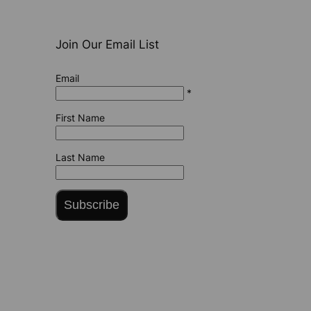
Join Our Email List
Email
*
First Name
Last Name
Subscribe