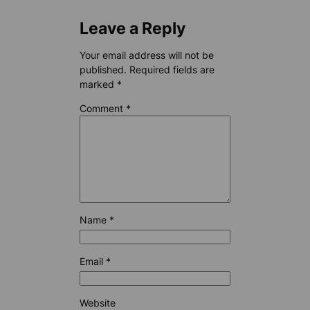
Leave a Reply
Your email address will not be
published.
Required fields are
marked
*
Comment
*
Name
*
Email
*
Website