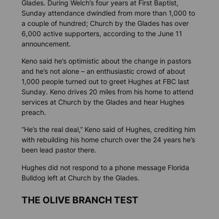
Glades. During Welch’s four years at First Baptist,
Sunday attendance dwindled from more than 1,000 to
a couple of hundred; Church by the Glades has over
6,000 active supporters, according to the June 11
announcement.
Keno said he’s optimistic about the change in pastors
and he’s not alone – an enthusiastic crowd of about
1,000 people turned out to greet Hughes at FBC last
Sunday. Keno drives 20 miles from his home to attend
services at Church by the Glades and hear Hughes
preach.
“He’s the real deal,” Keno said of Hughes, crediting him
with rebuilding his home church over the 24 years he’s
been lead pastor there.
Hughes did not respond to a phone message
Florida
Bulldog
left at Church by the Glades.
THE OLIVE BRANCH TEST