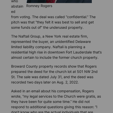
who
Romney Rogers
abstain
ed
from voting. The deal was called “confidential.” The
pitch was that “they felt it was best to sell and get
some funds out of” the underused property.
The Naftali Group, a New York real estate firm,
represented the buyer, an unidentified Delaware
limited liability company. Naftali is planning a
residential high rise in downtown Fort Lauderdale that’s
almost certain to include the former church property.
Broward County property records show that Rogers
prepared the deed for the church lot at 501 NW 2nd
St. The sale was dated July 31, and the deed was
recorded two days later on Aug. 2, 2022.
Asked in an email about his compensation, Rogers
wrote,
“my legal services to the Church were gratis, as
they have been for quite some time.” He did not
respond to additional questions giving this reason: “I
don’t know who are the actual individuals that are