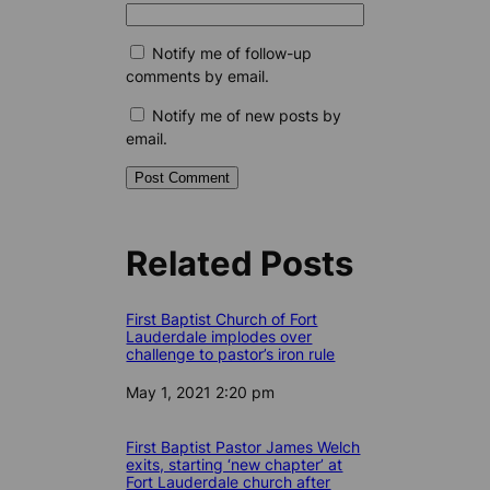
Notify me of follow-up
comments by email.
Notify me of new posts by
email.
Related Posts
First Baptist Church of Fort
Lauderdale implodes over
challenge to pastor’s iron rule
Date
May 1, 2021 2:20 pm
First Baptist Pastor James Welch
exits, starting ‘new chapter’ at
Fort Lauderdale church after