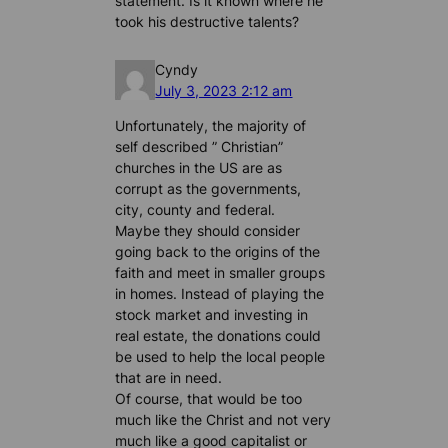
statement. Is it known where he
took his destructive talents?
Cyndy
July 3, 2023 2:12 am
Unfortunately, the majority of
self described ” Christian”
churches in the US are as
corrupt as the governments,
city, county and federal.
Maybe they should consider
going back to the origins of the
faith and meet in smaller groups
in homes. Instead of playing the
stock market and investing in
real estate, the donations could
be used to help the local people
that are in need.
Of course, that would be too
much like the Christ and not very
much like a good capitalist or