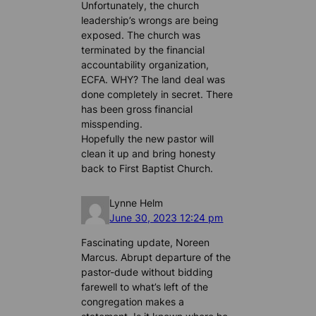
Unfortunately, the church
leadership’s wrongs are being
exposed. The church was
terminated by the financial
accountability organization,
ECFA. WHY? The land deal was
done completely in secret. There
has been gross financial
misspending.
Hopefully the new pastor will
clean it up and bring honesty
back to First Baptist Church.
Lynne Helm
June 30, 2023 12:24 pm
Fascinating update, Noreen
Marcus. Abrupt departure of the
pastor-dude without bidding
farewell to what’s left of the
congregation makes a