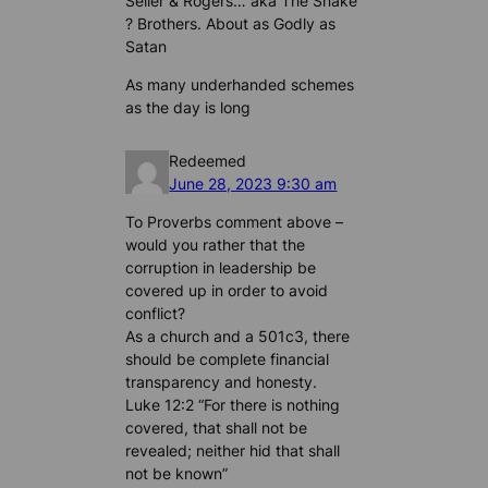
Seller & Rogers… aka The Snake
? Brothers. About as Godly as
Satan
As many underhanded schemes
as the day is long
Redeemed
June 28, 2023 9:30 am
To Proverbs comment above –
would you rather that the
corruption in leadership be
covered up in order to avoid
conflict?
As a church and a 501c3, there
should be complete financial
transparency and honesty.
Luke 12:2 “For there is nothing
covered, that shall not be
revealed; neither hid that shall
not be known”