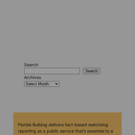
Search
Search
Archives
Florida Bulldog delivers fact-based watchdog
reporting as a public service that’s essential to a