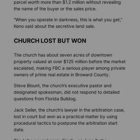
parcel worth more than $1.2 million without revealing
the name of the buyer or the sales price.
“When you operate in darkness, this is what you get,”
Keno said about the secretive land sale.
CHURCH LOST BUT WON
The church has about seven acres of downtown
property valued at over $125 million before the market
escalated, making FBC a serious player among private
owners of prime real estate in Broward County.
Steve Blount, the church’s executive pastor and
designated spokesman, did not respond to detailed
questions from
Florida Bulldog.
Jack Seiler, the church’s lawyer in the arbitration case,
lost in court but won as a practical matter by using
procedural tactics to postpone the arbitration start
date.