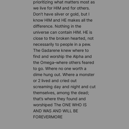
prioritizing what matters most as
we live for HIM and for others.
Don’t have silver or gold, but I
know HIM and HE makes all the
difference. Nothing in the
universe can contain HIM. HE is
close to the broken hearted, not
necessarily to people in a pew.
The Gadarene knew where to
find and worship the Alpha and
the Omega–where others feared
to go. Where no one worth a
dime hung out. Where a monster
or 2 lived and cried out
screaming day and night and cut
themselves, among the dead;
that’s where they found and
worshiped The ONE WHO IS
AND WAS AND WILL BE
FOREVERMORE