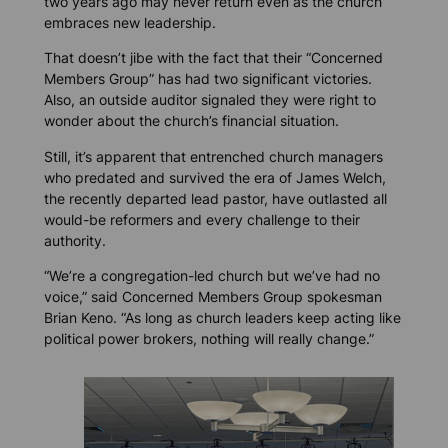
two years ago may never return even as the church
embraces new leadership.
That doesn’t jibe with the fact that their “Concerned
Members Group” has had two significant victories.
Also, an outside auditor signaled they were right to
wonder about the church’s financial situation.
Still, it’s apparent that entrenched church managers
who predated and survived the era of James Welch,
the recently departed lead pastor, have outlasted all
would-be reformers and every challenge to their
authority.
“We’re a congregation-led church but we’ve had no
voice,” said Concerned Members Group spokesman
Brian Keno. “As long as church leaders keep acting like
political power brokers, nothing will really change.”