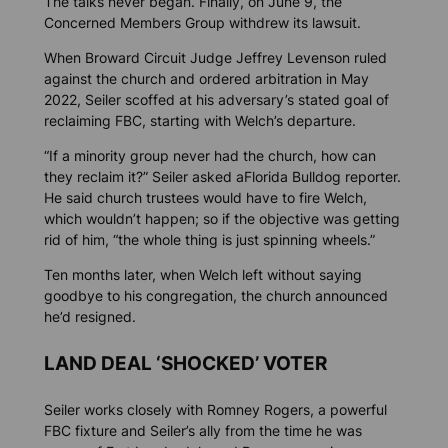
The talks never began. Finally, on June 9, the
Concerned Members Group withdrew its lawsuit.
When Broward Circuit Judge Jeffrey Levenson ruled
against the church and ordered arbitration in May
2022, Seiler scoffed at his adversary’s stated goal of
reclaiming FBC, starting with Welch’s departure.
“If a minority group never had the church, how can
they reclaim it?” Seiler asked a
Florida Bulldog
reporter.
He said church trustees would have to fire Welch,
which wouldn’t happen; so if the objective was getting
rid of him, “the whole thing is just spinning wheels.”
Ten months later, when Welch left without saying
goodbye to his congregation, the church announced
he’d resigned.
LAND DEAL ‘SHOCKED’ VOTER
Seiler works closely with Romney Rogers, a powerful
FBC fixture and Seiler’s ally from the time he was