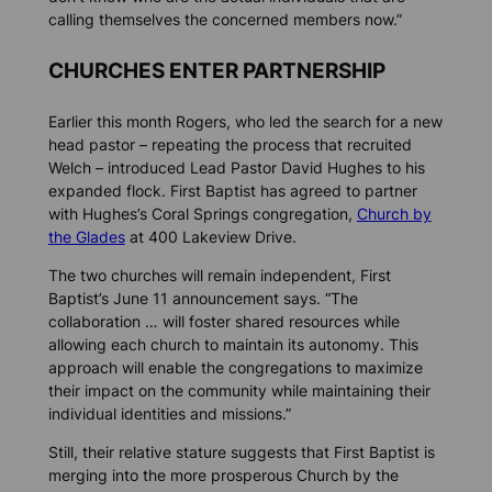
calling themselves the concerned members now.”
CHURCHES ENTER PARTNERSHIP
Earlier this month Rogers, who led the search for a new
head pastor – repeating the process that recruited
Welch – introduced Lead Pastor David Hughes to his
expanded flock. First Baptist has agreed to partner
with Hughes’s Coral Springs congregation,
Church by
the Glades
at 400 Lakeview Drive.
The two churches will remain independent, First
Baptist’s June 11 announcement says. “The
collaboration … will foster shared resources while
allowing each church to maintain its autonomy. This
approach will enable the congregations to maximize
their impact on the community while maintaining their
individual identities and missions.”
Still, their relative stature suggests that First Baptist is
merging into the more prosperous Church by the