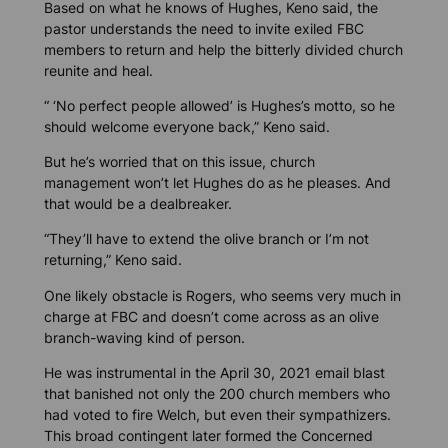
Based on what he knows of Hughes, Keno said, the
pastor understands the need to invite exiled FBC
members to return and help the bitterly divided church
reunite and heal.
“ ‘No perfect people allowed’ is Hughes’s motto, so he
should welcome everyone back,” Keno said.
But he’s worried that on this issue, church
management won’t let Hughes do as he pleases. And
that would be a dealbreaker.
“They’ll have to extend the olive branch or I’m not
returning,” Keno said.
One likely obstacle is Rogers, who seems very much in
charge at FBC and doesn’t come across as an olive
branch-waving kind of person.
He was instrumental in the April 30, 2021 email blast
that banished not only the 200 church members who
had voted to fire Welch, but even their sympathizers.
This broad contingent later formed the Concerned