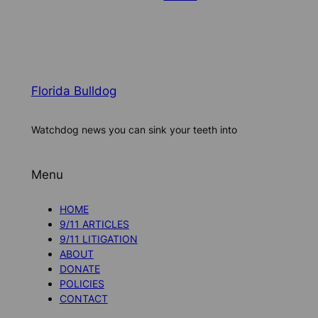
Florida Bulldog
Watchdog news you can sink your teeth into
Menu
HOME
9/11 ARTICLES
9/11 LITIGATION
ABOUT
DONATE
POLICIES
CONTACT