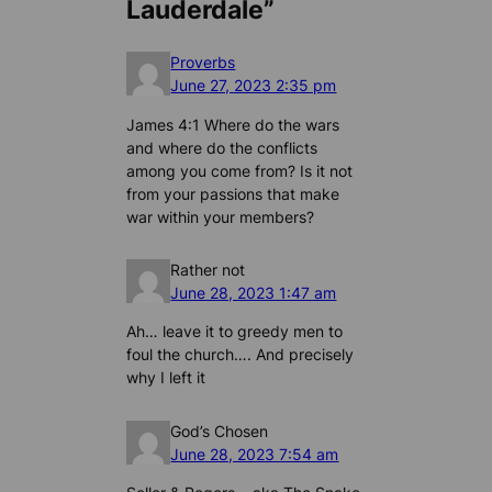
Lauderdale”
Proverbs
June 27, 2023 2:35 pm
James 4:1 Where do the wars
and where do the conflicts
among you come from? Is it not
from your passions that make
war within your members?
Rather not
June 28, 2023 1:47 am
Ah… leave it to greedy men to
foul the church…. And precisely
why I left it
God’s Chosen
June 28, 2023 7:54 am