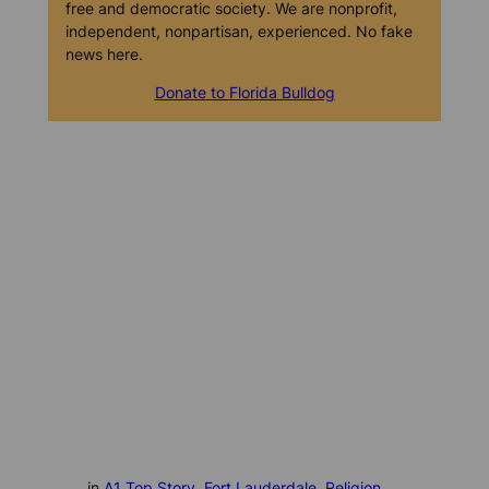
free and democratic society. We are nonprofit,
independent, nonpartisan, experienced. No fake
news here.
Donate to Florida Bulldog
in
A1 Top Story
, 
Fort Lauderdale
, 
Religion