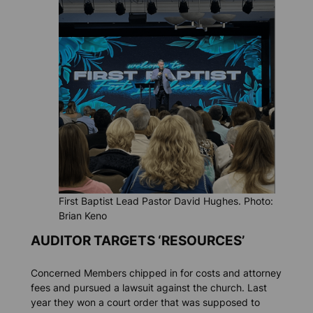
First Baptist Lead Pastor David Hughes. Photo:
Brian Keno
AUDITOR TARGETS ‘RESOURCES’
Concerned Members chipped in for costs and attorney
fees and pursued a lawsuit against the church. Last
year they won a court order that was supposed to