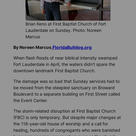
Brian Keno at First Baptist Church of Fort
Lauderdale on Sunday. Photo: Noreen
Marcus
By Noreen Marcus,
FloridaBulldog.org
When flash floods of near biblical intensity swamped
Fort Lauderdale in April, the waters didn’t spare the
downtown landmark First Baptist Church.
The damage was so bad that Sunday services had to
be moved from the steepled sanctuary on Broward
Boulevard to a separate building on First Street called
the Event Center.
The storm-related disruption at First Baptist Church
(FBC) is only temporary. But despite major changes at
the 116-year-old house of worship and a call for
healing, hundreds of congregants who were banished