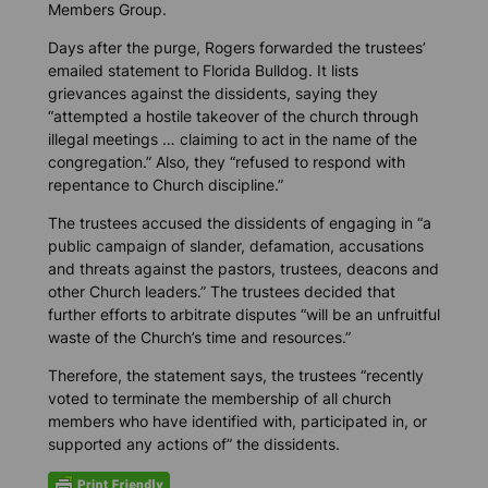
Members Group.
Days after the purge, Rogers forwarded the trustees’
emailed statement to
Florida Bulldog.
It lists
grievances against the dissidents, saying they
“attempted a hostile takeover of the church through
illegal meetings … claiming to act in the name of the
congregation.” Also, they “refused to respond with
repentance to Church discipline.”
The trustees accused the dissidents of engaging in “a
public campaign of slander, defamation, accusations
and threats against the pastors, trustees, deacons and
other Church leaders.” The trustees decided that
further efforts to arbitrate disputes “will be an unfruitful
waste of the Church’s time and resources.”
Therefore, the statement says, the trustees “recently
voted to terminate the membership of all church
members who have identified with, participated in, or
supported any actions of” the dissidents.