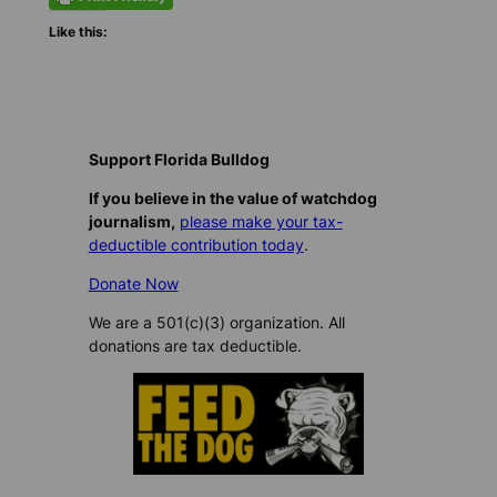
Like this:
Support Florida Bulldog
If you believe in the value of watchdog
journalism,
please make your tax-
deductible contribution today
.
Donate Now
We are a 501(c)(3) organization. All
donations are tax deductible.