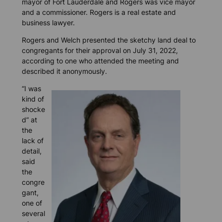
mayor of Fort Lauderdale and Rogers was vice mayor
and a commissioner. Rogers is a real estate and
business lawyer.
Rogers and Welch presented the sketchy land deal to
congregants for their approval on July 31, 2022,
according to one who attended the meeting and
described it anonymously.
“I was
kind of
shocke
d” at
the
lack of
detail,
said
the
congre
gant,
one of
several