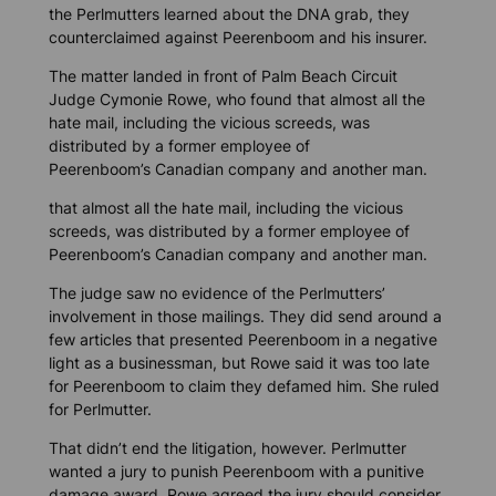
the Perlmutters learned about the DNA grab, they
counterclaimed against Peerenboom and his insurer.
The matter landed in front of Palm Beach Circuit
Judge Cymonie Rowe, who found that almost all the
hate mail, including the vicious screeds, was
distributed by a former employee of
Peerenboom’s Canadian company and another man.
that almost all the hate mail, including the vicious
screeds, was distributed by a former employee of
Peerenboom’s Canadian company and another man.
The judge saw no evidence of the Perlmutters’
involvement in those mailings. They did send around a
few articles that presented Peerenboom in a negative
light as a businessman, but Rowe said it was too late
for Peerenboom to claim they defamed him. She ruled
for Perlmutter.
That didn’t end the litigation, however. Perlmutter
wanted a jury to punish Peerenboom with a punitive
damage award. Rowe agreed the jury should consider