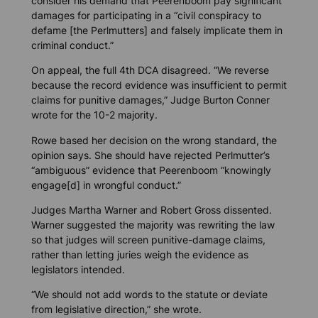
consider his demand that Peerenboom pay significant
damages for participating in a “civil conspiracy to
defame [the Perlmutters] and falsely implicate them in
criminal conduct.”
On appeal, the full 4th DCA disagreed. “We reverse
because the record evidence was insufficient to permit
claims for punitive damages,” Judge Burton Conner
wrote for the 10-2 majority.
Rowe based her decision on the wrong standard, the
opinion says. She should have rejected Perlmutter’s
“ambiguous” evidence that Peerenboom “knowingly
engage[d] in wrongful conduct.”
Judges Martha Warner and Robert Gross dissented.
Warner suggested the majority was rewriting the law
so that judges will screen punitive-damage claims,
rather than letting juries weigh the evidence as
legislators intended.
“We should not add words to the statute or deviate
from legislative direction,” she wrote.