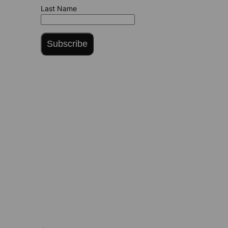
Last Name
Subscribe