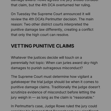
that claim, but the 4th DCA overturned her ruling.
On Tuesday the Supreme Court announced it will
review the 4th DCA’s Perlmutter decision. The main
reason: Two other district courts interpreted the
punitive damage law differently, creating a conflict
that only the high court can resolve.
VETTING PUNITIVE CLAIMS
Whatever the justices decide will touch on a
perennially hot topic: When can juries award sky-high
damages to punish outrageous misconduct?
The Supreme Court must determine how vigilant a
gatekeeper the trial judge should be when it comes to
punitive damage claims. Traditionally the judge doesn’t
scrutinize evidence of misconduct before letting the
jury weigh in — as long as the claim is “reasonable.”
In Perlmutter’s case, Judge Rowe ruled the jury could