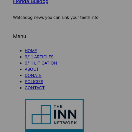
Florida Bulldog
Watchdog news you can sink your teeth into
Menu
HOME
9/11 ARTICLES
9/11 LITIGATION
ABOUT
DONATE
POLICIES
CONTACT