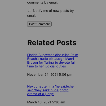
comments by email.
Notify me of new posts by
email.
Related Posts
Florida Supremes discipline Palm
Beach’s nude pix Judge Marni
Bryson for ‘failing to devote full
time to her judicial duties’
Date
November 24, 2021 5:06 pm
Next chapter in a ‘he said/she
said/they said’ nude photo
drama of a judge
Date
March 16, 2021 5:30 am