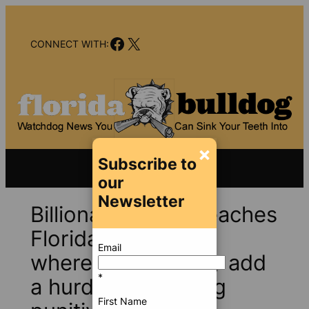
Skip
to
Facebook
X
content
CONNECT WITH:
×
Subscribe to
our
Newsletter
Billionaires’ feud reaches
Florida Supremes,
Email
where justices may add
*
a hurdle to claiming
First Name