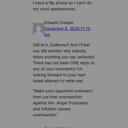
I have a flip phone so I can’t do
my court appearances.
Edward Crespo
December 6, 2024 11:10
am
Still at it, Guillermo? And I’ll bet
you still wonder why nobody
takes anything you say seriously!
There has not been ONE reply to
any of your comments! I’m
looking forward to your next
failed attempt to rattle me!
“Make your opponent overreact,
then use that overreaction
against him. Anger frustration
and irritation causes
overreaction.”