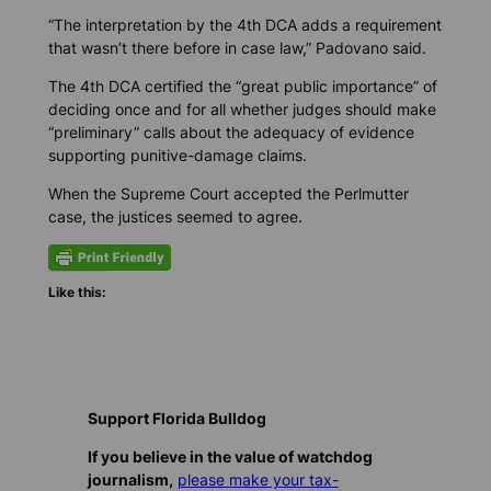
“The interpretation by the 4th DCA adds a requirement
that wasn’t there before in case law,” Padovano said.
The 4th DCA certified the “great public importance” of
deciding once and for all whether judges should make
“preliminary” calls about the adequacy of evidence
supporting punitive-damage claims.
When the Supreme Court accepted the Perlmutter
case, the justices seemed to agree.
Like this:
Support Florida Bulldog
If you believe in the value of watchdog
journalism,
please make your tax-