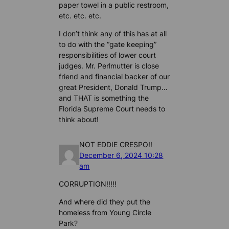
paper towel in a public restroom,
etc. etc. etc.
I don’t think any of this has at all
to do with the “gate keeping”
responsibilities of lower court
judges. Mr. Perlmutter is close
friend and financial backer of our
great President, Donald Trump…
and THAT is something the
Florida Supreme Court needs to
think about!
NOT EDDIE CRESPO!!
December 6, 2024 10:28
am
CORRUPTION!!!!!
And where did they put the
homeless from Young Circle
Park?