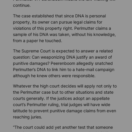
continue.
The case established that since DNA is personal
property, its owner can pursue legal claims for
violations of this property right. Perlmutter claims a
sample of his DNA was taken, without his knowledge,
from a paper he touched.
The Supreme Court is expected to answer a related
question: Can weaponizing DNA justify an award of
punitive damages? Peerenboom allegedly snatched
Perlmutter’s DNA to link him to a hate-mail campaign
although he knew others were responsible.
Whatever the high court decides will apply not only to
the Perlmutter case but to other situations and state
courts generally. If the justices adopt an appellate
court’s Perlmutter ruling, trial judges will have wide
latitude to prevent punitive damage claims from even
reaching juries.
“The court could add yet another test that someone