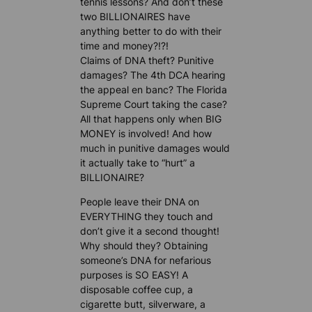
tennis lessons? And don’t these
two BILLIONAIRES have
anything better to do with their
time and money?!?!
Claims of DNA theft? Punitive
damages? The 4th DCA hearing
the appeal en banc? The Florida
Supreme Court taking the case?
All that happens only when BIG
MONEY is involved! And how
much in punitive damages would
it actually take to “hurt” a
BILLIONAIRE?
People leave their DNA on
EVERYTHING they touch and
don’t give it a second thought!
Why should they? Obtaining
someone’s DNA for nefarious
purposes is SO EASY! A
disposable coffee cup, a
cigarette butt, silverware, a