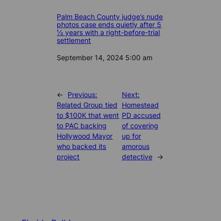
Palm Beach County judge’s nude
photos case ends quietly after 5
½ years with a right-before-trial
settlement
Date
September 14, 2024 5:00 am
←
Previous:
Next:
Related Group tied
Homestead
to $100K that went
PD accused
to PAC backing
of covering
Hollywood Mayor
up for
who backed its
amorous
project
detective
→