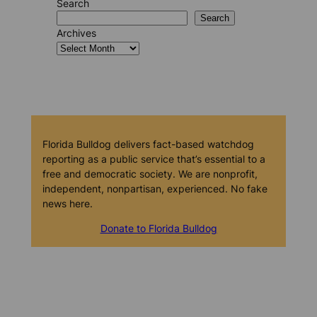
Search
Search
Archives
Florida Bulldog delivers fact-based watchdog
reporting as a public service that’s essential to a
free and democratic society. We are nonprofit,
independent, nonpartisan, experienced. No fake
news here.
Donate to Florida Bulldog