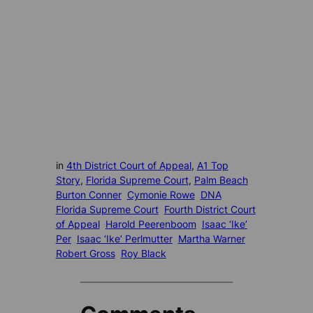
in
4th District Court of Appeal
, 
A1 Top
Story
, 
Florida Supreme Court
, 
Palm Beach
Burton Conner
Cymonie Rowe
DNA
Florida Supreme Court
Fourth District Court
of Appeal
Harold Peerenboom
Isaac ‘Ike’
Per
Isaac ‘Ike’ Perlmutter
Martha Warner
Robert Gross
Roy Black