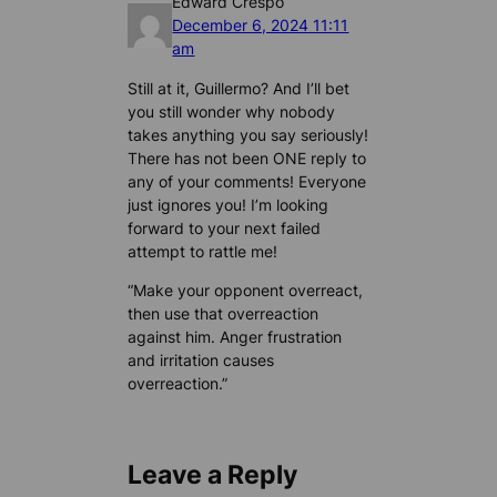
Edward Crespo
December 6, 2024 11:11
am
Still at it, Guillermo? And I’ll bet
you still wonder why nobody
takes anything you say seriously!
There has not been ONE reply to
any of your comments! Everyone
just ignores you! I’m looking
forward to your next failed
attempt to rattle me!
“Make your opponent overreact,
then use that overreaction
against him. Anger frustration
and irritation causes
overreaction.”
Leave a Reply