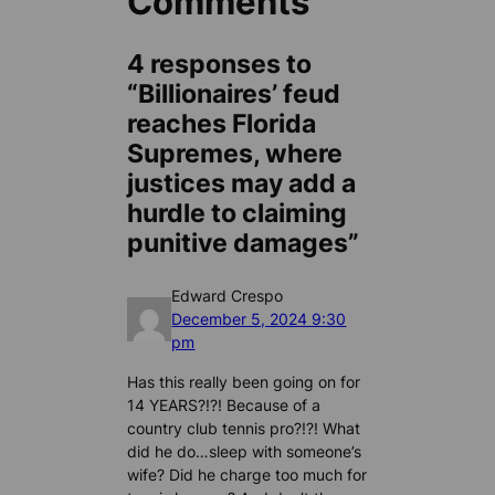
Comments
4 responses to
“Billionaires’ feud
reaches Florida
Supremes, where
justices may add a
hurdle to claiming
punitive damages”
Edward Crespo
December 5, 2024 9:30
pm
Has this really been going on for
14 YEARS?!?! Because of a
country club tennis pro?!?! What
did he do…sleep with someone’s
wife? Did he charge too much for