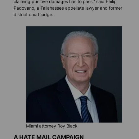
claiming punitive damages has to pass,” said Philip
Padovano, a Tallahassee appellate lawyer and former
district court judge.
Miami attorney Roy Black
A HATE MAIL CAMPAIGN