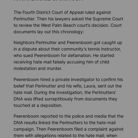
The Fourth District Court of Appeal ruled against
Perlmutter. Then his lawyers asked the Supreme Court
to review the West Palm Beach court’s decision. Court
documents lay out this chronology:
Neighbors Perlmutter and Peerenboom got caught up
in a dispute about their community’s tennis instructor,
who sued Peerenboom for defamation. He started
receiving hate mail falsely accusing him of child
molestation and murder.
Peerenboom hired a private investigator to confirm his
belief that Perlmutter and his wife, Laura, sent out the
hate mail. During the investigation, the Perlmutters’
DNA was lifted surreptitiously from documents they
touched at a deposition.
Peerenboom reported to the police and media that the
DNA results linked the Perlmutters to the hate-mail
campaign. Then Peerenboom filed a complaint against
them with allegations related to the hate mail; when