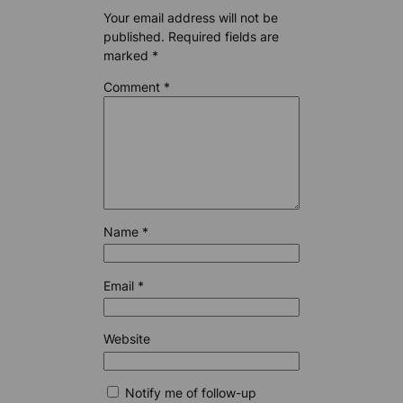
Your email address will not be
published.
Required fields are
marked
*
Comment
*
Name
*
Email
*
Website
Notify me of follow-up