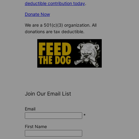
deductible contribution today
.
Donate Now
We are a 501(c)(3) organization. All
donations are tax deductible.
Join Our Email List
Email
*
First Name