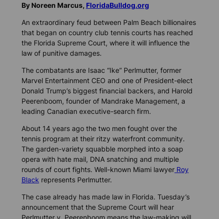
By Noreen Marcus,
FloridaBulldog.org
An extraordinary feud between Palm Beach billionaires
that began on country club tennis courts has reached
the Florida Supreme Court, where it will influence the
law of punitive damages.
The combatants are Isaac “Ike” Perlmutter, former
Marvel Entertainment CEO and one of President-elect
Donald Trump’s biggest financial backers, and Harold
Peerenboom, founder of Mandrake Management, a
leading Canadian executive-search firm.
About 14 years ago the two men fought over the
tennis program at their ritzy waterfront community.
The garden-variety squabble morphed into a soap
opera with hate mail, DNA snatching and multiple
rounds of court fights. Well-known Miami lawyer
Roy
Black
represents Perlmutter.
The case already has made law in Florida. Tuesday’s
announcement that the Supreme Court will hear
Perlmutter v. Peerenboom means the law-making will