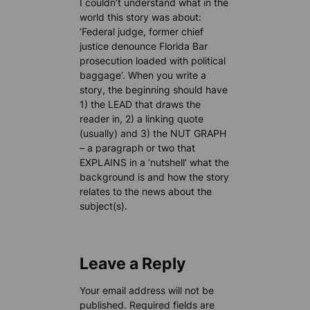
I couldn’t understand what in the
world this story was about:
‘Federal judge, former chief
justice denounce Florida Bar
prosecution loaded with political
baggage’. When you write a
story, the beginning should have
1) the LEAD that draws the
reader in, 2) a linking quote
(usually) and 3) the NUT GRAPH
– a paragraph or two that
EXPLAINS in a ‘nutshell’ what the
background is and how the story
relates to the news about the
subject(s).
Leave a Reply
Your email address will not be
published.
Required fields are