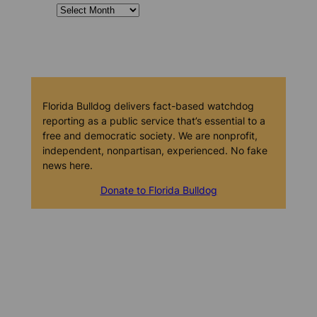
Florida Bulldog delivers fact-based watchdog
reporting as a public service that’s essential to a
free and democratic society. We are nonprofit,
independent, nonpartisan, experienced. No fake
news here.
Donate to Florida Bulldog