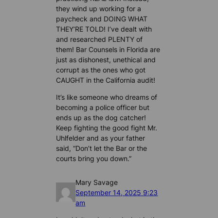
they wind up working for a
paycheck and DOING WHAT
THEY’RE TOLD! I’ve dealt with
and researched PLENTY of
them! Bar Counsels in Florida are
just as dishonest, unethical and
corrupt as the ones who got
CAUGHT in the California audit!
It’s like someone who dreams of
becoming a police officer but
ends up as the dog catcher!
Keep fighting the good fight Mr.
Uhlfelder and as your father
said, “Don’t let the Bar or the
courts bring you down.”
Mary Savage
September 14, 2025 9:23
am