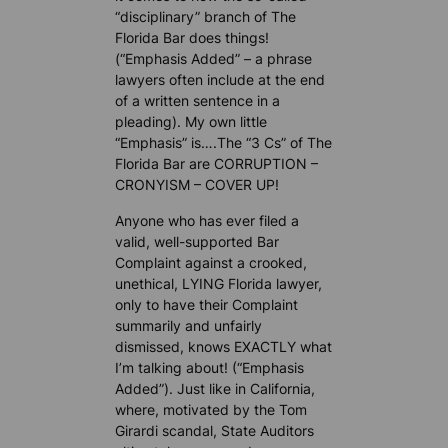
“disciplinary” branch of The
Florida Bar does things!
(“Emphasis Added” – a phrase
lawyers often include at the end
of a written sentence in a
pleading). My own little
“Emphasis” is….The “3 Cs” of The
Florida Bar are CORRUPTION –
CRONYISM – COVER UP!
Anyone who has ever filed a
valid, well-supported Bar
Complaint against a crooked,
unethical, LYING Florida lawyer,
only to have their Complaint
summarily and unfairly
dismissed, knows EXACTLY what
I’m talking about! (“Emphasis
Added”). Just like in California,
where, motivated by the Tom
Girardi scandal, State Auditors