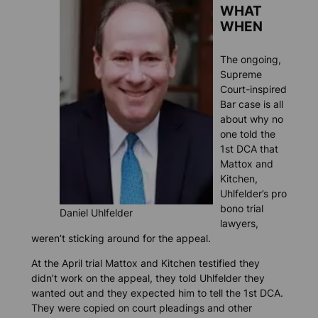
WHAT
WHEN
The ongoing,
Supreme
Court-inspired
Bar case is all
about why no
one told the
1st DCA that
Mattox and
Kitchen,
Uhlfelder’s pro
bono trial
Daniel Uhlfelder
lawyers,
weren’t sticking around for the appeal.
At the April trial Mattox and Kitchen testified they
didn’t work on the appeal, they told Uhlfelder they
wanted out and they expected him to tell the 1st DCA.
They were copied on court pleadings and other