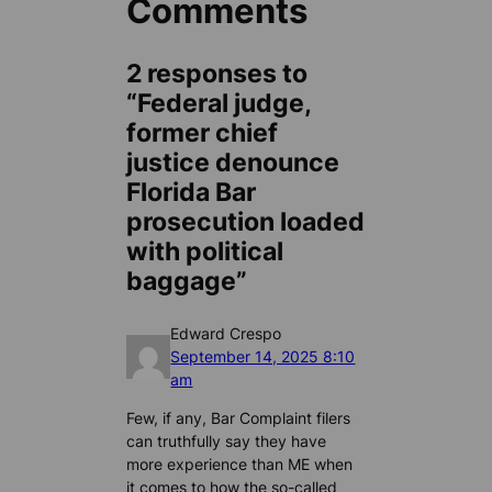
Comments
2 responses to
“Federal judge,
former chief
justice denounce
Florida Bar
prosecution loaded
with political
baggage”
Edward Crespo
September 14, 2025 8:10
am
Few, if any, Bar Complaint filers
can truthfully say they have
more experience than ME when
it comes to how the so-called