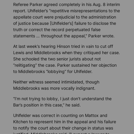
Referee Parker agreed completely in his Aug. 8 interim
report. Uhlfelder’s “repetitive misrepresentations to the
appellate court were prejudicial to the administration
of justice because [Uhlfelder’s] failure to disclose the
truth or correct the record perpetuated false
statements … throughout the appeal,” Parker wrote.
At last week’s hearing Hinson tried in vain to cut off
Lewis and Middlebrooks when they critiqued her case.
She schooled the two senior jurists about not
“relitigating” the case. Parker sustained her objection
to Middlebrooks “lobbying” for Uhlfelder.
Neither witness seemed intimidated, though
Middlebrooks was more vocally indignant.
“I’m not trying to lobby, I just don’t understand the
Bar’s position in this case,” he said.
Uhlfelder was correct in counting on Mattox and
Kitchen to represent him in the appeal and his failure
to notify the court about their change in status was