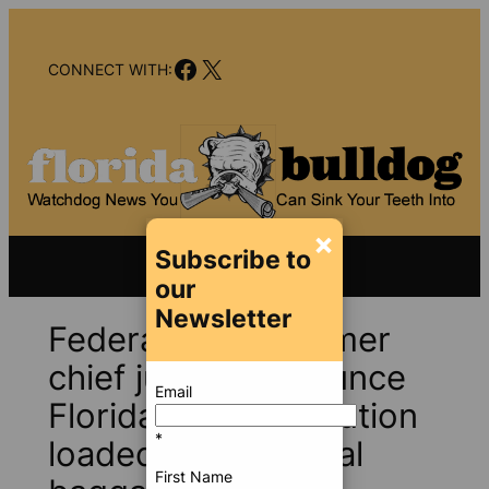
Skip
to
Facebook
X
content
CONNECT WITH:
×
Subscribe to
our
Newsletter
Federal judge, former
chief justice denounce
Email
Florida Bar prosecution
*
loaded with political
First Name