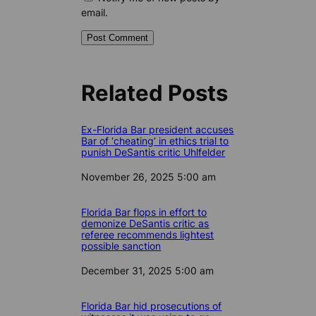
email.
Related Posts
Ex-Florida Bar president accuses
Bar of ‘cheating’ in ethics trial to
punish DeSantis critic Uhlfelder
Date
November 26, 2025 5:00 am
Florida Bar flops in effort to
demonize DeSantis critic as
referee recommends lightest
possible sanction
Date
December 31, 2025 5:00 am
Florida Bar hid prosecutions of