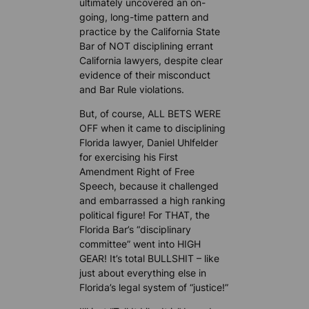
ultimately uncovered an on-
going, long-time pattern and
practice by the California State
Bar of NOT disciplining errant
California lawyers, despite clear
evidence of their misconduct
and Bar Rule violations.
But, of course, ALL BETS WERE
OFF when it came to disciplining
Florida lawyer, Daniel Uhlfelder
for exercising his First
Amendment Right of Free
Speech, because it challenged
and embarrassed a high ranking
political figure! For THAT, the
Florida Bar’s “disciplinary
committee” went into HIGH
GEAR! It’s total BULLSHIT – like
just about everything else in
Florida’s legal system of “justice!”