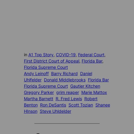
in
A1 Top Story
, 
COVID-19
, 
Federal Court
, 
First District Court of Appeal
, 
Florida Bar
, 
Florida Supreme Court
Andy Leinoff
Barry Richard
Daniel
Uhlfelder
Donald Middlebrooks
Florida Bar
Florida Supreme Court
Gautier Kitchen
Gregory Parker
grim reaper
Marie Mattox
Martha Barnett
R. Fred Lewis
Robert
Benton
Ron DeSantis
Scott Tozian
Shanee
HInson
Steve Uhldelder