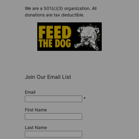
We are a 501(c)(3) organization. All
donations are tax deductible.
Join Our Email List
Email
*
First Name
Last Name