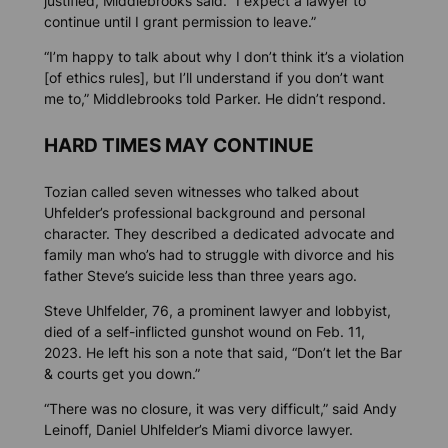
justified, Middlebrooks said. “I expect a lawyer to
continue until I grant permission to leave.”
“I’m happy to talk about why I don’t think it’s a violation
[of ethics rules], but I’ll understand if you don’t want
me to,” Middlebrooks told Parker. He didn’t respond.
HARD TIMES MAY CONTINUE
Tozian called seven witnesses who talked about
Uhfelder’s professional background and personal
character. They described a dedicated advocate and
family man who’s had to struggle with divorce and his
father Steve’s suicide less than three years ago.
Steve Uhlfelder, 76, a prominent lawyer and lobbyist,
died of a self-inflicted gunshot wound on Feb. 11,
2023. He left his son a note that said, “Don’t let the Bar
& courts get you down.”
“There was no closure, it was very difficult,” said Andy
Leinoff, Daniel Uhlfelder’s Miami divorce lawyer.