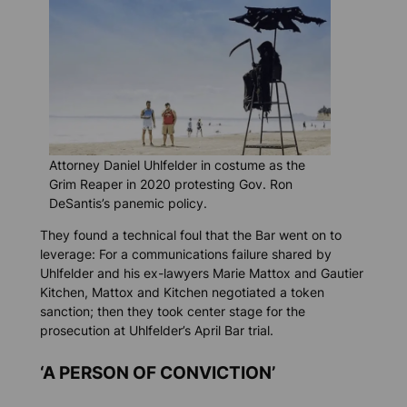
Attorney Daniel Uhlfelder in costume as the
Grim Reaper in 2020 protesting Gov. Ron
DeSantis’s panemic policy.
They found a technical foul that the Bar went on to
leverage: For a communications failure shared by
Uhlfelder and his ex-lawyers Marie Mattox and Gautier
Kitchen, Mattox and Kitchen negotiated a token
sanction; then they took center stage for the
prosecution at Uhlfelder’s April Bar trial.
‘A PERSON OF CONVICTION’