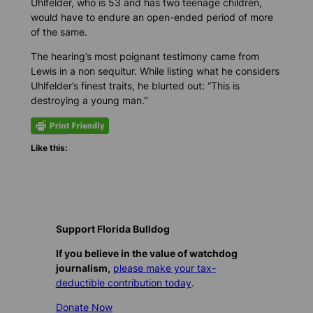
Uhlfelder, who is 53 and has two teenage children,
would have to endure an open-ended period of more
of the same.
The hearing’s most poignant testimony came from
Lewis in a non sequitur. While listing what he considers
Uhlfelder’s finest traits, he blurted out: “This is
destroying a young man.”
Like this:
Support Florida Bulldog
If you believe in the value of watchdog
journalism,
please make your tax-
deductible contribution today
.
Donate Now