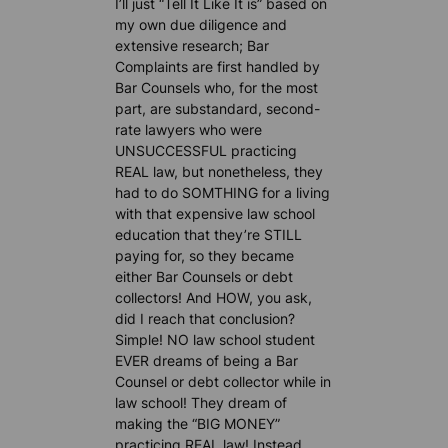
I’ll just “Tell It Like It is” based on
my own due diligence and
extensive research; Bar
Complaints are first handled by
Bar Counsels who, for the most
part, are substandard, second-
rate lawyers who were
UNSUCCESSFUL practicing
REAL law, but nonetheless, they
had to do SOMTHING for a living
with that expensive law school
education that they’re STILL
paying for, so they became
either Bar Counsels or debt
collectors! And HOW, you ask,
did I reach that conclusion?
Simple! NO law school student
EVER dreams of being a Bar
Counsel or debt collector while in
law school! They dream of
making the “BIG MONEY”
practicing REAL law! Instead,