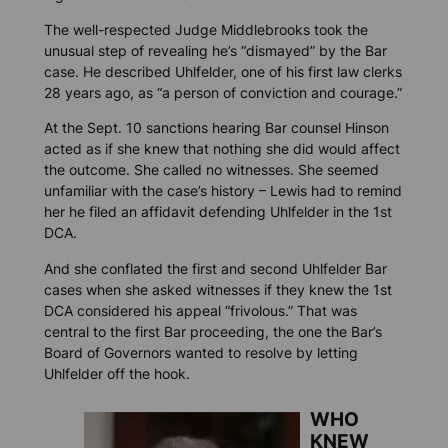
The well-respected Judge Middlebrooks took the
unusual step of revealing he’s “dismayed” by the Bar
case. He described Uhlfelder, one of his first law clerks
28 years ago, as “a person of conviction and courage.”
At the Sept. 10 sanctions hearing Bar counsel Hinson
acted as if she knew that nothing she did would affect
the outcome. She called no witnesses. She seemed
unfamiliar with the case’s history – Lewis had to remind
her he filed an affidavit defending Uhlfelder in the 1st
DCA.
And she conflated the first and second Uhlfelder Bar
cases when she asked witnesses if they knew the 1st
DCA considered his appeal “frivolous.” That was
central to the first Bar proceeding, the one the Bar’s
Board of Governors wanted to resolve by letting
Uhlfelder off the hook.
WHO
KNEW