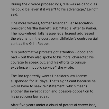
During the divorce proceedings, “He was as candid as
he could be, even if it wasn’t to his advantage,” Leinoff
said.
One more witness, former American Bar Association
president Martha Barnett, submitted a letter to Parker.
The now-retired Tallahassee legal legend addressed
the elephant in the courtroom: Uhlfelder’s controversial
stint as the Grim Reaper.
“His performative protests got attention – good and
bad – but they also spoke to his moral character, his
courage to speak out, and his efforts to pursue
excellence in public service,” she wrote.
The Bar reportedly wants Uhlfelder’s law license
suspended for 91 days. That’s significant because he
would have to seek reinstatement, which means
another Bar investigation and possible opposition to
his practicing law again.
After five years under a cloud of potential career loss,