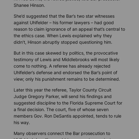
Shanee Hinson.
She’d suggested that the Bar’s two star witnesses
against Uhlfelder – his former lawyers – had good
reason to claim ignorance of an appeal that’s central to
the ethics case. When Lewis explained why they
didn’t, Hinson abruptly stopped questioning him.
But in this case skewed by politics, the provocative
testimony of Lewis and Middlebrooks will most likely
come to nothing. A referee has already rejected
Uhlfelder’s defense and endorsed the Bar’s point of
view; only his punishment remains to be determined.
Later this year the referee, Taylor County Circuit
Judge Gregory Parker, will send his findings and
suggested discipline to the Florida Supreme Court for
a final decision. The court, five of whose seven
members Gov. Ron DeSantis appointed, tends to rule
his way.
Many observers connect the Bar prosecution to