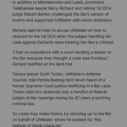
In addition to Middlebrooks and Lewis, prominent
Tallahassee lawyer Barry Richard and retired 1st DCA
judge Robert Benton challenged the Bar’s version of
events and supported Uhlfelder with sworn testimony.
Richard said he tried to advise Uhlfelder on how to
respond to the 1st DCA when the judges handling his
case against DeSantis were treating him like a criminal.
“I had no experience with a court sending a lawyer to
the Bar because they thought a case was frivolous,”
Richard testified at the April trial.
Tampa lawyer Scott Tozian, Uhlfelder’s defense
counsel, told
Florida Bulldog
he’d never heard of a
former Supreme Court justice testifying in a Bar case.
Tozian said he’s observed only a handful of federal
judges at Bar hearings during his 42 years practicing
criminal law.
So Lewis may make history by standing up to the Bar
on behalf of Uhlfelder, whom he praised for “the
highest of moral character.”