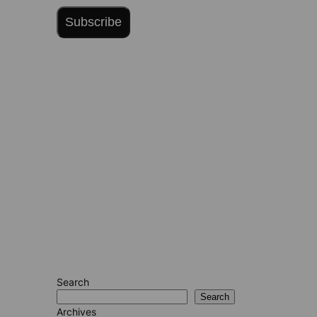
Subscribe
Search
Search
Archives