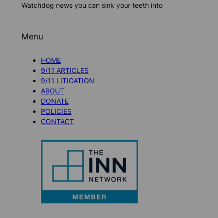
Watchdog news you can sink your teeth into
Menu
HOME
9/11 ARTICLES
9/11 LITIGATION
ABOUT
DONATE
POLICIES
CONTACT