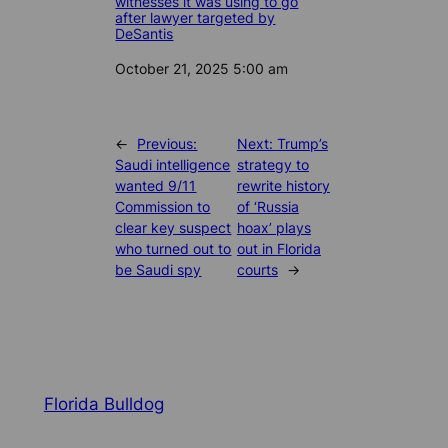
witnesses it was using to go
after lawyer targeted by
DeSantis
Date
October 21, 2025 5:00 am
←
Previous:
Next:
Trump’s
Saudi intelligence
strategy to
wanted 9/11
rewrite history
Commission to
of ‘Russia
clear key suspect
hoax’ plays
who turned out to
out in Florida
be Saudi spy
courts
→
Florida Bulldog