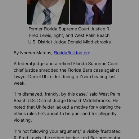
Former Florida Supreme Court Justice R.
Fred Lewis, right, and West Palm Beach
U.S. District Judge Donald Middlebrooks
By Noreen Marcus,
FloridaBulldog.org
A federal judge and a retired Florida Supreme Court
chief justice shredded the Florida Bar’s case against
lawyer Daniel Uhlfelder during a Zoom hearing last
week.
“I’m dismayed, frankly, by this case,” said West Palm
Beach U.S. District Judge Donald Middlebrooks. He
noted that Uhlfelder lacked a motive for violating the
ethics rules he’s about to be punished for allegedly
violating.
“I’m not following your argument,” a visibly frustrated
R. Fred Lewis, the retired justice, told Bar prosecutor