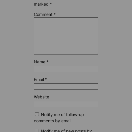
marked
*
Comment
*
Name
*
Email
*
Website
Notify me of follow-up
comments by email.
Notify me of new posts by