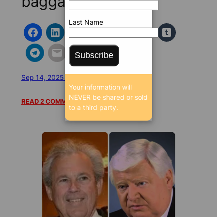
baggage
Last Name
Subscribe
Sep 14, 2025 4:42 AM
/
/
23089 SEEN
Your information will
NEVER be shared or sold
READ 2 COMMENTS
to a third party.