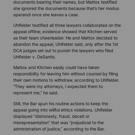
documents bearing their names, but Mattox testified
she ignored the documents because that’s her
modus
operandi
once she leaves a case.
Uhlfelder testified all three lawyers collaborated on the
appeal offline; evidence showed that Kitchen served
as their team cheerleader. He and Mattox decided to
abandon the appeal, Uhlfelder said, only after the 1st
DCA judges set out to punish the lawyers who filed
Uhlfelder v. DeSantis.
Mattox and Kitchen easily could have taken
responsibility for leaving him without counsel by filing
their own motions to withdraw, according to Uhlfelder.
“They were my attorneys, I expected them to
represent me,” he said.
Still, the Bar spun his routine actions to keep the
appeal going into willful ethics violations. Uhlfelder
displayed “dishonesty, fraud, deceit or
misrepresentation” that was “prejudicial to the
administration of justice,” according to the Bar.