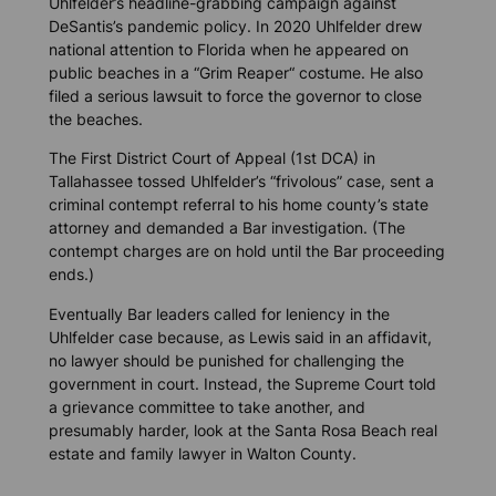
Uhlfelder’s headline-grabbing campaign against
DeSantis’s pandemic policy. In 2020 Uhlfelder drew
national attention to Florida when he appeared on
public beaches in a “Grim Reaper“ costume. He also
filed a serious lawsuit to force the governor to close
the beaches.
The First District Court of Appeal (1st DCA) in
Tallahassee tossed Uhlfelder’s “frivolous” case, sent a
criminal contempt referral to his home county’s state
attorney and demanded a Bar investigation. (The
contempt charges are on hold until the Bar proceeding
ends.)
Eventually Bar leaders called for leniency in the
Uhlfelder case because, as Lewis said in an affidavit,
no lawyer should be punished for challenging the
government in court. Instead, the Supreme Court told
a grievance committee to take another, and
presumably harder, look at the Santa Rosa Beach real
estate and family lawyer in Walton County.