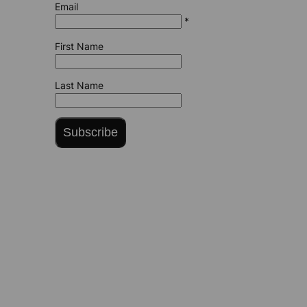
Email
*
First Name
Last Name
Subscribe