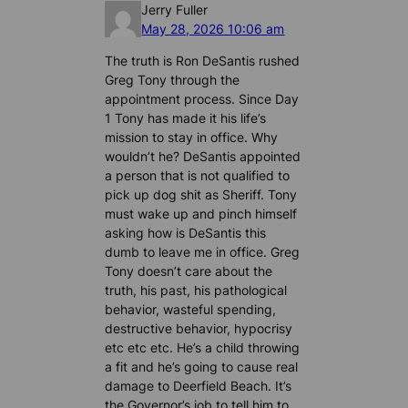
Jerry Fuller
May 28, 2026 10:06 am
The truth is Ron DeSantis rushed
Greg Tony through the
appointment process. Since Day
1 Tony has made it his life’s
mission to stay in office. Why
wouldn’t he? DeSantis appointed
a person that is not qualified to
pick up dog shit as Sheriff. Tony
must wake up and pinch himself
asking how is DeSantis this
dumb to leave me in office. Greg
Tony doesn’t care about the
truth, his past, his pathological
behavior, wasteful spending,
destructive behavior, hypocrisy
etc etc etc. He’s a child throwing
a fit and he’s going to cause real
damage to Deerfield Beach. It’s
the Governor’s job to tell him to