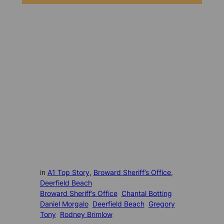
in
A1 Top Story
, 
Broward Sheriff’s Office
, 
Deerfield Beach
Broward Sheriff’s Office
Chantal Botting
Daniel Morgalo
Deerfield Beach
Gregory
Tony
Rodney Brimlow