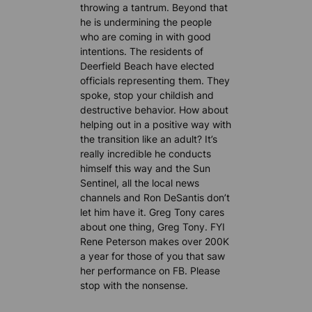
throwing a tantrum. Beyond that
he is undermining the people
who are coming in with good
intentions. The residents of
Deerfield Beach have elected
officials representing them. They
spoke, stop your childish and
destructive behavior. How about
helping out in a positive way with
the transition like an adult? It’s
really incredible he conducts
himself this way and the Sun
Sentinel, all the local news
channels and Ron DeSantis don’t
let him have it. Greg Tony cares
about one thing, Greg Tony. FYI
Rene Peterson makes over 200K
a year for those of you that saw
her performance on FB. Please
stop with the nonsense.