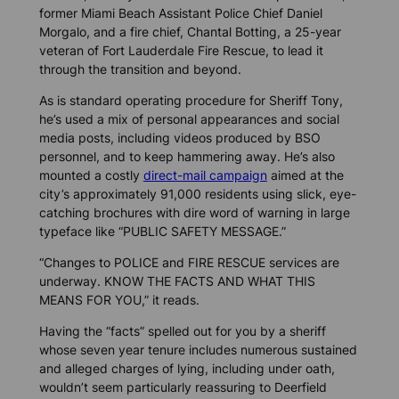
former Miami Beach Assistant Police Chief Daniel
Morgalo, and a fire chief, Chantal Botting, a 25-year
veteran of Fort Lauderdale Fire Rescue, to lead it
through the transition and beyond.
As is standard operating procedure for Sheriff Tony,
he’s used a mix of personal appearances and social
media posts, including videos produced by BSO
personnel, and to keep hammering away. He’s also
mounted a costly
direct-mail campaign
aimed at the
city’s approximately 91,000 residents using slick, eye-
catching brochures with dire word of warning in large
typeface like “PUBLIC SAFETY MESSAGE.”
“Changes to POLICE and FIRE RESCUE services are
underway. KNOW THE FACTS AND WHAT THIS
MEANS FOR YOU,” it reads.
Having the “facts” spelled out for you by a sheriff
whose seven year tenure includes numerous sustained
and alleged charges of lying, including under oath,
wouldn’t seem particularly reassuring to Deerfield