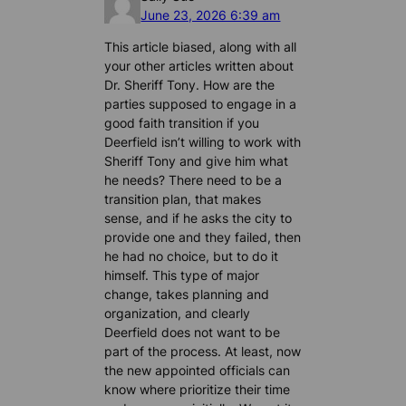
June 23, 2026 6:39 am
This article biased, along with all
your other articles written about
Dr. Sheriff Tony. How are the
parties supposed to engage in a
good faith transition if you
Deerfield isn’t willing to work with
Sheriff Tony and give him what
he needs? There need to be a
transition plan, that makes
sense, and if he asks the city to
provide one and they failed, then
he had no choice, but to do it
himself. This type of major
change, takes planning and
organization, and clearly
Deerfield does not want to be
part of the process. At least, now
the new appointed officials can
know where prioritize their time