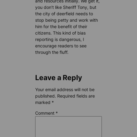
and resources initially. We get it,
you don’t like Sheriff Tony, but
the city of deerfield needs to
stop being petty and work with
him for the benefit of their
citizens. This kind of bias
reporting is dangerous, I
encourage readers to see
through the fluff.
Leave a Reply
Your email address will not be
published.
Required fields are
marked
*
Comment
*