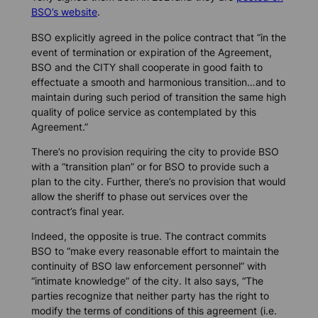
BSO’s website
.
BSO explicitly agreed in the police contract that “in the
event of termination or expiration of the Agreement,
BSO and the CITY shall cooperate in good faith to
effectuate a smooth and harmonious transition…and to
maintain during such period of transition the same high
quality of police service as contemplated by this
Agreement.”
There’s no provision requiring the city to provide BSO
with a “transition plan” or for BSO to provide such a
plan to the city. Further, there’s no provision that would
allow the sheriff to phase out services over the
contract’s final year.
Indeed, the opposite is true. The contract commits
BSO to “make every reasonable effort to maintain the
continuity of BSO law enforcement personnel” with
“intimate knowledge” of the city. It also says, “The
parties recognize that neither party has the right to
modify the terms of conditions of this agreement (i.e.