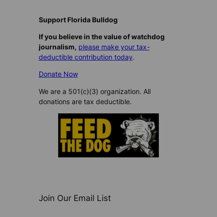
d
i
Support Florida Bulldog
n
If you believe in the value of watchdog
g
journalism,
please make your tax-
…
deductible contribution today
.
Donate Now
We are a 501(c)(3) organization. All
donations are tax deductible.
Join Our Email List