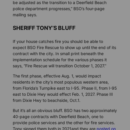
be adjusted as the transition to a Deerfield Beach
police department progresses,” BSO’s four-page
mailing says.
SHERIFF TONY’S BLUFF
If your house catches fire you should be able to
expect BSO Fire Rescue to show up until the end of its
contract with the city. In small print beneath the
implementation schedule for the various phases it
says, “Fire Rescue will transition October 1, 2027.”
The first phase, effective Aug. 1, would impact
residents in the city’s most populous western area,
from Florida’s Turnpike east to I-95. Phase II, from I-95
east to Dixie Hwy would effect Feb. 1, 2027. Phase III
from Dixie Hwy to beachside, Oct.1.
But it’s all an obvious bluff. BSO has two approximately
40-page contracts with Deerfield Beach, one to
provide police services and the other for fire services.
Tony signed them both in 2021and they are
posted on