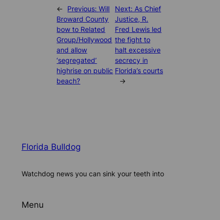
←
Previous:
Will
Next:
As Chief
Broward County
Justice, R.
bow to Related
Fred Lewis led
Group/Hollywood
the fight to
and allow
halt excessive
‘segregated’
secrecy in
highrise on public
Florida’s courts
beach?
→
Florida Bulldog
Watchdog news you can sink your teeth into
Menu