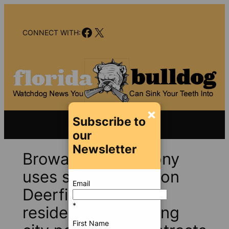
Skip
to
Facebook
X
content
CONNECT WITH:
×
Subscribe to
our
Newsletter
Broward Sheriff Tony
uses scare tactics on
Email
Deerfield Beach
*
residents after losing
First Name