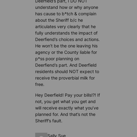
Deerfield’s part, I DO NOT
understand how or why anyone
has cause to b*tch & complain
about the Sheriff b/c he
articulates very clearly that he
fully understands the impact of
Deerfiend’s choices and actions.
He won’t be the one leaving his
agency or the County liable for
p*ss poor planning on
Deerfiend’s part. And Deerfield
residents should NOT expect to
receive the proverbial milk for
free.
Hey Deerfield! Pay your bills!?! If
not, you get what you get and
will receive exactly what you’ve
planned for. And that’s not the
Sheriff’s fault.
Sally Sue