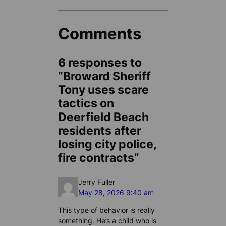
Comments
6 responses to
“Broward Sheriff
Tony uses scare
tactics on
Deerfield Beach
residents after
losing city police,
fire contracts”
Jerry Fuller
May 28, 2026 9:40 am
This type of behavior is really
something. He’s a child who is