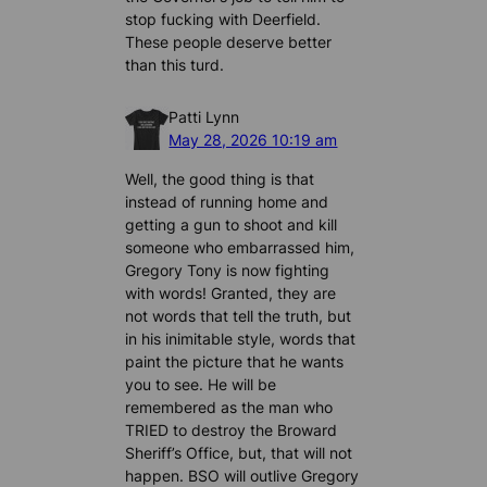
stop fucking with Deerfield.
These people deserve better
than this turd.
Patti Lynn
May 28, 2026 10:19 am
Well, the good thing is that
instead of running home and
getting a gun to shoot and kill
someone who embarrassed him,
Gregory Tony is now fighting
with words! Granted, they are
not words that tell the truth, but
in his inimitable style, words that
paint the picture that he wants
you to see. He will be
remembered as the man who
TRIED to destroy the Broward
Sheriff’s Office, but, that will not
happen. BSO will outlive Gregory