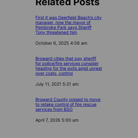
Related Posts
First it was Deerfield Beach’s city
manager, now the mayor of
Pembroke Park says Sheriff
Tony threatened him
Date
October 6, 2025 4:56 am
Broward cities that pay sheriff
for police/fire services consider
heading for the exits amid unrest
over costs, control
Date
July 11, 2021 5:21 am
Broward County poised to move
to retake control of fire rescue
services from BSO
Date
April 7, 2026 5:00 am