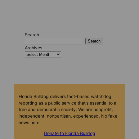
Search
Search
Archives
Florida Bulldog delivers fact-based watchdog
reporting as a public service that’s essential to a
free and democratic society. We are nonprofit,
independent, nonpartisan, experienced. No fake
news here.
Donate to Florida Bulldog