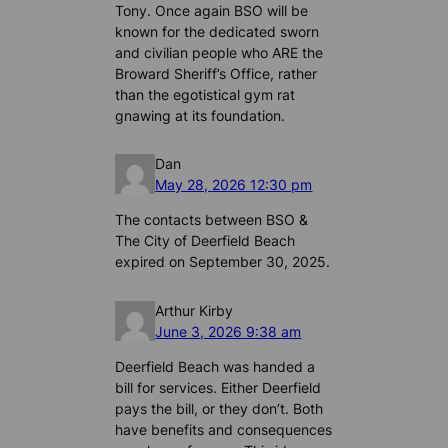
Tony. Once again BSO will be
known for the dedicated sworn
and civilian people who ARE the
Broward Sheriff’s Office, rather
than the egotistical gym rat
gnawing at its foundation.
Dan
May 28, 2026 12:30 pm
The contacts between BSO &
The City of Deerfield Beach
expired on September 30, 2025.
Arthur Kirby
June 3, 2026 9:38 am
Deerfield Beach was handed a
bill for services. Either Deerfield
pays the bill, or they don’t. Both
have benefits and consequences