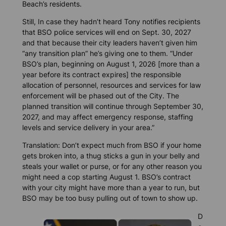
Beach’s residents.
Still, In case they hadn’t heard Tony notifies recipients
that BSO police services will end on Sept. 30, 2027
and that because their city leaders haven’t given him
“any transition plan” he’s giving one to them. “Under
BSO’s plan, beginning on August 1, 2026 [more than a
year before its contract expires] the responsible
allocation of personnel, resources and services for law
enforcement will be phased out of the City. The
planned transition will continue through September 30,
2027, and may affect emergency response, staffing
levels and service delivery in your area.”
Translation: Don’t expect much from BSO if your home
gets broken into, a thug sticks a gun in your belly and
steals your wallet or purse, or for any other reason you
might need a cop starting August 1. BSO’s contract
with your city might have more than a year to run, but
BSO may be too busy pulling out of town to show up.
D