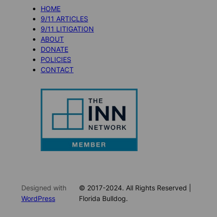
HOME
9/11 ARTICLES
9/11 LITIGATION
ABOUT
DONATE
POLICIES
CONTACT
Designed with
© 2017-2024. All Rights Reserved |
WordPress
Florida Bulldog.