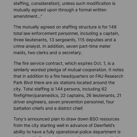
staffing, consideration), unless such modification is
mutually agreed upon through a formal written
amendment…”
The mutually agreed on staffing structure is for 149
total law enforcement personnel, including a captain,
three lieutenants, 13 sergeants, 115 deputies and a
crime analyst. In addition, seven part-time meter
maids, two clerks and a secretary.
The fire service contract, which expires Oct. 1, is a
similarly worded pledge of mutual cooperation. It notes
that in addition to a fire headquarters on FAU Research
Park Blvd there are six stations located around the
city. Total staffing is 144 persons, including 62
firefighter/paramedics, 22 captains, 26 lieutenants, 21
driver engineers, seven prevention personnel, four
battalion chiefs and a district chief.
Tony’s announced plan to draw down BSO resources
from the city starting well in advance of Deerfield’s
ability to have a fully operational police department is