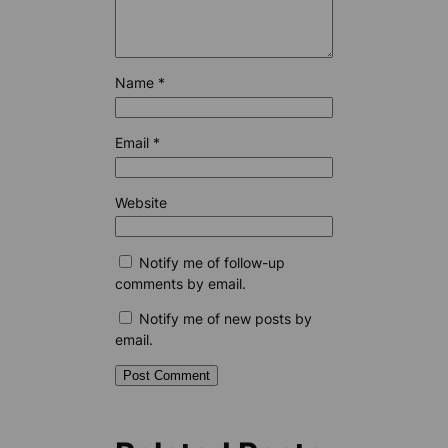
Name
*
Email
*
Website
Notify me of follow-up
comments by email.
Notify me of new posts by
email.