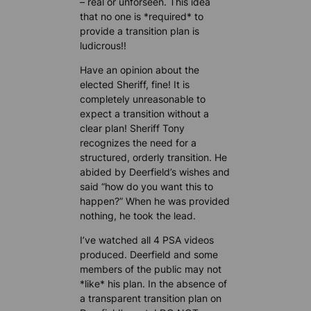
– real or unforseen. This idea
that no one is *required* to
provide a transition plan is
ludicrous!!
Have an opinion about the
elected Sheriff, fine! It is
completely unreasonable to
expect a transition without a
clear plan! Sheriff Tony
recognizes the need for a
structured, orderly transition. He
abided by Deerfield’s wishes and
said “how do you want this to
happen?” When he was provided
nothing, he took the lead.
I’ve watched all 4 PSA videos
produced. Deerfield and some
members of the public may not
*like* his plan. In the absence of
a transparent transition plan on