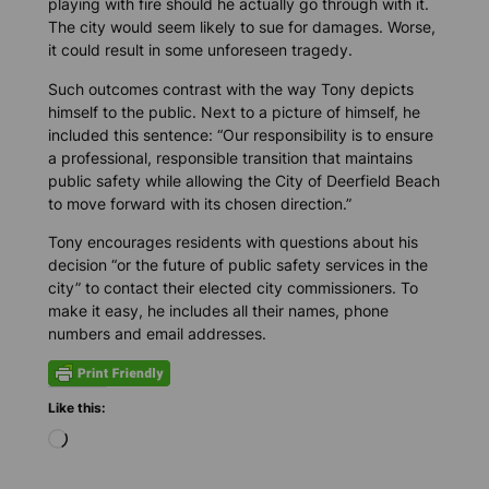
playing with fire should he actually go through with it.
The city would seem likely to sue for damages. Worse,
it could result in some unforeseen tragedy.
Such outcomes contrast with the way Tony depicts
himself to the public. Next to a picture of himself, he
included this sentence: “Our responsibility is to ensure
a professional, responsible transition that maintains
public safety while allowing the City of Deerfield Beach
to move forward with its chosen direction.”
Tony encourages residents with questions about his
decision “or the future of public safety services in the
city” to contact their elected city commissioners. To
make it easy, he includes all their names, phone
numbers and email addresses.
Like this:
L
o
a