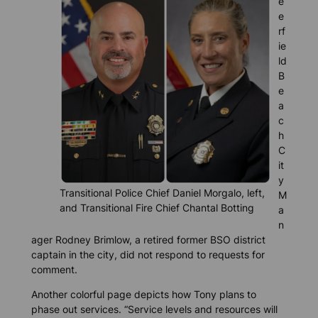
e
e
rf
ie
ld
B
e
a
c
h
C
it
y
Transitional Police Chief Daniel Morgalo, left,
M
and Transitional Fire Chief Chantal Botting
a
n
ager Rodney Brimlow, a retired former BSO district
captain in the city, did not respond to requests for
comment.
Another colorful page depicts how Tony plans to
phase out services. “Service levels and resources will