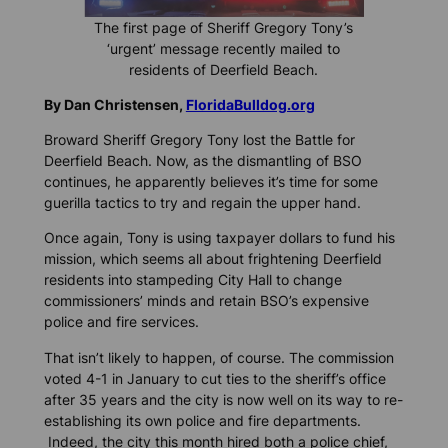
The first page of Sheriff Gregory Tony’s
‘urgent’ message recently mailed to
residents of Deerfield Beach.
By Dan Christensen,
FloridaBulldog.org
Broward Sheriff Gregory Tony lost the Battle for
Deerfield Beach. Now, as the dismantling of BSO
continues, he apparently believes it’s time for some
guerilla tactics to try and regain the upper hand.
Once again, Tony is using taxpayer dollars to fund his
mission, which seems all about frightening Deerfield
residents into stampeding City Hall to change
commissioners’ minds and retain BSO’s expensive
police and fire services.
That isn’t likely to happen, of course. The commission
voted 4-1 in January to cut ties to the sheriff’s office
after 35 years and the city is now well on its way to re-
establishing its own police and fire departments.
Indeed, the city this month hired both a police chief,