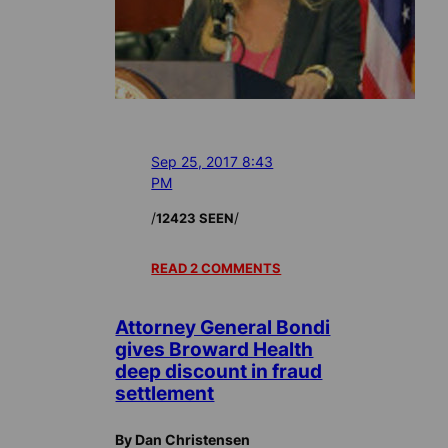
Sep 25, 2017 8:43
PM
/
/
12423 SEEN
READ 2 COMMENTS
Attorney General Bondi
gives Broward Health
deep discount in fraud
settlement
By Dan Christensen