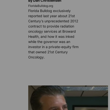
By Dan Christensen
FloridaBulldog.org
Florida Bulldog exclusively
reported last year about 21st
Century’s unprecedented 2012
contract to provide radiation
oncology services at Broward
Health, and how it was inked
while the governor was an
investor in a private-equity firm
that owned 21st Century
Oncology.