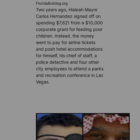
FloridaBulldog.org
Two years ago, Hialeah Mayor
Carlos Hernandez signed off on
spending $7,621 from a $10,000
corporate grant for feeding poor
children. Instead, the money
went to pay for airline tickets
and posh hotel accommodations
for himself, his chief of staff, a
police detective and four other
city employees to attend a parks
and recreation conference in Las
Vegas.