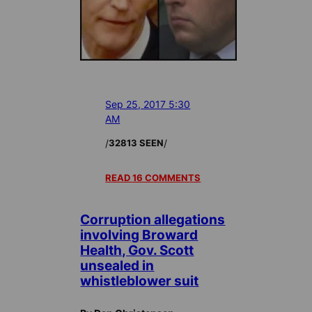
Sep 25, 2017 5:30
AM
/
/
32813 SEEN
READ 16 COMMENTS
Corruption allegations
involving Broward
Health, Gov. Scott
unsealed in
whistleblower suit