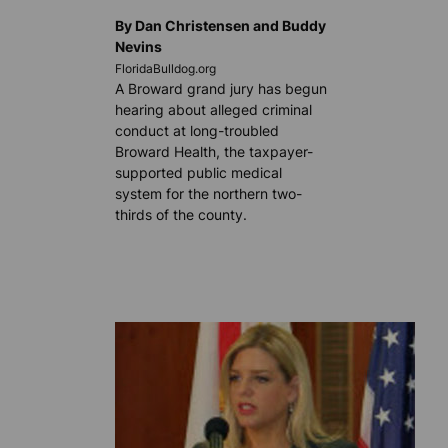
By Dan Christensen and Buddy
Nevins
FloridaBulldog.org
A Broward grand jury has begun
hearing about alleged criminal
conduct at long-troubled
Broward Health, the taxpayer-
supported public medical
system for the northern two-
thirds of the county.