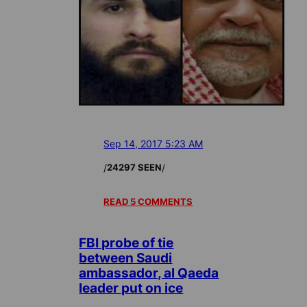
Sep 14, 2017 5:23 AM
/
/
24297 SEEN
READ 5 COMMENTS
FBI probe of tie
between Saudi
ambassador, al Qaeda
leader put on ice