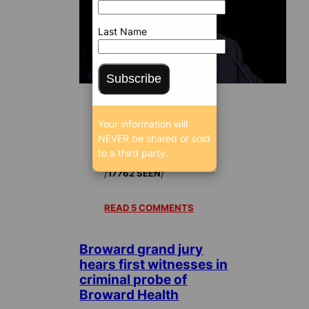
Last Name
Subscribe
Your information will
Sep 28, 2017 5:02
NEVER be shared or sold
AM
to a third party.
/
/
17762 SEEN
READ 5 COMMENTS
Broward grand jury
hears first witnesses in
criminal probe of
Broward Health