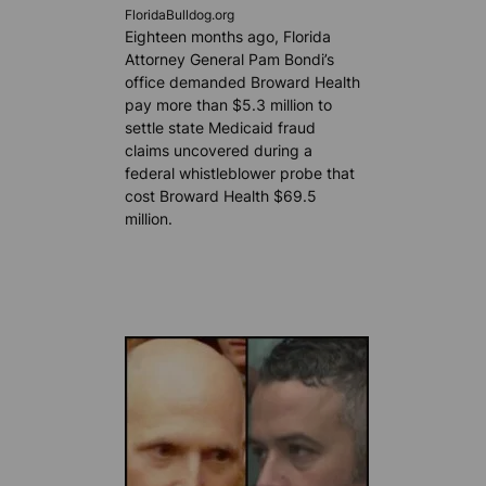
FloridaBulldog.org
Eighteen months ago, Florida
Attorney General Pam Bondi’s
office demanded Broward Health
pay more than $5.3 million to
settle state Medicaid fraud
claims uncovered during a
federal whistleblower probe that
cost Broward Health $69.5
million.