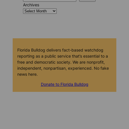
Archives
Florida Bulldog delivers fact-based watchdog
reporting as a public service that’s essential to a
free and democratic society. We are nonprofit,
independent, nonpartisan, experienced. No fake
news here.
Donate to Florida Bulldog