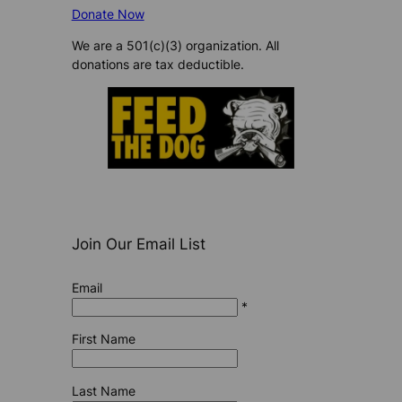
Donate Now
We are a 501(c)(3) organization. All
donations are tax deductible.
Join Our Email List
Email
*
First Name
Last Name