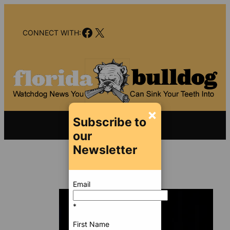
Skip
to
Facebook
X
content
CONNECT WITH:
×
Subscribe to
our
Newsletter
Email
*
First Name