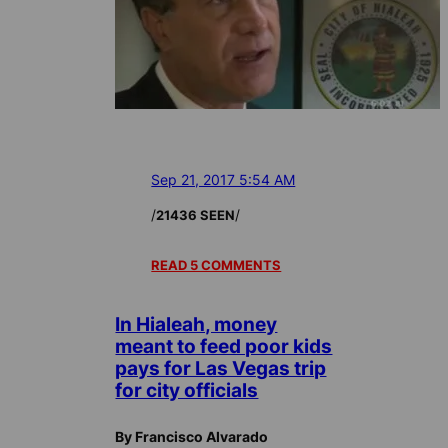
Sep 21, 2017 5:54 AM
/
/
21436 SEEN
READ 5 COMMENTS
In Hialeah, money
meant to feed poor kids
pays for Las Vegas trip
for city officials
By Francisco Alvarado