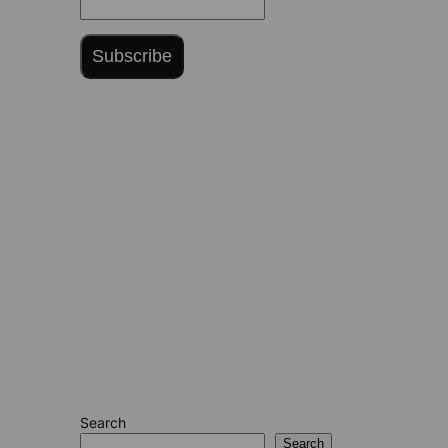
Subscribe
Search
Search