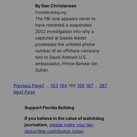
By Dan Christensen
FloridaBulldog.org
The FBI now appears never to
have restarted a suspended
2002 investigation into why a
captured al Qaeda leader
possessed the unlisted phone
number of an offshore company
tied to Saudi Arabia’s U.S.
ambassador, Prince Bandar bin
Sultan.
Previous Page
1
…
163
164
165
166
167
…
287
Next Page
Support Florida Bulldog
If you believe in the value of watchdog
journalism,
please make your tax-
deductible contribution today
.