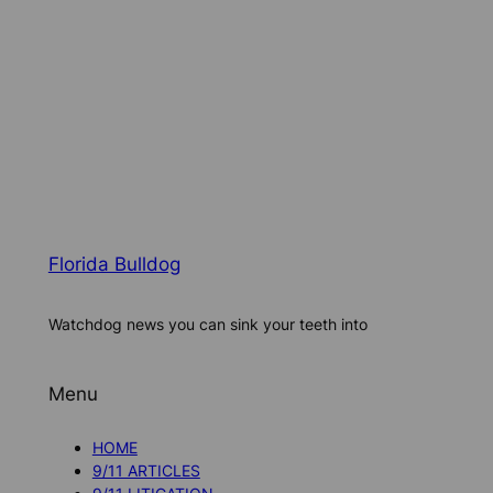
Florida Bulldog
Watchdog news you can sink your teeth into
Menu
HOME
9/11 ARTICLES