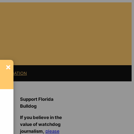
×
11 LITIGATION
Support Florida
Bulldog
If you believe in the
value of watchdog
journalism,
please