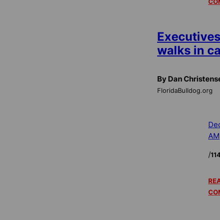
CO
Executives
walks in 
By Dan Christens
FloridaBulldog.org
Dec
AM
/
11
REA
CO