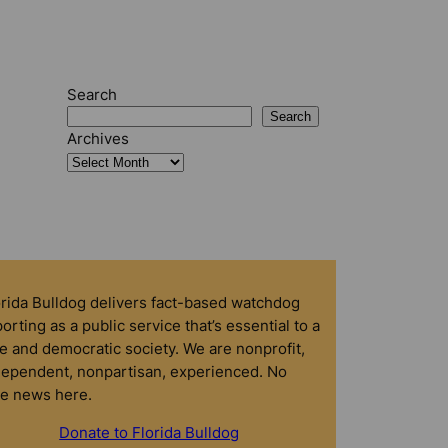
Search
Search
Archives
orida Bulldog delivers fact-based watchdog
orting as a public service that’s essential to a
e and democratic society. We are nonprofit,
dependent, nonpartisan, experienced. No
ke news here.
Donate to Florida Bulldog