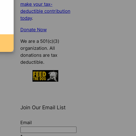
make your tax-
deductible contribution
today
.
Donate Now
We are a 501(c)(3)
organization. All
donations are tax
deductible.
Join Our Email List
Email