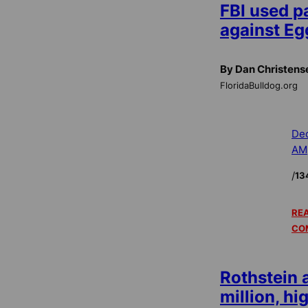
FBI used p
against Eg
By Dan Christens
FloridaBulldog.org
Dec
AM
/
13
REA
CO
Rothstein 
million, hi