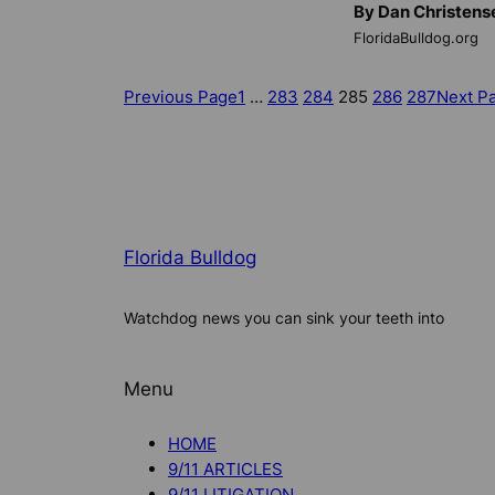
By Dan Christens
FloridaBulldog.org
Previous Page
1
…
283
284
285
286
287
Next P
Florida Bulldog
Watchdog news you can sink your teeth into
Menu
HOME
9/11 ARTICLES
9/11 LITIGATION