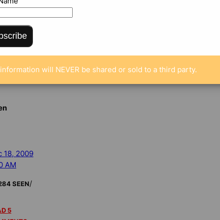
 Name
MMENTS
bscribe
s fined, another
 top Republican
s insider trading
information will NEVER be shared or sold to a third party.
en
 18, 2009
00 AM
/
284 SEEN
D 5