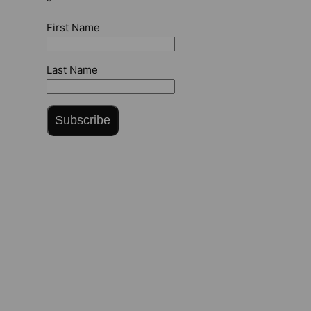
*
First Name
Last Name
Subscribe