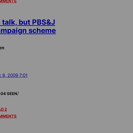
MMENTS
 talk, but PBS&J
campaign scheme
en
 8, 2009 7:01
/
404 SEEN
D 2
MMENTS