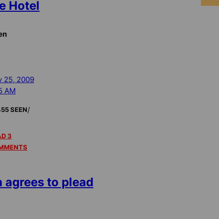
e Hotel
en
 25, 2009
5 AM
/
455 SEEN
D 3
MMENTS
n agrees to plead