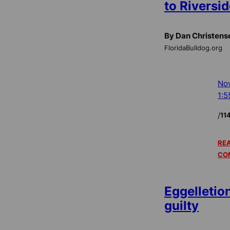
to Riversid
By Dan Christens
FloridaBulldog.org
Nov
1:5
/
11
REA
CO
Eggelletio
guilty