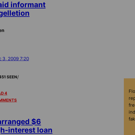
aid informant
gelletion
en
 3, 2009 7:20
/
451 SEEN
Fl
D 4
rep
MMENTS
fre
in
fa
arranged $6
gh-interest loan