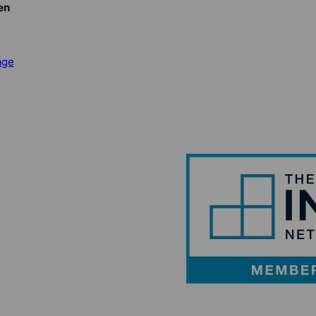
en
age