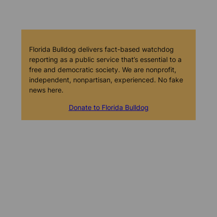
Florida Bulldog delivers fact-based watchdog
reporting as a public service that’s essential to a
free and democratic society. We are nonprofit,
independent, nonpartisan, experienced. No fake
news here.
Donate to Florida Bulldog