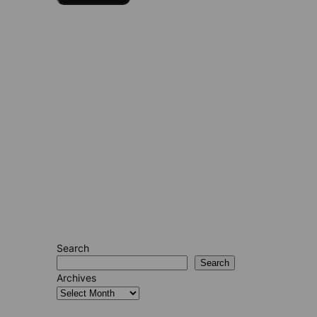
Search
Search
Archives