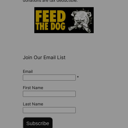
donations are tax deductible.
Join Our Email List
Email
*
First Name
Last Name
Subscribe