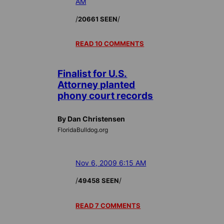
AM
/
/
20661 SEEN
READ 10 COMMENTS
Finalist for U.S.
Attorney planted
phony court records
By Dan Christensen
FloridaBulldog.org
Nov 6, 2009 6:15 AM
/
/
49458 SEEN
READ 7 COMMENTS