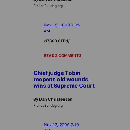
FloridaBulldog.org
Nov 18, 2009 7:05
AM
/
/
17808 SEEN
READ 2 COMMENTS
Chief judge Tobin
reopens old wounds,
wins at Supreme Court
By Dan Christensen
FloridaBulldog.org
Nov 12, 2009 7:10