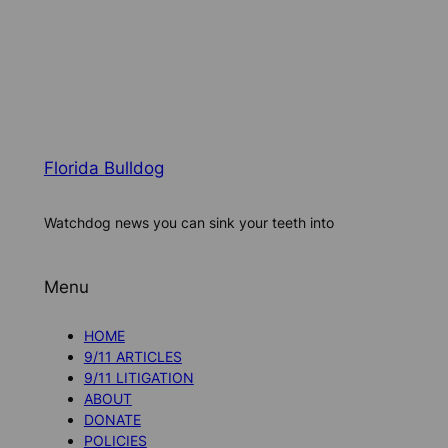
Florida Bulldog
Watchdog news you can sink your teeth into
Menu
HOME
9/11 ARTICLES
9/11 LITIGATION
ABOUT
DONATE
POLICIES