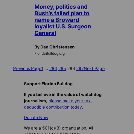
Money, politics and
Bush’s failed plan to
name a Broward
loyalist U.S. Surgeon
General
By Dan Christensen
FloridaBulldog.org
Previous Page
1
…
284
285
286
287
Next Page
Support Florida Bulldog
If you believe in the value of watchdog
journalism,
please make your tax-
deductible contribution today
.
Donate Now
We are a 501(c)(3) organization. All