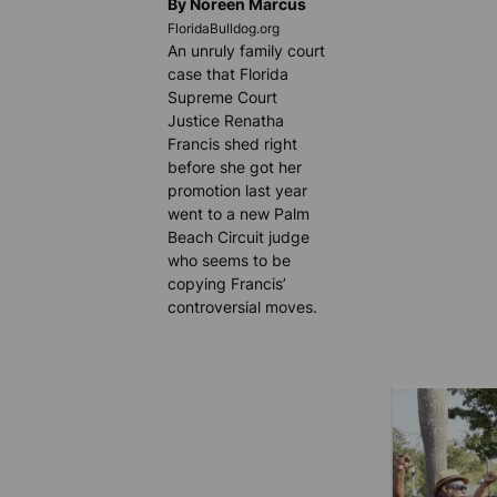
By Noreen Marcus
FloridaBulldog.org
An unruly family court
case that Florida
Supreme Court
Justice Renatha
Francis shed right
before she got her
promotion last year
went to a new Palm
Beach Circuit judge
who seems to be
copying Francis’
controversial moves.