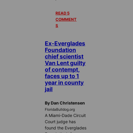
READ 5
COMMENT
S
Ex-Everglades
Foundation
chief scientist
Van Lent guilty
of contempt,
faces up to 1
year in county
jail
By Dan Christensen
FloridaBulldog.org
A Miami-Dade Circuit
Court judge has
found the Everglades