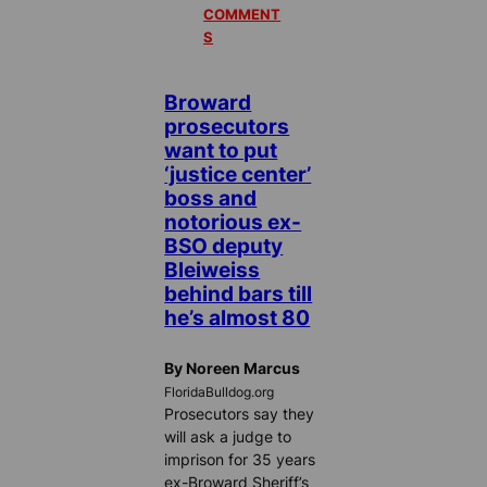
COMMENT
S
Broward
prosecutors
want to put
‘justice center’
boss and
notorious ex-
BSO deputy
Bleiweiss
behind bars till
he’s almost 80
By Noreen Marcus
FloridaBulldog.org
Prosecutors say they
will ask a judge to
imprison for 35 years
ex-Broward Sheriff’s