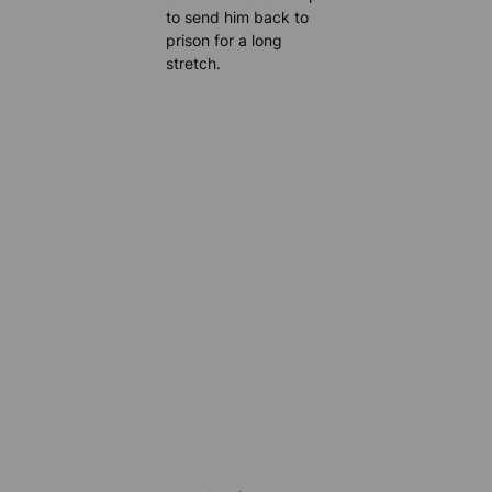
to send him back to
prison for a long
stretch.