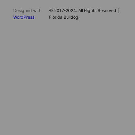
Designed with
© 2017-2024. All Rights Reserved |
WordPress
Florida Bulldog.