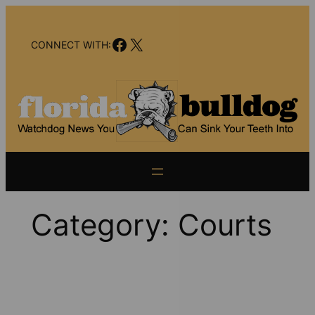
Skip
to
Facebook
X
content
CONNECT WITH:
Category:
Courts