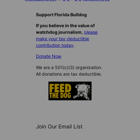
Support Florida Bulldog
If you believe in the value of
watchdog journalism,
please
make your tax-deductible
contribution today
.
Donate Now
We are a 501(c)(3) organization.
All donations are tax deductible.
Join Our Email List