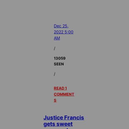
Dec 25,
2022 5:00
AM
/
13059
SEEN
/
READ 1
COMMENT
S
Justice Francis
gets sweet