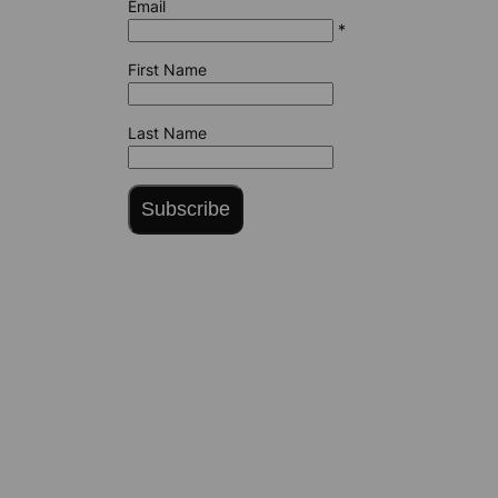
Email
*
First Name
Last Name
Subscribe