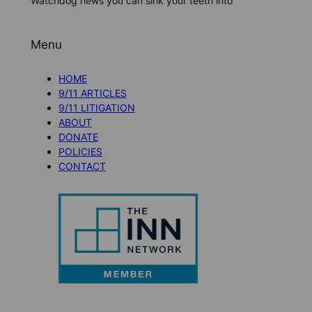
Watchdog news you can sink your teeth into
Menu
HOME
9/11 ARTICLES
9/11 LITIGATION
ABOUT
DONATE
POLICIES
CONTACT