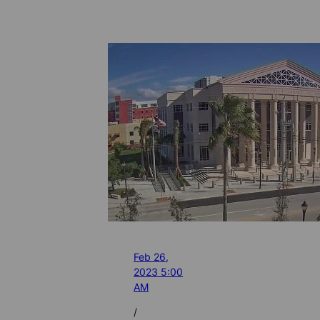
Feb 26,
2023 5:00
AM
/