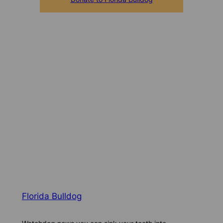
Florida Bulldog