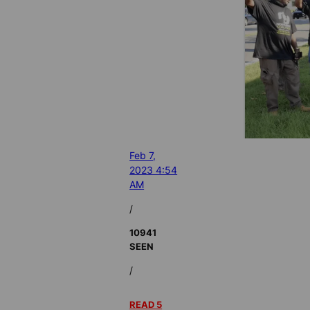
Feb 7,
2023 4:54
AM
/
10941
SEEN
/
READ 5