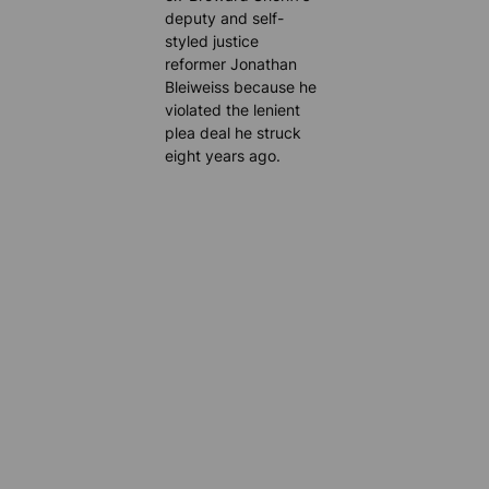
deputy and self-
styled justice
reformer Jonathan
Bleiweiss because he
violated the lenient
plea deal he struck
eight years ago.