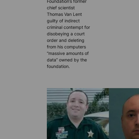
Foundation’s former
chief scientist
Thomas Van Lent
guilty of indirect
criminal contempt for
disobeying a court
order and deleting
from his computers
“massive amounts of
data” owned by the
foundation.