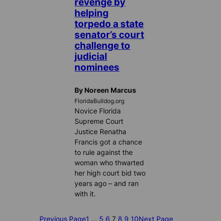
revenge by
helping
torpedo a state
senator’s court
challenge to
judicial
nominees
By Noreen Marcus
FloridaBulldog.org
Novice Florida
Supreme Court
Justice Renatha
Francis got a chance
to rule against the
woman who thwarted
her high court bid two
years ago – and ran
with it.
Previous Page
1
…
5
6
7
8
9
10
Next Page