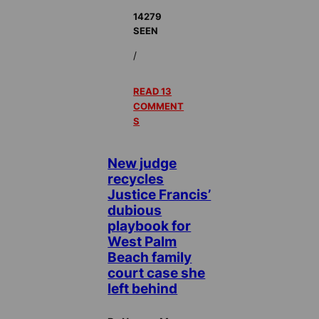
14279
SEEN
/
READ 13
COMMENT
S
New judge
recycles
Justice Francis’
dubious
playbook for
West Palm
Beach family
court case she
left behind