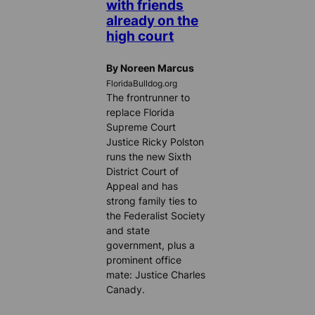
with friends
already on the
high court
By Noreen Marcus
FloridaBulldog.org
The frontrunner to
replace Florida
Supreme Court
Justice Ricky Polston
runs the new Sixth
District Court of
Appeal and has
strong family ties to
the Federalist Society
and state
government, plus a
prominent office
mate: Justice Charles
Canady.