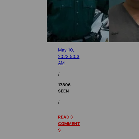
May 10,
2023 5:03
AM
/
17896
SEEN
/
READ 3
COMMENT
S