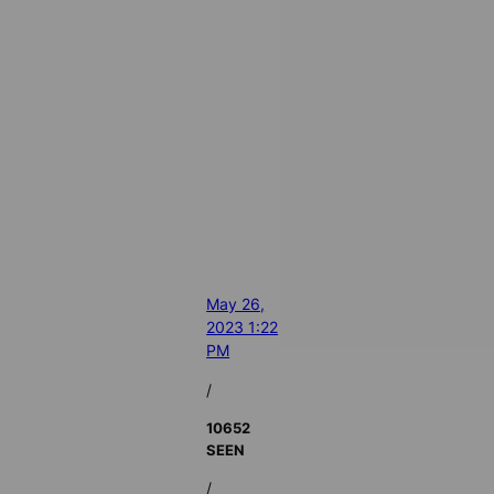
May 26,
2023 1:22
PM
/
10652
SEEN
/