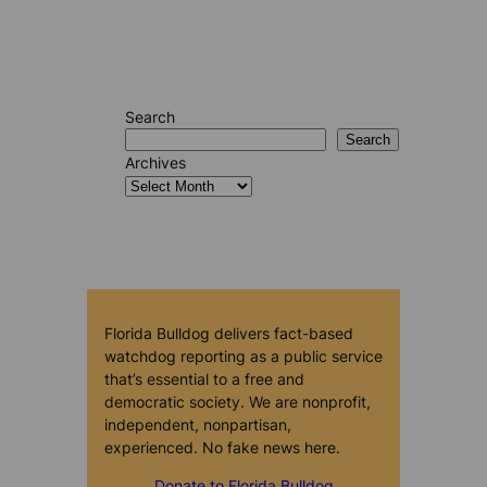
Search
Search
Archives
Florida Bulldog delivers fact-based
watchdog reporting as a public service
that’s essential to a free and
democratic society. We are nonprofit,
independent, nonpartisan,
experienced. No fake news here.
Donate to Florida Bulldog