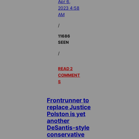
Apr 6,
2023 4:58
AM
/
11686
SEEN
/
READ 2
COMMENT
S
Frontrunner to
replace Justice
Polston is yet
another
DeSantis-style
conservative