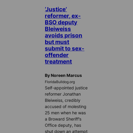
‘Justice’
reformer, ex-
BSO deputy
Bleiweiss
avoids prison
but must
submit to sex-
offender
treatment
By Noreen Marcus
FloridaBulldog.org
Self-appointed justice
reformer Jonathan
Bleiweiss, credibly
accused of molesting
25 men when he was
a Broward Sheriff’s
Office deputy, has
shut down an attempt