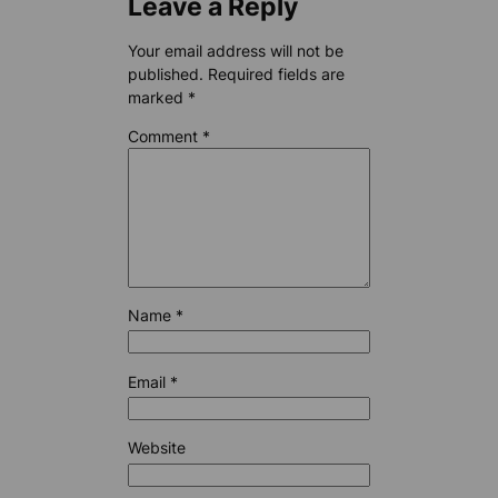
Leave a Reply
Your email address will not be
published.
Required fields are
marked
*
Comment
*
Name
*
Email
*
Website