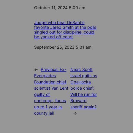
Date
October 11, 2024 5:00 am
Judge who beat DeSantis
favorite Jared Smith at the polls
singled out for discipline, could
be yanked off court
Date
September 25, 2023 5:01 am
←
Previous:
Ex-
Next:
Scott
Everglades
Israel quits as
Foundation chief
Opa-locka
scientist Van Lent
police chief;
guilty of
Will he run for
contempt, faces
Broward
up to 1 year in
sheriff again?
county jail
→