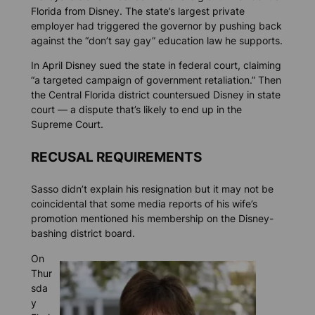
Florida from Disney. The state’s largest private
employer had triggered the governor by pushing back
against the “don’t say gay” education law he supports.
In April Disney sued the state in federal court, claiming
“a targeted campaign of government retaliation.” Then
the Central Florida district countersued Disney in state
court — a dispute that’s likely to end up in the
Supreme Court.
RECUSAL REQUIREMENTS
Sasso didn’t explain his resignation but it may not be
coincidental that some media reports of his wife’s
promotion mentioned his membership on the Disney-
bashing district board.
On
Thur
sda
y