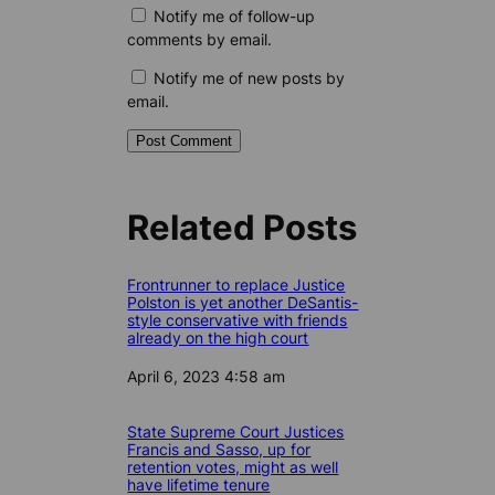
Notify me of follow-up
comments by email.
Notify me of new posts by
email.
Related Posts
Frontrunner to replace Justice
Polston is yet another DeSantis-
style conservative with friends
already on the high court
Date
April 6, 2023 4:58 am
State Supreme Court Justices
Francis and Sasso, up for
retention votes, might as well
have lifetime tenure