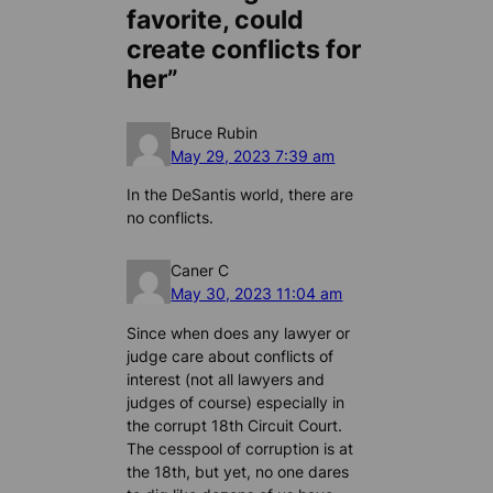
favorite, could
create conflicts for
her”
Bruce Rubin
May 29, 2023 7:39 am
In the DeSantis world, there are
no conflicts.
Caner C
May 30, 2023 11:04 am
Since when does any lawyer or
judge care about conflicts of
interest (not all lawyers and
judges of course) especially in
the corrupt 18th Circuit Court.
The cesspool of corruption is at
the 18th, but yet, no one dares