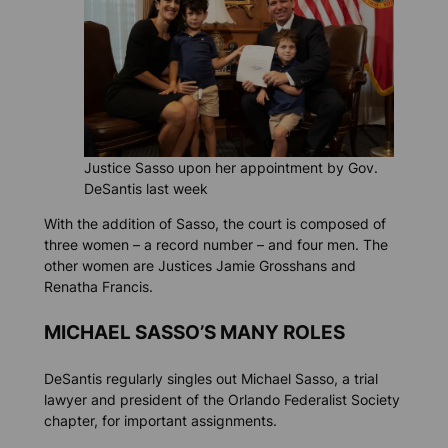
Justice Sasso upon her appointment by Gov.
DeSantis last week
With the addition of Sasso, the court is composed of
three women – a record number – and four men. The
other women are Justices Jamie Grosshans and
Renatha Francis.
MICHAEL SASSO’S MANY ROLES
DeSantis regularly singles out Michael Sasso, a trial
lawyer and president of the Orlando Federalist Society
chapter, for important assignments.