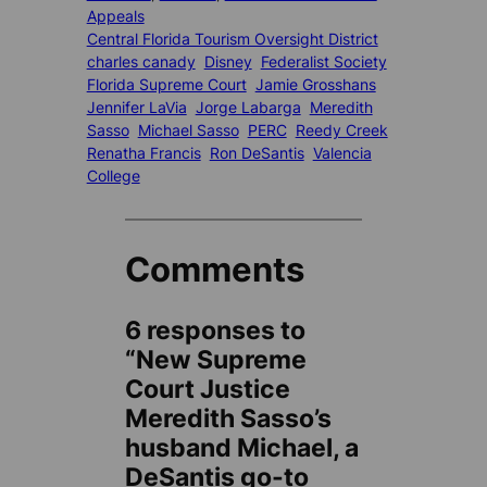
Appeals
Central Florida Tourism Oversight District
charles canady
Disney
Federalist Society
Florida Supreme Court
Jamie Grosshans
Jennifer LaVia
Jorge Labarga
Meredith
Sasso
Michael Sasso
PERC
Reedy Creek
Renatha Francis
Ron DeSantis
Valencia
College
Comments
6 responses to
“New Supreme
Court Justice
Meredith Sasso’s
husband Michael, a
DeSantis go-to