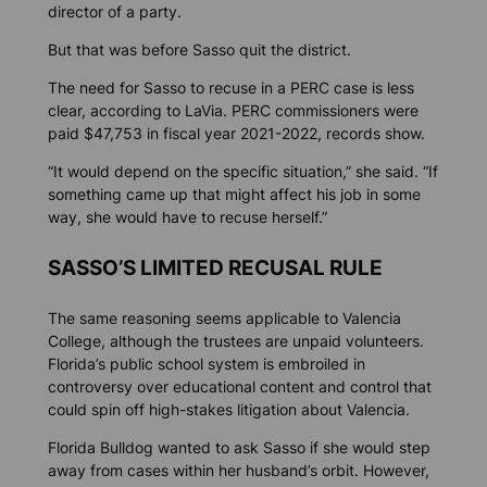
director of a party.
But that was before Sasso quit the district.
The need for Sasso to recuse in a PERC case is less
clear, according to LaVia. PERC commissioners were
paid $47,753 in fiscal year 2021-2022, records show.
“It would depend on the specific situation,” she said. “If
something came up that might affect his job in some
way, she would have to recuse herself.”
SASSO’S LIMITED RECUSAL RULE
The same reasoning seems applicable to Valencia
College, although the trustees are unpaid volunteers.
Florida’s public school system is embroiled in
controversy over educational content and control that
could spin off high-stakes litigation about Valencia.
Florida Bulldog
wanted to ask Sasso if she would step
away from cases within her husband’s orbit. However,