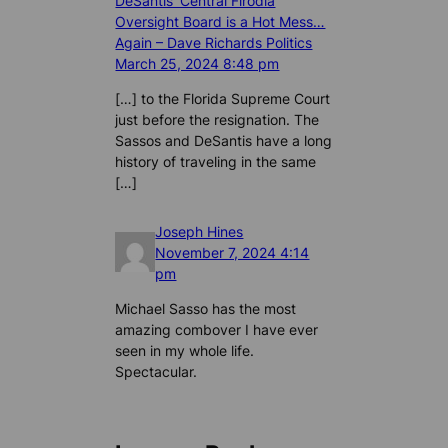
DeSantis’ Central Flrodia
Oversight Board is a Hot Mess…
Again – Dave Richards Politics
March 25, 2024 8:48 pm
[…] to the Florida Supreme Court
just before the resignation. The
Sassos and DeSantis have a long
history of traveling in the same
[…]
Joseph Hines
November 7, 2024 4:14
pm
Michael Sasso has the most
amazing combover I have ever
seen in my whole life.
Spectacular.