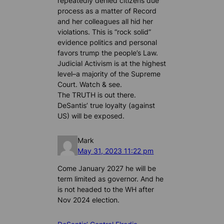
repeatedly denied citizens due
process as a matter of Record
and her colleagues all hid her
violations. This is “rock solid”
evidence politics and personal
favors trump the people’s Law.
Judicial Activism is at the highest
level–a majority of the Supreme
Court. Watch & see.
The TRUTH is out there.
DeSantis’ true loyalty (against
US) will be exposed.
Mark
May 31, 2023 11:22 pm
Come January 2027 he will be
term limited as governor. And he
is not headed to the WH after
Nov 2024 election.