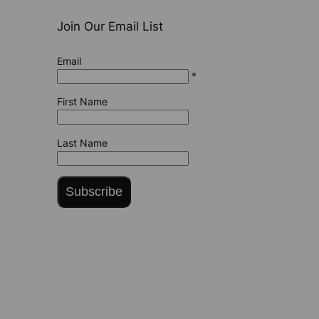
Join Our Email List
Email
*
First Name
Last Name
Subscribe