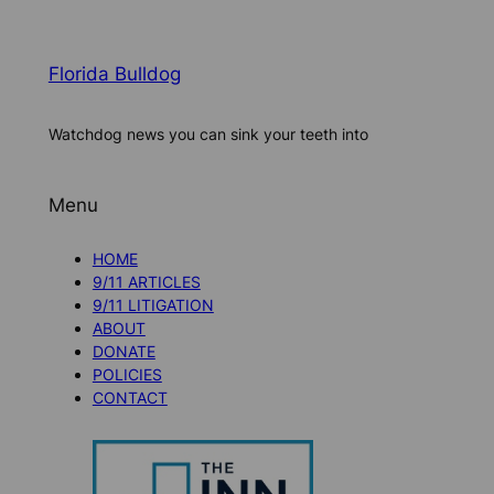
Florida Bulldog
Watchdog news you can sink your teeth into
Menu
HOME
9/11 ARTICLES
9/11 LITIGATION
ABOUT
DONATE
POLICIES
CONTACT