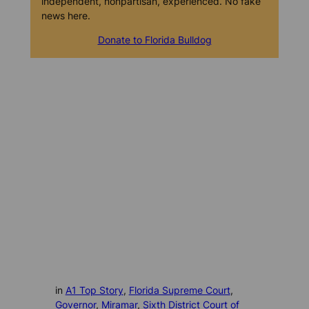
independent, nonpartisan, experienced. No fake
news here.
Donate to Florida Bulldog
in
A1 Top Story
, 
Florida Supreme Court
, 
Governor
, 
Miramar
, 
Sixth District Court of