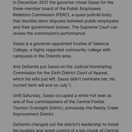
In December 2021 the governor chose Sasso for the
three-member board of the Public Employees
Relations Commission (PERC), a quasi-judicial body
that decides labor disputes between public employees
and their government bosses. The Supreme Court can
review the commission’s performance.
Sasso is a governor-appointed trustee of Valencia
College, a highly regarded community college with
campuses in the Orlando area.
And DeSantis put Sasso on the Judicial Nominating
Commission for the Sixth District Court of Appeal,
which his wife just left. Sasso didn’t nominate her; his
current term will end on July 1.
Until Saturday, Sasso occupied a white-hot seat as
one of five commissioners of the Central Florida
Tourism Oversight District, previously the Reedy Creek
Improvement District.
DeSantis changed out the district’s leadership to install
his loyalists and wrest control of a big chunk of Central