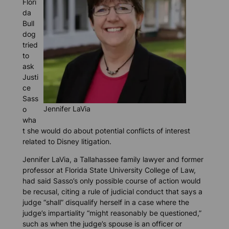
Flori
da
Bull
dog
tried
to
ask
Justi
ce
Sass
Jennifer LaVia
o
wha
t she would do about potential conflicts of interest
related to Disney litigation.
Jennifer LaVia, a Tallahassee family lawyer and former
professor at Florida State University College of Law,
had said Sasso’s only possible course of action would
be recusal, citing a rule of judicial conduct that says a
judge “shall” disqualify herself in a case where the
judge’s impartiality “might reasonably be questioned,”
such as when the judge’s spouse is an officer or