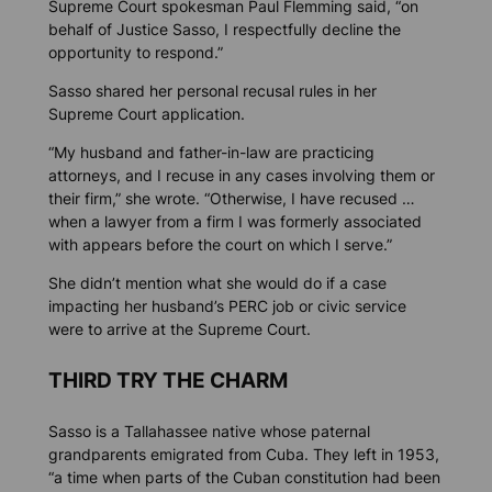
Supreme Court spokesman Paul Flemming said, “on
behalf of Justice Sasso, I respectfully decline the
opportunity to respond.”
Sasso shared her personal recusal rules in her
Supreme Court application.
“My husband and father-in-law are practicing
attorneys, and I recuse in any cases involving them or
their firm,” she wrote. “Otherwise, I have recused …
when a lawyer from a firm I was formerly associated
with appears before the court on which I serve.”
She didn’t mention what she would do if a case
impacting her husband’s PERC job or civic service
were to arrive at the Supreme Court.
THIRD TRY THE CHARM
Sasso is a Tallahassee native whose paternal
grandparents emigrated from Cuba. They left in 1953,
“a time when parts of the Cuban constitution had been