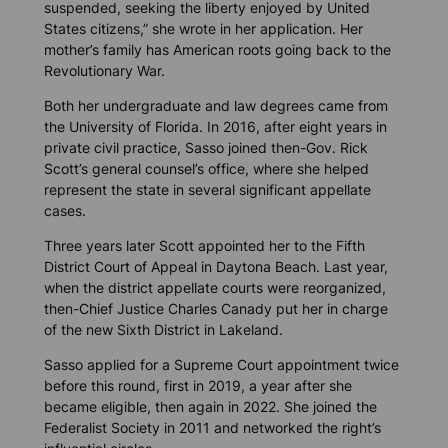
suspended, seeking the liberty enjoyed by United
States citizens,” she wrote in her application. Her
mother’s family has American roots going back to the
Revolutionary War.
Both her undergraduate and law degrees came from
the University of Florida. In 2016, after eight years in
private civil practice, Sasso joined then-Gov. Rick
Scott’s general counsel’s office, where she helped
represent the state in several significant appellate
cases.
Three years later Scott appointed her to the Fifth
District Court of Appeal in Daytona Beach. Last year,
when the district appellate courts were reorganized,
then-Chief Justice Charles Canady put her in charge
of the new Sixth District in Lakeland.
Sasso applied for a Supreme Court appointment twice
before this round, first in 2019, a year after she
became eligible, then again in 2022. She joined the
Federalist Society in 2011 and networked the right’s