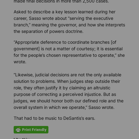
made final decisions in more than 2,500 cases.
Asked to describe a key lesson learned during her
career, Sasso wrote about “serving the executive
branch,” meaning the governor, and how she interprets
the separation of powers doctrine.
“Appropriate deference to coordinate branches [of
government] is not a matter of courtesy; it is essential
for the people’s chosen representative to operate,” she
wrote.
“Likewise, judicial decisions are not the only available
solution to problems. When judges step outside their
role, they often justify it by claiming an altruistic
purpose of correcting a perceived injustice. But as
judges, we should honor both our defined role and the
overall system in which we operate,” Sasso wrote.
That had to be music to DeSantis’s ears.