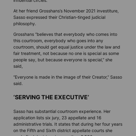
influential circles.
At her friend Grosshans’s November 2021 investiture,
Sasso expressed their Christian-tinged judicial
philosophy.
Grosshans “believes that everybody who comes into
this courtroom, everybody who goes into any
courtroom, should get equal justice under the law and
fair treatment, not because no one is special as some
people say, but because everyone is special,” she
said,
“Everyone is made in the image of their Creator,” Sasso
said.
‘SERVING THE EXECUTIVE’
Sasso has substantial courtroom experience. Her
application lists six jury, 23 appellate and 16
administrative trials. It states that during her four years
on the Fifth and Sixth district appellate courts she