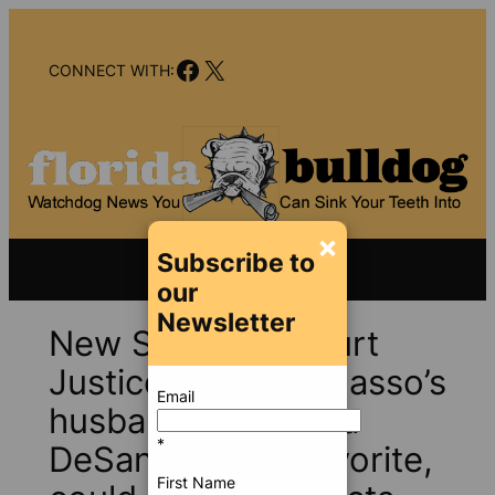
Skip
to
Facebook
X
content
CONNECT WITH:
×
Subscribe to
our
Newsletter
New Supreme Court
Justice Meredith Sasso’s
Email
husband Michael, a
*
DeSantis go-to favorite,
First Name