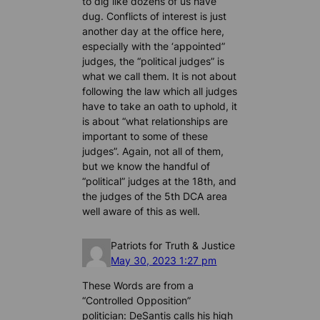
to dig like dozens of us have
dug. Conflicts of interest is just
another day at the office here,
especially with the ‘appointed”
judges, the “political judges” is
what we call them. It is not about
following the law which all judges
have to take an oath to uphold, it
is about “what relationships are
important to some of these
judges”. Again, not all of them,
but we know the handful of
“political” judges at the 18th, and
the judges of the 5th DCA area
well aware of this as well.
Patriots for Truth & Justice
May 30, 2023 1:27 pm
These Words are from a
“Controlled Opposition”
politician: DeSantis calls his high