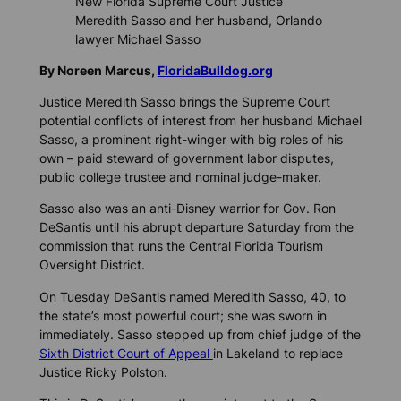
New Florida Supreme Court Justice
Meredith Sasso and her husband, Orlando
lawyer Michael Sasso
By Noreen Marcus,
FloridaBulldog.org
Justice Meredith Sasso brings the Supreme Court
potential conflicts of interest from her husband Michael
Sasso, a prominent right-winger with big roles of his
own – paid steward of government labor disputes,
public college trustee and nominal judge-maker.
Sasso also was an anti-Disney warrior for Gov. Ron
DeSantis until his abrupt departure Saturday from the
commission that runs the Central Florida Tourism
Oversight District.
On Tuesday DeSantis named Meredith Sasso, 40, to
the state’s most powerful court; she was sworn in
immediately. Sasso stepped up from chief judge of the
Sixth District Court of Appeal
in Lakeland to replace
Justice Ricky Polston.