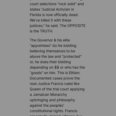
court selections “rock solid” and
states “Judicial Activism in
Florida is now officially dead.
We’ve killed it with these
justices,” he said. The OPPOSITE
is the TRUTH.
The Governor & his elite
“appointees” do his bidding
believing themselves to be
above the law and “protected”
or, he does their bidding
depending on $$ or who has the
“goods” on him. This is Elitism.
Documented cases prove the
now Justice Francis ruled like
Queen of the trial court applying
a Jamaican Monarchy
upbringing and philosophy
against the peoples’
constitutional rights. Francis