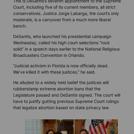
This is DeSantis’s seventh appointment to the Supreme
Court, including five of its current members, all strict
conservatives. Justice Jorge Labarga, the court’s only
moderate, is a carryover from a much more liberal
bench.
DeSantis, who launched his presidential campaign
Wednesday, called his high court selections “rock
solid” in a speech days earlier to the National Religious
Broadcasters Convention in Orlando.
“Judicial activism in Florida is now officially dead.
We’ve killed it with these justices,” he said.
He alluded to a widely held belief the justices will
rubberstamp extreme abortion bans that the
Legislature passed and DeSantis signed. The court will
have to justify gutting previous Supreme Court rulings
that legalize abortion based on state privacy law.