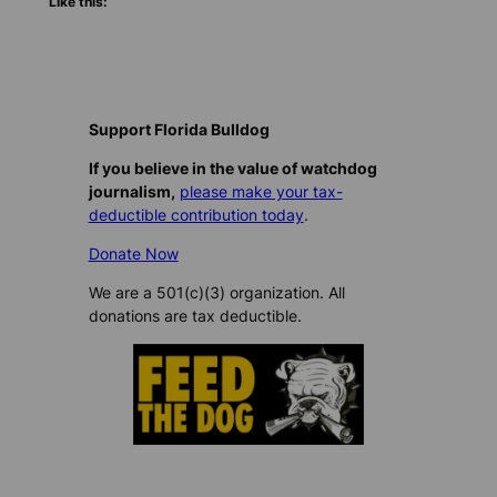
Like this:
Support Florida Bulldog
If you believe in the value of watchdog
journalism,
please make your tax-
deductible contribution today
.
Donate Now
We are a 501(c)(3) organization. All
donations are tax deductible.