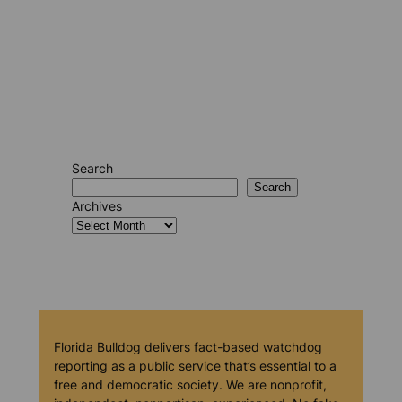
Search
Search
Archives
Florida Bulldog delivers fact-based watchdog
reporting as a public service that’s essential to a
free and democratic society. We are nonprofit,