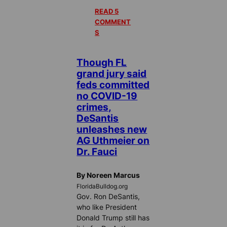
READ 5
COMMENT
S
Though FL
grand jury said
feds committed
no COVID-19
crimes,
DeSantis
unleashes new
AG Uthmeier on
Dr. Fauci
By Noreen Marcus
FloridaBulldog.org
Gov. Ron DeSantis,
who like President
Donald Trump still has