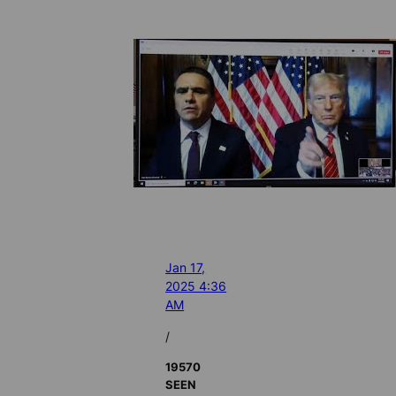
Jan 17,
2025 4:36
AM
/
19570
SEEN