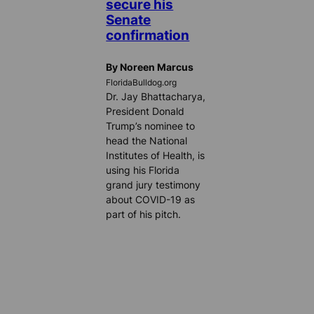
secure his
Senate
confirmation
By Noreen Marcus
FloridaBulldog.org
Dr. Jay Bhattacharya,
President Donald
Trump’s nominee to
head the National
Institutes of Health, is
using his Florida
grand jury testimony
about COVID-19 as
part of his pitch.