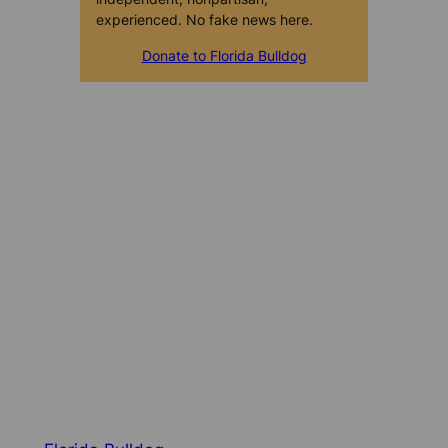
experienced. No fake news here.
Donate to Florida Bulldog