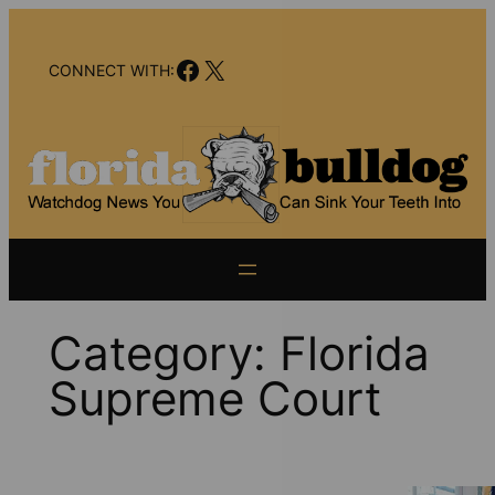
Skip
to
Facebook
X
content
CONNECT WITH:
Category:
Florida
Supreme Court