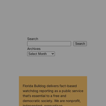
Search
Search
Archives
Florida Bulldog delivers fact-based
watchdog reporting as a public service
that’s essential to a free and
democratic society. We are nonprofit,
independent, nonpartisan,