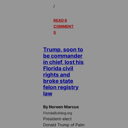
/
READ 6
COMMENT
S
Trump, soon to
be commander
in chief, lost his
Florida civil
rights and
broke state
felon registry
law
By Noreen Marcus
FloridaBulldog.org
President-elect
Donald Trump of Palm