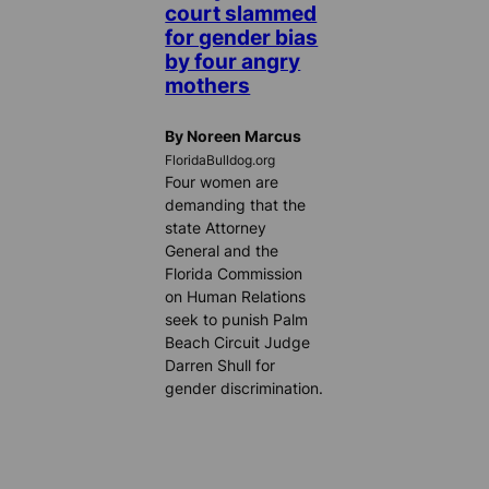
court slammed
for gender bias
by four angry
mothers
By Noreen Marcus
FloridaBulldog.org
Four women are
demanding that the
state Attorney
General and the
Florida Commission
on Human Relations
seek to punish Palm
Beach Circuit Judge
Darren Shull for
gender discrimination.