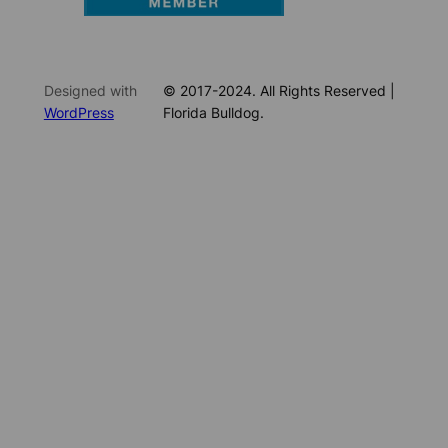
Designed with
© 2017-2024. All Rights Reserved |
WordPress
Florida Bulldog.