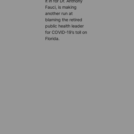
it in for Dr. Anthony
Fauci, is making
another run at
blaming the retired
public health leader
for COVID-19’s toll on
Florida.