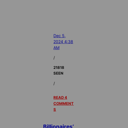
Dec 5,
2024 4:38
AM
/
21818
SEEN
/
READ 4
COMMENT
S
Billionaires’