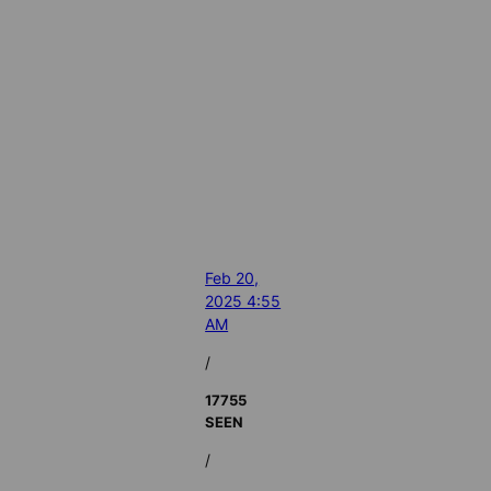
Feb 20,
2025 4:55
AM
/
17755
SEEN
/