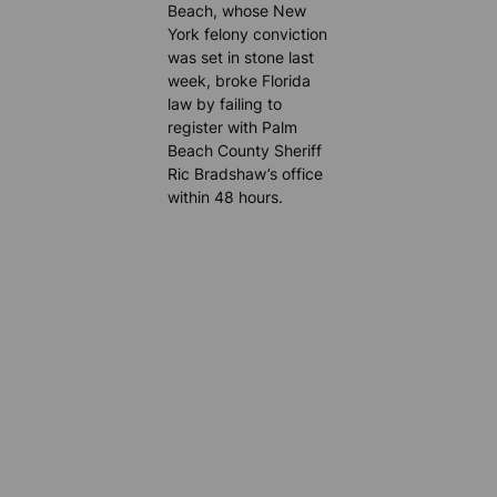
Beach, whose New
York felony conviction
was set in stone last
week, broke Florida
law by failing to
register with Palm
Beach County Sheriff
Ric Bradshaw’s office
within 48 hours.