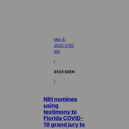
Mar 6,
2025 5:00
AM
/
8535 SEEN
/
NIH nominee
using
testimony to
Florida COVID-
19 grand jury to