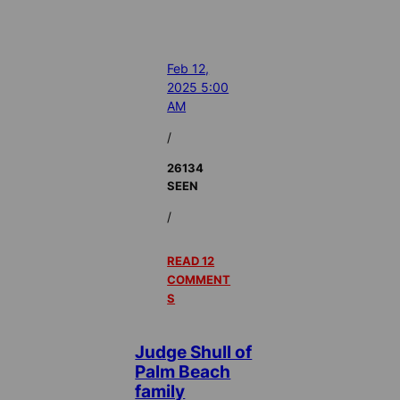
Feb 12,
2025 5:00
AM
/
26134
SEEN
/
READ 12
COMMENT
S
Judge Shull of
Palm Beach
family