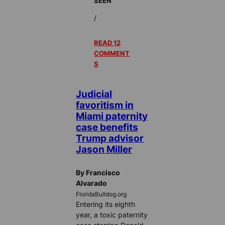
SEEN
/
READ 12
COMMENT
S
Judicial
favoritism in
Miami paternity
case benefits
Trump advisor
Jason Miller
By Francisco
Alvarado
FloridaBulldog.org
Entering its eighth
year, a toxic paternity