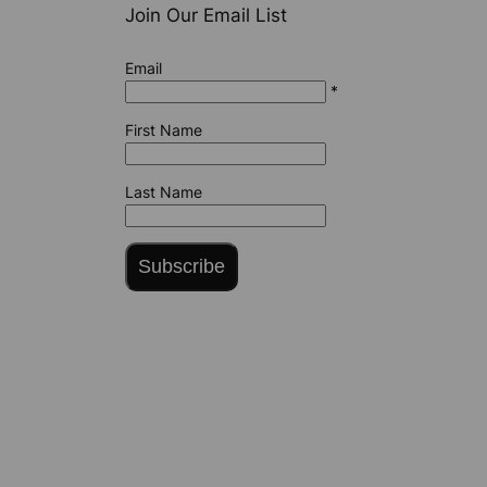
Join Our Email List
Email
*
First Name
Last Name
Subscribe