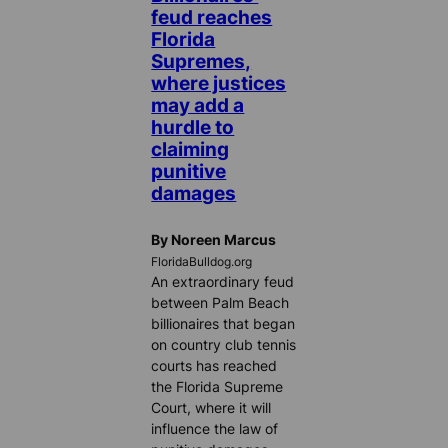
feud reaches
Florida
Supremes,
where justices
may add a
hurdle to
claiming
punitive
damages
By Noreen Marcus
FloridaBulldog.org
An extraordinary feud
between Palm Beach
billionaires that began
on country club tennis
courts has reached
the Florida Supreme
Court, where it will
influence the law of