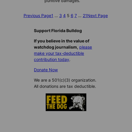
punitive damages.
Previous Page
1
…
3
4
5
6
7
…
21
Next Page
Support Florida Bulldog
If you believe in the value of
watchdog journalism,
please
make your tax-deductible
contribution today
.
Donate Now
We are a 501(c)(3) organization.
All donations are tax deductible.