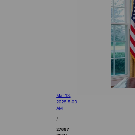
Mar 13,
2025 5:00
AM
/
27697