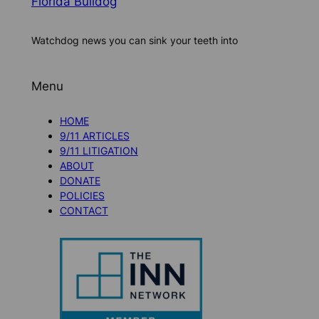
Florida Bulldog
Watchdog news you can sink your teeth into
Menu
HOME
9/11 ARTICLES
9/11 LITIGATION
ABOUT
DONATE
POLICIES
CONTACT