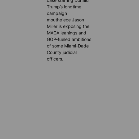
case starring Donald
Trump’s longtime
campaign
mouthpiece Jason
Miller is exposing the
MAGA leanings and
GOP-fueled ambitions
of some Miami-Dade
County judicial
officers.