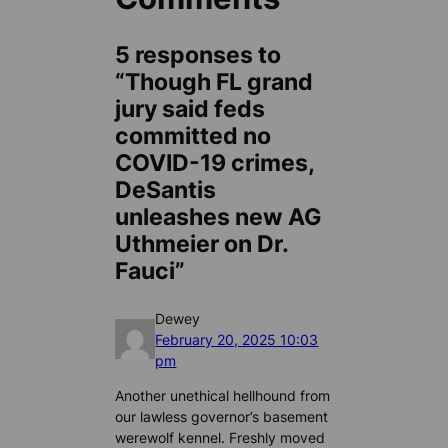
5 responses to
“Though FL grand
jury said feds
committed no
COVID-19 crimes,
DeSantis
unleashes new AG
Uthmeier on Dr.
Fauci”
Dewey
February 20, 2025 10:03
pm
Another unethical hellhound from
our lawless governor’s basement
werewolf kennel. Freshly moved