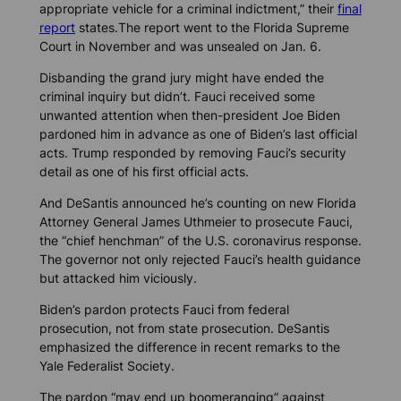
appropriate vehicle for a criminal indictment,” their
final
report
states.The report went to the Florida Supreme
Court in November and was unsealed on Jan. 6.
Disbanding the grand jury might have ended the
criminal inquiry but didn’t. Fauci received some
unwanted attention when then-president Joe Biden
pardoned him in advance as one of Biden’s last official
acts. Trump responded by removing Fauci’s security
detail as one of his first official acts.
And DeSantis announced he’s counting on new Florida
Attorney General James Uthmeier to prosecute Fauci,
the “chief henchman” of the U.S. coronavirus response.
The governor not only rejected Fauci’s health guidance
but attacked him viciously.
Biden’s pardon protects Fauci from federal
prosecution, not from state prosecution. DeSantis
emphasized the difference in recent remarks to the
Yale Federalist Society.
The pardon “may end up boomeranging” against