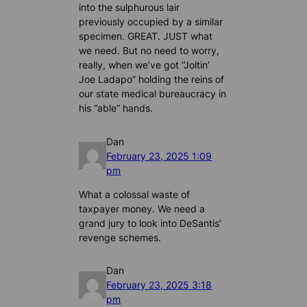
into the sulphurous lair
previously occupied by a similar
specimen. GREAT. JUST what
we need. But no need to worry,
really, when we’ve got “Joltin’
Joe Ladapo” holding the reins of
our state medical bureaucracy in
his “able” hands.
Dan
February 23, 2025 1:09
pm
What a colossal waste of
taxpayer money. We need a
grand jury to look into DeSantis’
revenge schemes.
Dan
February 23, 2025 3:18
pm