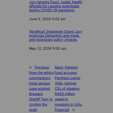
Jury targets Fauci, public health
officials for causing overdoses
during COVID-19 pandemic
Date
June 5, 2024 5:02 am
‘Apolitical’ Statewide Grand Jury
endorses DeSantis’s anti-mask,
anti-lockdown policy choices
Date
May 12, 2024 5:00 am
←
Previous:
Next:
Pension
Now the ethics
fund accuses
commission’s
Panthers owner
more serious
Viola, partner
case against
Cifu of stealing
Broward
$400 million
Sheriff Tony is
owed to
circling the
investors in Virtu
drain
Financial
→