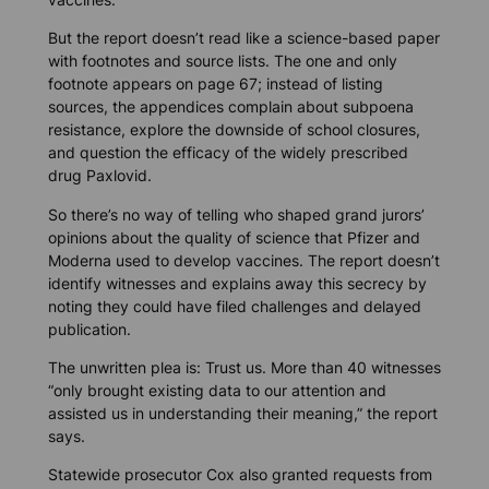
But the report doesn’t read like a science-based paper
with footnotes and source lists. The one and only
footnote appears on page 67; instead of listing
sources, the appendices complain about subpoena
resistance, explore the downside of school closures,
and question the efficacy of the widely prescribed
drug Paxlovid.
So there’s no way of telling who shaped grand jurors’
opinions about the quality of science that Pfizer and
Moderna used to develop vaccines. The report doesn’t
identify witnesses and explains away this secrecy by
noting they could have filed challenges and delayed
publication.
The unwritten plea is: Trust us. More than 40 witnesses
“only brought existing data to our attention and
assisted us in understanding their meaning,” the report
says.
Statewide prosecutor Cox also granted requests from