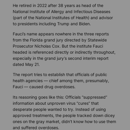
He retired in 2022 after 38 years as head of the
National Institute of Allergy and Infectious Diseases
(part of the National Institutes of Health) and advisor
to presidents including Trump and Biden.
Fauci’s name appears nowhere in the three reports
from the Florida grand jury directed by Statewide
Prosecutor Nicholas Cox. But the institute Fauci
headed is referenced directly or indirectly throughout,
especially in the grand jury’s second interim report
dated May 21.
The report tries to establish that officials of public
health agencies — chief among them, presumably,
Fauci — caused drug overdoses.
Its reasoning goes like this: Officials “suppressed”
information about unproven virus “cures” that
desperate people wanted to try. Instead of using
approved treatments, the people tracked down dicey
ones on the gray market, didn’t know how to use them
and suffered overdoses.