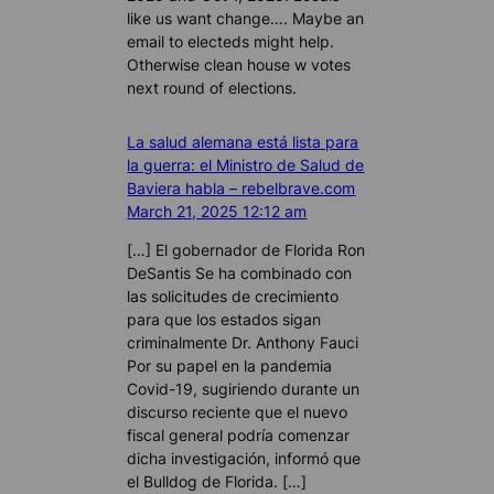
like us want change…. Maybe an
email to electeds might help.
Otherwise clean house w votes
next round of elections.
La salud alemana está lista para
la guerra: el Ministro de Salud de
Baviera habla – rebelbrave.com
March 21, 2025 12:12 am
[…] El gobernador de Florida Ron
DeSantis Se ha combinado con
las solicitudes de crecimiento
para que los estados sigan
criminalmente Dr. Anthony Fauci
Por su papel en la pandemia
Covid-19, sugiriendo durante un
discurso reciente que el nuevo
fiscal general podría comenzar
dicha investigación, informó que
el Bulldog de Florida. […]