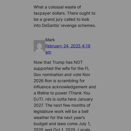
What a colossal waste of
taxpayer dollars. There ought to
be a grand jury called to look
into DeSantis’ revenge schemes.
Mark
February 24, 2025 4:19
am
Now that Trump has NOT
supported the wife for the FL
Gov nomination and vote Nov
2026 Ron is scrambling for
influence acknowledgement and
a lifeline to power (Thank You
DJT). rds is outta here January
2027. The next few months of
legislature work will be a bell
weather for the next year’s
budget and laws come July 1,
2025 and Oct 1, 2025. Locals