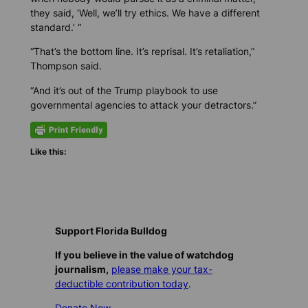
they said, ‘Well, we’ll try ethics. We have a different
standard.’ “
“That’s the bottom line. It’s reprisal. It’s retaliation,”
Thompson said.
“And it’s out of the Trump playbook to use
governmental agencies to attack your detractors.”
Like this:
Support Florida Bulldog
If you believe in the value of watchdog
journalism,
please make your tax-
deductible contribution today
.
Donate Now