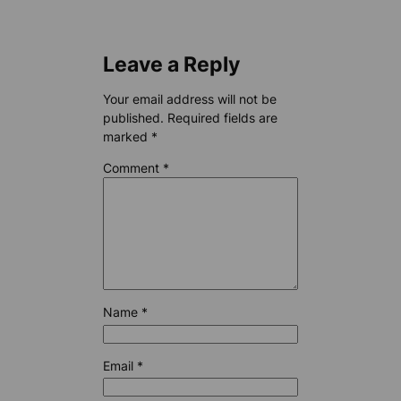
Leave a Reply
Your email address will not be
published.
Required fields are
marked
*
Comment
*
Name
*
Email
*