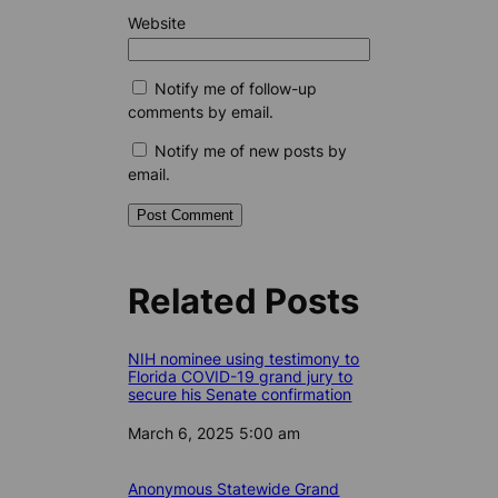
Website
Notify me of follow-up
comments by email.
Notify me of new posts by
email.
Related Posts
NIH nominee using testimony to
Florida COVID-19 grand jury to
secure his Senate confirmation
Date
March 6, 2025 5:00 am
Anonymous Statewide Grand