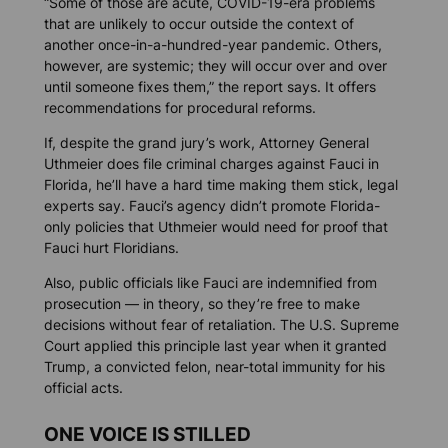
“Some of those are acute, COVID-19-era problems
that are unlikely to occur outside the context of
another once-in-a-hundred-year pandemic. Others,
however, are systemic; they will occur over and over
until someone fixes them,” the report says. It offers
recommendations for procedural reforms.
If, despite the grand jury’s work, Attorney General
Uthmeier does file criminal charges against Fauci in
Florida, he’ll have a hard time making them stick, legal
experts say. Fauci’s agency didn’t promote Florida-
only policies that Uthmeier would need for proof that
Fauci hurt Floridians.
Also, public officials like Fauci are indemnified from
prosecution — in theory, so they’re free to make
decisions without fear of retaliation. The U.S. Supreme
Court applied this principle last year when it granted
Trump, a convicted felon, near-total immunity for his
official acts.
ONE VOICE IS STILLED