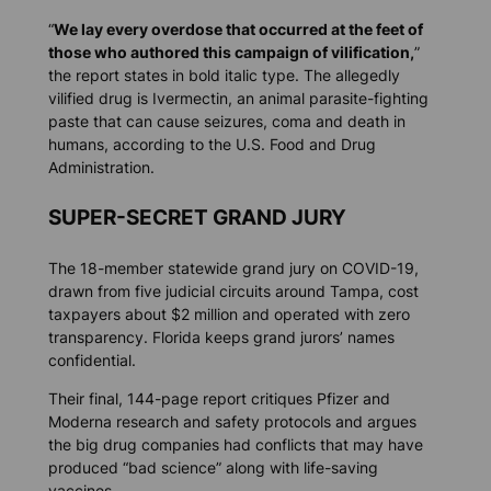
“
We lay every overdose that occurred at the feet of
those who authored this campaign of vilification,
”
the report states in bold italic type. The allegedly
vilified drug is Ivermectin, an animal parasite-fighting
paste that can cause seizures, coma and death in
humans, according to the U.S. Food and Drug
Administration.
SUPER-SECRET GRAND JURY
The 18-member statewide grand jury on COVID-19,
drawn from five judicial circuits around Tampa, cost
taxpayers about $2 million and operated with zero
transparency. Florida keeps grand jurors’ names
confidential.
Their final, 144-page report critiques Pfizer and
Moderna research and safety protocols and argues
the big drug companies had conflicts that may have
produced “bad science” along with life-saving
vaccines.