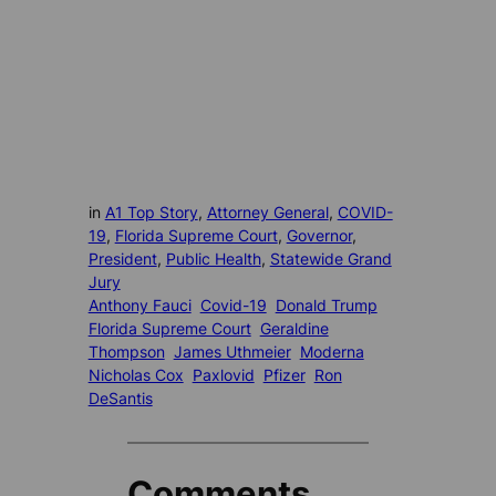
in
A1 Top Story
, 
Attorney General
, 
COVID-
19
, 
Florida Supreme Court
, 
Governor
, 
President
, 
Public Health
, 
Statewide Grand
Jury
Anthony Fauci
Covid-19
Donald Trump
Florida Supreme Court
Geraldine
Thompson
James Uthmeier
Moderna
Nicholas Cox
Paxlovid
Pfizer
Ron
DeSantis
Comments