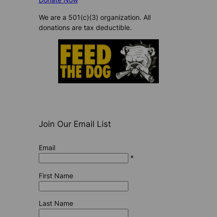
We are a 501(c)(3) organization. All
donations are tax deductible.
Join Our Email List
Email
*
First Name
Last Name