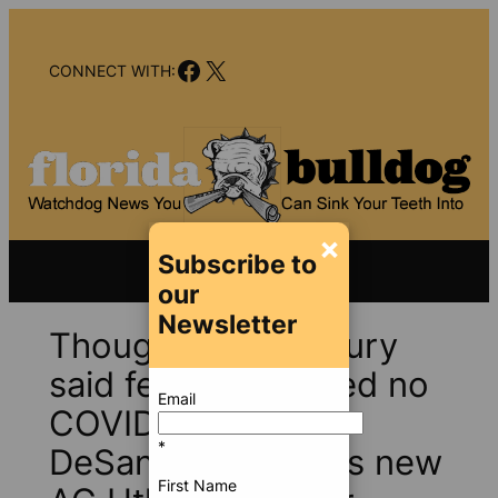
Skip
to
Facebook
X
content
CONNECT WITH:
×
Subscribe to
our
Newsletter
Though FL grand jury
said feds committed no
Email
COVID-19 crimes,
*
DeSantis unleashes new
First Name