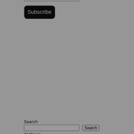
Subscribe
Search
Search