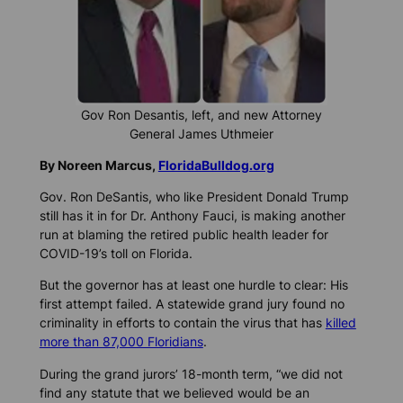
Gov Ron Desantis, left, and new Attorney
General James Uthmeier
By Noreen Marcus,
FloridaBulldog.org
Gov. Ron DeSantis, who like President Donald Trump
still has it in for Dr. Anthony Fauci, is making another
run at blaming the retired public health leader for
COVID-19’s toll on Florida.
But the governor has at least one hurdle to clear: His
first attempt failed. A statewide grand jury found no
criminality in efforts to contain the virus that has
killed
more than 87,000 Floridians
.
During the grand jurors’ 18-month term, “we did not
find any statute that we believed would be an