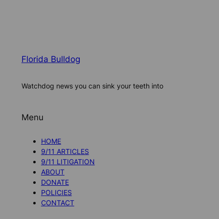
Florida Bulldog
Watchdog news you can sink your teeth into
Menu
HOME
9/11 ARTICLES
9/11 LITIGATION
ABOUT
DONATE
POLICIES
CONTACT