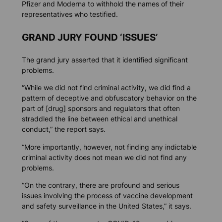
Pfizer and Moderna to withhold the names of their
representatives who testified.
GRAND JURY FOUND ‘ISSUES’
The grand jury asserted that it identified significant
problems.
“While we did not find criminal activity, we did find a
pattern of deceptive and obfuscatory behavior on the
part of [drug] sponsors and regulators that often
straddled the line between ethical and unethical
conduct,” the report says.
“More importantly, however, not finding any indictable
criminal activity does not mean we did not find any
problems.
“On the contrary, there are profound and serious
issues involving the process of vaccine development
and safety surveillance in the United States,” it says.