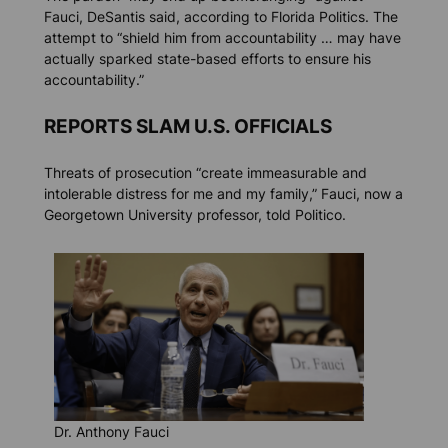
Fauci, DeSantis said, according to
Florida Politics.
The
attempt to “shield him from accountability … may have
actually sparked state-based efforts to ensure his
accountability.”
REPORTS SLAM U.S. OFFICIALS
Threats of prosecution “create immeasurable and
intolerable distress for me and my family,” Fauci, now a
Georgetown University professor, told
Politico.
Dr. Anthony Fauci