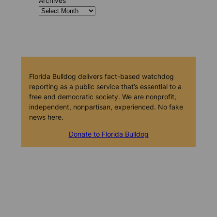
Archives
Florida Bulldog delivers fact-based watchdog
reporting as a public service that’s essential to a
free and democratic society. We are nonprofit,
independent, nonpartisan, experienced. No fake
news here.
Donate to Florida Bulldog