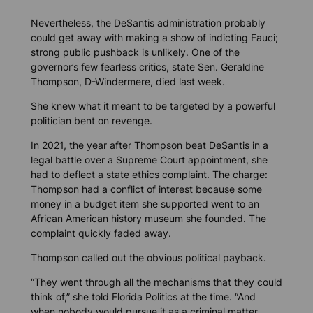
Nevertheless, the DeSantis administration probably
could get away with making a show of indicting Fauci;
strong public pushback is unlikely. One of the
governor’s few fearless critics, state Sen. Geraldine
Thompson, D-Windermere, died last week.
She knew what it meant to be targeted by a powerful
politician bent on revenge.
In 2021, the year after Thompson beat DeSantis in a
legal battle over a Supreme Court appointment, she
had to deflect a state ethics complaint. The charge:
Thompson had a conflict of interest because some
money in a budget item she supported went to an
African American history museum she founded. The
complaint quickly faded away.
Thompson called out the obvious political payback.
“They went through all the mechanisms that they could
think of,” she told
Florida Politics
at the time. “And
when nobody would pursue it as a criminal matter,