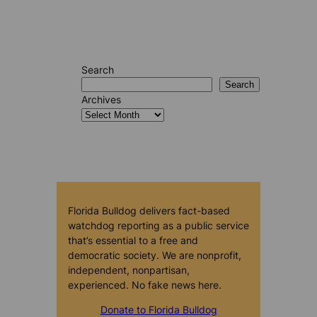
Search
Search
Archives
Florida Bulldog delivers fact-based
watchdog reporting as a public service
that’s essential to a free and
democratic society. We are nonprofit,
independent, nonpartisan,
experienced. No fake news here.
Donate to Florida Bulldog