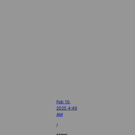
Feb 10,
2025 4:49
AM
/