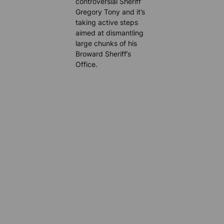
controversial Sheriff
Gregory Tony and it’s
taking active steps
aimed at dismantling
large chunks of his
Broward Sheriff’s
Office.