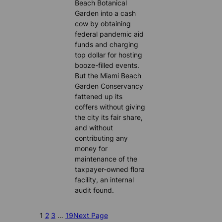
Beach Botanical
Garden into a cash
cow by obtaining
federal pandemic aid
funds and charging
top dollar for hosting
booze-filled events.
But the Miami Beach
Garden Conservancy
fattened up its
coffers without giving
the city its fair share,
and without
contributing any
money for
maintenance of the
taxpayer-owned flora
facility, an internal
audit found.
1
2
3
…
19
Next Page