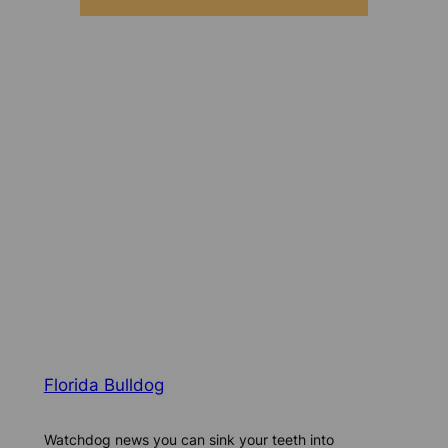
Florida Bulldog
Watchdog news you can sink your teeth into