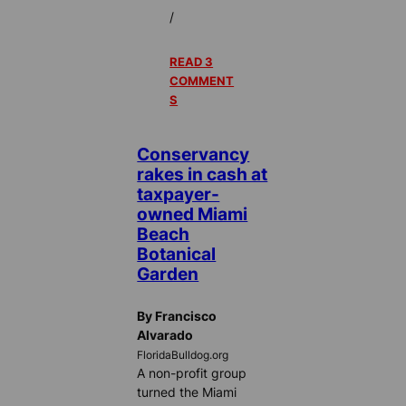
/
READ 3
COMMENT
S
Conservancy
rakes in cash at
taxpayer-
owned Miami
Beach
Botanical
Garden
By Francisco
Alvarado
FloridaBulldog.org
A non-profit group
turned the Miami