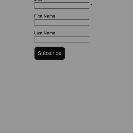
*
First Name
Last Name
Subscribe