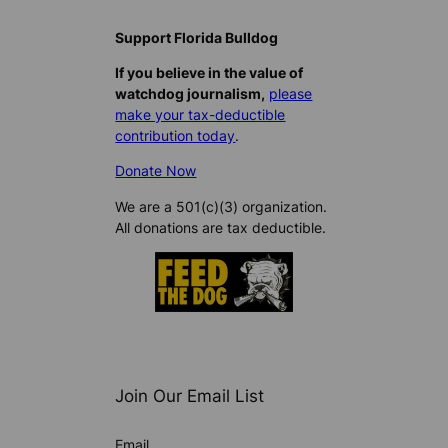
Support Florida Bulldog
If you believe in the value of
watchdog journalism,
please
make your tax-deductible
contribution today
.
Donate Now
We are a 501(c)(3) organization.
All donations are tax deductible.
Join Our Email List
Email