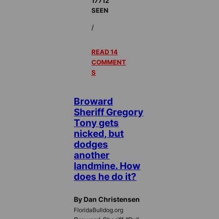
17712
SEEN
/
READ 14
COMMENT
S
Broward
Sheriff Gregory
Tony gets
nicked, but
dodges
another
landmine. How
does he do it?
By Dan Christensen
FloridaBulldog.org