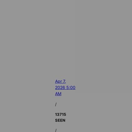
Apr 7,
2026 5:00
AM
/
13715
SEEN
/