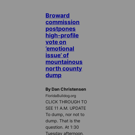
Broward
commission
postpones
high-profile
vote on
’emotional
issue’ of
mountainous
north county
dump
By Dan Christensen
FloridaBulldog.org
CLICK THROUGH TO
SEE 11 A.M. UPDATE
To dump, nor not to
dump. That is the
question. At 1:30
Tuesday afternoon,