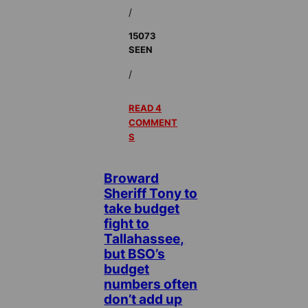
/
15073
SEEN
/
READ 4
COMMENT
S
Broward
Sheriff Tony to
take budget
fight to
Tallahassee,
but BSO’s
budget
numbers often
don’t add up