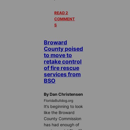
READ 2
COMMENT
S
Broward
County poised
to move to
retake control
of fire rescue
services from
BSO
By Dan Christensen
FloridaBulldog.org
It’s beginning to look
like the Broward
County Commission
has had enough of