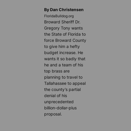
By Dan Christensen
FloridaBulldog.org
Broward Sheriff Dr.
Gregory Tony wants
the State of Florida to
force Broward County
to give him a hefty
budget increase. He
wants it so badly that
he and a team of his
top brass are
planning to travel to
Tallahassee to appeal
the county’s partial
denial of his
unprecedented
billion-dollar-plus
proposal.