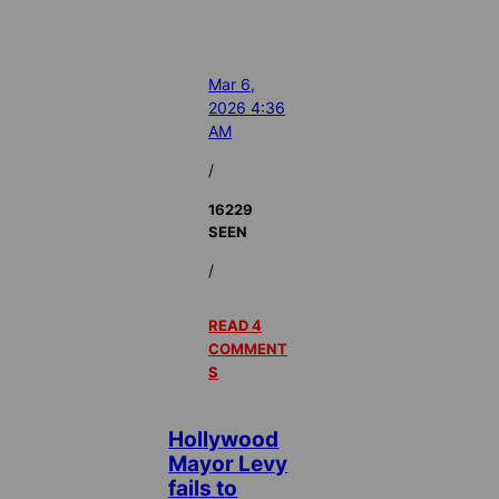
Mar 6,
2026 4:36
AM
/
16229
SEEN
/
READ 4
COMMENT
S
Hollywood
Mayor Levy
fails to