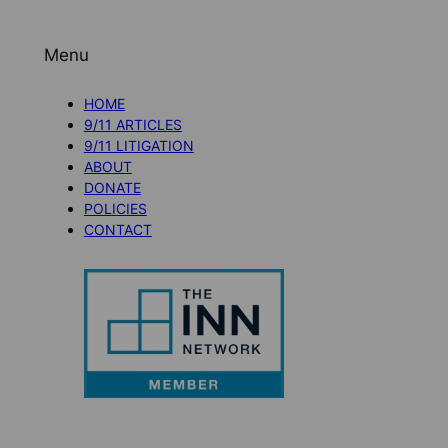
Menu
HOME
9/11 ARTICLES
9/11 LITIGATION
ABOUT
DONATE
POLICIES
CONTACT