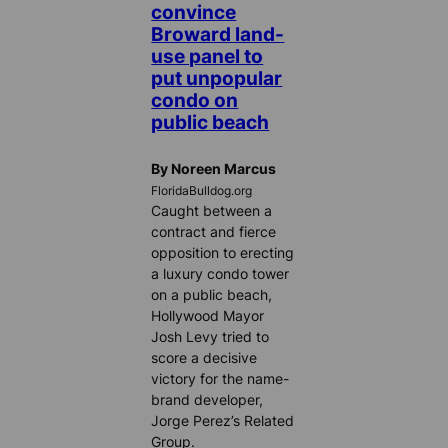
convince
Broward land-
use panel to
put unpopular
condo on
public beach
By Noreen Marcus
FloridaBulldog.org
Caught between a
contract and fierce
opposition to erecting
a luxury condo tower
on a public beach,
Hollywood Mayor
Josh Levy tried to
score a decisive
victory for the name-
brand developer,
Jorge Perez’s Related
Group.