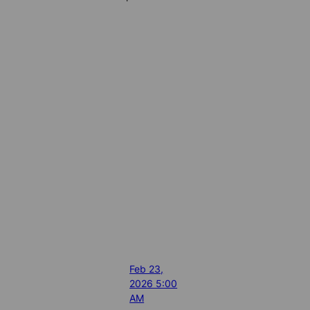
Feb 23,
2026 5:00
AM