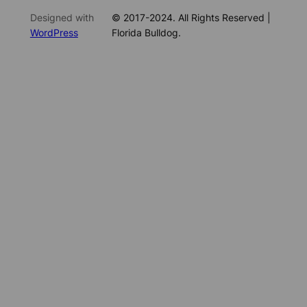
Designed with
© 2017-2024. All Rights Reserved |
WordPress
Florida Bulldog.