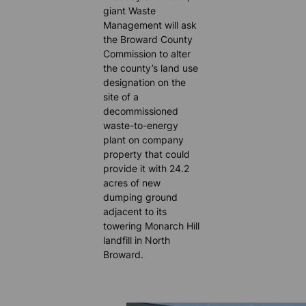
giant Waste
Management will ask
the Broward County
Commission to alter
the county’s land use
designation on the
site of a
decommissioned
waste-to-energy
plant on company
property that could
provide it with 24.2
acres of new
dumping ground
adjacent to its
towering Monarch Hill
landfill in North
Broward.