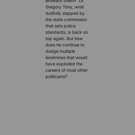
Broward Sheriff “Dr.”
Gregory Tony, wrist
dutifully slapped by
the state commission
that sets police
standards, is back on
top again. But how
does he continue to
dodge multiple
landmines that would
have exploded the
careers of most other
politicians?