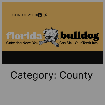
Skip
to
Facebook
X
content
CONNECT WITH:
Category:
County