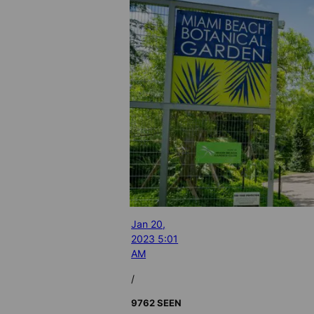
Jan 20,
2023 5:01
AM
/
9762 SEEN