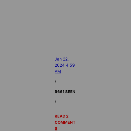
Jan 22,
2024 4:59
AM
/
9661 SEEN
/
READ 2
COMMENT
S