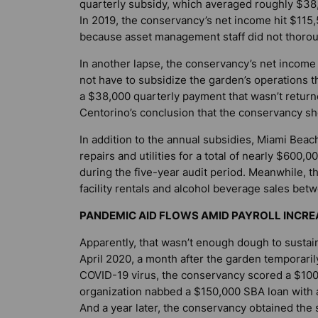
quarterly subsidy, which averaged roughly $38,0
In 2019, the conservancy’s net income hit $115,5
because asset management staff did not thoroug
In another lapse, the conservancy’s net income
not have to subsidize the garden’s operations t
a $38,000 quarterly payment that wasn’t return
Centorino’s conclusion that the conservancy sh
In addition to the annual subsidies, Miami Beac
repairs and utilities for a total of nearly $600
during the five-year audit period. Meanwhile, t
facility rentals and alcohol beverage sales be
PANDEMIC AID FLOWS AMID PAYROLL INCRE
Apparently, that wasn’t enough dough to sustai
April 2020, a month after the garden temporarily
COVID-19 virus, the conservancy scored a $100,
organization nabbed a $150,000 SBA loan with a
And a year later, the conservancy obtained the 