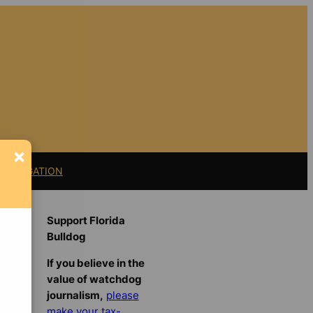
×
11 LITIGATION
Support Florida
Bulldog
If you believe in the
value of watchdog
journalism,
please
make your tax-