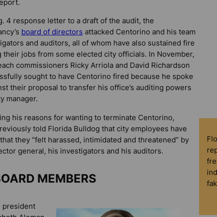
eport.
. 4 response letter to a draft of the audit, the
ancy’s
board of directors
attacked Centorino and his team
tigators and auditors, all of whom have also sustained fire
g their jobs from some elected city officials. In November,
ach commissioners Ricky Arriola and David Richardson
sfully sought to have Centorino fired because he spoke
nst their proposal to transfer his office’s auditing powers
ity manager.
fying his reasons for wanting to terminate Centorino,
previously told
Florida Bulldog
that city employees have
Fl
 that they “felt harassed, intimidated and threatened” by
rep
ector general, his investigators and his auditors.
fre
in
BOARD MEMBERS
fa
 president