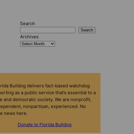
Search
Search
Archives
orida Bulldog delivers fact-based watchdog
orting as a public service that’s essential to a
e and democratic society. We are nonprofit,
dependent, nonpartisan, experienced. No
ke news here.
Donate to Florida Bulldog