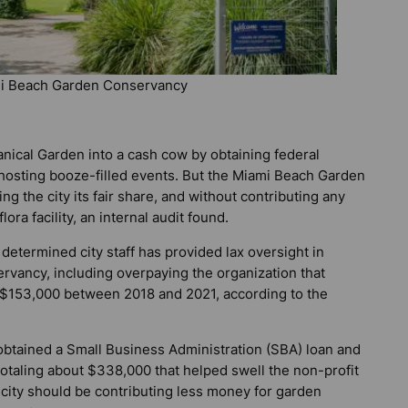
mi Beach Garden Conservancy
nical Garden into a cash cow by obtaining federal
 hosting booze-filled events. But the Miami Beach Garden
ng the city its fair share, and without contributing any
a facility, an internal audit found.
etermined city staff has provided lax oversight in
rvancy, including overpaying the organization that
 $153,000 between 2018 and 2021, according to the
obtained a Small Business Administration (SBA) loan and
taling about $338,000 that helped swell the non-profit
e city should be contributing less money for garden