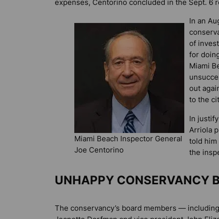
expenses, Centorino concluded in the Sept. 6 r
In an Aug
conserv
of inves
for doin
Miami Be
unsucces
out agai
to the c
In justi
Arriola 
Miami Beach Inspector General
told him
Joe Centorino
the insp
UNHAPPY CONSERVANCY 
The conservancy’s board members — including