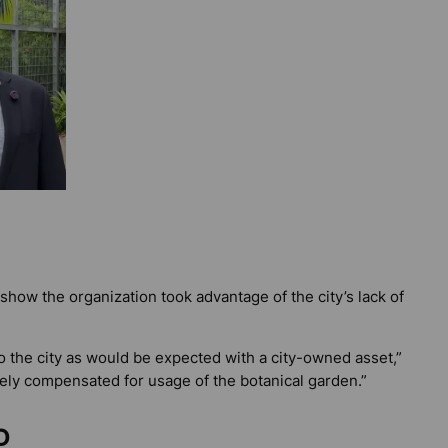
 show the organization took advantage of the city’s lack of
 the city as would be expected with a city-owned asset,”
tely compensated for usage of the botanical garden.”
D