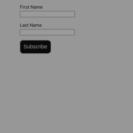
First Name
Last Name
Subscribe