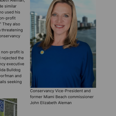
abeth Aleman,
e similar
ino used his
on-profit
.” They also
a threatening
conservancy
non-profit is
d rejected the
ncy executive
rida Bulldog
Dorfman and
ails seeking
Conservancy Vice-President and
former Miami Beach commissioner
John Elizabeth Aleman