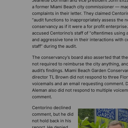
Jeanette Dorfman and vice president John Eliz
a former Miami Beach city commissioner — mad
complaints in their letter. They claimed Centor
“audit functions to inappropriately assess the n
conservancy as if it were a for profit enterprise
accused Centorino’s staff of “oftentimes using 
and aggressive tone in their interactions with 
staff” during the audit.
The conservancy’s board also asserted that the 
not required to reimburse the city anything, an
audit’s findings. Miami Beach Garden Conserva
director TL Brown did not respond to three
Flo
voicemails and an email requesting comment. 
Aleman also did not respond to multiple voicem
comment.
Centorino declined
comment, but he did
not hold back in his
report. He denied