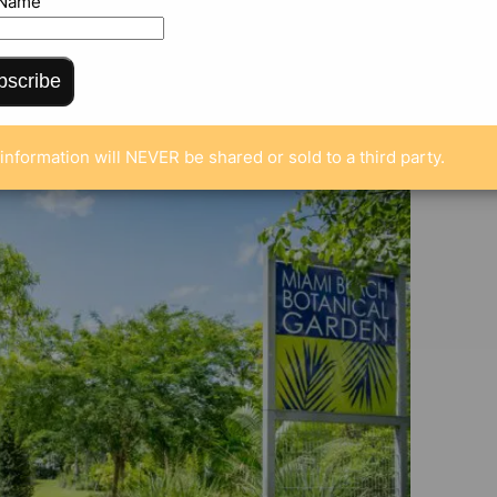
 Name
ENTS
bscribe
information will NEVER be shared or sold to a third party.