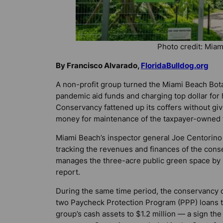
Photo credit: Mia
By Francisco Alvarado,
FloridaBulldog.org
A non-profit group turned the Miami Beach Bota
pandemic aid funds and charging top dollar for
Conservancy fattened up its coffers without givi
money for maintenance of the taxpayer-owned flor
Miami Beach’s inspector general Joe Centorino d
tracking the revenues and finances of the conse
manages the three-acre public green space by
report.
During the same time period, the conservancy 
two Paycheck Protection Program (PPP) loans to
group’s cash assets to $1.2 million — a sign th