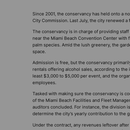
Since 2001, the conservancy has held onto a 
City Commission. Last July, the city renewed a f
The conservancy is in charge of providing staf
near the Miami Beach Convention Center with f
palm species. Amid the lush greenery, the garde
space.
Admission is free, but the conservancy primari
rentals offering alcohol sales, according to th
least $3,000 to $5,000 per event, and the orga
employees.
Tasked with making sure the conservancy is com
of the Miami Beach Facilities and Fleet Manag
auditors concluded. For instance, the division 
determine the city’s yearly contribution to the 
Under the contract, any revenues leftover afte