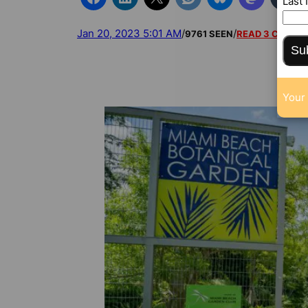
Last
Jan 20, 2023 5:01 AM
/
/
9761 SEEN
READ 3 COMM
Su
Your 