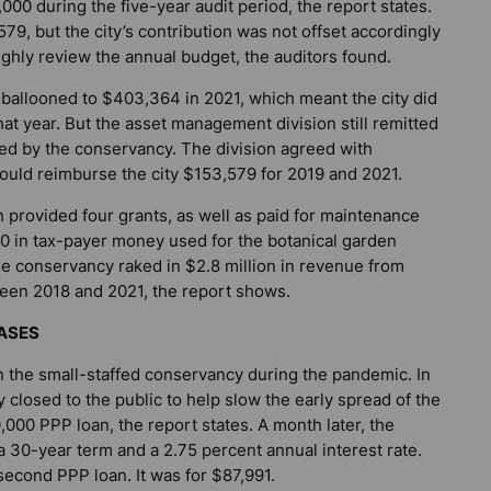
00 during the five-year audit period, the report states.
79, but the city’s contribution was not offset accordingly
hly review the annual budget, the auditors found.
 ballooned to $403,364 in 2021, which meant the city did
hat year. But the asset management division still remitted
ed by the conservancy. The division agreed with
ould reimburse the city $153,579 for 2019 and 2021.
h provided four grants, as well as paid for maintenance
,000 in tax-payer money used for the botanical garden
he conservancy raked in $2.8 million in revenue from
tween 2018 and 2021, the report shows.
ASES
n the small-staffed conservancy during the pandemic. In
 closed to the public to help slow the early spread of the
000 PPP loan, the report states. A month later, the
 30-year term and a 2.75 percent annual interest rate.
second PPP loan. It was for $87,991.