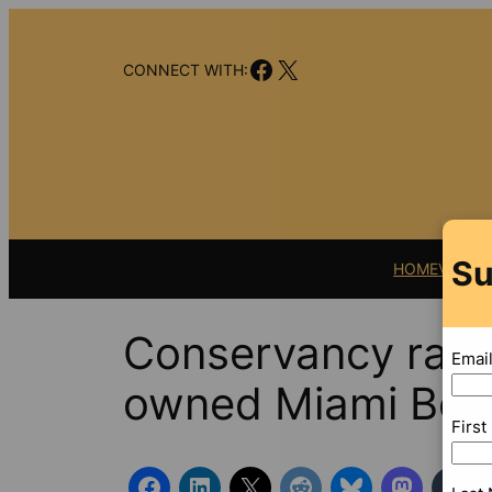
Skip
to
Facebook
X
content
CONNECT WITH:
Su
HOME
VIDEO
Conservancy rakes
Emai
owned Miami Beac
Firs