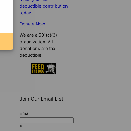
deductible contribution
today
.
Donate Now
We are a 501(c)(3)
organization. All
donations are tax
deductible.
Join Our Email List
Email
*