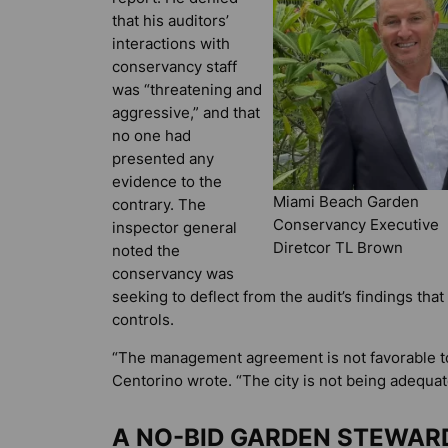
that his auditors’
interactions with
conservancy staff
was “threatening and
aggressive,” and that
no one had
presented any
evidence to the
Miami Beach Garden
contrary. The
Conservancy Executive
inspector general
Diretcor TL Brown
noted the
conservancy was
seeking to deflect from the audit’s findings that
controls.
“The management agreement is not favorable to
Centorino wrote. “The city is not being adequa
A NO-BID GARDEN STEWAR