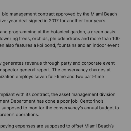
no-bid management contract approved by the Miami Beach
ive-year deal signed in 2017 for another four years.
f and programming at the botanical garden, a green oasis
lowering trees, orchids, philodendrons and more than 100
n also features a koi pond, fountains and an indoor event
ly generates revenue through party and corporate event
e inspector general report. The conservancy charges at
nization employs seven full-time and two part-time
pliant with its contract, the asset management division
ement Department has done a poor job, Centorino’s
is supposed to monitor the conservancy’s annual budget to
garden’s operations.
r paying expenses are supposed to offset Miami Beach’s