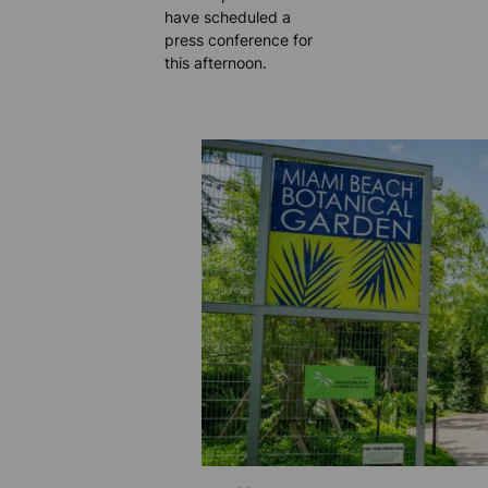
have scheduled a
press conference for
this afternoon.