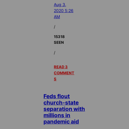
Aug 3,
2020 5:26
AM
/
15318
SEEN
/
READ 3
COMMENT
S
Feds flout
church-state
separation with
millions in
pandemic aid