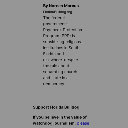
By Noreen Marcus
FloridaBulldog.org
The federal
government’s
Paycheck Protection
Program (PPP) is
subsidizing religious
institutions in South
Florida and
elsewhere–despite
the rule about
separating church
and state in a
democracy.
Support Florida Bulldog
If you believe in the value of
watchdog journalism,
please