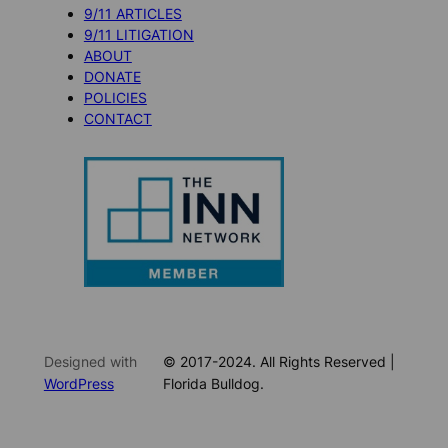
9/11 ARTICLES
9/11 LITIGATION
ABOUT
DONATE
POLICIES
CONTACT
Designed with
© 2017-2024. All Rights Reserved |
WordPress
Florida Bulldog.