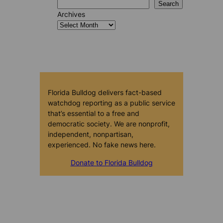
Search
Archives
Florida Bulldog delivers fact-based
watchdog reporting as a public service
that’s essential to a free and
democratic society. We are nonprofit,
independent, nonpartisan,
experienced. No fake news here.
Donate to Florida Bulldog