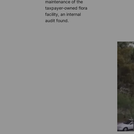
maintenance of the
taxpayer-owned flora
facility, an internal
audit found.