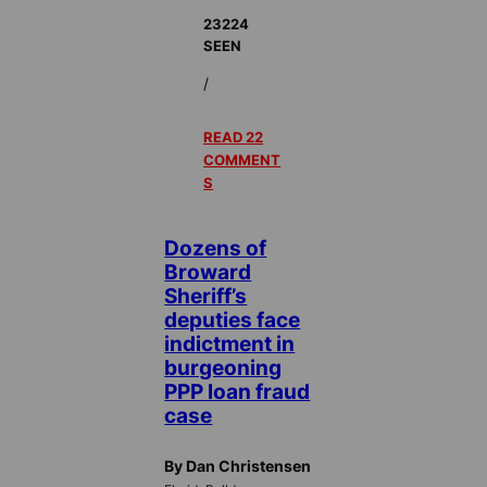
23224
SEEN
/
READ 22
COMMENT
S
Dozens of
Broward
Sheriff’s
deputies face
indictment in
burgeoning
PPP loan fraud
case
By Dan Christensen