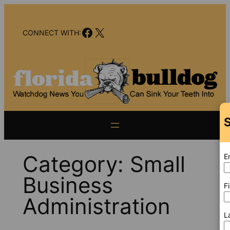
Skip
to
Facebook
X
content
CONNECT WITH:
S
Category:
Small
E
Business
F
Administration
L