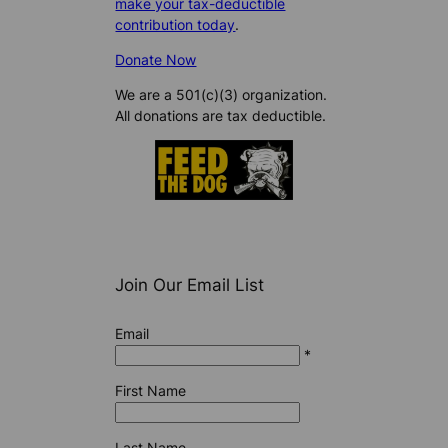
make your tax-deductible
contribution today
.
Donate Now
We are a 501(c)(3) organization.
All donations are tax deductible.
Join Our Email List
Email
*
First Name
Last Name