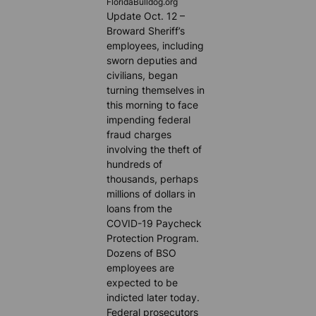
FloridaBulldog.org
Update Oct. 12 –
Broward Sheriff’s
employees, including
sworn deputies and
civilians, began
turning themselves in
this morning to face
impending federal
fraud charges
involving the theft of
hundreds of
thousands, perhaps
millions of dollars in
loans from the
COVID-19 Paycheck
Protection Program.
Dozens of BSO
employees are
expected to be
indicted later today.
Federal prosecutors