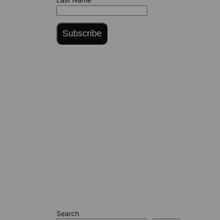
Subscribe
Search