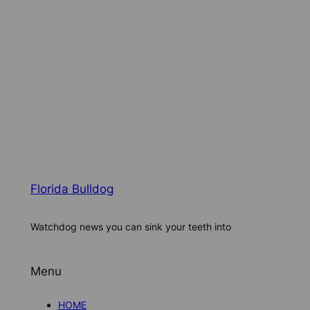
Florida Bulldog
Watchdog news you can sink your teeth into
Menu
HOME