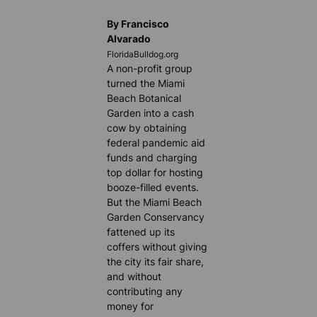
By Francisco
Alvarado
FloridaBulldog.org
A non-profit group
turned the Miami
Beach Botanical
Garden into a cash
cow by obtaining
federal pandemic aid
funds and charging
top dollar for hosting
booze-filled events.
But the Miami Beach
Garden Conservancy
fattened up its
coffers without giving
the city its fair share,
and without
contributing any
money for