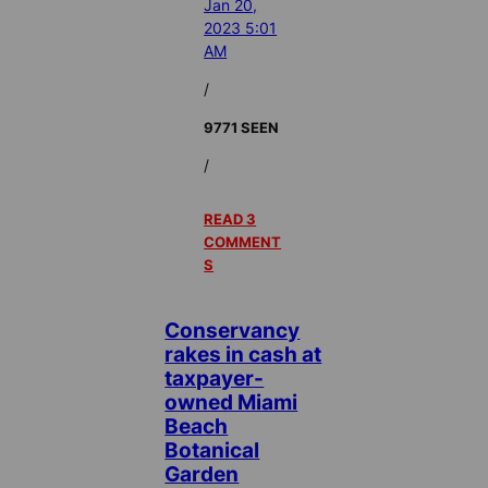
Jan 20,
2023 5:01
AM
/
9771 SEEN
/
READ 3
COMMENT
S
Conservancy
rakes in cash at
taxpayer-
owned Miami
Beach
Botanical
Garden