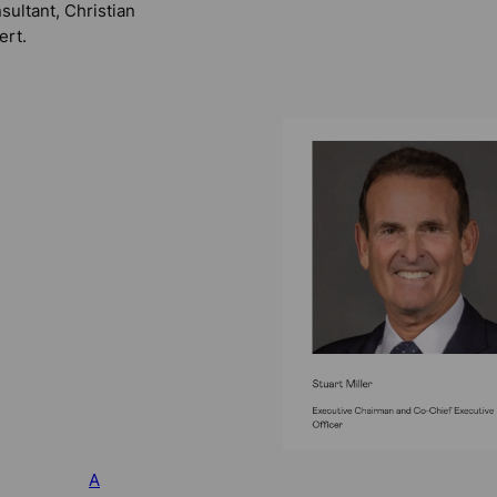
sultant, Christian
ert.
A