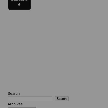
e
Search
Search
Archives