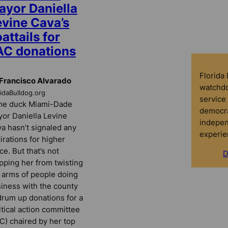
ayor Daniella
evine Cava’s
attails for
AC donations
Florida
Francisco Alvarado
watchdo
ridaBulldog.org
service 
me duck Miami-Dade
democra
or Daniella Levine
indepen
a hasn’t signaled any
experie
irations for higher
ice. But that’s not
D
pping her from twisting
 arms of people doing
iness with the county
drum up donations for a
itical action committee
C) chaired by her top