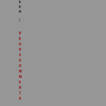
E
E
N
/
R
E
A
D
2
C
O
M
M
E
N
T
S