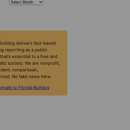
 Bulldog delivers fact-based
g reporting as a public
that’s essential to a free and
tic society. We are nonprofit,
dent, nonpartisan,
nced. No fake news here.
onate to Florida Bulldog