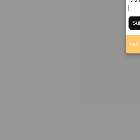
Last
Su
Your 