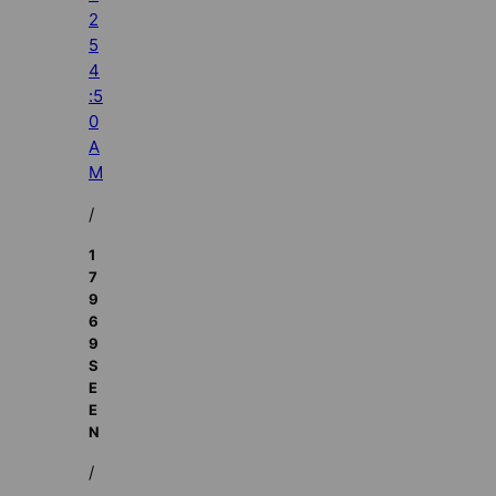
2
5
4
:5
0
A
M
/
1
7
9
6
9
S
E
E
N
/