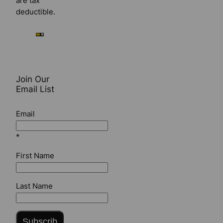
are tax
deductible.
Join Our
Email List
Email
*
First Name
Last Name
Subscrib