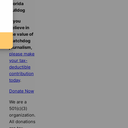
Florida
Bulldog
If you
believe in
the value of
watchdog
journalism,
please make
your tax-
deductible
contribution
today
.
Donate Now
We are a
501(c)(3)
organization.
All donations