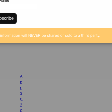
 Name
bscribe
information will NEVER be shared or sold to a third party.
A
p
r
3
0,
2
0