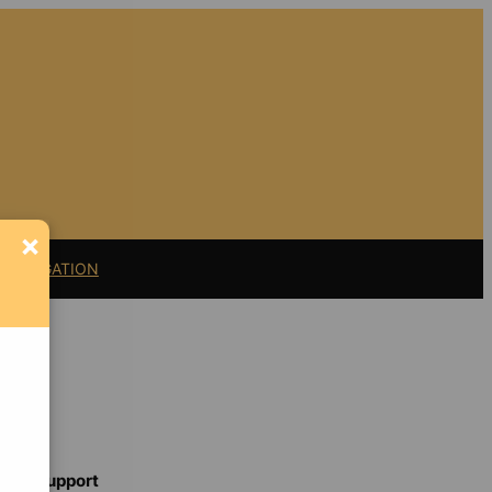
×
11 LITIGATION
Support