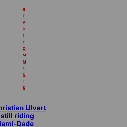
R
E
A
D
1
C
O
M
M
E
N
T
S
ristian Ulvert
 still riding
iami-Dade