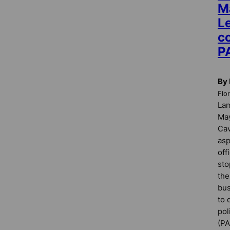
M
L
co
P
By 
Flo
La
May
Cav
asp
off
sto
the
bus
to 
pol
(PA