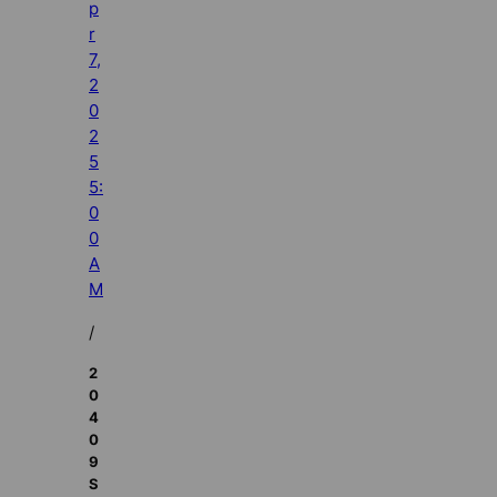
p
r
7,
2
0
2
5
5:
0
0
A
M
/
2
0
4
0
9
S